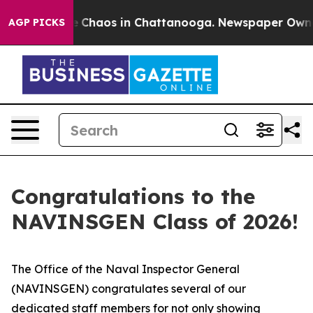
al Collapse
Chaos in Chattanooga. Newspaper Owner C
AGP PICKS
Congratulations to the
NAVINSGEN Class of 2026!
The Office of the Naval Inspector General
(NAVINSGEN) congratulates several of our
dedicated staff members for not only showing