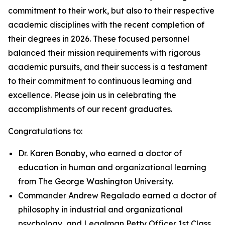
commitment to their work, but also to their respective
academic disciplines with the recent completion of
their degrees in 2026. These focused personnel
balanced their mission requirements with rigorous
academic pursuits, and their success is a testament
to their commitment to continuous learning and
excellence. Please join us in celebrating the
accomplishments of our recent graduates.
Congratulations to:
Dr. Karen Bonaby, who earned a doctor of
education in human and organizational learning
from The George Washington University.
Commander Andrew Regalado earned a doctor of
philosophy in industrial and organizational
psychology, and Legalman Petty Officer 1st Class