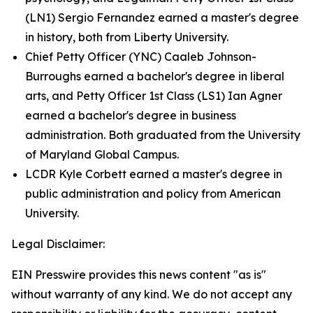
(LN1) Sergio Fernandez earned a master's degree
in history, both from Liberty University.
Chief Petty Officer (YNC) Caaleb Johnson-
Burroughs earned a bachelor's degree in liberal
arts, and Petty Officer 1st Class (LS1) Ian Agner
earned a bachelor's degree in business
administration. Both graduated from the University
of Maryland Global Campus.
LCDR Kyle Corbett earned a master's degree in
public administration and policy from American
University.
Legal Disclaimer:
EIN Presswire provides this news content "as is"
without warranty of any kind. We do not accept any