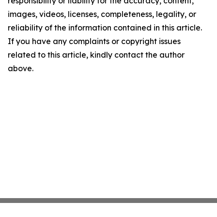
responsibility or liability for the accuracy, content,
images, videos, licenses, completeness, legality, or
reliability of the information contained in this article.
If you have any complaints or copyright issues
related to this article, kindly contact the author
above.