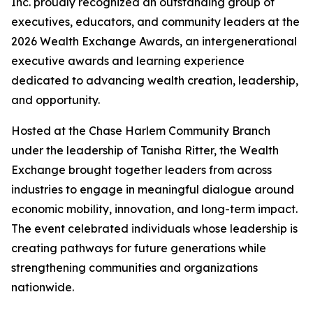
Inc. proudly recognized an outstanding group of
executives, educators, and community leaders at the
2026 Wealth Exchange Awards, an intergenerational
executive awards and learning experience
dedicated to advancing wealth creation, leadership,
and opportunity.
Hosted at the Chase Harlem Community Branch
under the leadership of Tanisha Ritter, the Wealth
Exchange brought together leaders from across
industries to engage in meaningful dialogue around
economic mobility, innovation, and long-term impact.
The event celebrated individuals whose leadership is
creating pathways for future generations while
strengthening communities and organizations
nationwide.