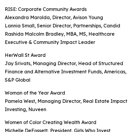
RISE: Corporate Community Awards
Alexandra Marolda, Director, Avison Young
Lannia Small, Senior Director, Partnerships, Candid
Rashida Malcolm Bradley, MBA, MS, Healthcare
Executive & Community Impact Leader
HerWall St Award
Jay Srivats, Managing Director, Head of Structured
Finance and Alternative Investment Funds, Americas,
S&P Global
Woman of the Year Award
Pamela West, Managing Director, Real Estate Impact
Investing, Nuveen
Women of Color Creating Wealth Award
Michelle DeFossett, President, Girls Who Invest