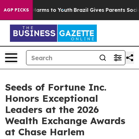
o Abate Harms to Youth
Brazil Gives Parents Social Med
AGP PICKS
Seeds of Fortune Inc.
Honors Exceptional
Leaders at the 2026
Wealth Exchange Awards
at Chase Harlem