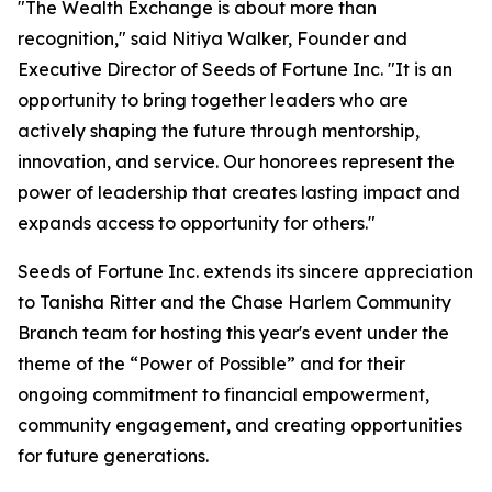
"The Wealth Exchange is about more than
recognition," said Nitiya Walker, Founder and
Executive Director of Seeds of Fortune Inc. "It is an
opportunity to bring together leaders who are
actively shaping the future through mentorship,
innovation, and service. Our honorees represent the
power of leadership that creates lasting impact and
expands access to opportunity for others."
Seeds of Fortune Inc. extends its sincere appreciation
to Tanisha Ritter and the Chase Harlem Community
Branch team for hosting this year's event under the
theme of the “Power of Possible” and for their
ongoing commitment to financial empowerment,
community engagement, and creating opportunities
for future generations.