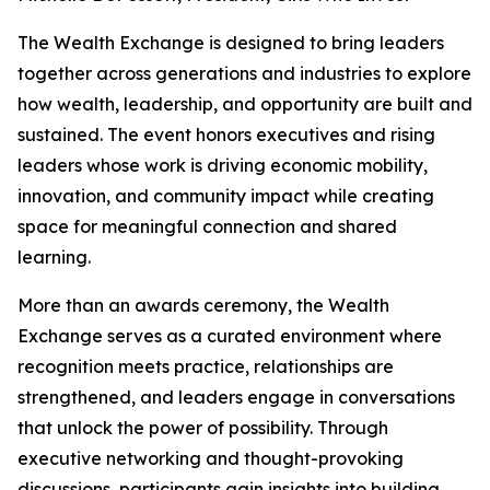
The Wealth Exchange is designed to bring leaders
together across generations and industries to explore
how wealth, leadership, and opportunity are built and
sustained. The event honors executives and rising
leaders whose work is driving economic mobility,
innovation, and community impact while creating
space for meaningful connection and shared
learning.
More than an awards ceremony, the Wealth
Exchange serves as a curated environment where
recognition meets practice, relationships are
strengthened, and leaders engage in conversations
that unlock the power of possibility. Through
executive networking and thought-provoking
discussions, participants gain insights into building