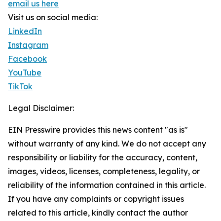
email us here
Visit us on social media:
LinkedIn
Instagram
Facebook
YouTube
TikTok
Legal Disclaimer:
EIN Presswire provides this news content "as is"
without warranty of any kind. We do not accept any
responsibility or liability for the accuracy, content,
images, videos, licenses, completeness, legality, or
reliability of the information contained in this article.
If you have any complaints or copyright issues
related to this article, kindly contact the author