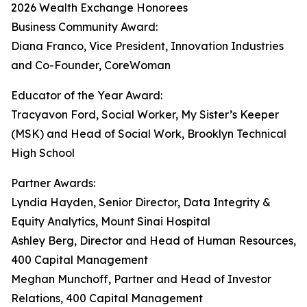
2026 Wealth Exchange Honorees
Business Community Award:
Diana Franco, Vice President, Innovation Industries
and Co-Founder, CoreWoman
Educator of the Year Award:
Tracyavon Ford, Social Worker, My Sister’s Keeper
(MSK) and Head of Social Work, Brooklyn Technical
High School
Partner Awards:
Lyndia Hayden, Senior Director, Data Integrity &
Equity Analytics, Mount Sinai Hospital
Ashley Berg, Director and Head of Human Resources,
400 Capital Management
Meghan Munchoff, Partner and Head of Investor
Relations, 400 Capital Management