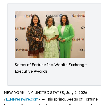
Seeds of Fortune Inc. Wealth Exchange
Executive Awards
NEW YORK , NY, UNITED STATES, July 2, 2026
/
EINPresswire.com
/ -- This spring, Seeds of Fortune