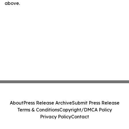
above.
About
Press Release Archive
Submit Press Release
Terms & Conditions
Copyright/DMCA Policy
Privacy Policy
Contact