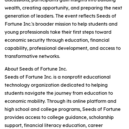
wealth, creating opportunity, and preparing the next
generation of leaders. The event reflects Seeds of
Fortune Inc.'s broader mission to help students and
young professionals take their first steps toward
economic security through education, financial
capability, professional development, and access to
transformative networks.
About Seeds of Fortune Inc.
Seeds of Fortune Inc. is a nonprofit educational
technology organization dedicated to helping
students navigate the journey from education to
economic mobility. Through its online platform and
high school and college programs, Seeds of Fortune
provides access to college guidance, scholarship
support, financial literacy education, career