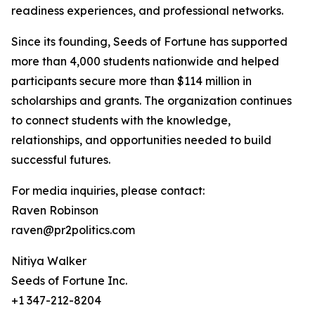
readiness experiences, and professional networks.
Since its founding, Seeds of Fortune has supported
more than 4,000 students nationwide and helped
participants secure more than $114 million in
scholarships and grants. The organization continues
to connect students with the knowledge,
relationships, and opportunities needed to build
successful futures.
For media inquiries, please contact:
Raven Robinson
raven@pr2politics.com
Nitiya Walker
Seeds of Fortune Inc.
+1 347-212-8204