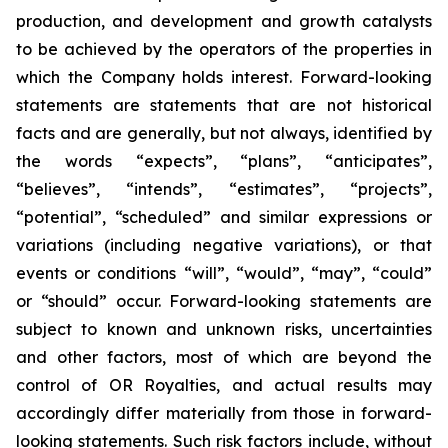
production, and development and growth catalysts
to be achieved by the operators of the properties in
which the Company holds interest. Forward-looking
statements are statements that are not historical
facts and are generally, but not always, identified by
the words “expects”, “plans”, “anticipates”,
“believes”, “intends”, “estimates”, “projects”,
“potential”, “scheduled” and similar expressions or
variations (including negative variations), or that
events or conditions “will”, “would”, “may”, “could”
or “should” occur. Forward-looking statements are
subject to known and unknown risks, uncertainties
and other factors, most of which are beyond the
control of OR Royalties, and actual results may
accordingly differ materially from those in forward-
looking statements. Such risk factors include, without