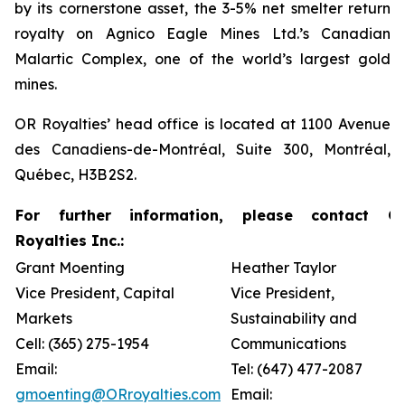
by its cornerstone asset, the 3-5% net smelter return
royalty on Agnico Eagle Mines Ltd.’s Canadian
Malartic Complex, one of the world’s largest gold
mines.
OR Royalties’ head office is located at 1100 Avenue
des Canadiens-de-Montréal, Suite 300, Montréal,
Québec, H3B 2S2.
For further information, please contact O
Royalties Inc.:
Grant Moenting
Heather Taylor
Vice President, Capital
Vice President,
Markets
Sustainability and
Cell: (365) 275-1954
Communications
Email:
Tel: (647) 477-2087
gmoenting@ORroyalties.com
Email: