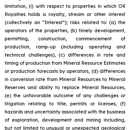
limitation, (i) with respect to properties in which OR
Royalties holds a royalty, stream or other interest
(collectively an “Interest”); risks related to: (a) the
operators of the properties, (b) timely development,
permitting, construction, commencement of
production, ramp-up (including operating and
technical challenges), (c) differences in rate and
timing of production from Mineral Resource Estimates
or production forecasts by operators, (d) differences
in conversion rate from Mineral Resources to Mineral
Reserves and ability to replace Mineral Resources,
(e) the unfavorable outcome of any challenges or
litigation relating to title, permits or licenses, (f)
hazards and uncertainty associated with the business
of exploration, development and mining including,
but not limited to unusual or unexpected geological