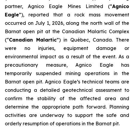
partner, Agnico Eagle Mines Limited (“
Agnico
Eagle
”), reported that a rock mass movement
occurred on July 1, 2026, along the north wall of the
Barnat open pit at the Canadian Malartic Complex
(“
Canadian Malartic
”) in Québec, Canada. There
were no injuries, equipment damage or
environmental impact as a result of the event. As a
precautionary measure, Agnico Eagle has
temporarily suspended mining operations in the
Barnat open pit. Agnico Eagle’s technical teams are
conducting a detailed geotechnical assessment to
confirm the stability of the affected area and
determine the appropriate path forward. Planning
activities are underway to support the safe and
orderly resumption of operations in the Barnat pit.