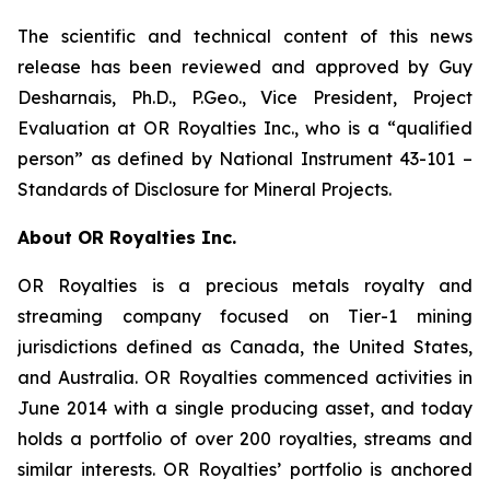
The scientific and technical content of this news
release has been reviewed and approved by Guy
Desharnais, Ph.D., P.Geo., Vice President, Project
Evaluation at OR Royalties Inc., who is a “qualified
person” as defined by National Instrument 43-101 –
Standards of Disclosure for Mineral Projects.
About OR Royalties Inc.
OR Royalties is a precious metals royalty and
streaming company focused on Tier-1 mining
jurisdictions defined as Canada, the United States,
and Australia. OR Royalties commenced activities in
June 2014 with a single producing asset, and today
holds a portfolio of over 200 royalties, streams and
similar interests. OR Royalties’ portfolio is anchored