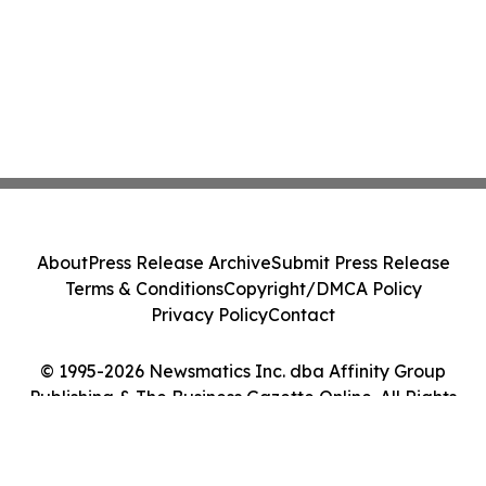
About
Press Release Archive
Submit Press Release
Terms & Conditions
Copyright/DMCA Policy
Privacy Policy
Contact
© 1995-2026 Newsmatics Inc. dba Affinity Group
Publishing & The Business Gazette Online. All Rights
Reserved.
Cookie Settings / Your Privacy Choices