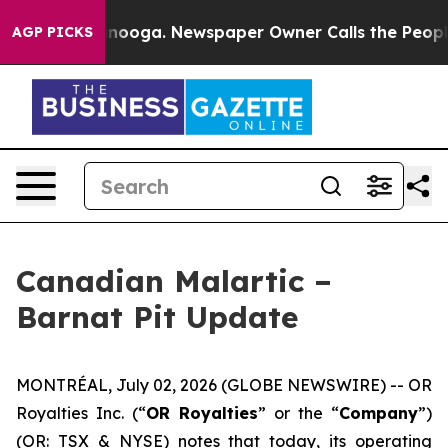
hattanooga. Newspaper Owner Calls the People Abrupt
AGP PICKS
Canadian Malartic –
Barnat Pit Update
MONTRÉAL, July 02, 2026 (GLOBE NEWSWIRE) -- OR
Royalties Inc. (“
OR Royalties
” or the “
Company
”)
(OR: TSX & NYSE) notes that today, its operating