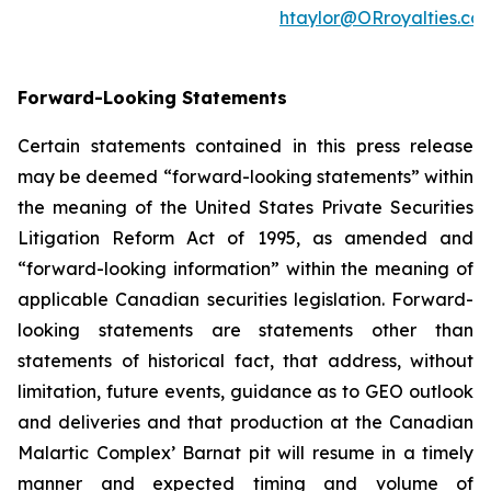
htaylor@ORroyalties.co
Forward-Looking Statements
Certain statements contained in this press release
may be deemed “forward-looking statements” within
the meaning of the United States Private Securities
Litigation Reform Act of 1995, as amended and
“forward-looking information” within the meaning of
applicable Canadian securities legislation. Forward-
looking statements are statements other than
statements of historical fact, that address, without
limitation, future events, guidance as to GEO outlook
and deliveries and that production at the Canadian
Malartic Complex’ Barnat pit will resume in a timely
manner and expected timing and volume of