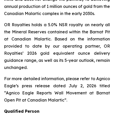
annual production of 1 million ounces of gold from the
Canadian Malartic complex in the early 2030s.
OR Royalties holds a 5.0% NSR royalty on nearly all
the Mineral Reserves contained within the Barnat Pit
at Canadian Malartic. Based on the information
provided to date by our operating partner, OR
Royalties’ 2026 gold equivalent ounce delivery
guidance range, as well as its 5-year outlook, remain
unchanged.
For more detailed information, please refer to Agnico
Eagle’s press release dated July 2, 2026 titled
“Agnico Eagle Reports Wall Movement at Barnat
Open Pit at Canadian Malartic”
.
Qualified Person