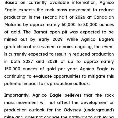
Based on currently available information, Agnico
Eagle expects the rock mass movement to reduce
production in the second half of 2026 at Canadian
Malartic by approximately 60,000 to 80,000 ounces
of gold. The Barnat open pit was expected to be
mined out by early 2029. While Agnico Eagle’s
geotechnical assessment remains ongoing, the event
is currently expected to result in reduced production
in both 2027 and 2028 of up to approximately
150,000 ounces of gold per year. Agnico Eagle is
continuing to evaluate opportunities to mitigate this
potential impact to its production outlook.
Importantly, Agnico Eagle believes that the rock
mass movement will not affect the development or
production outlook for the Odyssey (underground)
mine and does not change the pathway to achieving