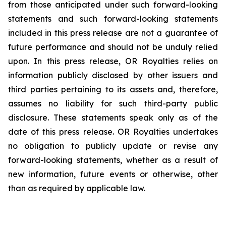
from those anticipated under such forward-looking
statements and such forward-looking statements
included in this press release are not a guarantee of
future performance and should not be unduly relied
upon. In this press release, OR Royalties relies on
information publicly disclosed by other issuers and
third parties pertaining to its assets and, therefore,
assumes no liability for such third-party public
disclosure. These statements speak only as of the
date of this press release. OR Royalties undertakes
no obligation to publicly update or revise any
forward-looking statements, whether as a result of
new information, future events or otherwise, other
than as required by applicable law.