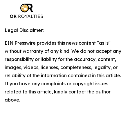
Legal Disclaimer:
EIN Presswire provides this news content "as is"
without warranty of any kind. We do not accept any
responsibility or liability for the accuracy, content,
images, videos, licenses, completeness, legality, or
reliability of the information contained in this article.
If you have any complaints or copyright issues
related to this article, kindly contact the author
above.