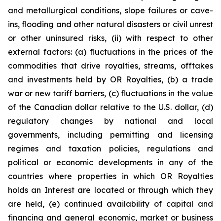
and metallurgical conditions, slope failures or cave-
ins, flooding and other natural disasters or civil unrest
or other uninsured risks, (ii) with respect to other
external factors: (a) fluctuations in the prices of the
commodities that drive royalties, streams, offtakes
and investments held by OR Royalties, (b) a trade
war or new tariff barriers, (c) fluctuations in the value
of the Canadian dollar relative to the U.S. dollar, (d)
regulatory changes by national and local
governments, including permitting and licensing
regimes and taxation policies, regulations and
political or economic developments in any of the
countries where properties in which OR Royalties
holds an Interest are located or through which they
are held, (e) continued availability of capital and
financing and general economic, market or business