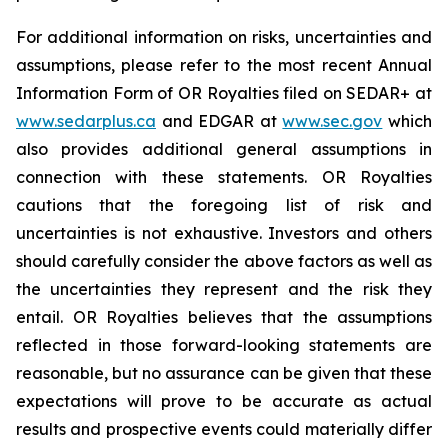
For additional information on risks, uncertainties and
assumptions, please refer to the most recent Annual
Information Form of OR Royalties filed on SEDAR+ at
www.sedarplus.ca
and EDGAR at
www.sec.gov
which
also provides additional general assumptions in
connection with these statements. OR Royalties
cautions that the foregoing list of risk and
uncertainties is not exhaustive. Investors and others
should carefully consider the above factors as well as
the uncertainties they represent and the risk they
entail. OR Royalties believes that the assumptions
reflected in those forward-looking statements are
reasonable, but no assurance can be given that these
expectations will prove to be accurate as actual
results and prospective events could materially differ