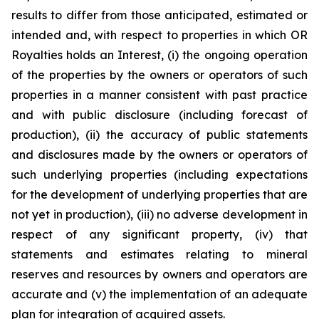
results to differ from those anticipated, estimated or
intended and, with respect to properties in which OR
Royalties holds an Interest, (i) the ongoing operation
of the properties by the owners or operators of such
properties in a manner consistent with past practice
and with public disclosure (including forecast of
production), (ii) the accuracy of public statements
and disclosures made by the owners or operators of
such underlying properties (including expectations
for the development of underlying properties that are
not yet in production), (iii) no adverse development in
respect of any significant property, (iv) that
statements and estimates relating to mineral
reserves and resources by owners and operators are
accurate and (v) the implementation of an adequate
plan for integration of acquired assets.