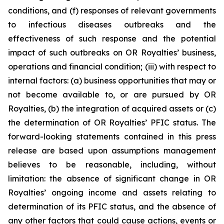
conditions, and (f) responses of relevant governments
to infectious diseases outbreaks and the
effectiveness of such response and the potential
impact of such outbreaks on OR Royalties’ business,
operations and financial condition; (iii) with respect to
internal factors: (a) business opportunities that may or
not become available to, or are pursued by OR
Royalties, (b) the integration of acquired assets or (c)
the determination of OR Royalties’ PFIC status. The
forward-looking statements contained in this press
release are based upon assumptions management
believes to be reasonable, including, without
limitation: the absence of significant change in OR
Royalties’ ongoing income and assets relating to
determination of its PFIC status, and the absence of
any other factors that could cause actions, events or