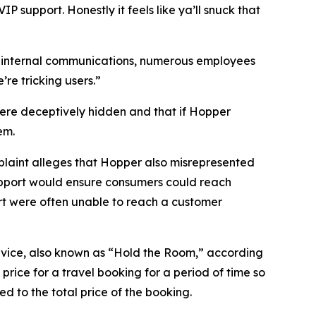
 support. Honestly it feels like ya’ll snuck that
n internal communications, numerous employees
re tricking users.”
were deceptively hidden and that if Hopper
em.
mplaint alleges that Hopper also misrepresented
upport would ensure consumers could reach
rt were often unable to reach a customer
ervice, also known as “Hold the Room,” according
rice for a travel booking for a period of time so
d to the total price of the booking.