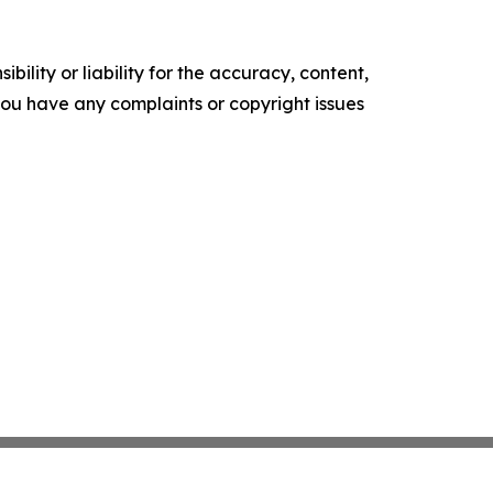
ility or liability for the accuracy, content,
f you have any complaints or copyright issues