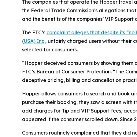
The companies that operate the Hopper travel ap
the Federal Trade Commission’s allegations tha
and the benefits of the companies’ VIP Support a
The FTC’s
complaint alleges that despite its “
(USA) Inc
., unfairly charged users without thei
selected for consumers.
“Hopper deceived consumers by showing them a tot
FTC’s Bureau of Consumer Protection. “The Commi
deceptive pricing, billing and cancellation practi
Hopper allows consumers to search and book airf
purchase their booking, they saw a screen with 
add charges for Tip and VIP Support fees, accor
appeared if the consumer scrolled down. Since 20
Consumers routinely complained that they did not