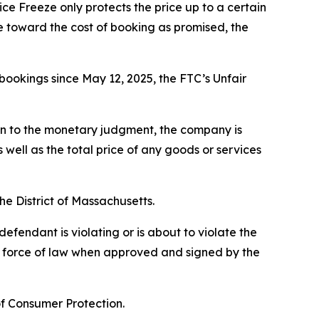
ice Freeze only protects the price up to a certain
fee toward the cost of booking as promised, the
bookings since May 12, 2025, the FTC’s Unfair
ion to the monetary judgment, the company is
well as the total price of any goods or services
the District of Massachusetts.
efendant is violating or is about to violate the
he force of law when approved and signed by the
of Consumer Protection.