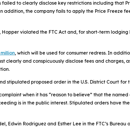
ailed to clearly disclose key restrictions including that Pr
. In addition, the company fails to apply the Price Freeze 
, Hopper violated the FTC Act and, for short-term lodging 
million
, which will be used for consumer redress. In addit
t clearly and conspicuously disclose fees and charges, as 
tion.
d stipulated proposed order in the U.S. District Court
for 
complaint when it has “reason to believe” that the named d
eeding is in the public interest. Stipulated orders have t
del, Edwin Rodriguez and Esther Lee in the FTC’s Bureau 