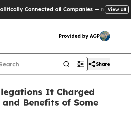
lly Connected oil Companies — not Taxpayers — th
View all
Provided by AGP
Share
llegations It Charged
 and Benefits of Some