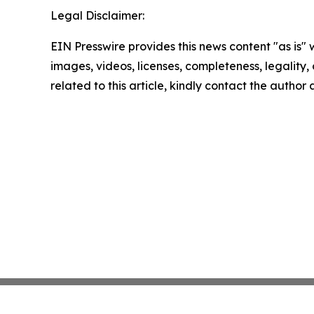
Legal Disclaimer:
EIN Presswire provides this news content "as is" 
images, videos, licenses, completeness, legality, o
related to this article, kindly contact the author