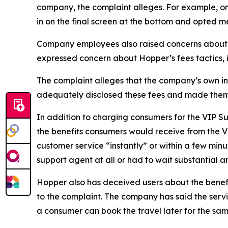
company, the complaint alleges. For example, one 
in on the final screen at the bottom and opted me
Company employees also raised concerns about t
expressed concern about Hopper’s fees tactics, i
The complaint alleges that the company’s own in
adequately disclosed these fees and made them
In addition to charging consumers for the VIP S
the benefits consumers would receive from the 
customer service “instantly” or within a few mi
support agent at all or had to wait substantial 
Hopper also has deceived users about the benefi
to the complaint. The company has said the servi
a consumer can book the travel later for the same