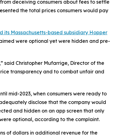
 from deceiving consumers about fees to settle
resented the total prices consumers would pay
nd its Massachusetts-based subsidiary Hopper
 claimed were optional yet were hidden and pre-
 said Christopher Mufarrige, Director of the
 price transparency and to combat unfair and
 Until mid-2023, when consumers were ready to
to adequately disclose that the company would
lected and hidden on an app screen that only
 were optional, according to the complaint.
s of dollars in additional revenue for the