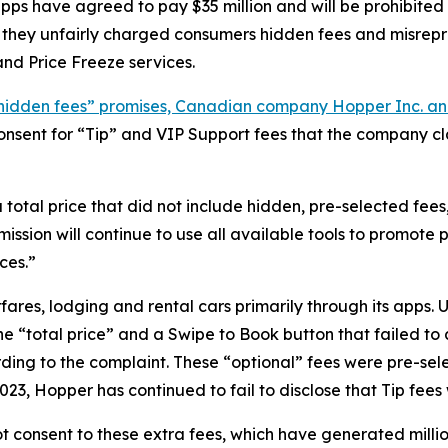
ps have agreed to pay $35 million and will be prohibited
t they unfairly charged consumers hidden fees and misrep
nd Price Freeze services.
no hidden fees” promises, Canadian company Hopper Inc. a
r consent for “Tip” and VIP Support fees that the company
al price that did not include hidden, pre-selected fees,”
ssion will continue to use all available tools to promote
ces.”
ares, lodging and rental cars primarily through its apps.
the “total price” and a Swipe to Book button that failed 
ding to the complaint. These “optional” fees were pre-se
23, Hopper has continued to fail to disclose that Tip fees
 consent to these extra fees, which have generated million