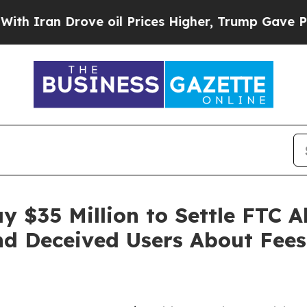
an Drove oil Prices Higher, Trump Gave Politica
y $35 Million to Settle FTC A
d Deceived Users About Fees