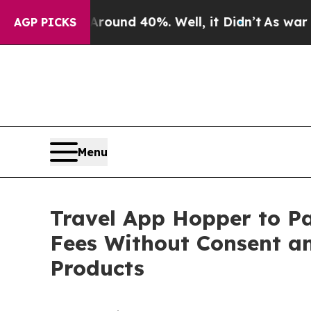
oor Around 40%. Well, it Didn’t
As war With Ir
AGP PICKS
Menu
Travel App Hopper to Pa
Fees Without Consent an
Products