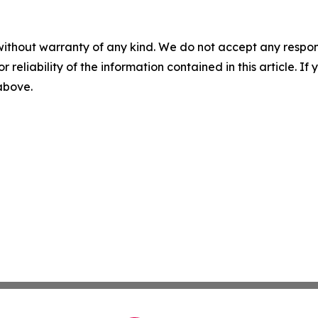
without warranty of any kind. We do not accept any responsib
r reliability of the information contained in this article. I
 above.