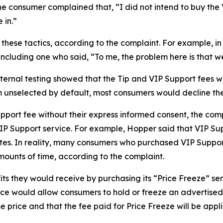
consumer complained that, “I did not intend to buy the VIP
 in.”
hese tactics, according to the complaint. For example, i
ncluding one who said, “To me, the problem here is that we’
ternal testing showed that the Tip and VIP Support fees 
 unselected by default, most consumers would decline th
upport fee without their express informed consent, the co
VIP Support service. For example, Hopper said that VIP S
nutes. In reality, many consumers who purchased VIP Suppo
amounts of time, according to the complaint.
ts they would receive by purchasing its “Price Freeze” s
ce would allow consumers to hold or freeze an advertised p
 price and that the fee paid for Price Freeze will be applie