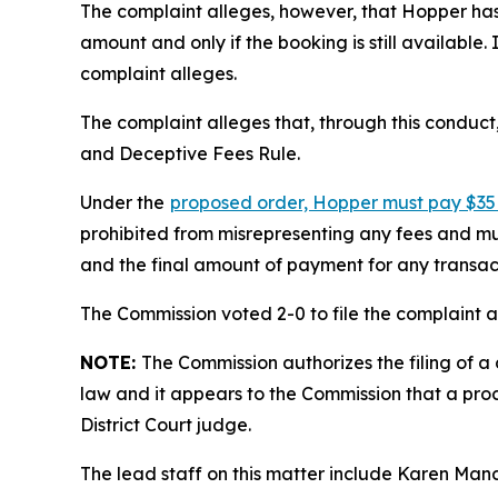
The complaint alleges, however, that Hopper has f
amount and only if the booking is still available
complaint alleges.
The complaint alleges that, through this conduct
and Deceptive Fees Rule.
Under the
proposed order, Hopper must pay $35 
prohibited from misrepresenting any fees and mus
and the final amount of payment for any transac
The Commission voted 2-0 to file the complaint an
NOTE:
The Commission authorizes the filing of a 
law and it appears to the Commission that a proc
District Court judge.
The lead staff on this matter include Karen Man