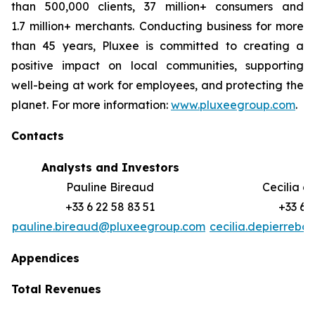
than 500,000 clients, 37 million+ consumers and
1.7 million+ merchants. Conducting business for more
than 45 years, Pluxee is committed to creating a
positive impact on local communities, supporting
well-‏being at work for employees, and protecting the
planet. For more information:
www.pluxeegroup.com
.
Contacts
Analysts and Investors
M
Pauline Bireaud
Cecilia d
+33 6 22 58 83 51
+33 6 
pauline.bireaud@pluxeegroup.com
cecilia.depierreb
Appendices
Total Revenues