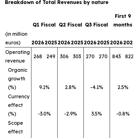
Breakdown of Total Revenues by nature
First 9
Q1 Fiscal
Q2 Fiscal
Q3 Fiscal
months
(in million
euros)
2026
2025
2026
2025
2026
2025
2026
2025
Operating
268
249
306
303
270
270
843
822
revenue
Organic
growth
(%)
9.1%
2.8%
-4.1%
2.5%
Currency
effect
(%)
-3.0%
-2.9%
3.5%
-0.8%
Scope
effect