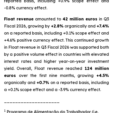
reported basis, including +0.9% scope effect and
-0.8% currency effect.
Float revenue
amounted to
42 million euros
in Q3
Fiscal 2026, growing by
+2.8%
organically and
+7.4%
on a reported basis, including +0.1% scope effect and
+4.6% positive currency effect. This continued growth
in Float revenue in Q3 Fiscal 2026 was supported both
by a positive volume effect in countries with elevated
interest rates and higher year-on-year investment
yield. Overall, Float revenue reached
124 million
euros
over the first nine months, growing
+4.5%
organically and
+0.7%
on a reported basis, including
a +0.1% scope effect and a -3.9% currency effect.
____________________
1
Programa de Alimentação do Trabalhador (i.e.