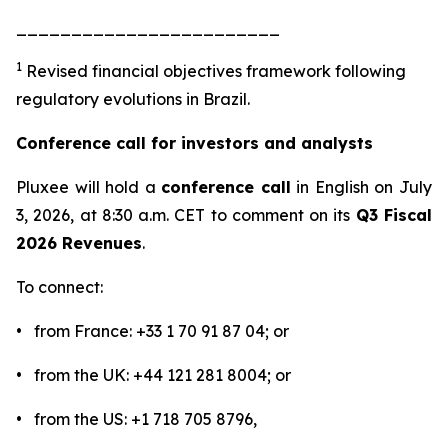
________________________
1
Revised financial objectives framework following
regulatory evolutions in Brazil.
Conference call for investors and analysts
Pluxee will hold a
conference call
in English on July
3, 2026, at 8:30 a.m. CET to comment on its
Q3 Fiscal
2026 Revenues
.
To connect:
• from France: +33 1 70 91 87 04; or
• from the UK: +44 121 281 8004; or
• from the US: +1 718 705 8796,