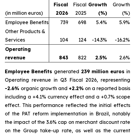
Fiscal
Fiscal
Growth
Growth
(in million euros)
2026
2025
(%)
(%)
Employee Benefits
739
698
5.4%
5.9%
Other Products &
Services
104
124
-14.3%
-16.2%
Operating
revenue
843
822
2.5%
2.6%
Employee Benefits
generated
239 million euros
in
Operating revenue in Q3 Fiscal 2026, representing
-2.6%
organic growth and
+2.2%
on a reported basis
including a +4.1% currency effect and a +0.7% scope
effect. This performance reflected the initial effects
of the PAT reform implementation in Brazil, notably
the impact of the 3.6% cap on merchant discount rate
on the Group take-up rate, as well as the current