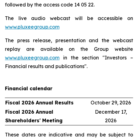
followed by the access code 14 05 22.
The live audio webcast will be accessible on
www.pluxeegroup.com
The press release, presentation and the webcast
replay are available on the Group website
www.pluxeegroup.com
in the section "Investors –
Financial results and publications".
Financial calendar
Fiscal 2026 Annual Results
October 29, 2026
Fiscal 2026 Annual
December 17,
Shareholders' Meeting
2026
These dates are indicative and may be subject to