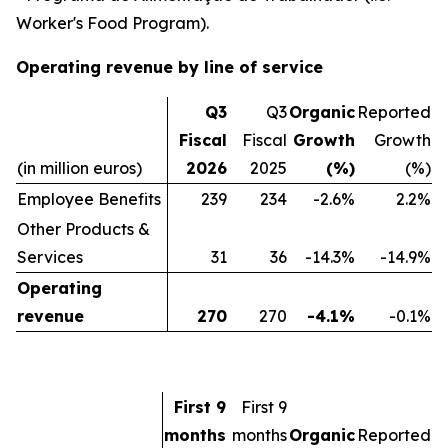
Worker's Food Program).
Operating revenue by line of service
Q3
Q3
Organic
Reported
Fiscal
Fiscal
Growth
Growth
(in million euros)
2026
2025
(%)
(%)
Employee Benefits
239
234
-2.6%
2.2%
Other Products &
Services
31
36
-14.3%
-14.9%
Operating
revenue
270
270
-4.1%
-0.1%
First 9
First 9
months
months
Organic
Reported