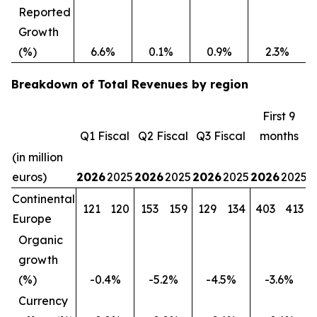
Reported
Growth
(%)
6.6%
0.1%
0.9%
2.3%
Breakdown of Total Revenues by region
First 9
Q1 Fiscal
Q2 Fiscal
Q3 Fiscal
months
(in million
euros)
2026
2025
2026
2025
2026
2025
2026
2025
Continental
121
120
153
159
129
134
403
413
Europe
Organic
growth
(%)
-0.4%
-5.2%
-4.5%
-3.6%
Currency