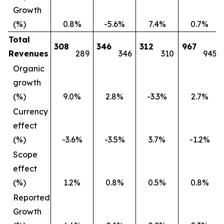
Growth
(%)
0.8%
-5.6%
7.4%
0.7%
Total
308
346
312
967
Revenues
289
346
310
945
Organic
growth
(%)
9.0%
2.8%
-3.3%
2.7%
Currency
effect
(%)
-3.6%
-3.5%
3.7%
-1.2%
Scope
effect
(%)
1.2%
0.8%
0.5%
0.8%
Reported
Growth