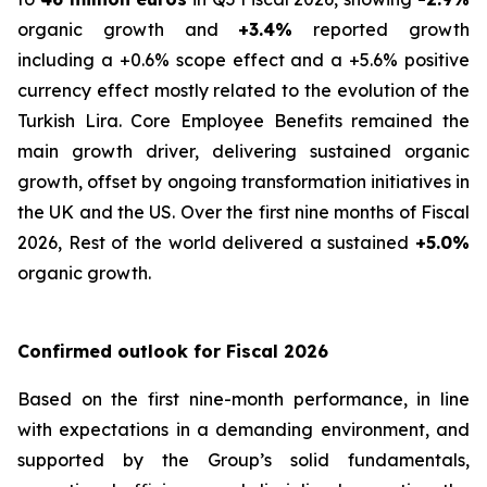
organic growth and
+3.4%
reported growth
including a +0.6% scope effect and a +5.6% positive
currency effect mostly related to the evolution of the
Turkish Lira. Core Employee Benefits remained the
main growth driver, delivering sustained organic
growth, offset by ongoing transformation initiatives in
the UK and the US. Over the first nine months of Fiscal
2026, Rest of the world delivered a sustained
+5.0%
organic growth.
Confirmed outlook for Fiscal 2026
Based on the first nine-month performance, in line
with expectations in a demanding environment, and
supported by the Group’s solid fundamentals,