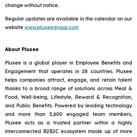
change without notice.
Regular updates are available in the calendar on our
website
www.pluxeegroup.com
About Pluxee
Pluxee is a global player in Employee Benefits and
Engagement that operates in 28 countries. Pluxee
helps companies attract, engage, and retain talent
thanks to a broad range of solutions across Meal &
Food, Well-‏being, Lifestyle, Reward & Recognition,
and Public Benefits. Powered by leading technology
and more than 5,600 engaged team members,
Pluxee acts as a trusted partner within a highly
interconnected B2B2C ecosystem made up of more