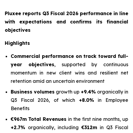
Pluxee reports Q3 Fiscal 2026 performance in line
with expectations and confirms its financial
objectives
Highlights
Commercial performance on track toward full-
year objectives
, supported by continuous
momentum in new client wins and resilient net
retention amid an uncertain environment
Business volumes
growth up
+9.4%
organically in
Q3 Fiscal 2026, of which
+8.0%
in Employee
Benefits
€967m
Total Revenues
in the first nine months, up
+2.7%
organically, including
€312m
in Q3 Fiscal