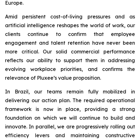
Europe.
Amid persistent cost-of-living pressures and as
artificial intelligence reshapes the world of work, our
clients continue to confirm that employee
engagement and talent retention have never been
more critical. Our solid commercial performance
reflects our ability to support them in addressing
evolving workplace priorities, and confirms the
relevance of Pluxee’s value proposition.
In Brazil, our teams remain fully mobilized in
delivering our action plan. The required operational
framework is now in place, providing a strong
foundation on which we will continue to build and
innovate. In parallel, we are progressively rolling out
efficiency levers and maintaining constructive