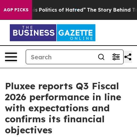
Politics of Hatred”
The Story Behind Trump’s Terrible
AGP PICKS
Pluxee reports Q3 Fiscal
2026 performance in line
with expectations and
confirms its financial
objectives