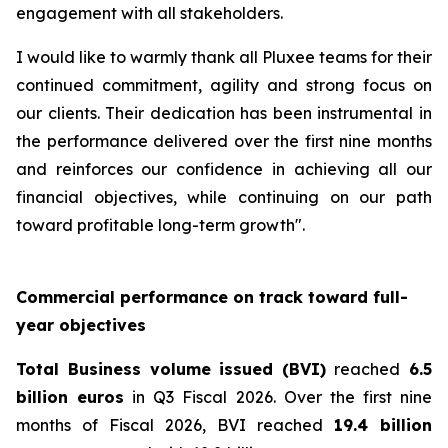
engagement with all stakeholders.
I would like to warmly thank all Pluxee teams for their
continued commitment, agility and strong focus on
our clients. Their dedication has been instrumental in
the performance delivered over the first nine months
and reinforces our confidence in achieving all our
financial objectives, while continuing on our path
toward profitable long-term growth".
Commercial performance on track toward full-
year objectives
Total Business volume issued (BVI)
reached
6.5
billion euros
in Q3 Fiscal 2026. Over the first nine
months of Fiscal 2026, BVI reached
19.4 billion