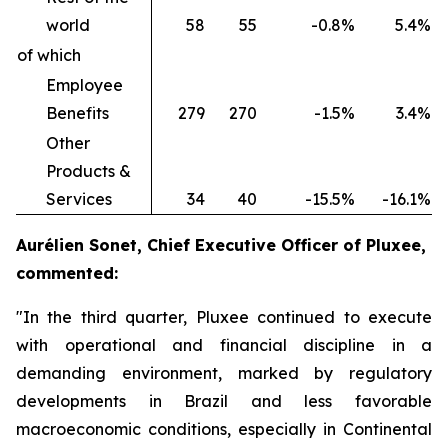
world
58
55
-0.8%
5.4%
of which
Employee
Benefits
279
270
-1.5%
3.4%
Other
Products &
Services
34
40
-15.5%
-16.1%
Aurélien Sonet, Chief Executive Officer of Pluxee,
commented:
"In the third quarter, Pluxee continued to execute
with operational and financial discipline in a
demanding environment, marked by regulatory
developments in Brazil and less favorable
macroeconomic conditions, especially in Continental