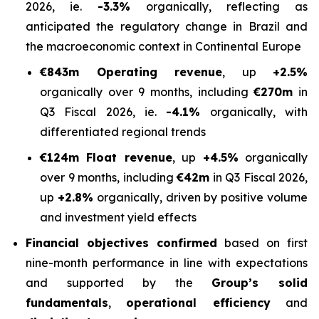
2026, ie.
-3.3%
organically, reflecting as
anticipated the regulatory change in Brazil and
the macroeconomic context in Continental Europe
€843m Operating revenue
, up
+2.5%
organically over 9 months, including
€270m
in
Q3 Fiscal 2026, ie.
-4.1%
organically, with
differentiated regional trends
€124m Float revenue
, up
+4.5%
organically
over 9 months, including
€42m
in Q3 Fiscal 2026,
up
+2.8%
organically, driven by positive volume
and investment yield effects
Financial objectives confirmed
based on first
nine-month performance in line with expectations
and supported by the
Group’s solid
fundamentals
,
operational efficiency
and