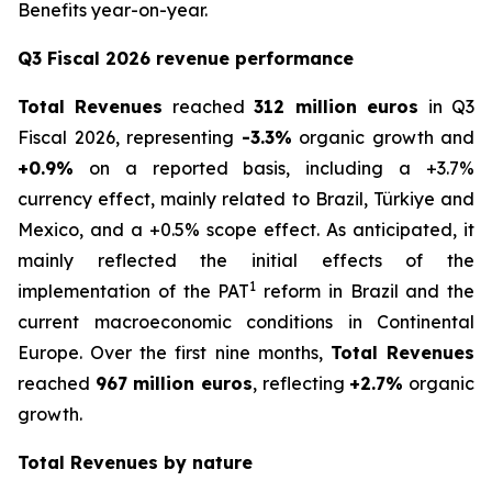
Benefits year-on-year.
Q3 Fiscal 2026 revenue performance
Total Revenues
reached
312 million euros
in Q3
Fiscal 2026, representing
-3.3%
organic growth and
+0.9%
on a reported basis, including a +3.7%
currency effect, mainly related to Brazil, Türkiye and
Mexico, and a +0.5% scope effect. As anticipated, it
mainly reflected the initial effects of the
1
implementation of the PAT
reform in Brazil and the
current macroeconomic conditions in Continental
Europe. Over the first nine months,
Total Revenues
reached
967 million euros
, reflecting
+2.7%
organic
growth.
Total Revenues by nature