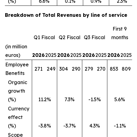
(%)
6.6%
0.1%
0.9%
2.3%
Breakdown of Total Revenues by line of service
First 9
Q1 Fiscal
Q2 Fiscal
Q3 Fiscal
months
(in million
euros)
2026
2025
2026
2025
2026
2025
2026
2025
Employee
271
249
304
290
279
270
853
809
Benefits
Organic
growth
(%)
11.2%
7.3%
-1.5%
5.6%
Currency
effect
(%)
-3.8%
-3.7%
4.3%
-1.1%
Scope