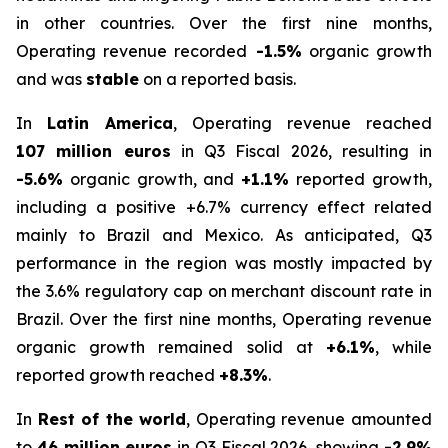
in other countries. Over the first nine months,
Operating revenue recorded
-1.5%
organic growth
and was
stable
on a reported basis.
In
Latin America
, Operating revenue reached
107 million euros
in Q3 Fiscal 2026, resulting in
-5.6%
organic growth, and
+1.1%
reported growth,
including a positive +6.7% currency effect related
mainly to Brazil and Mexico. As anticipated, Q3
performance in the region was mostly impacted by
the 3.6% regulatory cap on merchant discount rate in
Brazil. Over the first nine months, Operating revenue
organic growth remained solid at
+6.1%
, while
reported growth reached
+8.3%
.
In
Rest of the world
, Operating revenue amounted
to
46 million euros
in Q3 Fiscal 2026, showing
-2.9%