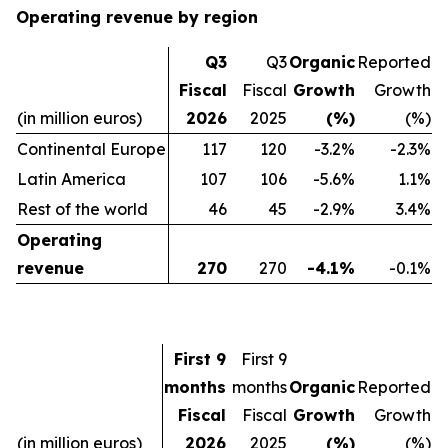
Operating revenue by region
Q3
Q3
Organic
Reported
Fiscal
Fiscal
Growth
Growth
(in million euros)
2026
2025
(%)
(%)
Continental Europe
117
120
-3.2%
-2.3%
Latin America
107
106
-5.6%
1.1%
Rest of the world
46
45
-2.9%
3.4%
Operating
revenue
270
270
-4.1%
-0.1%
First 9
First 9
months
months
Organic
Reported
Fiscal
Fiscal
Growth
Growth
(in million euros)
2026
2025
(%)
(%)