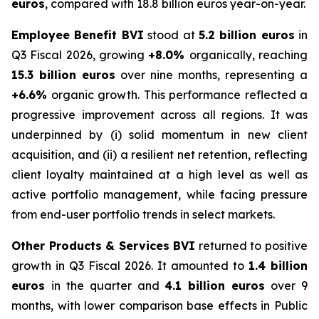
euros
, compared with 18.8 billion euros year-on-year.
Employee Benefit BVI
stood at
5.2 billion euros
in
Q3 Fiscal 2026, growing
+8.0%
organically, reaching
15.3 billion euros
over nine months, representing a
+6.6%
organic growth. This performance reflected a
progressive improvement across all regions. It was
underpinned by (i) solid momentum in new client
acquisition, and (ii) a resilient net retention, reflecting
client loyalty maintained at a high level as well as
active portfolio management, while facing pressure
from end-user portfolio trends in select markets.
Other Products & Services BVI
returned to positive
growth in Q3 Fiscal 2026. It amounted to
1.4 billion
euros
in the quarter and
4.1 billion euros
over 9
months, with lower comparison base effects in Public