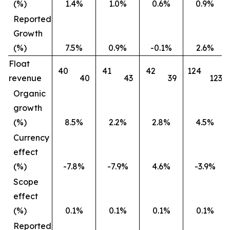
(%)
1.4%
1.0%
0.6%
0.9%
Reported
Growth
(%)
7.5%
0.9%
-0.1%
2.6%
Float
40
41
42
124
revenue
40
43
39
123
Organic
growth
(%)
8.5%
2.2%
2.8%
4.5%
Currency
effect
(%)
-7.8%
-7.9%
4.6%
-3.9%
Scope
effect
(%)
0.1%
0.1%
0.1%
0.1%
Reported