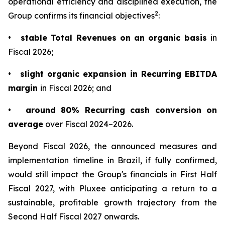
operational efficiency and disciplined execution, the
2
Group confirms its financial objectives
:
•
stable Total Revenues on an organic basis
in
Fiscal 2026;
•
slight organic expansion in Recurring EBITDA
margin
in Fiscal 2026; and
•
around 80% Recurring cash conversion on
average
over Fiscal 2024–2026.
Beyond Fiscal 2026, the announced measures and
implementation timeline in Brazil, if fully confirmed,
would still impact the Group's financials in First Half
Fiscal 2027, with Pluxee anticipating a return to a
sustainable, profitable growth trajectory from the
Second Half Fiscal 2027 onwards.