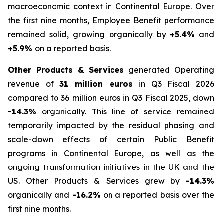
macroeconomic context in Continental Europe. Over
the first nine months, Employee Benefit performance
remained solid, growing organically by
+5.4%
and
+5.9%
on a reported basis.
Other Products & Services
generated Operating
revenue of
31 million euros
in Q3 Fiscal 2026
compared to 36 million euros in Q3 Fiscal 2025, down
-14.3%
organically. This line of service remained
temporarily impacted by the residual phasing and
scale-down effects of certain Public Benefit
programs in Continental Europe, as well as the
ongoing transformation initiatives in the UK and the
US. Other Products & Services grew by
-14.3%
organically and
-16.2%
on a reported basis over the
first nine months.