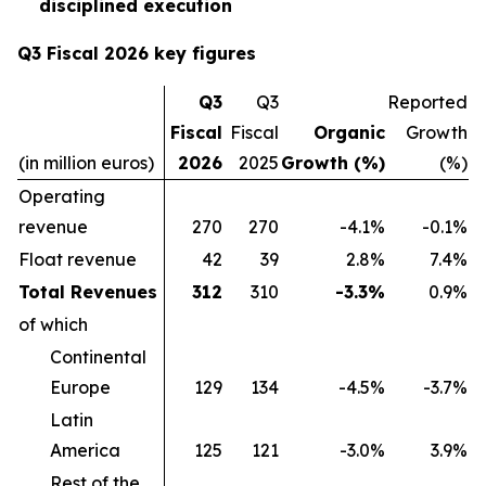
disciplined execution
Q3 Fiscal 2026 key figures
Q3
Q3
Reported
Fiscal
Fiscal
Organic
Growth
(in million euros)
2026
2025
Growth (%)
(%)
Operating
revenue
270
270
-4.1%
-0.1%
Float revenue
42
39
2.8%
7.4%
Total Revenues
312
310
-3.3%
0.9%
of which
Continental
Europe
129
134
-4.5%
-3.7%
Latin
America
125
121
-3.0%
3.9%
Rest of the