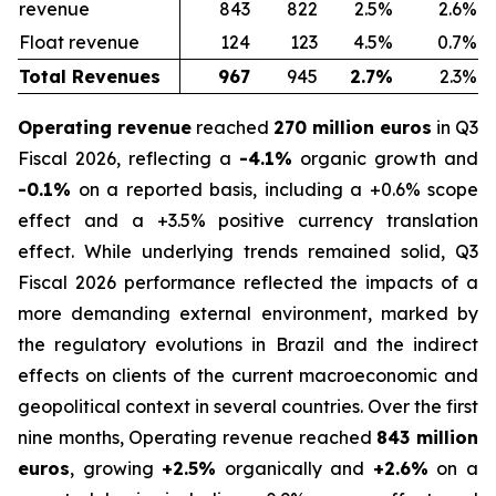
revenue
843
822
2.5%
2.6%
Float revenue
124
123
4.5%
0.7%
Total Revenues
967
945
2.7%
2.3%
Operating revenue
reached
270 million euros
in Q3
Fiscal 2026, reflecting a
-4.1%
organic growth and
-0.1%
on a reported basis, including a +0.6% scope
effect and a +3.5% positive currency translation
effect. While underlying trends remained solid, Q3
Fiscal 2026 performance reflected the impacts of a
more demanding external environment, marked by
the regulatory evolutions in Brazil and the indirect
effects on clients of the current macroeconomic and
geopolitical context in several countries. Over the first
nine months, Operating revenue reached
843 million
euros
, growing
+2.5%
organically and
+2.6%
on a