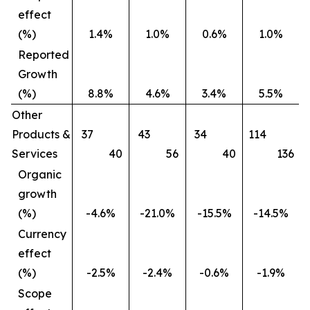
effect
(%)
1.4%
1.0%
0.6%
1.0%
Reported
Growth
(%)
8.8%
4.6%
3.4%
5.5%
Other
Products &
37
43
34
114
Services
40
56
40
136
Organic
growth
(%)
-4.6%
-21.0%
-15.5%
-14.5%
Currency
effect
(%)
-2.5%
-2.4%
-0.6%
-1.9%
Scope