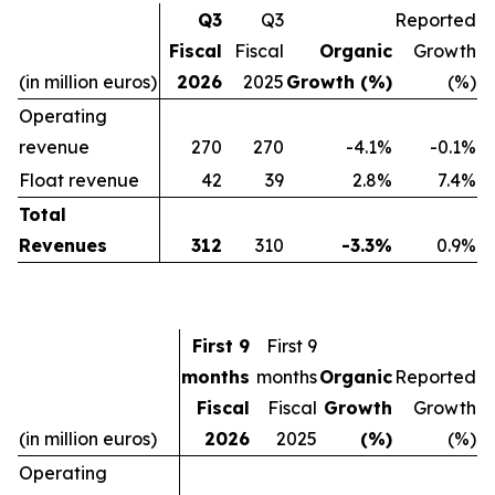
Q3
Q3
Reported
Fiscal
Fiscal
Organic
Growth
(in million euros)
2026
2025
Growth (%)
(%)
Operating
revenue
270
270
-4.1%
-0.1%
Float revenue
42
39
2.8%
7.4%
Total
Revenues
312
310
-3.3%
0.9%
First 9
First 9
months
months
Organic
Reported
Fiscal
Fiscal
Growth
Growth
(in million euros)
2026
2025
(%)
(%)
Operating