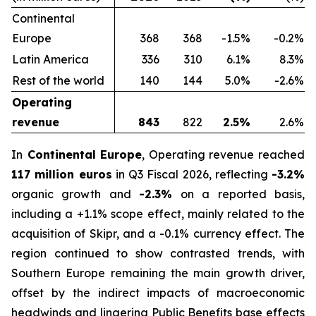
Continental
Europe
368
368
-1.5%
-0.2%
Latin America
336
310
6.1%
8.3%
Rest of the world
140
144
5.0%
-2.6%
Operating
revenue
843
822
2.5%
2.6%
In
Continental Europe
, Operating revenue reached
117 million euros
in Q3 Fiscal 2026, reflecting
-3.2%
organic growth and
-2.3%
on a reported basis,
including a +1.1% scope effect, mainly related to the
acquisition of Skipr, and a -0.1% currency effect. The
region continued to show contrasted trends, with
Southern Europe remaining the main growth driver,
offset by the indirect impacts of macroeconomic
headwinds and lingering Public Benefits base effects