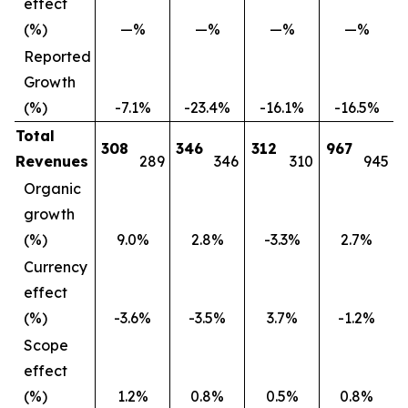
effect
(%)
—%
—%
—%
—%
Reported
Growth
(%)
-7.1%
-23.4%
-16.1%
-16.5%
Total
308
346
312
967
Revenues
289
346
310
945
Organic
growth
(%)
9.0%
2.8%
-3.3%
2.7%
Currency
effect
(%)
-3.6%
-3.5%
3.7%
-1.2%
Scope
effect
(%)
1.2%
0.8%
0.5%
0.8%