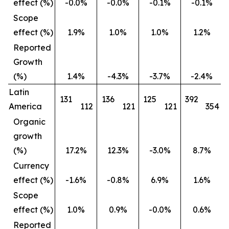
effect (%)
-0.0%
-0.0%
-0.1%
-0.1%
Scope
effect (%)
1.9%
1.0%
1.0%
1.2%
Reported
Growth
(%)
1.4%
-4.3%
-3.7%
-2.4%
Latin
131
136
125
392
America
112
121
121
354
Organic
growth
(%)
17.2%
12.3%
-3.0%
8.7%
Currency
effect (%)
-1.6%
-0.8%
6.9%
1.6%
Scope
effect (%)
1.0%
0.9%
-0.0%
0.6%
Reported