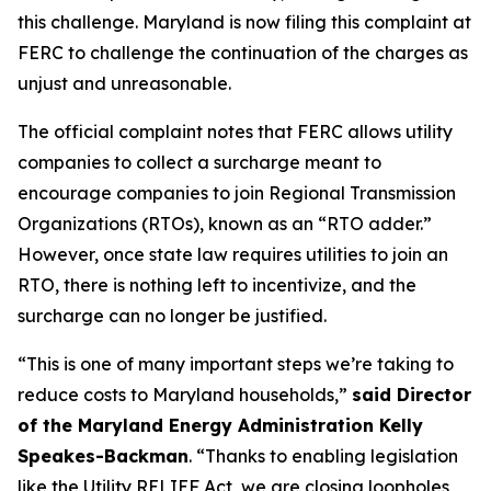
this challenge. Maryland is now filing this complaint at
FERC to challenge the continuation of the charges as
unjust and unreasonable.
The official complaint notes that FERC allows utility
companies to collect a surcharge meant to
encourage companies to join Regional Transmission
Organizations (RTOs), known as an “RTO adder.”
However, once state law requires utilities to join an
RTO, there is nothing left to incentivize, and the
surcharge can no longer be justified.
“This is one of many important steps we’re taking to
reduce costs to Maryland households,”
said Director
of the Maryland Energy Administration Kelly
Speakes-Backman
. “Thanks to enabling legislation
like the Utility RELIEF Act, we are closing loopholes