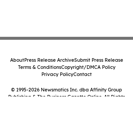
About
Press Release Archive
Submit Press Release
Terms & Conditions
Copyright/DMCA Policy
Privacy Policy
Contact
© 1995-2026 Newsmatics Inc. dba Affinity Group
Publishing & The Business Gazette Online. All Rights
Reserved.
Cookie Settings / Your Privacy Choices