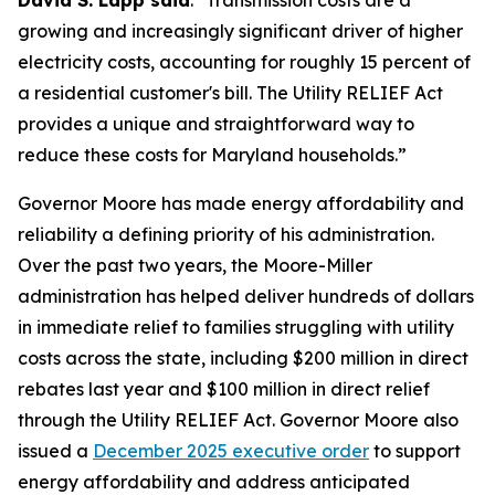
David S. Lapp said
. "Transmission costs are a
growing and increasingly significant driver of higher
electricity costs, accounting for roughly 15 percent of
a residential customer's bill. The Utility RELIEF Act
provides a unique and straightforward way to
reduce these costs for Maryland households.”
Governor Moore has made energy affordability and
reliability a defining priority of his administration.
Over the past two years, the Moore-Miller
administration has helped deliver hundreds of dollars
in immediate relief to families struggling with utility
costs across the state, including $200 million in direct
rebates last year and $100 million in direct relief
through the Utility RELIEF Act. Governor Moore also
issued a
December 2025 executive order
to support
energy affordability and address anticipated