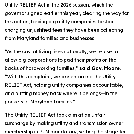
Utility RELIEF Act in the 2026 session, which the
governor signed earlier this year, clearing the way for
this action, forcing big utility companies to stop
charging unjustified fees they have been collecting
from Maryland families and businesses.
“As the cost of living rises nationally, we refuse to
allow big corporations to pad their profits on the
backs of hardworking families,”
said Gov. Moore
.
“With this complaint, we are enforcing the Utility
RELIEF Act, holding utility companies accountable,
and putting money back where it belongs—in the
pockets of Maryland families.”
The Utility RELIEF Act took aim at an unfair
surcharge by making utility and transmission owner
membership in PJM mandatory, setting the stage for