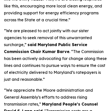
like this, encouraging more local clean energy, and
providing support for energy efficiency programs
across the State at a crucial time.”
“We are pleased to act jointly with our sister
agencies to seek removal of this unwarranted
surcharge,”
said Maryland Public Service
Commission Chair Kumar Barve
. “The Commission
has been actively advocating for change along these
lines and continues to pursue ways to ensure the cost
of electricity delivered to Maryland’s ratepayers is
just and reasonable.”
“We appreciate the Moore administration and
General Assembly's efforts to address rising
transmission rates,”
Maryland People’s Counsel