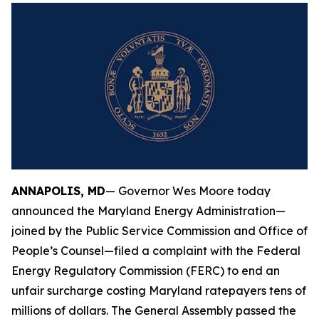
ANNAPOLIS, MD
— Governor Wes Moore today
announced the Maryland Energy Administration—
joined by the Public Service Commission and Office of
People’s Counsel—filed a complaint with the Federal
Energy Regulatory Commission (FERC) to end an
unfair surcharge costing Maryland ratepayers tens of
millions of dollars. The General Assembly passed the