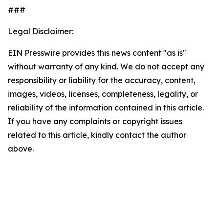
###
Legal Disclaimer:
EIN Presswire provides this news content "as is"
without warranty of any kind. We do not accept any
responsibility or liability for the accuracy, content,
images, videos, licenses, completeness, legality, or
reliability of the information contained in this article.
If you have any complaints or copyright issues
related to this article, kindly contact the author
above.