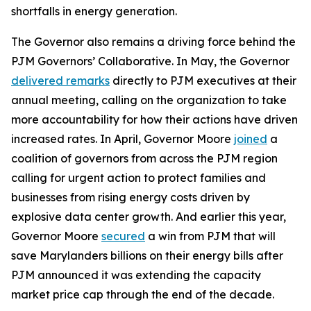
shortfalls in energy generation.
The Governor also remains a driving force behind the
PJM Governors’ Collaborative. In May, the Governor
delivered remarks
directly to PJM executives at their
annual meeting, calling on the organization to take
more accountability for how their actions have driven
increased rates. In April, Governor Moore
joined
a
coalition of governors from across the PJM region
calling for urgent action to protect families and
businesses from rising energy costs driven by
explosive data center growth. And earlier this year,
Governor Moore
secured
a win from PJM that will
save Marylanders billions on their energy bills after
PJM announced it was extending the capacity
market price cap through the end of the decade.