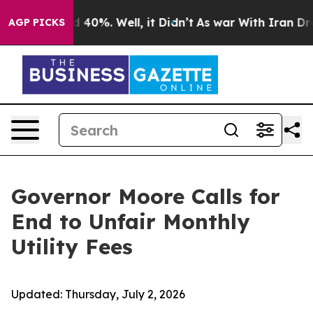
Around 40%. Well, it Didn’t
As war With Iran Drove o
AGP PICKS
Governor Moore Calls for
End to Unfair Monthly
Utility Fees
Updated:
Thursday, July 2, 2026