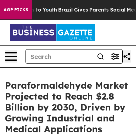
te Harms to Youth
Brazil Gives Parents Social Media Co
AGP PICKS
Paraformaldehyde Market
Projected to Reach $2.8
Billion by 2030, Driven by
Growing Industrial and
Medical Applications