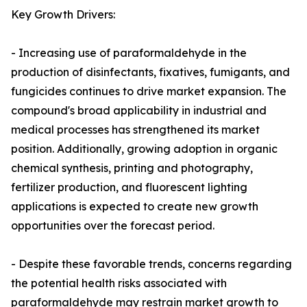
Key Growth Drivers:
- Increasing use of paraformaldehyde in the
production of disinfectants, fixatives, fumigants, and
fungicides continues to drive market expansion. The
compound's broad applicability in industrial and
medical processes has strengthened its market
position. Additionally, growing adoption in organic
chemical synthesis, printing and photography,
fertilizer production, and fluorescent lighting
applications is expected to create new growth
opportunities over the forecast period.
- Despite these favorable trends, concerns regarding
the potential health risks associated with
paraformaldehyde may restrain market growth to