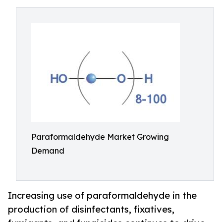
Paraformaldehyde Market Growing
Demand
Increasing use of paraformaldehyde in the
production of disinfectants, fixatives,