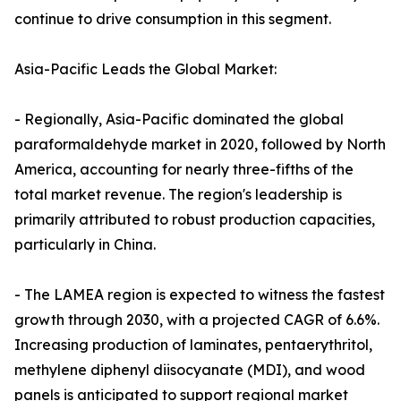
continue to drive consumption in this segment.
Asia-Pacific Leads the Global Market:
- Regionally, Asia-Pacific dominated the global
paraformaldehyde market in 2020, followed by North
America, accounting for nearly three-fifths of the
total market revenue. The region's leadership is
primarily attributed to robust production capacities,
particularly in China.
- The LAMEA region is expected to witness the fastest
growth through 2030, with a projected CAGR of 6.6%.
Increasing production of laminates, pentaerythritol,
methylene diphenyl diisocyanate (MDI), and wood
panels is anticipated to support regional market