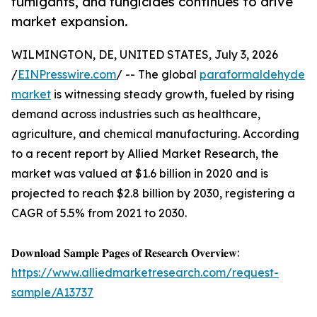
fumigants, and fungicides continues to drive
market expansion.
WILMINGTON, DE, UNITED STATES, July 3, 2026
/
EINPresswire.com
/ -- The global
paraformaldehyde
market
is witnessing steady growth, fueled by rising
demand across industries such as healthcare,
agriculture, and chemical manufacturing. According
to a recent report by Allied Market Research, the
market was valued at $1.6 billion in 2020 and is
projected to reach $2.8 billion by 2030, registering a
CAGR of 5.5% from 2021 to 2030.
𝐃𝐨𝐰𝐧𝐥𝐨𝐚𝐝 𝐒𝐚𝐦𝐩𝐥𝐞 𝐏𝐚𝐠𝐞𝐬 𝐨𝐟 𝐑𝐞𝐬𝐞𝐚𝐫𝐜𝐡 𝐎𝐯𝐞𝐫𝐯𝐢𝐞𝐰:
https://www.alliedmarketresearch.com/request-
sample/A13737