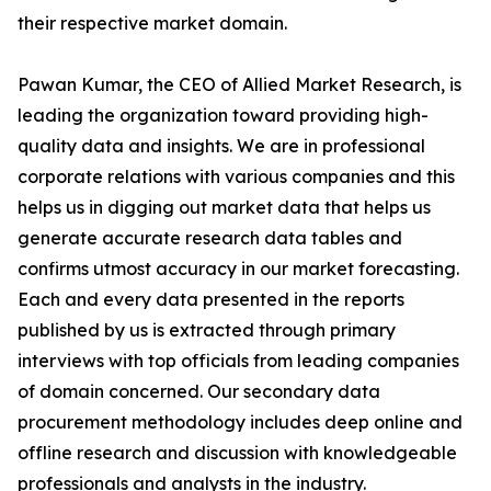
their respective market domain.
Pawan Kumar, the CEO of Allied Market Research, is
leading the organization toward providing high-
quality data and insights. We are in professional
corporate relations with various companies and this
helps us in digging out market data that helps us
generate accurate research data tables and
confirms utmost accuracy in our market forecasting.
Each and every data presented in the reports
published by us is extracted through primary
interviews with top officials from leading companies
of domain concerned. Our secondary data
procurement methodology includes deep online and
offline research and discussion with knowledgeable
professionals and analysts in the industry.