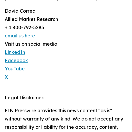
David Correa
Allied Market Research
+ 1 800-792-5285
email us here
Visit us on social media:
LinkedIn
Facebook
YouTube
X
Legal Disclaimer:
EIN Presswire provides this news content "as is"
without warranty of any kind. We do not accept any
responsibility or liability for the accuracy, content,