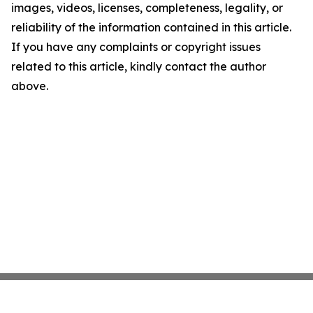
images, videos, licenses, completeness, legality, or
reliability of the information contained in this article.
If you have any complaints or copyright issues
related to this article, kindly contact the author
above.