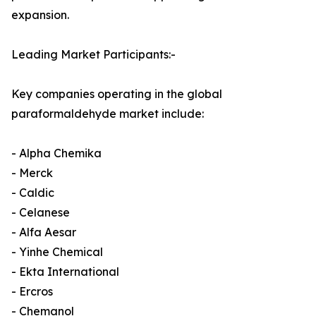
expansion.
Leading Market Participants:-
Key companies operating in the global
paraformaldehyde market include:
- Alpha Chemika
- Merck
- Caldic
- Celanese
- Alfa Aesar
- Yinhe Chemical
- Ekta International
- Ercros
- Chemanol