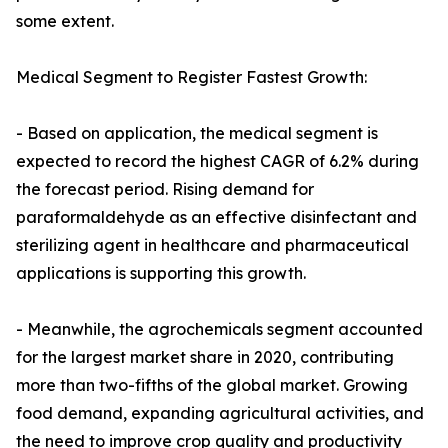
some extent.
Medical Segment to Register Fastest Growth:
- Based on application, the medical segment is
expected to record the highest CAGR of 6.2% during
the forecast period. Rising demand for
paraformaldehyde as an effective disinfectant and
sterilizing agent in healthcare and pharmaceutical
applications is supporting this growth.
- Meanwhile, the agrochemicals segment accounted
for the largest market share in 2020, contributing
more than two-fifths of the global market. Growing
food demand, expanding agricultural activities, and
the need to improve crop quality and productivity