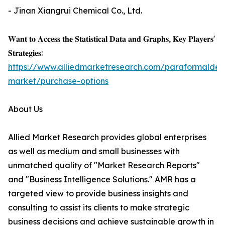
- Jinan Xiangrui Chemical Co., Ltd.
𝐖𝐚𝐧𝐭 𝐭𝐨 𝐀𝐜𝐜𝐞𝐬𝐬 𝐭𝐡𝐞 𝐒𝐭𝐚𝐭𝐢𝐬𝐭𝐢𝐜𝐚𝐥 𝐃𝐚𝐭𝐚 𝐚𝐧𝐝 𝐆𝐫𝐚𝐩𝐡𝐬, 𝐊𝐞𝐲 𝐏𝐥𝐚𝐲𝐞𝐫𝐬'
𝐒𝐭𝐫𝐚𝐭𝐞𝐠𝐢𝐞𝐬:
https://www.alliedmarketresearch.com/paraformalde
market/purchase-options
About Us
Allied Market Research provides global enterprises
as well as medium and small businesses with
unmatched quality of "Market Research Reports"
and "Business Intelligence Solutions." AMR has a
targeted view to provide business insights and
consulting to assist its clients to make strategic
business decisions and achieve sustainable growth in