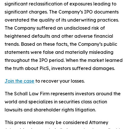
significant reclassification of exposures leading to
significant charges. The Company’s IPO documents
overstated the quality of its underwriting practices.
The Company suffered an undisclosed risk of
heightened defaults and other adverse financial
trends. Based on these facts, the Company’s public
statements were false and materially misleading
throughout the IPO period. When the market learned
the truth about PicS, investors suffered damages.
Join the case
to recover your losses.
The Schall Law Firm represents investors around the
world and specializes in securities class action
lawsuits and shareholder rights litigation.
This press release may be considered Attorney