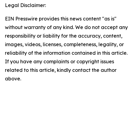
Legal Disclaimer:
EIN Presswire provides this news content "as is"
without warranty of any kind. We do not accept any
responsibility or liability for the accuracy, content,
images, videos, licenses, completeness, legality, or
reliability of the information contained in this article.
If you have any complaints or copyright issues
related to this article, kindly contact the author
above.