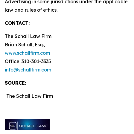
Advertising in some jurisdictions under the applicable
law and rules of ethics.
CONTACT:
The Schall Law Firm
Brian Schall, Esq.,
www.schallfirm.com
Office: 310-301-3335
info@schallfirm.com
SOURCE:
The Schall Law Firm