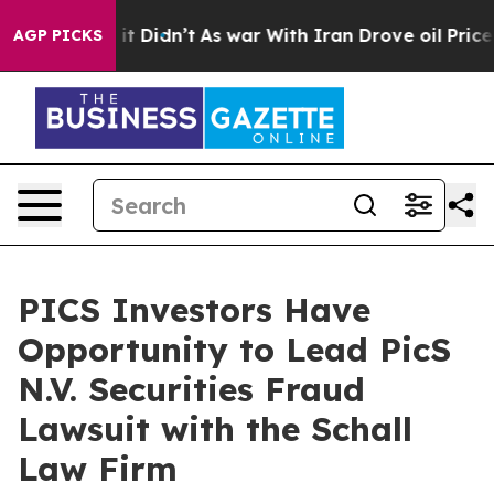
. Well, it Didn’t
As war With Iran Drove oil Prices 
AGP PICKS
PICS Investors Have
Opportunity to Lead PicS
N.V. Securities Fraud
Lawsuit with the Schall
Law Firm