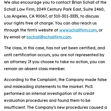
We also encourage you to contact Brian Schall of the
Schall Law Firm, 2049 Century Park East, Suite 2460,
Los Angeles, CA 90067, at 310-301-3335, to discuss
your rights free of charge. You can also reach us
through the firm's website at
www.schallfirm.com
, or
by email at
bschall@schallfirm.com
.
The class, in this case, has not yet been certified, and
until certification occurs, you are not represented by
an attorney. If you choose to take no action, you can
remain an absent class member.
According to the Complaint, the Company made false
and misleading statements to the market. PicS
performed an internal investigation of its credit
evaluation procedures and found them to be
insufficient. The Company’s new procedures caused a