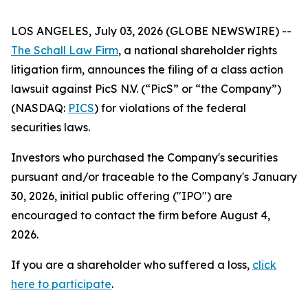
LOS ANGELES, July 03, 2026 (GLOBE NEWSWIRE) --
The Schall Law Firm
, a national shareholder rights
litigation firm, announces the filing of a class action
lawsuit against PicS N.V. (“PicS” or “the Company”)
(NASDAQ:
PICS
) for violations of the federal
securities laws.
Investors who purchased the Company's securities
pursuant and/or traceable to the Company's January
30, 2026, initial public offering ("IPO") are
encouraged to contact the firm before August 4,
2026.
If you are a shareholder who suffered a loss,
click
here to participate
.