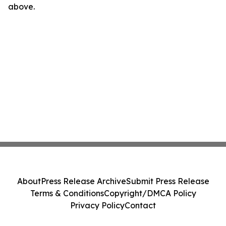
above.
About
Press Release Archive
Submit Press Release
Terms & Conditions
Copyright/DMCA Policy
Privacy Policy
Contact