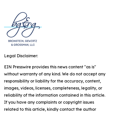
Legal Disclaimer:
EIN Presswire provides this news content "as is"
without warranty of any kind. We do not accept any
responsibility or liability for the accuracy, content,
images, videos, licenses, completeness, legality, or
reliability of the information contained in this article.
If you have any complaints or copyright issues
related to this article, kindly contact the author