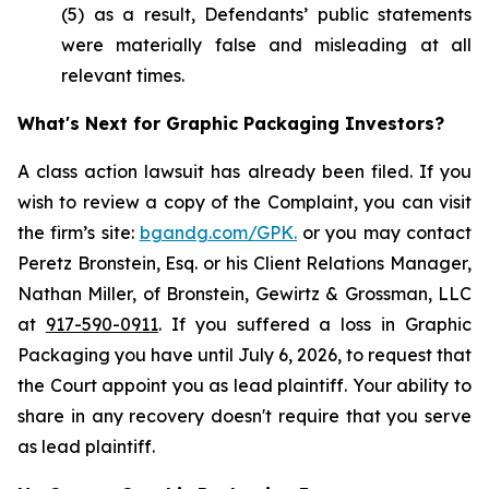
(5) as a result, Defendants’ public statements
were materially false and misleading at all
relevant times.
What's Next for Graphic Packaging Investors?
A class action lawsuit has already been filed. If you
wish to review a copy of the Complaint, you can visit
the firm’s site:
bgandg.com/GPK.
or you may contact
Peretz Bronstein, Esq. or his Client Relations Manager,
Nathan Miller, of Bronstein, Gewirtz & Grossman, LLC
at
917-590-0911
. If you suffered a loss in Graphic
Packaging you have until July 6, 2026, to request that
the Court appoint you as lead plaintiff. Your ability to
share in any recovery doesn't require that you serve
as lead plaintiff.