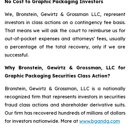
No Cost to Graphic Packaging Investors
We, Bronstein, Gewirtz & Grossman LLC, represent
investors in class actions on a contingency fee basis.
That means we will ask the court to reimburse us for
out-of-pocket expenses and attorneys’ fees, usually
a percentage of the total recovery, only if we are
successful.
Why Bronstein, Gewirtz & Grossman, LLC for
Graphic Packaging Securities Class Action?
Bronstein, Gewirtz & Grossman, LLC is a nationally
recognized firm that represents investors in securities
fraud class actions and shareholder derivative suits.
Our firm has recovered hundreds of millions of dollars
for investors nationwide. More at
www.bgandg.com