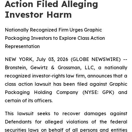
Action Filed Alleging
Investor Harm
Nationally Recognized Firm Urges Graphic
Packaging Investors to Explore Class Action
Representation
NEW YORK, July 03, 2026 (GLOBE NEWSWIRE) --
Bronstein, Gewirtz & Grossman, LLC, a nationally
recognized investor-rights law firm, announces that a
class action lawsuit has been filed against Graphic
Packaging Holding Company (NYSE: GPK) and
certain of its officers.
This lawsuit seeks to recover damages against
Defendants for alleged violations of the federal
securities laws on behalf of all persons and entities