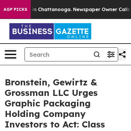
se
Chaos in Chattanooga. Newspaper Owner Calls the P
AGP PICKS
Bronstein, Gewirtz &
Grossman LLC Urges
Graphic Packaging
Holding Company
Investors to Act: Class