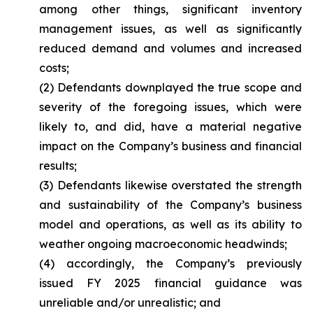
among other things, significant inventory
management issues, as well as significantly
reduced demand and volumes and increased
costs;
(2) Defendants downplayed the true scope and
severity of the foregoing issues, which were
likely to, and did, have a material negative
impact on the Company’s business and financial
results;
(3) Defendants likewise overstated the strength
and sustainability of the Company’s business
model and operations, as well as its ability to
weather ongoing macroeconomic headwinds;
(4) accordingly, the Company’s previously
issued FY 2025 financial guidance was
unreliable and/or unrealistic; and