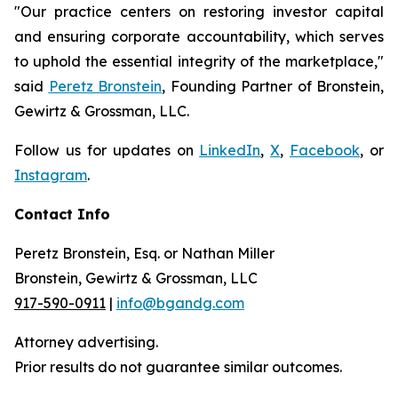
"Our practice centers on restoring investor capital
and ensuring corporate accountability, which serves
to uphold the essential integrity of the marketplace,"
said
Peretz Bronstein
, Founding Partner of Bronstein,
Gewirtz & Grossman, LLC.
Follow us for updates on
LinkedIn
,
X
,
Facebook
, or
Instagram
.
Contact Info
Peretz Bronstein, Esq. or Nathan Miller
Bronstein, Gewirtz & Grossman, LLC
917-590-0911
|
info@bgandg.com
Attorney advertising.
Prior results do not guarantee similar outcomes.