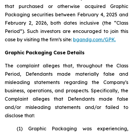
that purchased or otherwise acquired Graphic
Packaging securities between February 4, 2025 and
February 2, 2026, both dates inclusive (the “Class
Period”). Such investors are encouraged to join this
case by visiting the firm’s site:
bgandg.com/GPK.
Graphic Packaging Case Details
The complaint alleges that, throughout the Class
Period, Defendants made materially false and
misleading statements regarding the Company's
business, operations, and prospects. Specifically, the
Complaint alleges that Defendants made false
and/or misleading statements and/or failed to
disclose that:
(1) Graphic Packaging was experiencing,