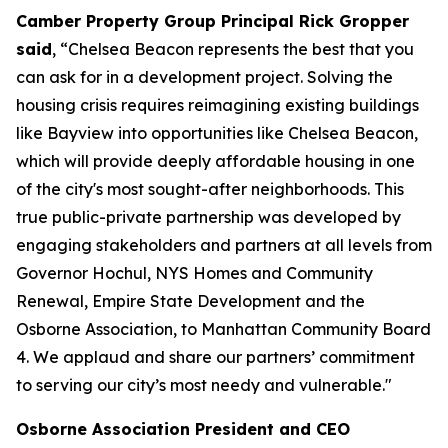
Camber Property Group Principal Rick Gropper
said
, “Chelsea Beacon represents the best that you
can ask for in a development project. Solving the
housing crisis requires reimagining existing buildings
like Bayview into opportunities like Chelsea Beacon,
which will provide deeply affordable housing in one
of the city's most sought-after neighborhoods. This
true public-private partnership was developed by
engaging stakeholders and partners at all levels from
Governor Hochul, NYS Homes and Community
Renewal, Empire State Development and the
Osborne Association, to Manhattan Community Board
4. We applaud and share our partners’ commitment
to serving our city’s most needy and vulnerable."
Osborne Association President and CEO