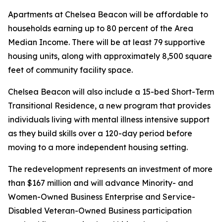
Apartments at Chelsea Beacon will be affordable to
households earning up to 80 percent of the Area
Median Income. There will be at least 79 supportive
housing units, along with approximately 8,500 square
feet of community facility space.
Chelsea Beacon will also include a 15-bed Short-Term
Transitional Residence, a new program that provides
individuals living with mental illness intensive support
as they build skills over a 120-day period before
moving to a more independent housing setting.
The redevelopment represents an investment of more
than $167 million and will advance Minority- and
Women-Owned Business Enterprise and Service-
Disabled Veteran-Owned Business participation