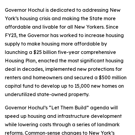
Governor Hochul is dedicated to addressing New
York’s housing crisis and making the State more
affordable and livable for all New Yorkers. Since
FY23, the Governor has worked to increase housing
supply to make housing more affordable by
launching a $25 billion five-year comprehensive
Housing Plan, enacted the most significant housing
deal in decades, implemented new protections for
renters and homeowners and secured a $500 million
capital fund to develop up to 15,000 new homes on
underutilized state-owned property.
Governor Hochul’s “Let Them Build” agenda will
speed up housing and infrastructure development
while lowering costs through a series of landmark
reforms. Common-sense changes to New York’s