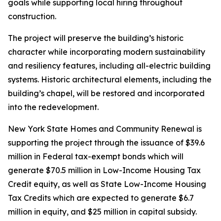
goals while supporting local hiring throughout
construction.
The project will preserve the building’s historic
character while incorporating modern sustainability
and resiliency features, including all-electric building
systems. Historic architectural elements, including the
building’s chapel, will be restored and incorporated
into the redevelopment.
New York State Homes and Community Renewal is
supporting the project through the issuance of $39.6
million in Federal tax-exempt bonds which will
generate $70.5 million in Low-Income Housing Tax
Credit equity, as well as State Low-Income Housing
Tax Credits which are expected to generate $6.7
million in equity, and $25 million in capital subsidy.