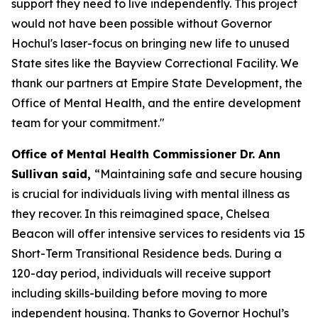
support they need to live independently. This project
would not have been possible without Governor
Hochul's laser-focus on bringing new life to unused
State sites like the Bayview Correctional Facility. We
thank our partners at Empire State Development, the
Office of Mental Health, and the entire development
team for your commitment."
Office of Mental Health Commissioner Dr. Ann
Sullivan said,
“Maintaining safe and secure housing
is crucial for individuals living with mental illness as
they recover. In this reimagined space, Chelsea
Beacon will offer intensive services to residents via 15
Short-Term Transitional Residence beds. During a
120-day period, individuals will receive support
including skills-building before moving to more
independent housing. Thanks to Governor Hochul’s