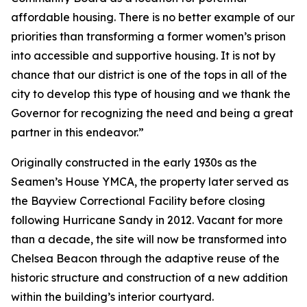
affordable housing. There is no better example of our
priorities than transforming a former women’s prison
into accessible and supportive housing. It is not by
chance that our district is one of the tops in all of the
city to develop this type of housing and we thank the
Governor for recognizing the need and being a great
partner in this endeavor.”
Originally constructed in the early 1930s as the
Seamen’s House YMCA, the property later served as
the Bayview Correctional Facility before closing
following Hurricane Sandy in 2012. Vacant for more
than a decade, the site will now be transformed into
Chelsea Beacon through the adaptive reuse of the
historic structure and construction of a new addition
within the building’s interior courtyard.