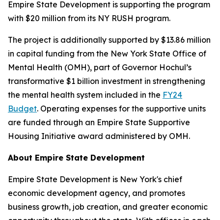
Empire State Development is supporting the program
with $20 million from its NY RUSH program.
The project is additionally supported by $13.86 million
in capital funding from the New York State Office of
Mental Health (OMH), part of Governor Hochul’s
transformative $1 billion investment in strengthening
the mental health system included in the
FY24
Budget
. Operating expenses for the supportive units
are funded through an Empire State Supportive
Housing Initiative award administered by OMH.
About Empire State Development
Empire State Development is New York's chief
economic development agency, and promotes
business growth, job creation, and greater economic