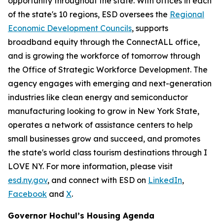
opportunity throughout the state. With offices in each
of the state's 10 regions, ESD oversees the
Regional
Economic Development Councils
, supports
broadband equity through the ConnectALL office,
and is growing the workforce of tomorrow through
the Office of Strategic Workforce Development. The
agency engages with emerging and next-generation
industries like clean energy and semiconductor
manufacturing looking to grow in New York State,
operates a network of assistance centers to help
small businesses grow and succeed, and promotes
the state's world class tourism destinations through I
LOVE NY. For more information, please visit
esd.ny.gov
, and connect with ESD on
LinkedIn
,
Facebook
and
X
.
Governor Hochul’s Housing Agenda