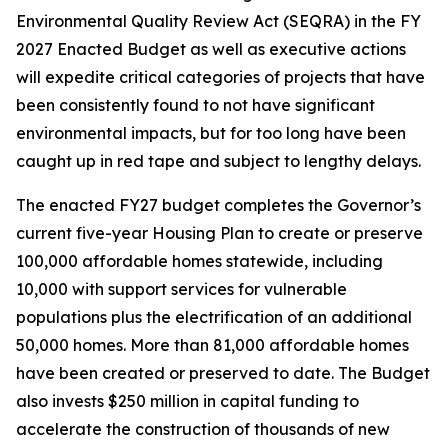
Environmental Quality Review Act (SEQRA) in the FY
2027 Enacted Budget as well as executive actions
will expedite critical categories of projects that have
been consistently found to not have significant
environmental impacts, but for too long have been
caught up in red tape and subject to lengthy delays.
The enacted FY27 budget completes the Governor’s
current five-year Housing Plan to create or preserve
100,000 affordable homes statewide, including
10,000 with support services for vulnerable
populations plus the electrification of an additional
50,000 homes. More than 81,000 affordable homes
have been created or preserved to date. The Budget
also invests $250 million in capital funding to
accelerate the construction of thousands of new