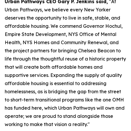
Urban Pathways CEO Gary P. Jenkins said,
"At
Urban Pathways, we believe every New Yorker
deserves the opportunity to live in safe, stable, and
affordable housing. We commend Governor Hochul,
Empire State Development, NYS Office of Mental
Health, NYS Homes and Community Renewal, and
the project partners for bringing Chelsea Beacon to
life through the thoughtful reuse of a historic property
that will create both affordable homes and
supportive services. Expanding the supply of quality
affordable housing is essential to addressing
homelessness, as is bridging the gap from the street
to short-term transitional programs like the one OMH
has funded here, which Urban Pathways will own and
operate; we are proud to stand alongside those
working to make that vision a reality."