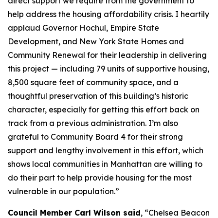
direct support we require from the government to
help address the housing affordability crisis. I heartily
applaud Governor Hochul, Empire State
Development, and New York State Homes and
Community Renewal for their leadership in delivering
this project — including 79 units of supportive housing,
8,500 square feet of community space, and a
thoughtful preservation of this building’s historic
character, especially for getting this effort back on
track from a previous administration. I’m also
grateful to Community Board 4 for their strong
support and lengthy involvement in this effort, which
shows local communities in Manhattan are willing to
do their part to help provide housing for the most
vulnerable in our population.”
Council Member Carl Wilson said
, “Chelsea Beacon