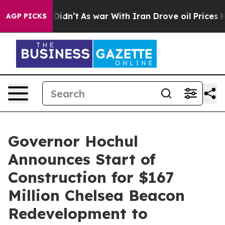
 Didn’t
As war With Iran Drove oil Prices Higher, Tru
AGP PICKS
Governor Hochul
Announces Start of
Construction for $167
Million Chelsea Beacon
Redevelopment to