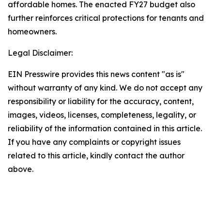
affordable homes. The enacted FY27 budget also
further reinforces critical protections for tenants and
homeowners.
Legal Disclaimer:
EIN Presswire provides this news content "as is"
without warranty of any kind. We do not accept any
responsibility or liability for the accuracy, content,
images, videos, licenses, completeness, legality, or
reliability of the information contained in this article.
If you have any complaints or copyright issues
related to this article, kindly contact the author
above.