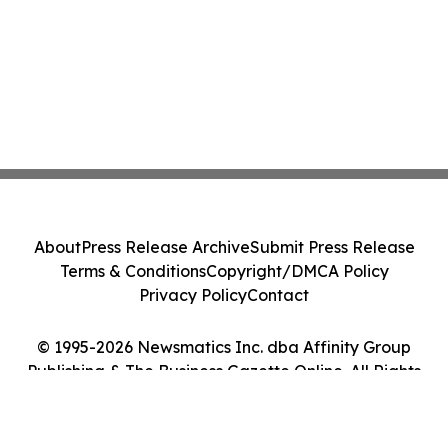
About
Press Release Archive
Submit Press Release
Terms & Conditions
Copyright/DMCA Policy
Privacy Policy
Contact
© 1995-2026 Newsmatics Inc. dba Affinity Group
Publishing & The Business Gazette Online. All Rights
Reserved.
Cookie Settings / Your Privacy Choices