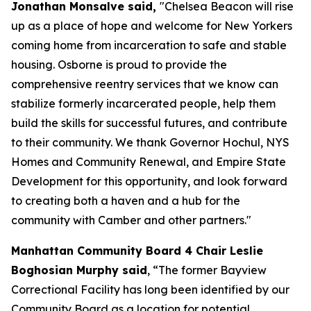
Jonathan Monsalve said,
"Chelsea Beacon will rise
up as a place of hope and welcome for New Yorkers
coming home from incarceration to safe and stable
housing. Osborne is proud to provide the
comprehensive reentry services that we know can
stabilize formerly incarcerated people, help them
build the skills for successful futures, and contribute
to their community. We thank Governor Hochul, NYS
Homes and Community Renewal, and Empire State
Development for this opportunity, and look forward
to creating both a haven and a hub for the
community with Camber and other partners."
Manhattan Community Board 4 Chair Leslie
Boghosian Murphy said
, “The former Bayview
Correctional Facility has long been identified by our
Community Board as a location for potential