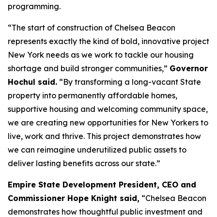
programming.
“The start of construction of Chelsea Beacon
represents exactly the kind of bold, innovative project
New York needs as we work to tackle our housing
shortage and build stronger communities,”
Governor
Hochul said.
“By transforming a long-vacant State
property into permanently affordable homes,
supportive housing and welcoming community space,
we are creating new opportunities for New Yorkers to
live, work and thrive. This project demonstrates how
we can reimagine underutilized public assets to
deliver lasting benefits across our state.”
Empire State Development President, CEO and
Commissioner Hope Knight said,
“Chelsea Beacon
demonstrates how thoughtful public investment and