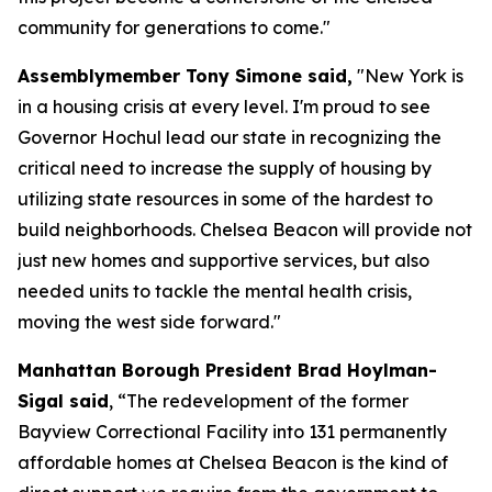
community for generations to come."
Assemblymember Tony Simone said,
"New York is
in a housing crisis at every level. I'm proud to see
Governor Hochul lead our state in recognizing the
critical need to increase the supply of housing by
utilizing state resources in some of the hardest to
build neighborhoods. Chelsea Beacon will provide not
just new homes and supportive services, but also
needed units to tackle the mental health crisis,
moving the west side forward."
Manhattan Borough President Brad Hoylman-
Sigal said
, “The redevelopment of the former
Bayview Correctional Facility into 131 permanently
affordable homes at Chelsea Beacon is the kind of