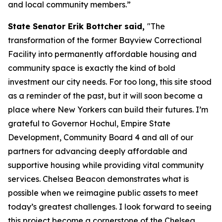
and local community members.”
State Senator Erik Bottcher said,
"The
transformation of the former Bayview Correctional
Facility into permanently affordable housing and
community space is exactly the kind of bold
investment our city needs. For too long, this site stood
as a reminder of the past, but it will soon become a
place where New Yorkers can build their futures. I’m
grateful to Governor Hochul, Empire State
Development, Community Board 4 and all of our
partners for advancing deeply affordable and
supportive housing while providing vital community
services. Chelsea Beacon demonstrates what is
possible when we reimagine public assets to meet
today’s greatest challenges. I look forward to seeing
this project become a cornerstone of the Chelsea