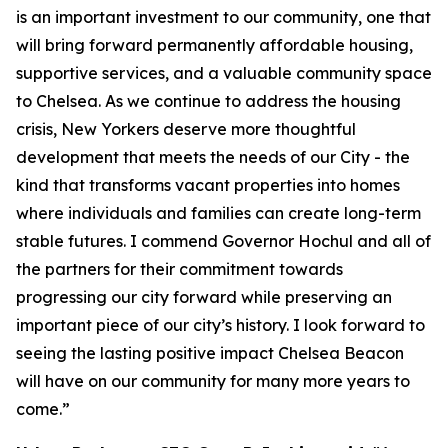
is an important investment to our community, one that
will bring forward permanently affordable housing,
supportive services, and a valuable community space
to Chelsea. As we continue to address the housing
crisis, New Yorkers deserve more thoughtful
development that meets the needs of our City - the
kind that transforms vacant properties into homes
where individuals and families can create long-term
stable futures. I commend Governor Hochul and all of
the partners for their commitment towards
progressing our city forward while preserving an
important piece of our city’s history. I look forward to
seeing the lasting positive impact Chelsea Beacon
will have on our community for many more years to
come.”