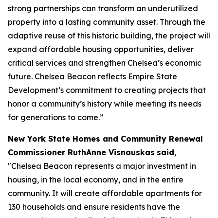
strong partnerships can transform an underutilized
property into a lasting community asset. Through the
adaptive reuse of this historic building, the project will
expand affordable housing opportunities, deliver
critical services and strengthen Chelsea’s economic
future. Chelsea Beacon reflects Empire State
Development’s commitment to creating projects that
honor a community’s history while meeting its needs
for generations to come.”
New York State Homes and Community Renewal
Commissioner RuthAnne Visnauskas
said
,
"Chelsea Beacon represents a major investment in
housing, in the local economy, and in the entire
community. It will create affordable apartments for
130 households and ensure residents have the