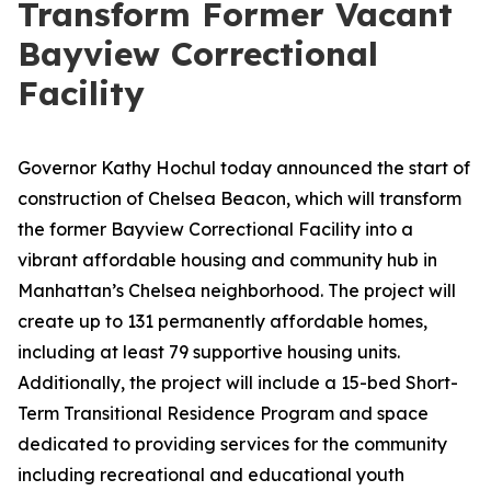
Transform Former Vacant
Bayview Correctional
Facility
Governor Kathy Hochul today announced the start of
construction of Chelsea Beacon, which will transform
the former Bayview Correctional Facility into a
vibrant affordable housing and community hub in
Manhattan’s Chelsea neighborhood. The project will
create up to 131 permanently affordable homes,
including at least 79 supportive housing units.
Additionally, the project will include a 15-bed Short-
Term Transitional Residence Program and space
dedicated to providing services for the community
including recreational and educational youth