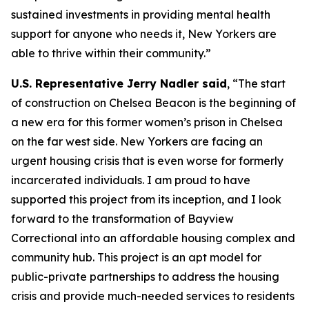
sustained investments in providing mental health
support for anyone who needs it, New Yorkers are
able to thrive within their community.”
U.S. Representative Jerry Nadler said
, “The start
of construction on Chelsea Beacon is the beginning of
a new era for this former women’s prison in Chelsea
on the far west side. New Yorkers are facing an
urgent housing crisis that is even worse for formerly
incarcerated individuals. I am proud to have
supported this project from its inception, and I look
forward to the transformation of Bayview
Correctional into an affordable housing complex and
community hub. This project is an apt model for
public-private partnerships to address the housing
crisis and provide much-needed services to residents