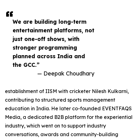
We are building long-term
entertainment platforms, not
just one-off shows, with
stronger programming
planned across India and
the GCC.”
— Deepak Choudhary
establishment of IISM with cricketer Nilesh Kulkarni,
contributing to structured sports management
education in India. He later co-founded EVENTFAQS
Media, a dedicated B2B platform for the experiential
industry, which went on to support industry
conversations, awards and community-building