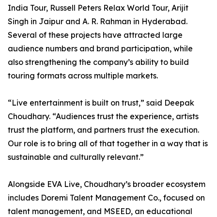
India Tour, Russell Peters Relax World Tour, Arijit
Singh in Jaipur and A. R. Rahman in Hyderabad.
Several of these projects have attracted large
audience numbers and brand participation, while
also strengthening the company’s ability to build
touring formats across multiple markets.
“Live entertainment is built on trust,” said Deepak
Choudhary. “Audiences trust the experience, artists
trust the platform, and partners trust the execution.
Our role is to bring all of that together in a way that is
sustainable and culturally relevant.”
Alongside EVA Live, Choudhary’s broader ecosystem
includes Doremi Talent Management Co., focused on
talent management, and MSEED, an educational