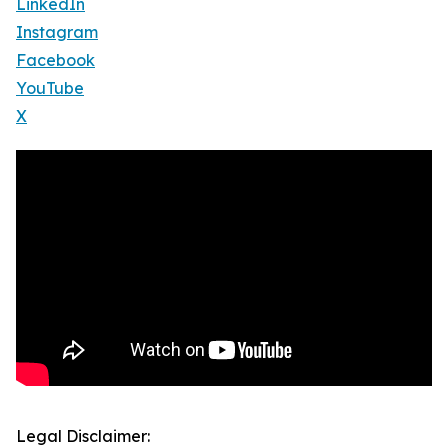
LinkedIn
Instagram
Facebook
YouTube
X
Legal Disclaimer: