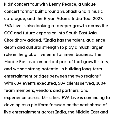
kids’ concert tour with Lenny Pearce, a unique
concert format built around Subhash Ghai’s music
catalogue, and the Bryan Adams India Tour 2027.
EVA Live is also looking at deeper growth across the
GCC and future expansion into South East Asia.
Choudhary added, “India has the talent, audience
depth and cultural strength to play a much larger
role in the global live entertainment business. The
Middle East is an important part of that growth story,
and we see strong potential in building long-term
entertainment bridges between the two regions.”
With 60+ events executed, 50+ clients served, 100+
team members, vendors and partners, and
experience across 15+ cities, EVA Live is continuing to
develop as a platform focused on the next phase of
live entertainment across India, the Middle East and