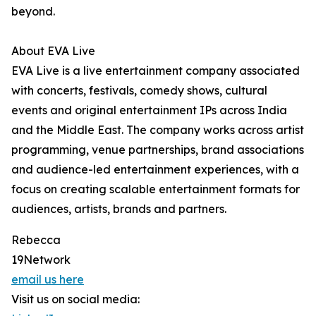
beyond.
About EVA Live
EVA Live is a live entertainment company associated
with concerts, festivals, comedy shows, cultural
events and original entertainment IPs across India
and the Middle East. The company works across artist
programming, venue partnerships, brand associations
and audience-led entertainment experiences, with a
focus on creating scalable entertainment formats for
audiences, artists, brands and partners.
Rebecca
19Network
email us here
Visit us on social media: