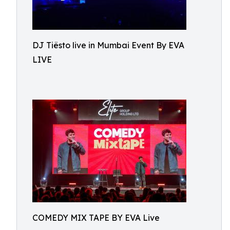
DJ Tiësto live in Mumbai Event By EVA
LIVE
COMEDY MIX TAPE BY EVA Live