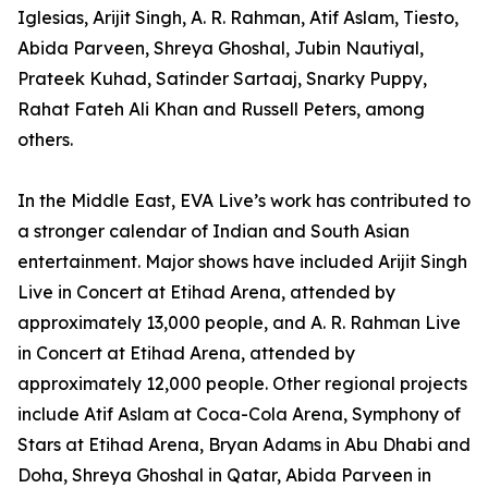
Iglesias, Arijit Singh, A. R. Rahman, Atif Aslam, Tiesto,
Abida Parveen, Shreya Ghoshal, Jubin Nautiyal,
Prateek Kuhad, Satinder Sartaaj, Snarky Puppy,
Rahat Fateh Ali Khan and Russell Peters, among
others.
In the Middle East, EVA Live’s work has contributed to
a stronger calendar of Indian and South Asian
entertainment. Major shows have included Arijit Singh
Live in Concert at Etihad Arena, attended by
approximately 13,000 people, and A. R. Rahman Live
in Concert at Etihad Arena, attended by
approximately 12,000 people. Other regional projects
include Atif Aslam at Coca-Cola Arena, Symphony of
Stars at Etihad Arena, Bryan Adams in Abu Dhabi and
Doha, Shreya Ghoshal in Qatar, Abida Parveen in