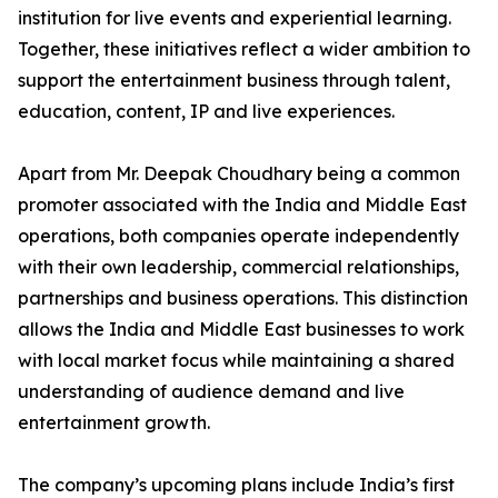
institution for live events and experiential learning.
Together, these initiatives reflect a wider ambition to
support the entertainment business through talent,
education, content, IP and live experiences.
Apart from Mr. Deepak Choudhary being a common
promoter associated with the India and Middle East
operations, both companies operate independently
with their own leadership, commercial relationships,
partnerships and business operations. This distinction
allows the India and Middle East businesses to work
with local market focus while maintaining a shared
understanding of audience demand and live
entertainment growth.
The company’s upcoming plans include India’s first