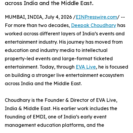
across India and the Middle East.
MUMBAI, INDIA, July 4, 2026 /
EINPresswire.com
/ --
For more than two decades,
Deepak Choudhary
has
worked across different layers of India’s events and
entertainment industry. His journey has moved from
education and industry media to intellectual
property-led events and large-format ticketed
entertainment. Today, through
EVA Live
, he is focused
on building a stronger live entertainment ecosystem
across India and the Middle East.
Choudhary is the Founder & Director of EVA Live,
India & Middle East. His earlier work includes the
founding of EMDI, one of India’s early event
management education platforms, and the