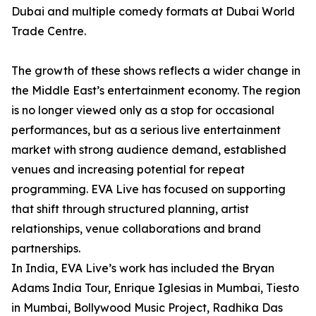
Dubai and multiple comedy formats at Dubai World
Trade Centre.
The growth of these shows reflects a wider change in
the Middle East’s entertainment economy. The region
is no longer viewed only as a stop for occasional
performances, but as a serious live entertainment
market with strong audience demand, established
venues and increasing potential for repeat
programming. EVA Live has focused on supporting
that shift through structured planning, artist
relationships, venue collaborations and brand
partnerships.
In India, EVA Live’s work has included the Bryan
Adams India Tour, Enrique Iglesias in Mumbai, Tiesto
in Mumbai, Bollywood Music Project, Radhika Das