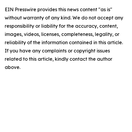
EIN Presswire provides this news content "as is"
without warranty of any kind. We do not accept any
responsibility or liability for the accuracy, content,
images, videos, licenses, completeness, legality, or
reliability of the information contained in this article.
If you have any complaints or copyright issues
related to this article, kindly contact the author
above.