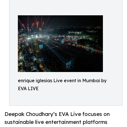
enrique iglesias Live event in Mumbai by
EVA LIVE
Deepak Choudhary’s EVA Live focuses on
sustainable live entertainment platforms