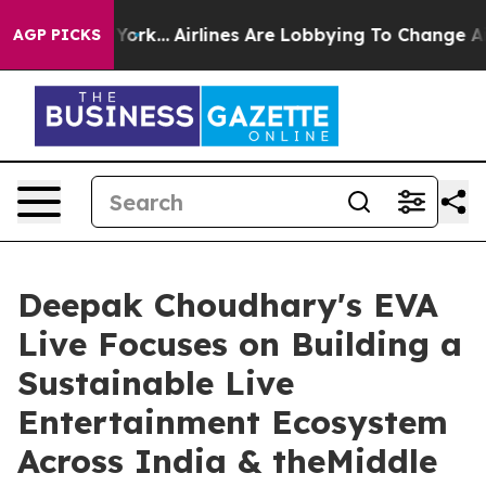
ew York...
Airlines Are Lobbying To Change Airfare Font
AGP PICKS
Deepak Choudhary's EVA
Live Focuses on Building a
Sustainable Live
Entertainment Ecosystem
Across India & theMiddle