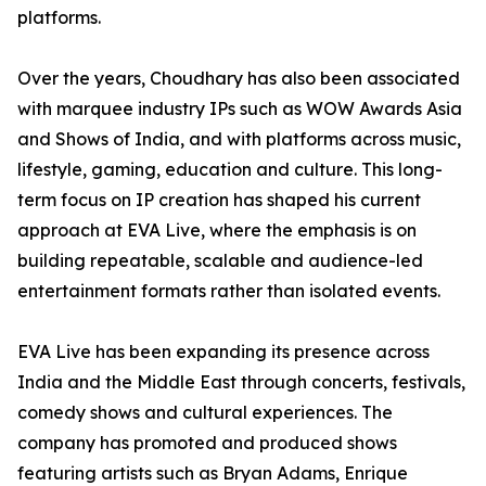
platforms.
Over the years, Choudhary has also been associated
with marquee industry IPs such as WOW Awards Asia
and Shows of India, and with platforms across music,
lifestyle, gaming, education and culture. This long-
term focus on IP creation has shaped his current
approach at EVA Live, where the emphasis is on
building repeatable, scalable and audience-led
entertainment formats rather than isolated events.
EVA Live has been expanding its presence across
India and the Middle East through concerts, festivals,
comedy shows and cultural experiences. The
company has promoted and produced shows
featuring artists such as Bryan Adams, Enrique