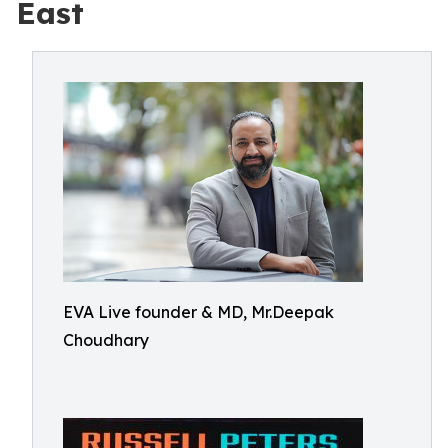
East
EVA Live founder & MD, Mr.Deepak
Choudhary