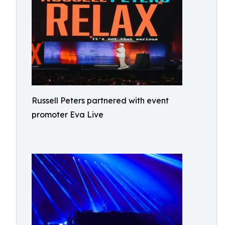
Russell Peters partnered with event
promoter Eva Live