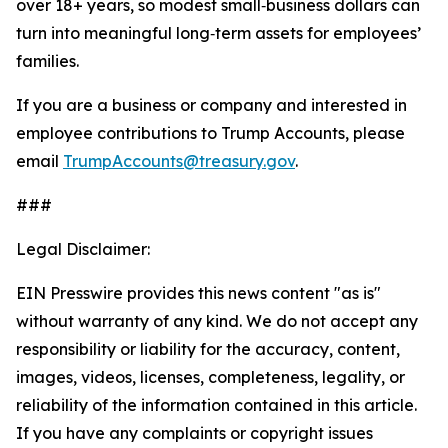
over 18+ years, so modest small‑business dollars can
turn into meaningful long‑term assets for employees’
families.
If you are a business or company and interested in
employee contributions to Trump Accounts, please
email
TrumpAccounts@treasury.gov
.
###
Legal Disclaimer:
EIN Presswire provides this news content "as is"
without warranty of any kind. We do not accept any
responsibility or liability for the accuracy, content,
images, videos, licenses, completeness, legality, or
reliability of the information contained in this article.
If you have any complaints or copyright issues