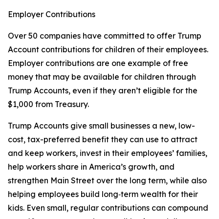
Employer Contributions
Over 50 companies have committed to offer Trump
Account contributions for children of their employees.
Employer contributions are one example of free
money that may be available for children through
Trump Accounts, even if they aren’t eligible for the
$1,000 from Treasury.
Trump Accounts give small businesses a new, low-
cost, tax-preferred benefit they can use to attract
and keep workers, invest in their employees’ families,
help workers share in America’s growth, and
strengthen Main Street over the long term, while also
helping employees build long‑term wealth for their
kids. Even small, regular contributions can compound