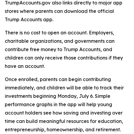
TrumpAccounts.gov also links directly to major app
stores where parents can download the official
Trump Accounts app.
There is no cost to open an account. Employers,
charitable organizations, and governments can
contribute free money to Trump Accounts, and
children can only receive those contributions if they
have an account.
Once enrolled, parents can begin contributing
immediately, and children will be able to track their
investments beginning Monday, July 6. Simple
performance graphs in the app will help young
account holders see how saving and investing over
time can build meaningful resources for education,
entrepreneurship, homeownership, and retirement.