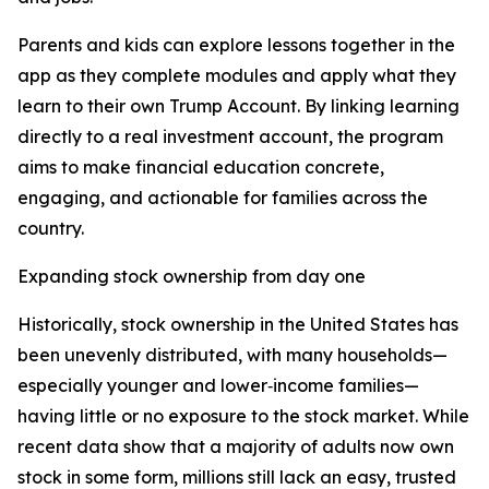
Parents and kids can explore lessons together in the
app as they complete modules and apply what they
learn to their own Trump Account. By linking learning
directly to a real investment account, the program
aims to make financial education concrete,
engaging, and actionable for families across the
country.
Expanding stock ownership from day one
Historically, stock ownership in the United States has
been unevenly distributed, with many households—
especially younger and lower‑income families—
having little or no exposure to the stock market. While
recent data show that a majority of adults now own
stock in some form, millions still lack an easy, trusted