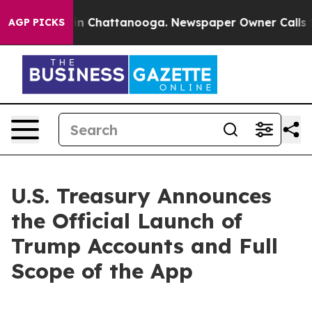
e
Chaos in Chattanooga. Newspaper Owner Calls the Pe
AGP PICKS
U.S. Treasury Announces
the Official Launch of
Trump Accounts and Full
Scope of the App