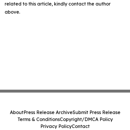
related to this article, kindly contact the author
above.
About
Press Release Archive
Submit Press Release
Terms & Conditions
Copyright/DMCA Policy
Privacy Policy
Contact