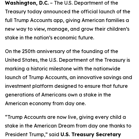
Washington, D.C.
– The U.S. Department of the
Treasury today announced the official launch of the
full Trump Accounts app, giving American families a
new way to view, manage, and grow their children’s
stake in the nation’s economic future.
On the 250th anniversary of the founding of the
United States, the U.S. Department of the Treasury is
marking a historic milestone with the nationwide
launch of Trump Accounts, an innovative savings and
investment platform designed to ensure that future
generations of Americans own a stake in the
American economy from day one.
“Trump Accounts are now live, giving every child a
stake in the American Dream from day one thanks to
President Trump,” said
U.S. Treasury Secretary