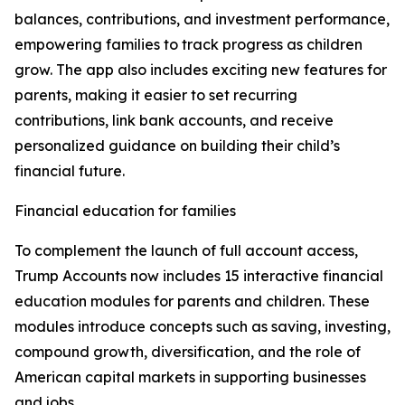
balances, contributions, and investment performance,
empowering families to track progress as children
grow. The app also includes exciting new features for
parents, making it easier to set recurring
contributions, link bank accounts, and receive
personalized guidance on building their child’s
financial future.
Financial education for families
To complement the launch of full account access,
Trump Accounts now includes 15 interactive financial
education modules for parents and children. These
modules introduce concepts such as saving, investing,
compound growth, diversification, and the role of
American capital markets in supporting businesses
and jobs.