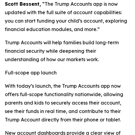
Scott Bessent,
“The Trump Accounts app is now
updated with the full suite of account capabilities:
you can start funding your child’s account, exploring
financial education modules, and more.”
Trump Accounts will help families build long-term
financial security while deepening their
understanding of how our markets work.
Full-scope app launch
With today’s launch, the Trump Accounts app now
offers full-scope functionality nationwide, allowing
parents and kids to securely access their account,
see their funds in real time, and contribute to their
Trump Account directly from their phone or tablet.
New account dashboards provide a clear view of