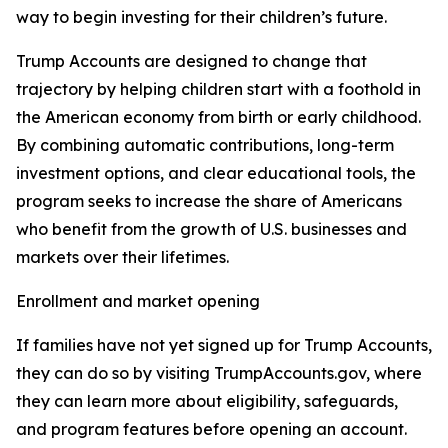
way to begin investing for their children’s future.
Trump Accounts are designed to change that
trajectory by helping children start with a foothold in
the American economy from birth or early childhood.
By combining automatic contributions, long-term
investment options, and clear educational tools, the
program seeks to increase the share of Americans
who benefit from the growth of U.S. businesses and
markets over their lifetimes.
Enrollment and market opening
If families have not yet signed up for Trump Accounts,
they can do so by visiting TrumpAccounts.gov, where
they can learn more about eligibility, safeguards,
and program features before opening an account.