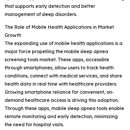
that supports early detection and better
management of sleep disorders.
The Role of Mobile Health Applications in Market
Growth
The expanding use of mobile health applications is a
major force propelling the mobile sleep apnea
screening tools market. These apps, accessible
through smartphones, allow users to track health
conditions, connect with medical services, and share
health data in real time with healthcare providers.
Growing smartphone reliance for convenient, on-
demand healthcare access is driving this adoption.
Through these apps, mobile sleep apnea tools enable
remote monitoring and early detection, minimizing
the need for hospital visits.