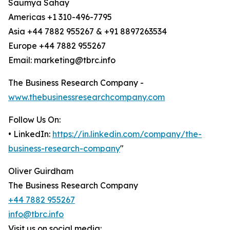
Saumya Sahay
Americas +1 310-496-7795
Asia +44 7882 955267 & +91 8897263534
Europe +44 7882 955267
Email: marketing@tbrc.info
The Business Research Company -
www.thebusinessresearchcompany.com
Follow Us On:
• LinkedIn:
https://in.linkedin.com/company/the-
business-research-company
"
Oliver Guirdham
The Business Research Company
+44 7882 955267
info@tbrc.info
Visit us on social media: