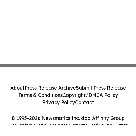
About
Press Release Archive
Submit Press Release
Terms & Conditions
Copyright/DMCA Policy
Privacy Policy
Contact
© 1995-2026 Newsmatics Inc. dba Affinity Group
Publishing & The Business Gazette Online. All Rights
Reserved.