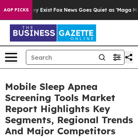
oof They Exist
Fox News Goes Quiet as 'Maga Media Pip
AGP PICKS
Mobile Sleep Apnea
Screening Tools Market
Report Highlights Key
Segments, Regional Trends
And Major Competitors