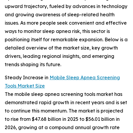
upward trajectory, fueled by advances in technology
and growing awareness of sleep-related health
issues. As more people seek convenient and effective
ways to monitor sleep apnea risk, this sector is
positioning itself for remarkable expansion. Below is a
detailed overview of the market size, key growth
drivers, leading regional insights, and emerging
trends shaping its future.
Steady Increase in
Mobile Sleep Apnea Screening
Tools Market Size
The mobile sleep apnea screening tools market has
demonstrated rapid growth in recent years and is set
to continue this momentum. The market is projected
to rise from $47.68 billion in 2025 to $56.01 billion in
2026, growing at a compound annual growth rate