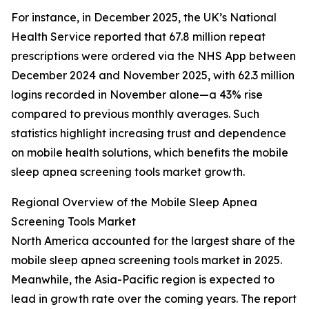
For instance, in December 2025, the UK’s National
Health Service reported that 67.8 million repeat
prescriptions were ordered via the NHS App between
December 2024 and November 2025, with 62.3 million
logins recorded in November alone—a 43% rise
compared to previous monthly averages. Such
statistics highlight increasing trust and dependence
on mobile health solutions, which benefits the mobile
sleep apnea screening tools market growth.
Regional Overview of the Mobile Sleep Apnea
Screening Tools Market
North America accounted for the largest share of the
mobile sleep apnea screening tools market in 2025.
Meanwhile, the Asia-Pacific region is expected to
lead in growth rate over the coming years. The report