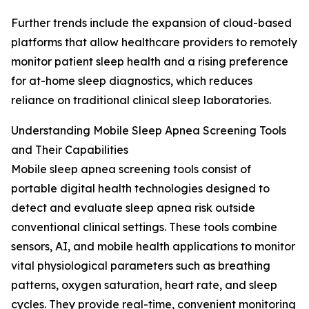
Further trends include the expansion of cloud-based
platforms that allow healthcare providers to remotely
monitor patient sleep health and a rising preference
for at-home sleep diagnostics, which reduces
reliance on traditional clinical sleep laboratories.
Understanding Mobile Sleep Apnea Screening Tools
and Their Capabilities
Mobile sleep apnea screening tools consist of
portable digital health technologies designed to
detect and evaluate sleep apnea risk outside
conventional clinical settings. These tools combine
sensors, AI, and mobile health applications to monitor
vital physiological parameters such as breathing
patterns, oxygen saturation, heart rate, and sleep
cycles. They provide real-time, convenient monitoring