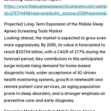
https://www.thebusinessresearchcompany.com/sample
id=17377449&type=smp&utm_source=EINPresswire&
Projected Long-Term Expansion of the Mobile Sleep
Apnea Screening Tools Market
Looking ahead, the market is expected to grow even
more aggressively. By 2030, its value is forecasted to
reach $107.54 billion, with a CAGR of 17.7% during the
forecast period. Key contributors to this anticipated
surge include rising demand for home-based
diagnostic tools, wider acceptance of AI-driven
health monitoring systems, growth in telehealth and
remote patient care services, an aging population
prone to sleep disorders, and a stronger emphasis on
preventive care and early diagnosis.