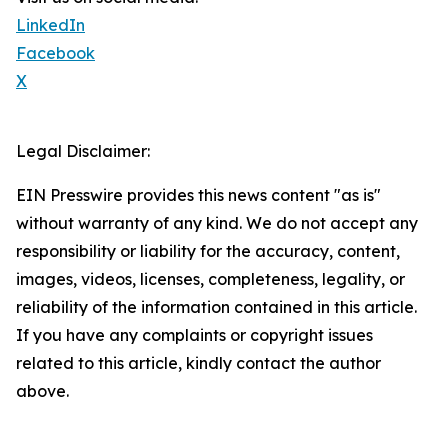
LinkedIn
Facebook
X
Legal Disclaimer:
EIN Presswire provides this news content "as is"
without warranty of any kind. We do not accept any
responsibility or liability for the accuracy, content,
images, videos, licenses, completeness, legality, or
reliability of the information contained in this article.
If you have any complaints or copyright issues
related to this article, kindly contact the author
above.