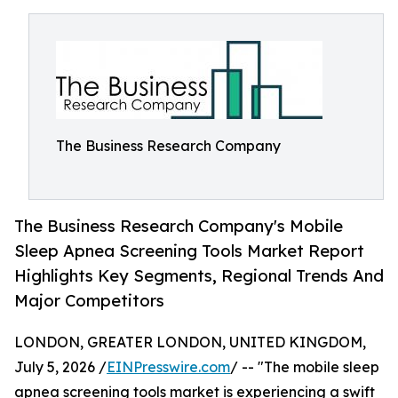
The Business Research Company
The Business Research Company's Mobile
Sleep Apnea Screening Tools Market Report
Highlights Key Segments, Regional Trends And
Major Competitors
LONDON, GREATER LONDON, UNITED KINGDOM,
July 5, 2026 /
EINPresswire.com
/ -- "The mobile sleep
apnea screening tools market is experiencing a swift