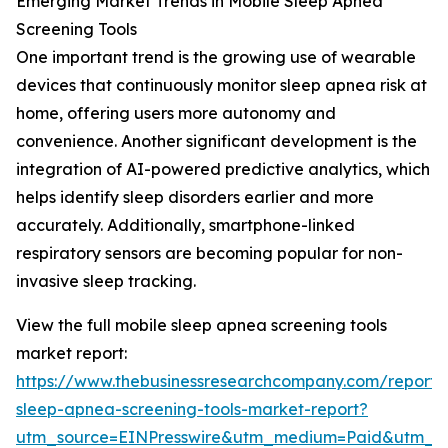
Emerging Market Trends in Mobile Sleep Apnea
Screening Tools
One important trend is the growing use of wearable
devices that continuously monitor sleep apnea risk at
home, offering users more autonomy and
convenience. Another significant development is the
integration of AI-powered predictive analytics, which
helps identify sleep disorders earlier and more
accurately. Additionally, smartphone-linked
respiratory sensors are becoming popular for non-
invasive sleep tracking.
View the full mobile sleep apnea screening tools
market report:
https://www.thebusinessresearchcompany.com/report/
sleep-apnea-screening-tools-market-report?
utm_source=EINPresswire&utm_medium=Paid&utm_