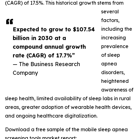
(CAGR) of 17.5%. This historical growth stems from
several
factors,
Expected to grow to $107.54
including the
billion in 2030 at a
increasing
compound annual growth
prevalence
rate (CAGR) of 17.7%”
of sleep
— The Business Research
apnea
Company
disorders,
heightened
awareness of
sleep health, limited availability of sleep labs in rural
areas, greater adoption of wearable health devices,
and ongoing healthcare digitalization.
Download a free sample of the mobile sleep apnea
screening tools market report: