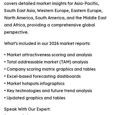
covers detailed market insights for Asia-Pacific,
South East Asia, Western Europe, Eastern Europe,
North America, South America, and the Middle East
and Africa, providing a comprehensive global
perspective.
What’s included in our 2026 market reports:
• Market attractiveness scoring and analysis
• Total addressable market (TAM) analysis
• Company scoring matrix graphics and tables
• Excel-based forecasting dashboards
• Market hotspots infographics
• Key technologies and future trend analysis
• Updated graphics and tables
Speak With Our Expert: