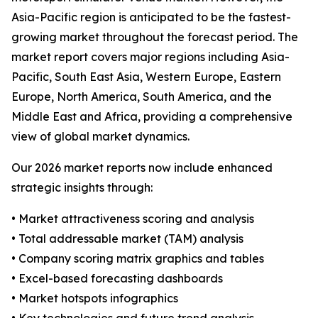
Asia-Pacific region is anticipated to be the fastest-
growing market throughout the forecast period. The
market report covers major regions including Asia-
Pacific, South East Asia, Western Europe, Eastern
Europe, North America, South America, and the
Middle East and Africa, providing a comprehensive
view of global market dynamics.
Our 2026 market reports now include enhanced
strategic insights through:
• Market attractiveness scoring and analysis
• Total addressable market (TAM) analysis
• Company scoring matrix graphics and tables
• Excel-based forecasting dashboards
• Market hotspots infographics