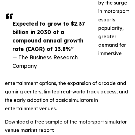
by the surge
in motorsport
esports
Expected to grow to $2.37
popularity,
billion in 2030 at a
greater
compound annual growth
demand for
rate (CAGR) of 13.8%”
immersive
— The Business Research
Company
entertainment options, the expansion of arcade and
gaming centers, limited real-world track access, and
the early adoption of basic simulators in
entertainment venues.
Download a free sample of the motorsport simulator
venue market report: