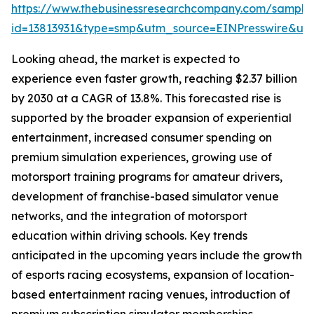
https://www.thebusinessresearchcompany.com/sample
id=13813931&type=smp&utm_source=EINPresswire&
Looking ahead, the market is expected to
experience even faster growth, reaching $2.37 billion
by 2030 at a CAGR of 13.8%. This forecasted rise is
supported by the broader expansion of experiential
entertainment, increased consumer spending on
premium simulation experiences, growing use of
motorsport training programs for amateur drivers,
development of franchise-based simulator venue
networks, and the integration of motorsport
education within driving schools. Key trends
anticipated in the upcoming years include the growth
of esports racing ecosystems, expansion of location-
based entertainment racing venues, introduction of