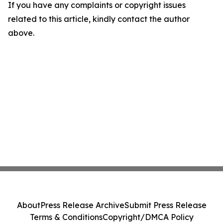
If you have any complaints or copyright issues
related to this article, kindly contact the author
above.
About
Press Release Archive
Submit Press Release
Terms & Conditions
Copyright/DMCA Policy