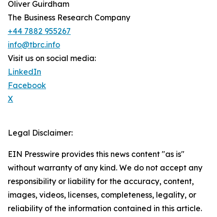
Oliver Guirdham
The Business Research Company
+44 7882 955267
info@tbrc.info
Visit us on social media:
LinkedIn
Facebook
X
Legal Disclaimer:
EIN Presswire provides this news content "as is"
without warranty of any kind. We do not accept any
responsibility or liability for the accuracy, content,
images, videos, licenses, completeness, legality, or
reliability of the information contained in this article.