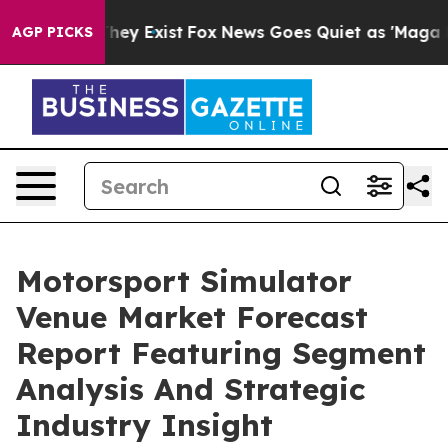
roof They Exist
Fox News Goes Quiet as 'Maga Media Pi
AGP PICKS
Motorsport Simulator
Venue Market Forecast
Report Featuring Segment
Analysis And Strategic
Industry Insight