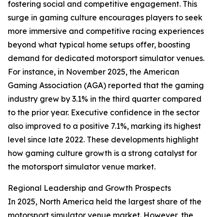
fostering social and competitive engagement. This
surge in gaming culture encourages players to seek
more immersive and competitive racing experiences
beyond what typical home setups offer, boosting
demand for dedicated motorsport simulator venues.
For instance, in November 2025, the American
Gaming Association (AGA) reported that the gaming
industry grew by 3.1% in the third quarter compared
to the prior year. Executive confidence in the sector
also improved to a positive 7.1%, marking its highest
level since late 2022. These developments highlight
how gaming culture growth is a strong catalyst for
the motorsport simulator venue market.
Regional Leadership and Growth Prospects
In 2025, North America held the largest share of the
motorsport simulator venue market. However, the