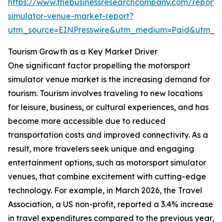
https://www.thebusinessresearchcompany.com/report/
simulator-venue-market-report?
utm_source=EINPresswire&utm_medium=Paid&utm_
Tourism Growth as a Key Market Driver
One significant factor propelling the motorsport
simulator venue market is the increasing demand for
tourism. Tourism involves traveling to new locations
for leisure, business, or cultural experiences, and has
become more accessible due to reduced
transportation costs and improved connectivity. As a
result, more travelers seek unique and engaging
entertainment options, such as motorsport simulator
venues, that combine excitement with cutting-edge
technology. For example, in March 2026, the Travel
Association, a US non-profit, reported a 3.4% increase
in travel expenditures compared to the previous year,