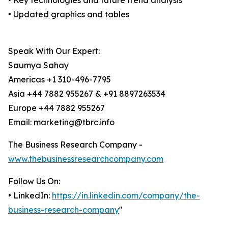
• Key technologies and future trend analysis
• Updated graphics and tables
Speak With Our Expert:
Saumya Sahay
Americas +1 310-496-7795
Asia +44 7882 955267 & +91 8897263534
Europe +44 7882 955267
Email: marketing@tbrc.info
The Business Research Company -
www.thebusinessresearchcompany.com
Follow Us On:
• LinkedIn:
https://in.linkedin.com/company/the-
business-research-company
"