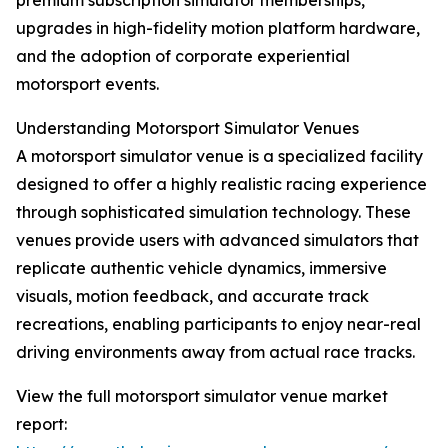
premium subscription simulator memberships,
upgrades in high-fidelity motion platform hardware,
and the adoption of corporate experiential
motorsport events.
Understanding Motorsport Simulator Venues
A motorsport simulator venue is a specialized facility
designed to offer a highly realistic racing experience
through sophisticated simulation technology. These
venues provide users with advanced simulators that
replicate authentic vehicle dynamics, immersive
visuals, motion feedback, and accurate track
recreations, enabling participants to enjoy near-real
driving environments away from actual race tracks.
View the full motorsport simulator venue market
report: