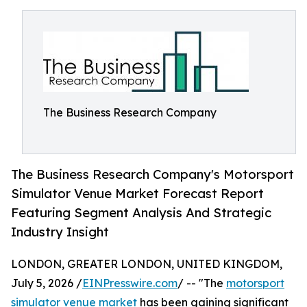
The Business Research Company
The Business Research Company's Motorsport
Simulator Venue Market Forecast Report
Featuring Segment Analysis And Strategic
Industry Insight
LONDON, GREATER LONDON, UNITED KINGDOM,
July 5, 2026 /
EINPresswire.com
/ -- "The
motorsport
simulator venue market
has been gaining significant