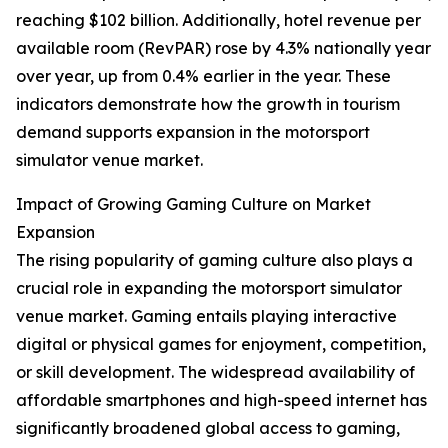
reaching $102 billion. Additionally, hotel revenue per
available room (RevPAR) rose by 4.3% nationally year
over year, up from 0.4% earlier in the year. These
indicators demonstrate how the growth in tourism
demand supports expansion in the motorsport
simulator venue market.
Impact of Growing Gaming Culture on Market
Expansion
The rising popularity of gaming culture also plays a
crucial role in expanding the motorsport simulator
venue market. Gaming entails playing interactive
digital or physical games for enjoyment, competition,
or skill development. The widespread availability of
affordable smartphones and high-speed internet has
significantly broadened global access to gaming,