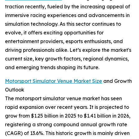
traction recently, fueled by the increasing appeal of
immersive racing experiences and advancements in
simulation technology. As this sector continues to
evolve, it offers exciting opportunities for
entertainment providers, esports enthusiasts, and
driving professionals alike. Let’s explore the market's
current size, key growth factors, regional dynamics,
and emerging trends shaping its future.
Motorsport Simulator Venue Market Size
and Growth
Outlook
The motorsport simulator venue market has seen
rapid expansion over recent years. It is projected to
grow from $1.25 billion in 2025 to $1.41 billion in 2026,
registering a strong compound annual growth rate
(CAGR) of 13.6%. This historic growth is mainly driven