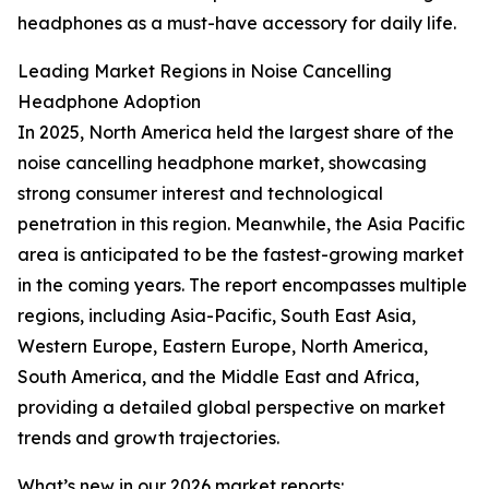
headphones as a must-have accessory for daily life.
Leading Market Regions in Noise Cancelling
Headphone Adoption
In 2025, North America held the largest share of the
noise cancelling headphone market, showcasing
strong consumer interest and technological
penetration in this region. Meanwhile, the Asia Pacific
area is anticipated to be the fastest-growing market
in the coming years. The report encompasses multiple
regions, including Asia-Pacific, South East Asia,
Western Europe, Eastern Europe, North America,
South America, and the Middle East and Africa,
providing a detailed global perspective on market
trends and growth trajectories.
What’s new in our 2026 market reports: