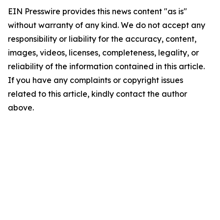
EIN Presswire provides this news content "as is"
without warranty of any kind. We do not accept any
responsibility or liability for the accuracy, content,
images, videos, licenses, completeness, legality, or
reliability of the information contained in this article.
If you have any complaints or copyright issues
related to this article, kindly contact the author
above.