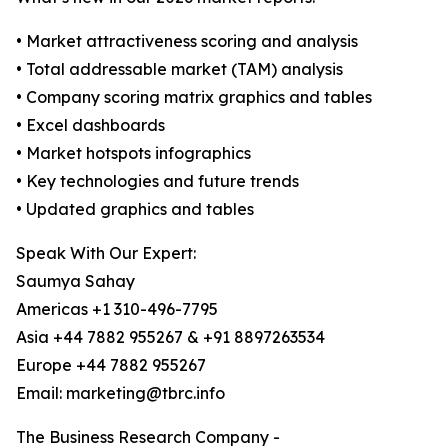
• Market attractiveness scoring and analysis
• Total addressable market (TAM) analysis
• Company scoring matrix graphics and tables
• Excel dashboards
• Market hotspots infographics
• Key technologies and future trends
• Updated graphics and tables
Speak With Our Expert:
Saumya Sahay
Americas +1 310-496-7795
Asia +44 7882 955267 & +91 8897263534
Europe +44 7882 955267
Email: marketing@tbrc.info
The Business Research Company -