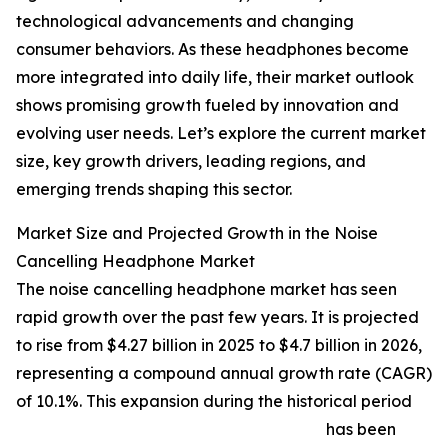
technological advancements and changing
consumer behaviors. As these headphones become
more integrated into daily life, their market outlook
shows promising growth fueled by innovation and
evolving user needs. Let’s explore the current market
size, key growth drivers, leading regions, and
emerging trends shaping this sector.
Market Size and Projected Growth in the Noise
Cancelling Headphone Market
The noise cancelling headphone market has seen
rapid growth over the past few years. It is projected
to rise from $4.27 billion in 2025 to $4.7 billion in 2026,
representing a compound annual growth rate (CAGR)
of 10.1%. This expansion during the historical period
has been