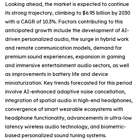
Looking ahead, the market is expected to continue
its strong trajectory, climbing to $6.95 billion by 2030
with a CAGR of 10.3%. Factors contributing to this
anticipated growth include the development of AI-
driven personalized audio, the surge in hybrid work
and remote communication models, demand for
premium sound experiences, expansion in gaming
and immersive entertainment audio sectors, as well
as improvements in battery life and device
miniaturization. Key trends forecasted for this period
involve AI-enhanced adaptive noise cancellation,
integration of spatial audio in high-end headphones,
convergence of smart wearable ecosystems with
headphone functionality, advancements in ultra-low
latency wireless audio technology, and biometric-
based personalized sound tuning systems.