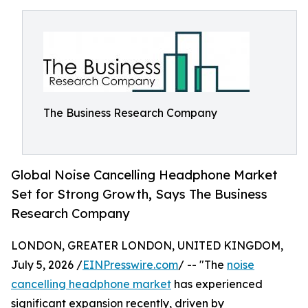
The Business Research Company
Global Noise Cancelling Headphone Market
Set for Strong Growth, Says The Business
Research Company
LONDON, GREATER LONDON, UNITED KINGDOM,
July 5, 2026 /
EINPresswire.com
/ -- "The
noise
cancelling headphone market
has experienced
significant expansion recently, driven by