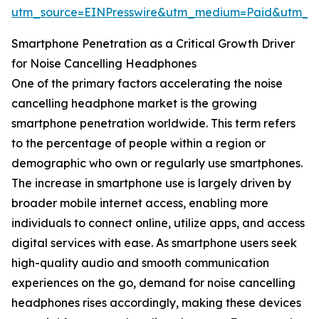
utm_source=EINPresswire&utm_medium=Paid&utm_
Smartphone Penetration as a Critical Growth Driver
for Noise Cancelling Headphones
One of the primary factors accelerating the noise
cancelling headphone market is the growing
smartphone penetration worldwide. This term refers
to the percentage of people within a region or
demographic who own or regularly use smartphones.
The increase in smartphone use is largely driven by
broader mobile internet access, enabling more
individuals to connect online, utilize apps, and access
digital services with ease. As smartphone users seek
high-quality audio and smooth communication
experiences on the go, demand for noise cancelling
headphones rises accordingly, making these devices