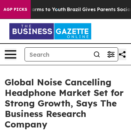
 Abate Harms to Youth
Brazil Gives Parents Social Medi
AGP PICKS
Global Noise Cancelling
Headphone Market Set for
Strong Growth, Says The
Business Research
Company