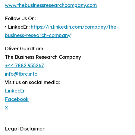
www.thebusinessresearchcompany.com
Follow Us On:
• LinkedIn:
https://in.linkedin.com/company/the-
business-research-company
"
Oliver Guirdham
The Business Research Company
+44 7882 955267
info@tbrc.info
Visit us on social media:
LinkedIn
Facebook
X
Legal Disclaimer: