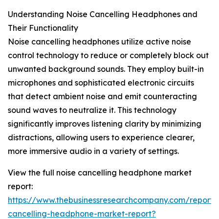
Understanding Noise Cancelling Headphones and
Their Functionality
Noise cancelling headphones utilize active noise
control technology to reduce or completely block out
unwanted background sounds. They employ built-in
microphones and sophisticated electronic circuits
that detect ambient noise and emit counteracting
sound waves to neutralize it. This technology
significantly improves listening clarity by minimizing
distractions, allowing users to experience clearer,
more immersive audio in a variety of settings.
View the full noise cancelling headphone market
report:
https://www.thebusinessresearchcompany.com/report/
cancelling-headphone-market-report?