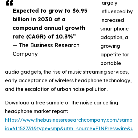
largely
Expected to grow to $6.95
influenced by
billion in 2030 at a
increased
compound annual growth
smartphone
rate (CAGR) of 10.3%”
adoption, a
— The Business Research
growing
Company
appetite for
portable
audio gadgets, the rise of music streaming services,
early acceptance of wireless headphone technology,
and the escalation of urban noise pollution.
Download a free sample of the noise cancelling
headphone market report:
https://www.thebusinessresearchcompany.com/sample
id=61152731&type=smp&utm_source=EINPresswire&