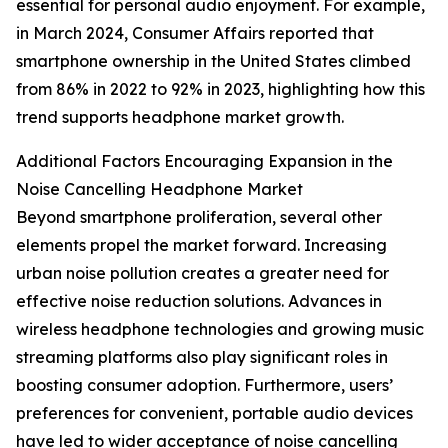
essential for personal audio enjoyment. For example,
in March 2024, Consumer Affairs reported that
smartphone ownership in the United States climbed
from 86% in 2022 to 92% in 2023, highlighting how this
trend supports headphone market growth.
Additional Factors Encouraging Expansion in the
Noise Cancelling Headphone Market
Beyond smartphone proliferation, several other
elements propel the market forward. Increasing
urban noise pollution creates a greater need for
effective noise reduction solutions. Advances in
wireless headphone technologies and growing music
streaming platforms also play significant roles in
boosting consumer adoption. Furthermore, users’
preferences for convenient, portable audio devices
have led to wider acceptance of noise cancelling