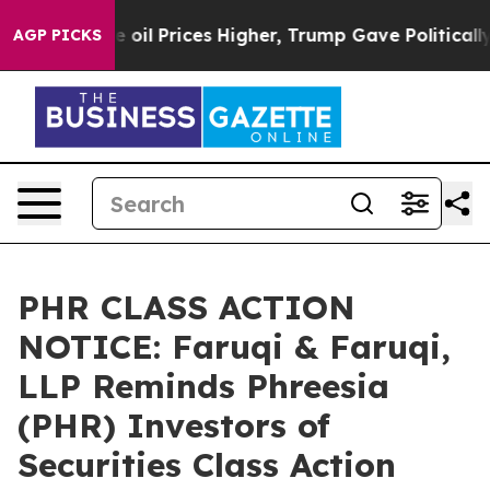
Drove oil Prices Higher, Trump Gave Politically Conn
AGP PICKS
PHR CLASS ACTION
NOTICE: Faruqi & Faruqi,
LLP Reminds Phreesia
(PHR) Investors of
Securities Class Action