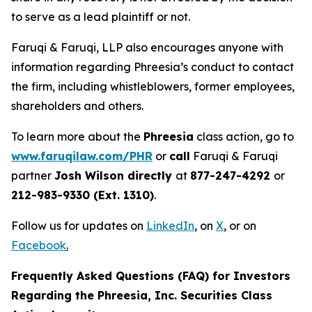
to serve as a lead plaintiff or not.
Faruqi & Faruqi, LLP also encourages anyone with
information regarding Phreesia’s conduct to contact
the firm, including whistleblowers, former employees,
shareholders and others.
To learn more about the
Phreesia
class action, go to
www.faruqilaw.com/PHR
or
call
Faruqi & Faruqi
partner
Josh Wilson directly
at
877-247-4292
or
212-983-9330 (Ext. 1310)
.
Follow us for updates on
LinkedIn
,
on
X
, or on
Facebook
.
Frequently Asked Questions (FAQ) for Investors
Regarding the Phreesia, Inc. Securities Class