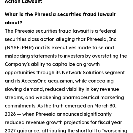
Action Lawsuit:
What is the Phreesia securities fraud lawsuit
about?
The Phreesia securities fraud lawsuit is a federal
securities class action alleging that Phreesia, Inc.
(NYSE: PHR) and its executives made false and
misleading statements to investors by overstating the
Company's ability to capitalize on growth
opportunities through its Network Solutions segment
and its AccessOne acquisition, while concealing
slowing demand, reduced visibility in key revenue
streams, and weakening pharmaceutical marketing
commitments. As the truth emerged on March 30,
2026 — when Phreesia announced significantly
reduced revenue growth projections for fiscal year
2027 guidance, attributing the shortfall to "worsening