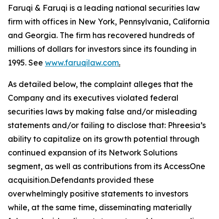
Faruqi & Faruqi is a leading national securities law
firm with offices in New York, Pennsylvania, California
and Georgia. The firm has recovered hundreds of
millions of dollars for investors since its founding in
1995. See
www.faruqilaw.com
.
As detailed below, the complaint alleges that the
Company and its executives violated federal
securities laws by making false and/or misleading
statements and/or failing to disclose that: Phreesia’s
ability to capitalize on its growth potential through
continued expansion of its Network Solutions
segment, as well as contributions from its AccessOne
acquisition.Defendants provided these
overwhelmingly positive statements to investors
while, at the same time, disseminating materially