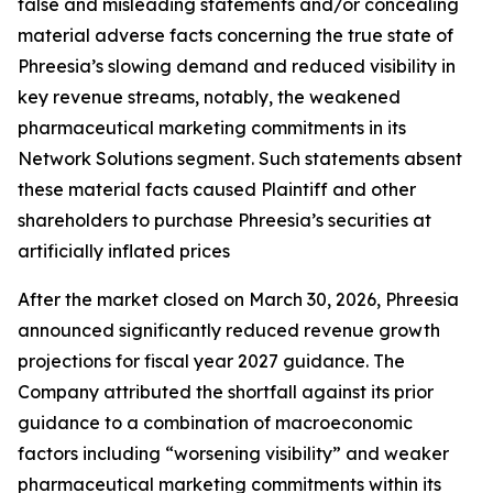
false and misleading statements and/or concealing
material adverse facts concerning the true state of
Phreesia’s slowing demand and reduced visibility in
key revenue streams, notably, the weakened
pharmaceutical marketing commitments in its
Network Solutions segment. Such statements absent
these material facts caused Plaintiff and other
shareholders to purchase Phreesia’s securities at
artificially inflated prices
After the market closed on March 30, 2026, Phreesia
announced significantly reduced revenue growth
projections for fiscal year 2027 guidance. The
Company attributed the shortfall against its prior
guidance to a combination of macroeconomic
factors including “worsening visibility” and weaker
pharmaceutical marketing commitments within its