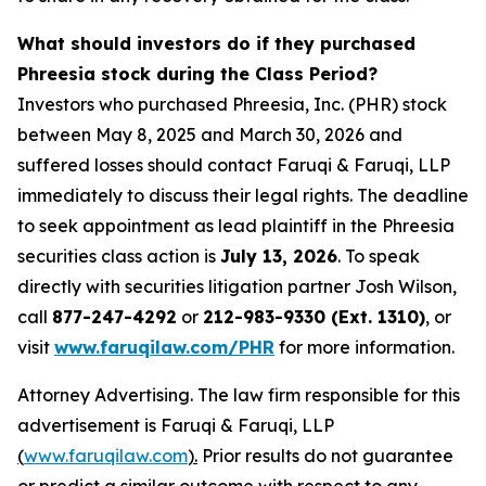
What should investors do if they purchased
Phreesia stock during the Class Period?
Investors who purchased Phreesia, Inc. (PHR) stock
between May 8, 2025 and March 30, 2026 and
suffered losses should contact Faruqi & Faruqi, LLP
immediately to discuss their legal rights. The deadline
to seek appointment as lead plaintiff in the Phreesia
securities class action is
July 13, 2026
. To speak
directly with securities litigation partner Josh Wilson,
call
877-247-4292
or
212-983-9330 (Ext. 1310)
, or
visit
www.faruqilaw.com/PHR
for more information.
Attorney Advertising. The law firm responsible for this
advertisement is Faruqi & Faruqi, LLP
(
www.faruqilaw.com
).
Prior results do not guarantee