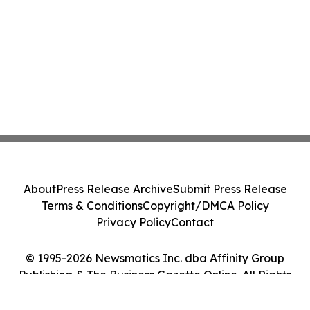
About
Press Release Archive
Submit Press Release
Terms & Conditions
Copyright/DMCA Policy
Privacy Policy
Contact
© 1995-2026 Newsmatics Inc. dba Affinity Group
Publishing & The Business Gazette Online. All Rights
Reserved.