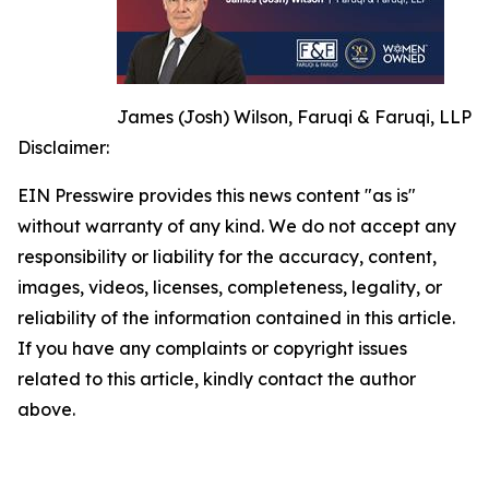
James (Josh) Wilson, Faruqi & Faruqi, LLP
Disclaimer:
EIN Presswire provides this news content "as is"
without warranty of any kind. We do not accept any
responsibility or liability for the accuracy, content,
images, videos, licenses, completeness, legality, or
reliability of the information contained in this article.
If you have any complaints or copyright issues
related to this article, kindly contact the author
above.