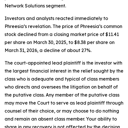
Network Solutions segment.
Investors and analysts reacted immediately to
Phreesia’s revelation. The price of Phreesia’s common
stock declined from a closing market price of $11.41
per share on March 30, 2025, to $8.38 per share on
March 31, 2026, a decline of about 27%.
The court-appointed lead plaintiff is the investor with
the largest financial interest in the relief sought by the
class who is adequate and typical of class members
who directs and oversees the litigation on behalf of
the putative class. Any member of the putative class
may move the Court to serve as lead plaintiff through
counsel of their choice, or may choose to do nothing
and remain an absent class member. Your ability to
share in any recovery is not affected by the decision