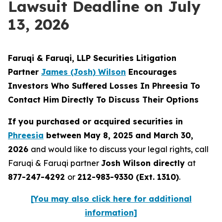
Lawsuit Deadline on July
13, 2026
Faruqi & Faruqi, LLP Securities Litigation
Partner
James (Josh) Wilson
Encourages
Investors Who Suffered Losses In Phreesia To
Contact Him Directly To Discuss Their Options
If you purchased or acquired securities in
Phreesia
between May 8, 2025 and March 30,
2026
and would like to discuss your legal rights, call
Faruqi & Faruqi partner
Josh Wilson directly
at
877-247-4292
or
212-983-9330 (Ext. 1310)
.
[You may also click here for additional
information]