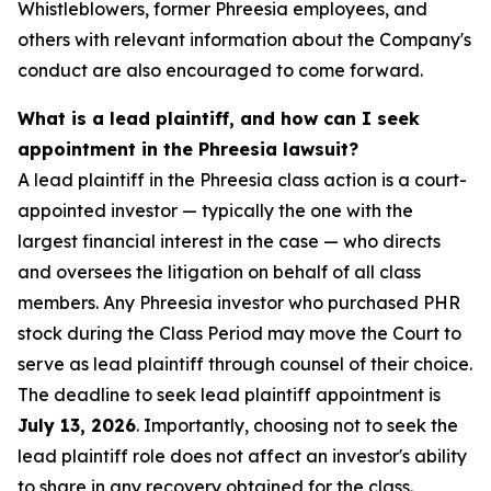
Whistleblowers, former Phreesia employees, and
others with relevant information about the Company's
conduct are also encouraged to come forward.
What is a lead plaintiff, and how can I seek
appointment in the Phreesia lawsuit?
A lead plaintiff in the Phreesia class action is a court-
appointed investor — typically the one with the
largest financial interest in the case — who directs
and oversees the litigation on behalf of all class
members. Any Phreesia investor who purchased PHR
stock during the Class Period may move the Court to
serve as lead plaintiff through counsel of their choice.
The deadline to seek lead plaintiff appointment is
July 13, 2026
. Importantly, choosing not to seek the
lead plaintiff role does not affect an investor's ability
to share in any recovery obtained for the class.