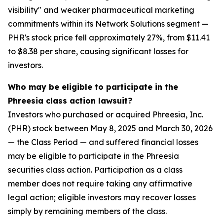
visibility" and weaker pharmaceutical marketing
commitments within its Network Solutions segment —
PHR's stock price fell approximately 27%, from $11.41
to $8.38 per share, causing significant losses for
investors.
Who may be eligible to participate in the
Phreesia class action lawsuit?
Investors who purchased or acquired Phreesia, Inc.
(PHR) stock between May 8, 2025 and March 30, 2026
— the Class Period — and suffered financial losses
may be eligible to participate in the Phreesia
securities class action. Participation as a class
member does not require taking any affirmative
legal action; eligible investors may recover losses
simply by remaining members of the class.