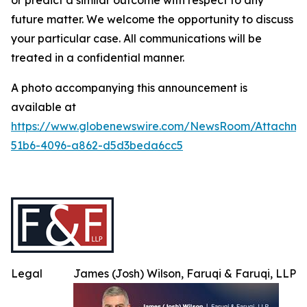
or predict a similar outcome with respect to any
future matter. We welcome the opportunity to discuss
your particular case. All communications will be
treated in a confidential manner.
A photo accompanying this announcement is
available at
https://www.globenewswire.com/NewsRoom/Attachme
51b6-4096-a862-d5d3beda6cc5
Legal
James (Josh) Wilson, Faruqi & Faruqi, LLP