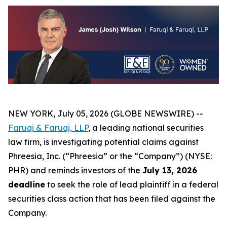
NEW YORK, July 05, 2026 (GLOBE NEWSWIRE) --
Faruqi &
Faruqi,
LLP
, a leading national securities
law firm, is investigating potential claims against
Phreesia, Inc. (“Phreesia” or the “Company”) (NYSE:
PHR) and reminds investors of the
July 13, 2026
deadline
to seek the role of lead plaintiff in a federal
securities class action that has been filed against the
Company.