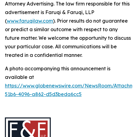
Attorney Advertising. The law firm responsible for this
advertisement is Faruqi & Faruqi, LLP
(
www.faruqilaw.com
). Prior results do not guarantee
or predict a similar outcome with respect to any
future matter. We welcome the opportunity to discuss
your particular case. All communications will be
treated in a confidential manner.
A photo accompanying this announcement is
available at
https://www.globenewswire.com/NewsRoom/Attachme
51b6-4096-a862-d5d3beda6cc5