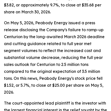
$3.82, or approximately 9.7%, to close at $35.68 per
share on March 30, 2026.
On May 5, 2026, Peabody Energy issued a press
release disclosing the Company's failure to ramp-up
Centurion by the long-awaited March 2026 deadline
and cutting guidance related to full year met
segment volumes to reflect the increased cost and
substantial volume decrease, reducing the full year
sales outlook for Centurion to 2.5 million tons
compared to the original expectation of 3.5 million
tons. On this news, Peabody Energy's stock price fell
$1.52, or 5.7%, to close at $25.00 per share on May 5,
2026.
The court-appointed lead plaintiff is the investor with
the largest financial interest in the relief sought by the