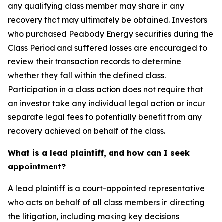
any qualifying class member may share in any
recovery that may ultimately be obtained. Investors
who purchased Peabody Energy securities during the
Class Period and suffered losses are encouraged to
review their transaction records to determine
whether they fall within the defined class.
Participation in a class action does not require that
an investor take any individual legal action or incur
separate legal fees to potentially benefit from any
recovery achieved on behalf of the class.
What is a lead plaintiff, and how can I seek
appointment?
A lead plaintiff is a court-appointed representative
who acts on behalf of all class members in directing
the litigation, including making key decisions