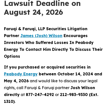
Lawsuit Deadline on
August 24, 2026
Faruqi & Faruqi, LLP Securities Litigation
Partner
James (Josh) Wilson
Encourages
Investors Who Suffered Losses In Peabody
Energy To Contact Him Directly To Discuss Their
Options
If you purchased or acquired securities in
Peabody Energy
between October 14, 2024 and
May 4, 2026
and would like to discuss your legal
rights, call Faruqi & Faruqi partner
Josh Wilson
directly
at
877-247-4292
or
212-983-9330 (Ext.
1310)
.