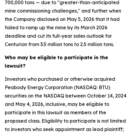
700,000 tons — due to "greater-than-anticipated
mine commissioning challenges," and further when
the Company disclosed on May 5, 2026 that it had
failed to ramp up the mine by its March 2026
deadline and cut its full-year sales outlook for
Centurion from 3.5 million tons to 2.5 million tons.
Who may be eligible to participate in the
lawsuit?
Investors who purchased or otherwise acquired
Peabody Energy Corporation (NASDAQ: BTU)
securities on the NASDAQ between October 14, 2024
and May 4, 2026, inclusive, may be eligible to
participate in this lawsuit as members of the
proposed class. Eligibility to participate is not limited
to investors who seek appointment as lead plaintiff;