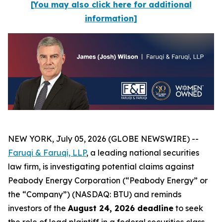
[You may also click here for additional
information]
NEW YORK, July 05, 2026 (GLOBE NEWSWIRE) --
Faruqi & Faruqi, LLP
, a leading national securities
law firm, is investigating potential claims against
Peabody Energy Corporation (“Peabody Energy” or
the “Company”) (NASDAQ: BTU) and reminds
investors of the
August 24, 2026 deadline
to seek