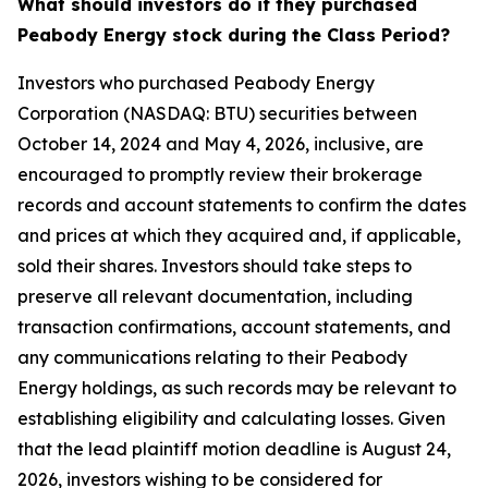
What should investors do if they purchased
Peabody Energy stock during the Class Period?
Investors who purchased Peabody Energy
Corporation (NASDAQ: BTU) securities between
October 14, 2024 and May 4, 2026, inclusive, are
encouraged to promptly review their brokerage
records and account statements to confirm the dates
and prices at which they acquired and, if applicable,
sold their shares. Investors should take steps to
preserve all relevant documentation, including
transaction confirmations, account statements, and
any communications relating to their Peabody
Energy holdings, as such records may be relevant to
establishing eligibility and calculating losses. Given
that the lead plaintiff motion deadline is August 24,
2026, investors wishing to be considered for