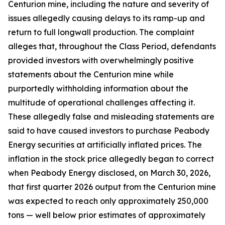
Centurion mine, including the nature and severity of
issues allegedly causing delays to its ramp-up and
return to full longwall production. The complaint
alleges that, throughout the Class Period, defendants
provided investors with overwhelmingly positive
statements about the Centurion mine while
purportedly withholding information about the
multitude of operational challenges affecting it.
These allegedly false and misleading statements are
said to have caused investors to purchase Peabody
Energy securities at artificially inflated prices. The
inflation in the stock price allegedly began to correct
when Peabody Energy disclosed, on March 30, 2026,
that first quarter 2026 output from the Centurion mine
was expected to reach only approximately 250,000
tons — well below prior estimates of approximately