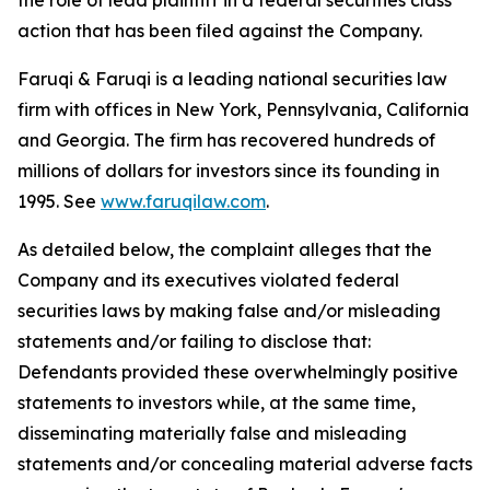
the role of lead plaintiff in a federal securities class
action that has been filed against the Company.
Faruqi & Faruqi is a leading national securities law
firm with offices in New York, Pennsylvania, California
and Georgia. The firm has recovered hundreds of
millions of dollars for investors since its founding in
1995. See
www.faruqilaw.com
.
As detailed below, the complaint alleges that the
Company and its executives violated federal
securities laws by making false and/or misleading
statements and/or failing to disclose that:
Defendants provided these overwhelmingly positive
statements to investors while, at the same time,
disseminating materially false and misleading
statements and/or concealing material adverse facts