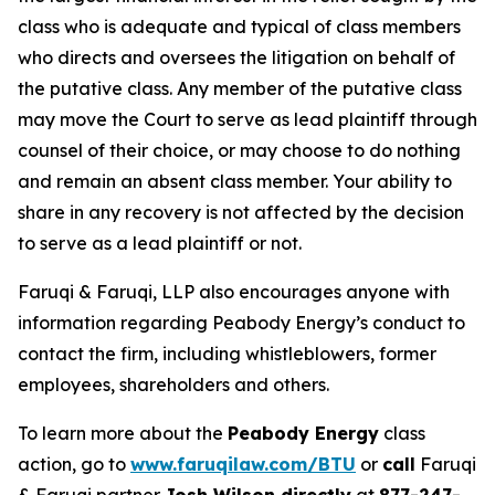
class who is adequate and typical of class members
who directs and oversees the litigation on behalf of
the putative class. Any member of the putative class
may move the Court to serve as lead plaintiff through
counsel of their choice, or may choose to do nothing
and remain an absent class member. Your ability to
share in any recovery is not affected by the decision
to serve as a lead plaintiff or not.
Faruqi & Faruqi, LLP also encourages anyone with
information regarding Peabody Energy’s conduct to
contact the firm, including whistleblowers, former
employees, shareholders and others.
To learn more about the
Peabody Energy
class
action, go to
www.faruqilaw.com/BTU
or
call
Faruqi