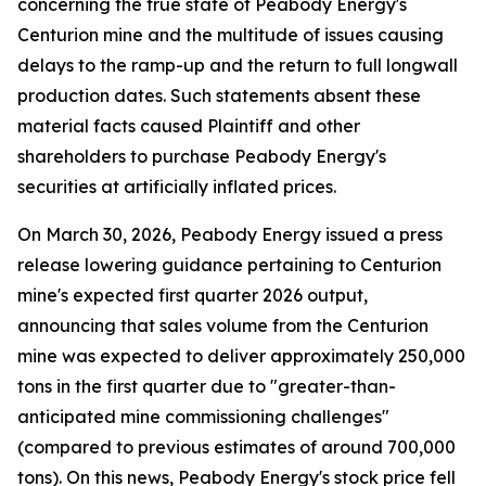
concerning the true state of Peabody Energy's
Centurion mine and the multitude of issues causing
delays to the ramp-up and the return to full longwall
production dates. Such statements absent these
material facts caused Plaintiff and other
shareholders to purchase Peabody Energy's
securities at artificially inflated prices.
On March 30, 2026, Peabody Energy issued a press
release lowering guidance pertaining to Centurion
mine's expected first quarter 2026 output,
announcing that sales volume from the Centurion
mine was expected to deliver approximately 250,000
tons in the first quarter due to "greater-than-
anticipated mine commissioning challenges"
(compared to previous estimates of around 700,000
tons). On this news, Peabody Energy's stock price fell