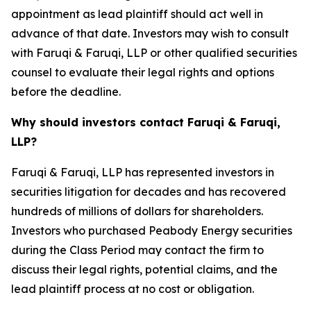
appointment as lead plaintiff should act well in
advance of that date. Investors may wish to consult
with Faruqi & Faruqi, LLP or other qualified securities
counsel to evaluate their legal rights and options
before the deadline.
Why should investors contact Faruqi & Faruqi,
LLP?
Faruqi & Faruqi, LLP has represented investors in
securities litigation for decades and has recovered
hundreds of millions of dollars for shareholders.
Investors who purchased Peabody Energy securities
during the Class Period may contact the firm to
discuss their legal rights, potential claims, and the
lead plaintiff process at no cost or obligation.