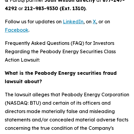
& Faruqi partner
Josh Wilson directly
at
877-247-
4292
or
212-983-9330 (Ext. 1310)
.
Follow us for updates on
LinkedIn
, on
X
, or on
Facebook
.
Frequently Asked Questions (FAQ) for Investors
Regarding the Peabody Energy Securities Class
Action Lawsuit:
What is the Peabody Energy securities fraud
lawsuit about?
The lawsuit alleges that Peabody Energy Corporation
(NASDAQ: BTU) and certain of its officers and
directors made materially false and misleading
statements and/or concealed material adverse facts
concerning the true condition of the Company's