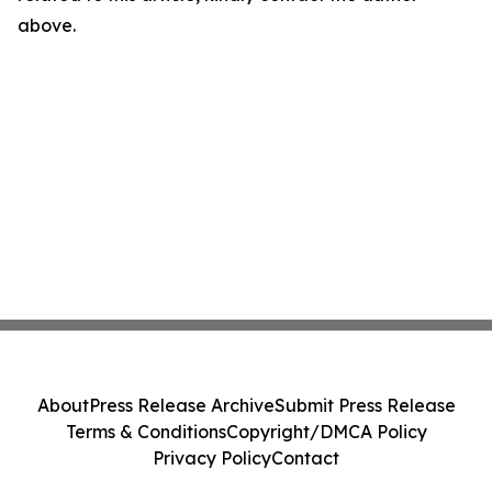
above.
About
Press Release Archive
Submit Press Release
Terms & Conditions
Copyright/DMCA Policy
Privacy Policy
Contact