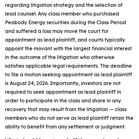
regarding litigation strategy and the selection of
lead counsel. Any class member who purchased
Peabody Energy securities during the Class Period
and suffered a loss may move the court for
appointment as lead plaintiff, and courts typically
appoint the movant with the largest financial interest
in the outcome of the litigation who otherwise
satisfies applicable legal requirements. The deadline
to file a motion seeking appointment as lead plaintiff
is August 24, 2026. Importantly, investors are not
required to seek appointment as lead plaintiff in
order to participate in the class and share in any
recovery that may result from the litigation — class
members who do not serve as lead plaintiff retain the
ability to benefit from any settlement or judgment.