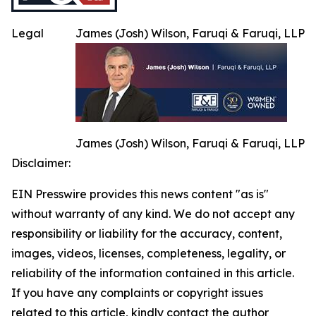
Legal
James (Josh) Wilson, Faruqi & Faruqi, LLP
James (Josh) Wilson, Faruqi & Faruqi, LLP
Disclaimer:
EIN Presswire provides this news content "as is"
without warranty of any kind. We do not accept any
responsibility or liability for the accuracy, content,
images, videos, licenses, completeness, legality, or
reliability of the information contained in this article.
If you have any complaints or copyright issues
related to this article, kindly contact the author