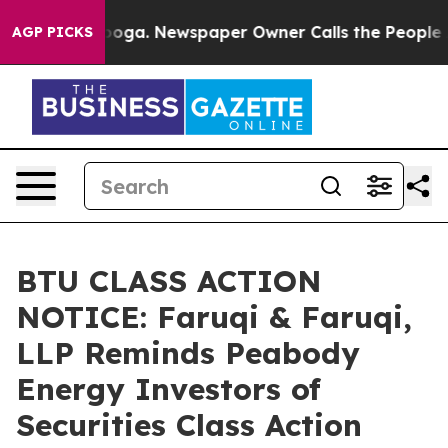
tanooga. Newspaper Owner Calls the People Abruptly 
AGP PICKS
BTU CLASS ACTION
NOTICE: Faruqi & Faruqi,
LLP Reminds Peabody
Energy Investors of
Securities Class Action