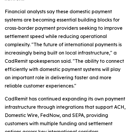
Financial analysts say these domestic payment
systems are becoming essential building blocks for
cross-border payment providers seeking to improve
settlement speed while reducing operational
complexity. "The future of international payments is
increasingly being built on local infrastructure," a
CadRemit spokesperson said. "The ability to connect
efficiently with domestic payment systems will play
an important role in delivering faster and more
reliable customer experiences."
CadRemit has continued expanding its own payment
infrastructure through integrations that support ACH,
Domestic Wire, FedNow, and SEPA, providing
customers with multiple funding and settlement
options across key international corridors.