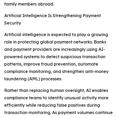
family members abroad.
Artificial Intelligence Is Strengthening Payment
Security
Artificial intelligence is expected to play a growing
role in protecting global payment networks. Banks
and payment providers are increasingly using AI-
powered systems to detect suspicious transaction
patterns, improve fraud prevention, automate
compliance monitoring, and strengthen anti-money
laundering (AML) processes.
Rather than replacing human oversight, AI enables
compliance teams to identify unusual activity more
efficiently while reducing false positives during
transaction monitoring. As payment volumes continue