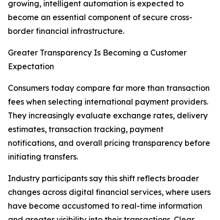
growing, intelligent automation is expected to
become an essential component of secure cross-
border financial infrastructure.
Greater Transparency Is Becoming a Customer
Expectation
Consumers today compare far more than transaction
fees when selecting international payment providers.
They increasingly evaluate exchange rates, delivery
estimates, transaction tracking, payment
notifications, and overall pricing transparency before
initiating transfers.
Industry participants say this shift reflects broader
changes across digital financial services, where users
have become accustomed to real-time information
and greater visibility into their transactions. Clear