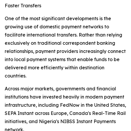
Faster Transfers
One of the most significant developments is the
growing use of domestic payment networks to
facilitate international transfers. Rather than relying
exclusively on traditional correspondent banking
relationships, payment providers increasingly connect
into local payment systems that enable funds to be
delivered more efficiently within destination
countries.
Across major markets, governments and financial
institutions have invested heavily in modern payment
infrastructure, including FedNow in the United States,
SEPA Instant across Europe, Canada's Real-Time Rail
initiatives, and Nigeria's NIBSS Instant Payments
network.