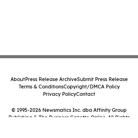
About
Press Release Archive
Submit Press Release
Terms & Conditions
Copyright/DMCA Policy
Privacy Policy
Contact
© 1995-2026 Newsmatics Inc. dba Affinity Group
Publishing & The Business Gazette Online. All Rights
Reserved.