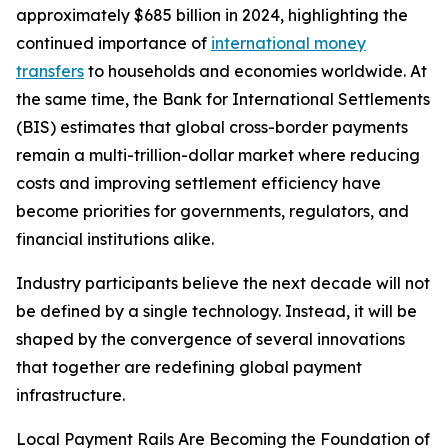
approximately $685 billion in 2024, highlighting the
continued importance of
international money
transfers
to households and economies worldwide. At
the same time, the Bank for International Settlements
(BIS) estimates that global cross-border payments
remain a multi-trillion-dollar market where reducing
costs and improving settlement efficiency have
become priorities for governments, regulators, and
financial institutions alike.
Industry participants believe the next decade will not
be defined by a single technology. Instead, it will be
shaped by the convergence of several innovations
that together are redefining global payment
infrastructure.
Local Payment Rails Are Becoming the Foundation of