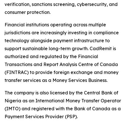
verification, sanctions screening, cybersecurity, and
consumer protection.
Financial institutions operating across multiple
jurisdictions are increasingly investing in compliance
technology alongside payment infrastructure to
support sustainable long-term growth. CadRemit is
authorized and regulated by the Financial
Transactions and Report Analysis Centre of Canada
(FINTRAC) to provide foreign exchange and money
transfer services as a Money Services Business.
The company is also licensed by the Central Bank of
Nigeria as an International Money Transfer Operator
(IMTO) and registered with the Bank of Canada as a
Payment Services Provider (PSP).