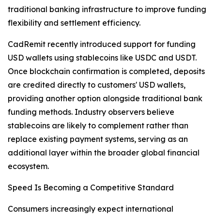
traditional banking infrastructure to improve funding
flexibility and settlement efficiency.
CadRemit recently introduced support for funding
USD wallets using stablecoins like USDC and USDT.
Once blockchain confirmation is completed, deposits
are credited directly to customers' USD wallets,
providing another option alongside traditional bank
funding methods. Industry observers believe
stablecoins are likely to complement rather than
replace existing payment systems, serving as an
additional layer within the broader global financial
ecosystem.
Speed Is Becoming a Competitive Standard
Consumers increasingly expect international