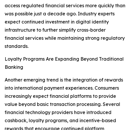
access regulated financial services more quickly than
was possible just a decade ago. Industry experts
expect continued investment in digital identity
infrastructure to further simplify cross-border
financial services while maintaining strong regulatory
standards.
Loyalty Programs Are Expanding Beyond Traditional
Banking
Another emerging trend is the integration of rewards
into international payment experiences. Consumers
increasingly expect financial platforms to provide
value beyond basic transaction processing. Several
financial technology providers have introduced
cashback, loyalty programs, and incentive-based
rewards that encourage continued platform