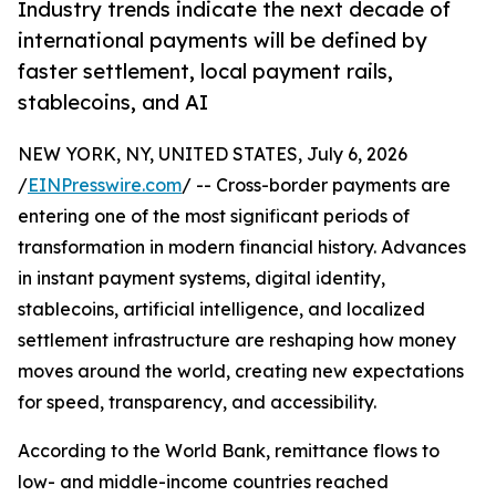
Industry trends indicate the next decade of
international payments will be defined by
faster settlement, local payment rails,
stablecoins, and AI
NEW YORK, NY, UNITED STATES, July 6, 2026
/
EINPresswire.com
/ -- Cross-border payments are
entering one of the most significant periods of
transformation in modern financial history. Advances
in instant payment systems, digital identity,
stablecoins, artificial intelligence, and localized
settlement infrastructure are reshaping how money
moves around the world, creating new expectations
for speed, transparency, and accessibility.
According to the World Bank, remittance flows to
low- and middle-income countries reached