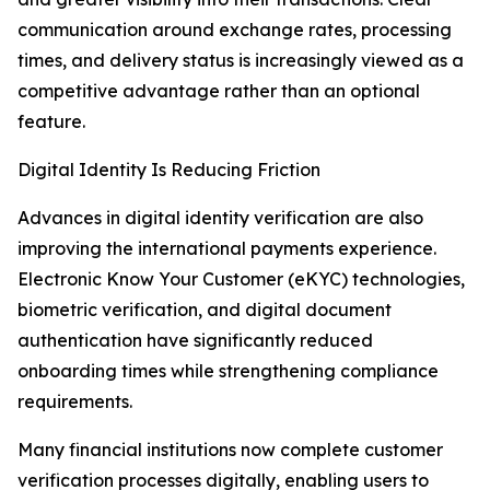
communication around exchange rates, processing
times, and delivery status is increasingly viewed as a
competitive advantage rather than an optional
feature.
Digital Identity Is Reducing Friction
Advances in digital identity verification are also
improving the international payments experience.
Electronic Know Your Customer (eKYC) technologies,
biometric verification, and digital document
authentication have significantly reduced
onboarding times while strengthening compliance
requirements.
Many financial institutions now complete customer
verification processes digitally, enabling users to