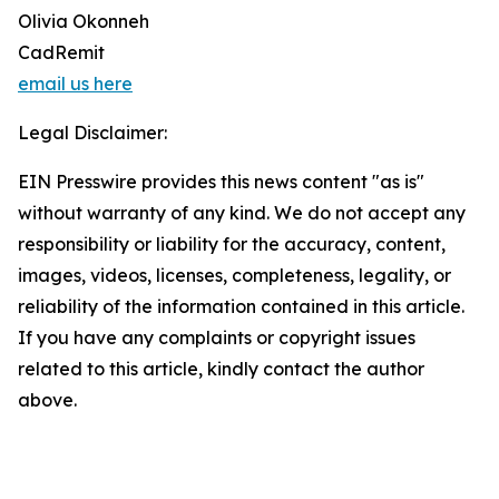
Olivia Okonneh
CadRemit
email us here
Legal Disclaimer:
EIN Presswire provides this news content "as is"
without warranty of any kind. We do not accept any
responsibility or liability for the accuracy, content,
images, videos, licenses, completeness, legality, or
reliability of the information contained in this article.
If you have any complaints or copyright issues
related to this article, kindly contact the author
above.