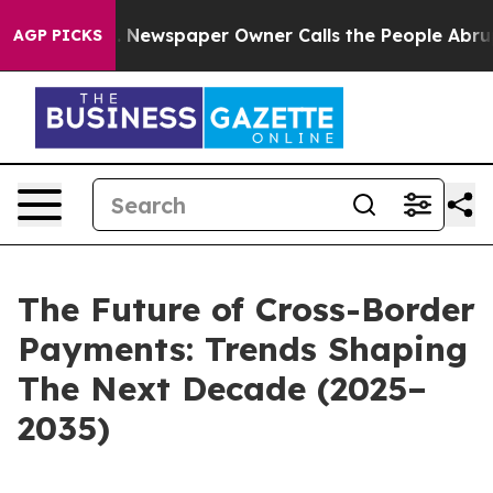
nooga. Newspaper Owner Calls the People Abruptly La
AGP PICKS
The Future of Cross-Border
Payments: Trends Shaping
The Next Decade (2025–
2035)