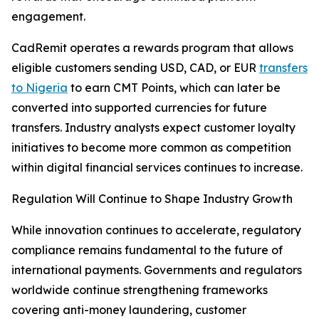
engagement.
CadRemit operates a rewards program that allows
eligible customers sending USD, CAD, or EUR
transfers
to Nigeria
to earn CMT Points, which can later be
converted into supported currencies for future
transfers. Industry analysts expect customer loyalty
initiatives to become more common as competition
within digital financial services continues to increase.
Regulation Will Continue to Shape Industry Growth
While innovation continues to accelerate, regulatory
compliance remains fundamental to the future of
international payments. Governments and regulators
worldwide continue strengthening frameworks
covering anti-money laundering, customer