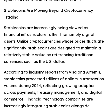
Stablecoins Are Moving Beyond Cryptocurrency
Trading
Stablecoins are increasingly being viewed as
financial infrastructure rather than simply digital
assets. Unlike cryptocurrencies whose prices fluctuate
significantly, stablecoins are designed to maintain a
relatively stable value by referencing traditional
currencies such as the U.S. dollar.
According to industry reports from Visa and Artemis,
stablecoins processed trillions of dollars in transaction
volume during 2024, reflecting growing adoption
across payments, treasury management, and digital
commerce. Financial technology companies are
increasingly integrating stablecoins alongside