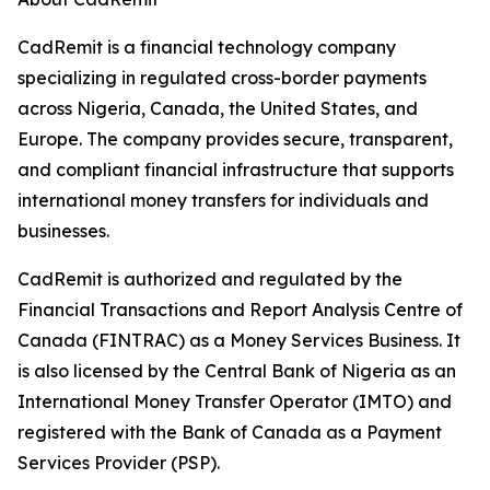
CadRemit is a financial technology company
specializing in regulated cross-border payments
across Nigeria, Canada, the United States, and
Europe. The company provides secure, transparent,
and compliant financial infrastructure that supports
international money transfers for individuals and
businesses.
CadRemit is authorized and regulated by the
Financial Transactions and Report Analysis Centre of
Canada (FINTRAC) as a Money Services Business. It
is also licensed by the Central Bank of Nigeria as an
International Money Transfer Operator (IMTO) and
registered with the Bank of Canada as a Payment
Services Provider (PSP).