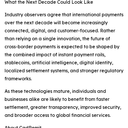
What the Next Decade Could Look Like
Industry observers agree that international payments
over the next decade will become increasingly
connected, digital, and customer-focused. Rather
than relying on a single innovation, the future of
cross-border payments is expected to be shaped by
the combined impact of instant payment rails,
stablecoins, artificial intelligence, digital identity,
localized settlement systems, and stronger regulatory
frameworks.
As these technologies mature, individuals and
businesses alike are likely to benefit from faster
settlement, greater transparency, improved security,
and broader access to global financial services.
About CadRemit