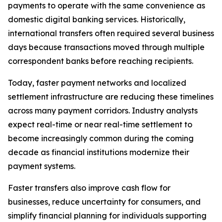
payments to operate with the same convenience as
domestic digital banking services. Historically,
international transfers often required several business
days because transactions moved through multiple
correspondent banks before reaching recipients.
Today, faster payment networks and localized
settlement infrastructure are reducing these timelines
across many payment corridors. Industry analysts
expect real-time or near real-time settlement to
become increasingly common during the coming
decade as financial institutions modernize their
payment systems.
Faster transfers also improve cash flow for
businesses, reduce uncertainty for consumers, and
simplify financial planning for individuals supporting