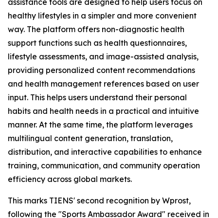
assistance tools are designed to help users focus on
healthy lifestyles in a simpler and more convenient
way. The platform offers non-diagnostic health
support functions such as health questionnaires,
lifestyle assessments, and image-assisted analysis,
providing personalized content recommendations
and health management references based on user
input. This helps users understand their personal
habits and health needs in a practical and intuitive
manner. At the same time, the platform leverages
multilingual content generation, translation,
distribution, and interactive capabilities to enhance
training, communication, and community operation
efficiency across global markets.
This marks TIENS' second recognition by Wprost,
following the "Sports Ambassador Award" received in