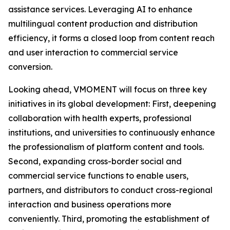
assistance services. Leveraging AI to enhance
multilingual content production and distribution
efficiency, it forms a closed loop from content reach
and user interaction to commercial service
conversion.
Looking ahead, VMOMENT will focus on three key
initiatives in its global development: First, deepening
collaboration with health experts, professional
institutions, and universities to continuously enhance
the professionalism of platform content and tools.
Second, expanding cross-border social and
commercial service functions to enable users,
partners, and distributors to conduct cross-regional
interaction and business operations more
conveniently. Third, promoting the establishment of