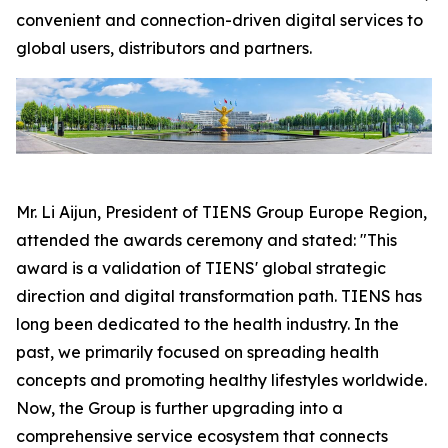
convenient and connection-driven digital services to
global users, distributors and partners.
Mr. Li Aijun, President of TIENS Group Europe Region,
attended the awards ceremony and stated: "This
award is a validation of TIENS' global strategic
direction and digital transformation path. TIENS has
long been dedicated to the health industry. In the
past, we primarily focused on spreading health
concepts and promoting healthy lifestyles worldwide.
Now, the Group is further upgrading into a
comprehensive service ecosystem that connects