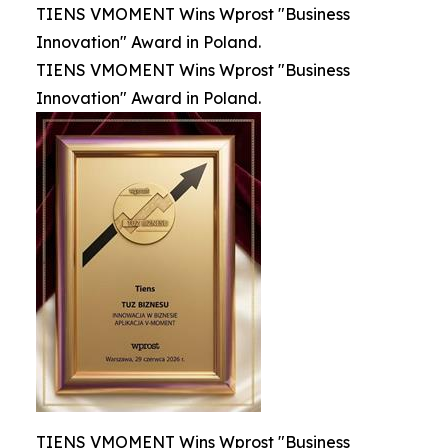
TIENS VMOMENT Wins Wprost "Business
Innovation" Award in Poland.
TIENS VMOMENT Wins Wprost "Business
Innovation" Award in Poland.
TIENS VMOMENT Wins Wprost "Business