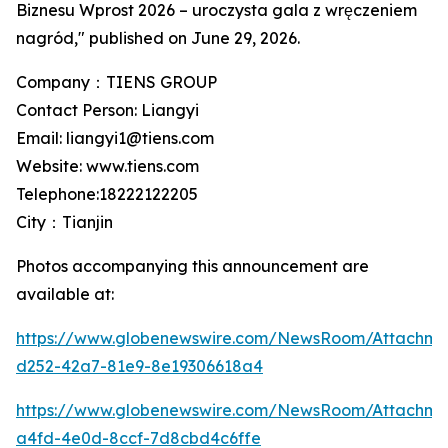
Biznesu Wprost 2026 – uroczysta gala z wręczeniem
nagród," published on June 29, 2026.
Company：TIENS GROUP
Contact Person: Liangyi
Email: liangyi1@tiens.com
Website: www.tiens.com
Telephone:18222122205
City：Tianjin
Photos accompanying this announcement are
available at:
https://www.globenewswire.com/NewsRoom/Attachm
d252-42a7-81e9-8e19306618a4
https://www.globenewswire.com/NewsRoom/Attachme
a4fd-4e0d-8ccf-7d8cbd4c6ffe