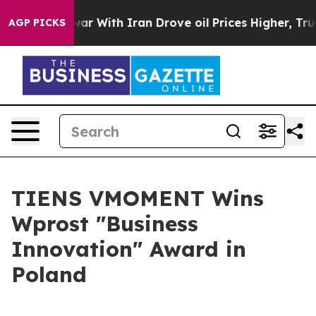
With Iran Drove oil Prices Higher, Trump Gave Politic
AGP PICKS
TIENS VMOMENT Wins
Wprost "Business
Innovation" Award in
Poland