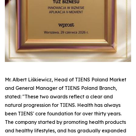
Mr. Albert Liśkiewicz, Head of TIENS Poland Market
and General Manager of TIENS Poland Branch,
stated: "These two awards reflect a clear and
natural progression for TIENS. Health has always
been TIENS' core foundation for over thirty years.
The company started by promoting health products
and healthy lifestyles, and has gradually expanded