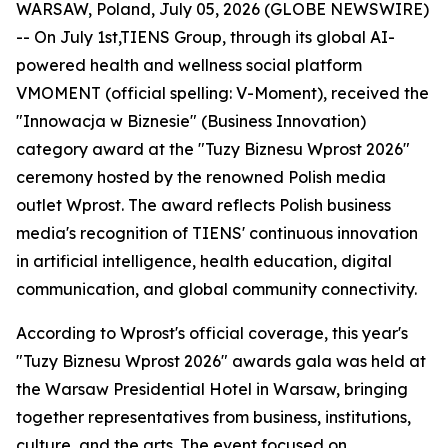
WARSAW, Poland, July 05, 2026 (GLOBE NEWSWIRE)
-- On July 1st,TIENS Group, through its global AI-
powered health and wellness social platform
VMOMENT (official spelling: V-Moment), received the
"Innowacja w Biznesie" (Business Innovation)
category award at the "Tuzy Biznesu Wprost 2026"
ceremony hosted by the renowned Polish media
outlet Wprost. The award reflects Polish business
media's recognition of TIENS' continuous innovation
in artificial intelligence, health education, digital
communication, and global community connectivity.
According to Wprost's official coverage, this year's
"Tuzy Biznesu Wprost 2026" awards gala was held at
the Warsaw Presidential Hotel in Warsaw, bringing
together representatives from business, institutions,
culture, and the arts. The event focused on