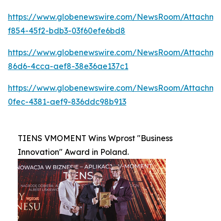
https://www.globenewswire.com/NewsRoom/Attachme
f854-45f2-bdb3-03f60efe6bd8
https://www.globenewswire.com/NewsRoom/Attachm
86d6-4cca-aef8-38e36ae137c1
https://www.globenewswire.com/NewsRoom/Attachme
0fec-4381-aef9-836ddc98b913
TIENS VMOMENT Wins Wprost "Business
Innovation" Award in Poland.