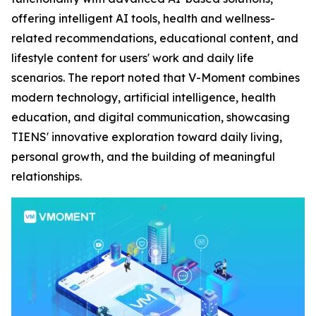
offering intelligent AI tools, health and wellness-
related recommendations, educational content, and
lifestyle content for users' work and daily life
scenarios. The report noted that V-Moment combines
modern technology, artificial intelligence, health
education, and digital communication, showcasing
TIENS' innovative exploration toward daily living,
personal growth, and the building of meaningful
relationships.