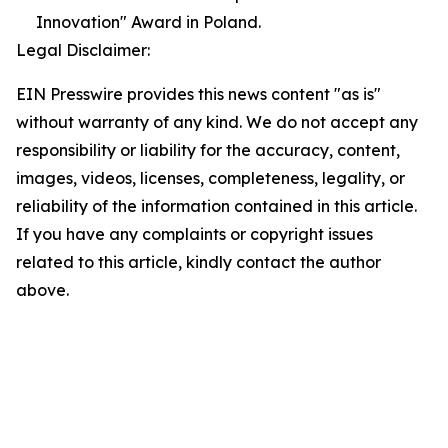
Innovation" Award in Poland.
Legal Disclaimer:
EIN Presswire provides this news content "as is"
without warranty of any kind. We do not accept any
responsibility or liability for the accuracy, content,
images, videos, licenses, completeness, legality, or
reliability of the information contained in this article.
If you have any complaints or copyright issues
related to this article, kindly contact the author
above.