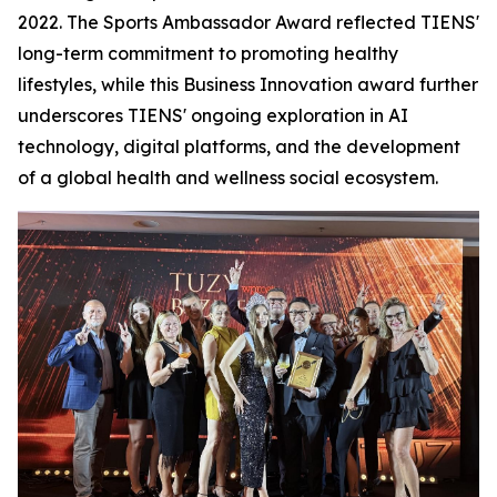
2022. The Sports Ambassador Award reflected TIENS'
long-term commitment to promoting healthy
lifestyles, while this Business Innovation award further
underscores TIENS' ongoing exploration in AI
technology, digital platforms, and the development
of a global health and wellness social ecosystem.