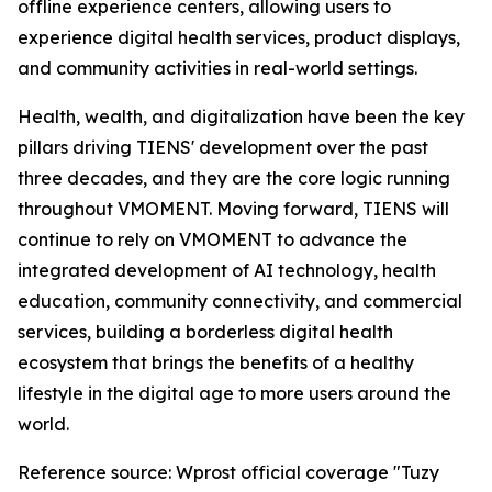
offline experience centers, allowing users to
experience digital health services, product displays,
and community activities in real-world settings.
Health, wealth, and digitalization have been the key
pillars driving TIENS' development over the past
three decades, and they are the core logic running
throughout VMOMENT. Moving forward, TIENS will
continue to rely on VMOMENT to advance the
integrated development of AI technology, health
education, community connectivity, and commercial
services, building a borderless digital health
ecosystem that brings the benefits of a healthy
lifestyle in the digital age to more users around the
world.
Reference source: Wprost official coverage "Tuzy