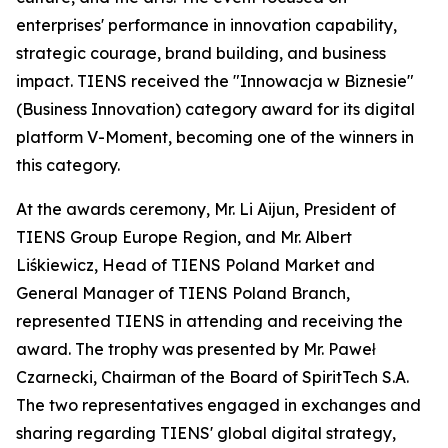
enterprises' performance in innovation capability,
strategic courage, brand building, and business
impact. TIENS received the "Innowacja w Biznesie"
(Business Innovation) category award for its digital
platform V-Moment, becoming one of the winners in
this category.
At the awards ceremony, Mr. Li Aijun, President of
TIENS Group Europe Region, and Mr. Albert
Liśkiewicz, Head of TIENS Poland Market and
General Manager of TIENS Poland Branch,
represented TIENS in attending and receiving the
award. The trophy was presented by Mr. Paweł
Czarnecki, Chairman of the Board of SpiritTech S.A.
The two representatives engaged in exchanges and
sharing regarding TIENS' global digital strategy,