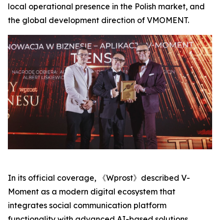
local operational presence in the Polish market, and
the global development direction of VMOMENT.
In its official coverage, 《Wprost》described V-
Moment as a modern digital ecosystem that
integrates social communication platform
functionality with advanced AI-based solutions,