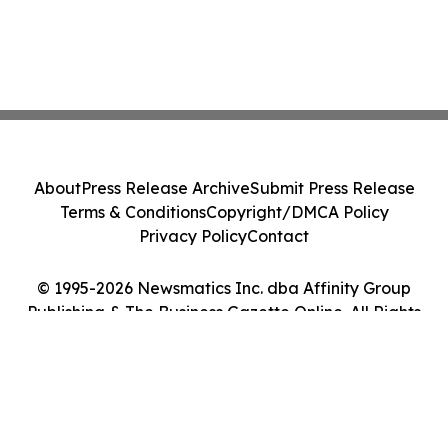
About
Press Release Archive
Submit Press Release
Terms & Conditions
Copyright/DMCA Policy
Privacy Policy
Contact
© 1995-2026 Newsmatics Inc. dba Affinity Group
Publishing & The Business Gazette Online. All Rights
Reserved.
Cookie Settings / Your Privacy Choices