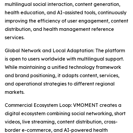
multilingual social interaction, content generation,
health education, and AI-assisted tools, continuously
improving the efficiency of user engagement, content
distribution, and health management reference
services.
Global Network and Local Adaptation: The platform
is open to users worldwide with multilingual support.
While maintaining a unified technology framework
and brand positioning, it adapts content, services,
and operational strategies to different regional
markets.
Commercial Ecosystem Loop: VMOMENT creates a
digital ecosystem combining social networking, short
videos, live streaming, content distribution, cross-
border e-commerce, and AI-powered health