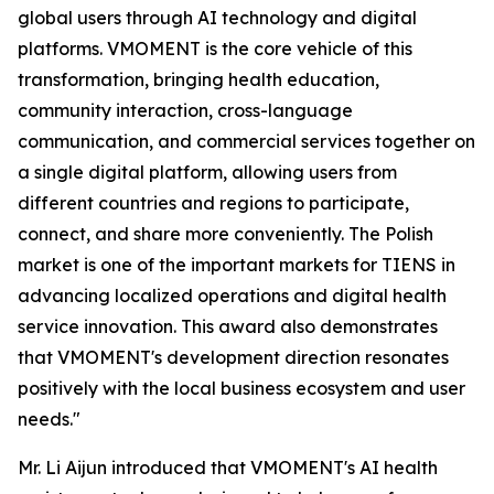
global users through AI technology and digital
platforms. VMOMENT is the core vehicle of this
transformation, bringing health education,
community interaction, cross-language
communication, and commercial services together on
a single digital platform, allowing users from
different countries and regions to participate,
connect, and share more conveniently. The Polish
market is one of the important markets for TIENS in
advancing localized operations and digital health
service innovation. This award also demonstrates
that VMOMENT's development direction resonates
positively with the local business ecosystem and user
needs."
Mr. Li Aijun introduced that VMOMENT's AI health