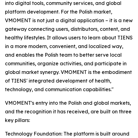
into digital tools, community services, and global
platform development. For the Polish market,
VMOMENT is not just a digital application – it is a new
gateway connecting users, distributors, content, and
healthy lifestyles. It allows users to learn about TIENS
in a more modern, convenient, and localized way,
and enables the Polish team to better serve local
communities, organize activities, and participate in
global market synergy. VMOMENT is the embodiment
of TIENS' integrated development of health,
technology, and communication capabilities."
VMOMENT's entry into the Polish and global markets,
and the recognition it has received, are built on three
key pillars:
Technology Foundation: The platform is built around