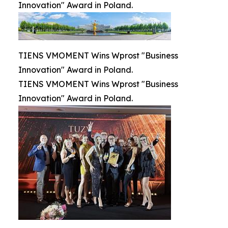
Innovation" Award in Poland.
TIENS VMOMENT Wins Wprost "Business
Innovation" Award in Poland.
TIENS VMOMENT Wins Wprost "Business
Innovation" Award in Poland.