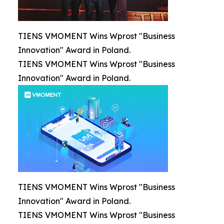
TIENS VMOMENT Wins Wprost "Business
Innovation" Award in Poland.
TIENS VMOMENT Wins Wprost "Business
Innovation" Award in Poland.
TIENS VMOMENT Wins Wprost "Business
Innovation" Award in Poland.
TIENS VMOMENT Wins Wprost "Business