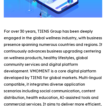
For over 30 years, TIENS Group has been deeply
engaged in the global wellness industry, with business
presence spanning numerous countries and regions. It
continuously advances business upgrading centering
on wellness products, healthy lifestyles, global
community services and digital platform
development. VMOMENT is a core digital platform
developed by TIENS for global markets. Multi-lingual
compatible, it integrates diverse application
scenarios including social communication, content
distribution, health education, AI-assisted tools and
commercial services. It aims to deliver more efficient,