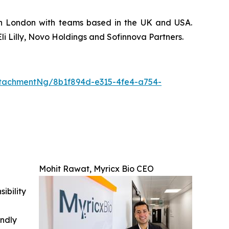
 in London with teams based in the UK and USA.
li Lilly, Novo Holdings and Sofinnova Partners.
tachmentNg/8b1f894d-e315-4fe4-a754-
Mohit Rawat, Myricx Bio CEO
ibility
indly