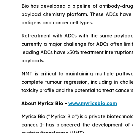
Bio has developed a pipeline of antibody-drug 
payload chemistry platform. These ADCs have d
antigens and cancer cell types.
Retreatment with ADCs with the same payload c
currently a major challenge for ADCs often limi
leading ADCs have >50% treatment interruptions 
payloads.
NMT is critical to maintaining multiple pathway
complete tumour regression, including in chal
toxicity profile and the potential to treat cance
About Myricx Bio -
www.myricxbio.com
Myricx Bio (“Myricx Bio”) is a private biotechn
cancer. It has pioneered the development of 
myristoyltransferase (NMT).