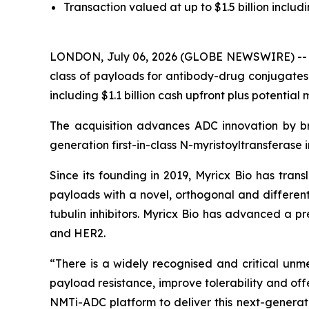
Transaction valued at up to $1.5 billion includi
LONDON, July 06, 2026 (GLOBE NEWSWIRE) -- My
class of payloads for antibody-drug conjugates 
including $1.1 billion cash upfront plus potential
The acquisition advances ADC innovation by br
generation first-in-class N-myristoyltransferase 
Since its founding in 2019, Myricx Bio has tran
payloads with a novel, orthogonal and differe
tubulin inhibitors. Myricx Bio has advanced a p
and HER2.
“There is a widely recognised and critical un
payload resistance, improve tolerability and of
NMTi-ADC platform to deliver this next-generatio