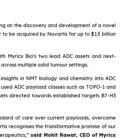
g on the discovery and development of a novel
 be acquired by Novartis for up to $1.5 billion
ith Myricx Bio’s two lead ADC assets and next-
across multiple solid tumour settings.
g insights in NMT biology and chemistry into ADC
ly used ADC payload classes such as TOPO-1 and
ssets directed towards established targets B7-H3
andard of care over current payloads, overcome
tis recognises the transformative promise of our
herapeutics,”
said Mohit Rawat, CEO of Myricx