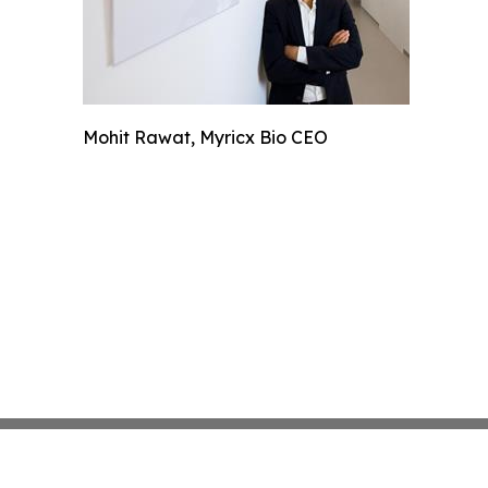
Mohit Rawat, Myricx Bio CEO