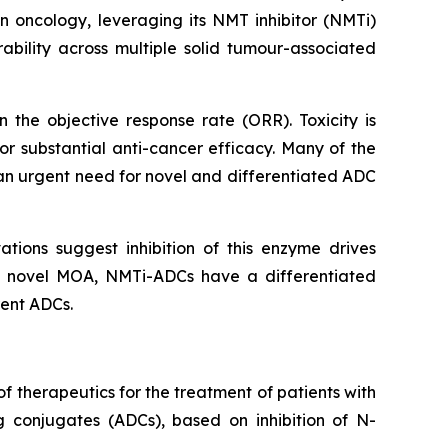
n oncology, leveraging its NMT inhibitor (NMTi)
bility across multiple solid tumour-associated
the objective response rate (ORR). Toxicity is
or substantial anti-cancer efficacy. Many of the
 an urgent need for novel and differentiated ADC
ations suggest inhibition of this enzyme drives
ely novel MOA, NMTi-ADCs have a differentiated
rent ADCs.
 therapeutics for the treatment of patients with
 conjugates (ADCs), based on inhibition of N-