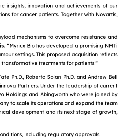
he insights, innovation and achievements of our
ons for cancer patients. Together with Novartis,
payload mechanisms to overcome resistance and
is
. “Myricx Bio has developed a promising NMTi
our settings. This proposed acquisition reflects
 transformative treatments for patients.”
ate Ph.D., Roberto Solari Ph.D. and Andrew Bell
nova Partners. Under the leadership of current
ovo Holdings and Abingworth who were joined by
mpany to scale its operations and expand the team
nical development and its next stage of growth,
conditions, including regulatory approvals.