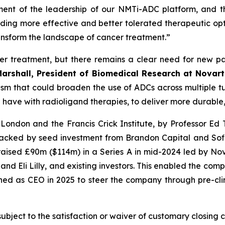
ement of the leadership of our NMTi-ADC platform, and t
ing more effective and better tolerated therapeutic opti
ansform the landscape of cancer treatment.”
r treatment, but there remains a clear need for new 
Marshall, President of Biomedical Research at Novart
m that could broaden the use of ADCs across multiple tum
e have with radioligand therapies, to deliver more durable,
ondon and the Francis Crick Institute, by Professor Ed T
acked by seed investment from Brandon Capital and Sofin
 raised £90m ($114m) in a Series A in mid-2024 led by N
and Eli Lilly, and existing investors. This enabled the co
ined as CEO in 2025 to steer the company through pre-cli
subject to the satisfaction or waiver of customary closing 