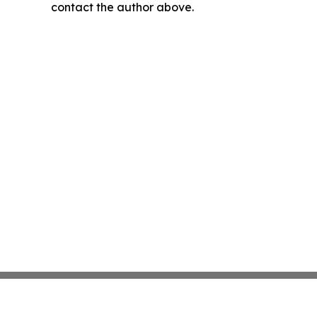
contact the author above.