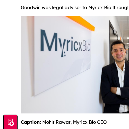
Goodwin was legal advisor to Myricx Bio through
Caption:
Mohit Rawat, Myricx Bio CEO