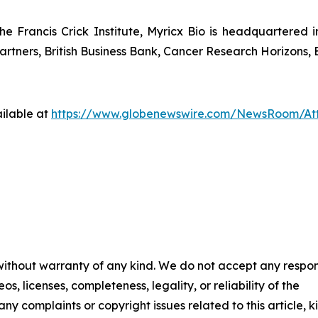
he Francis Crick Institute, Myricx Bio is headquartered
rtners, British Business Bank, Cancer Research Horizons, E
ilable at
https://www.globenewswire.com/NewsRoom/At
 without warranty of any kind. We do not accept any respons
os, licenses, completeness, legality, or reliability of the
any complaints or copyright issues related to this article, k