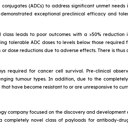
conjugates (ADCs) to address significant unmet needs i
emonstrated exceptional preclinical efficacy and tolera
lass leads to poor outcomes with a >50% reduction in 
ting tolerable ADC doses to levels below those required f
or dose reductions due to adverse effects. There is thus
s required for cancer cell survival. Pre-clinical observ
lenging tumour types. In addition, due to the complet
rs that have become resistant to or are unresponsive to cur
ology company focused on the discovery and development of
a completely novel class of payloads for antibody-drug