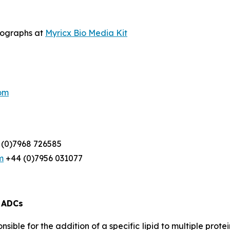
otographs at
Myricx Bio Media Kit
om
(0)7968 726585
m
+44 (0)7956 031077
d ADCs
ble for the addition of a specific lipid to multiple protein