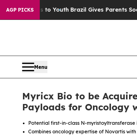
rms to Youth
Brazil Gives Parents Social Media C
AGP PICKS
Menu
Myricx Bio to be Acqui
Payloads for Oncology 
Potential first-in-class N-myristoyltransferas
Combines oncology expertise of Novartis with 