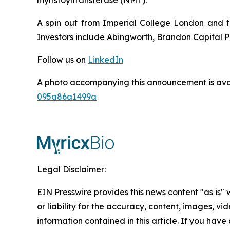
A spin out from Imperial College London and t
Investors include Abingworth, Brandon Capital Pa
Follow us on
LinkedIn
A photo accompanying this announcement is ava
095a86a1499a
Legal Disclaimer:
EIN Presswire provides this news content "as is"
or liability for the accuracy, content, images, vide
information contained in this article. If you have 