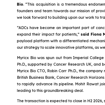
Bio
. “This acquisition is a tremendous endors
founders and team towards our mission of provid
we look forward to building upon our work to tr
“ADCs have become an important part of cance
expand their impact for patients,”
said Fiona 
payload platform with a differentiated mechanis
our strategy to scale innovative platforms, as w
Myricx Bio was spun out from Imperial College L
Ph.D., supported by Cancer Research UK, and b
Myricx Bio CTO, Robin Carr Ph.D., the company
British Business Bank, Cancer Research Horizons 
to rapidly advance its pipeline. Mohit Rawat jo
leading to this groundbreaking deal.
The transaction is expected to close in H2 2026, 