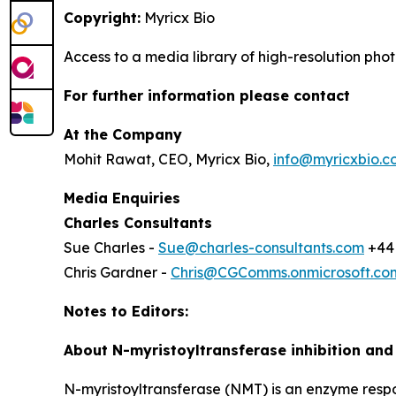
Copyright:
Myricx Bio
Access to a media library of high-resolution ph
For further information please contact
At the Company
Mohit Rawat, CEO, Myricx Bio,
info@myricxbio.c
Media Enquiries
Charles Consultants
Sue Charles -
Sue@charles-consultants.com
+44 
Chris Gardner -
Chris@CGComms.onmicrosoft.co
Notes to Editors:
About N-myristoyltransferase inhibition an
N-myristoyltransferase (NMT) is an enzyme responsi