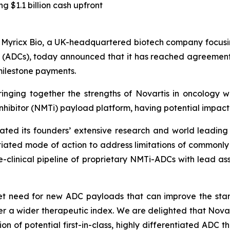
ng $1.1 billion cash upfront
ricx Bio, a UK-headquartered biotech company focusin
(ADCs), today announced that it has reached agreement to
 milestone payments.
inging together the strengths of Novartis in oncology w
inhibitor (NMTi) payload platform, having potential impact 
slated its founders’ extensive research and world leadin
ntiated mode of action to address limitations of common
re-clinical pipeline of proprietary NMTi-ADCs with lead a
met need for new ADC payloads that can improve the st
fer a wider therapeutic index. We are delighted that Novar
n of potential first-in-class, highly differentiated ADC t