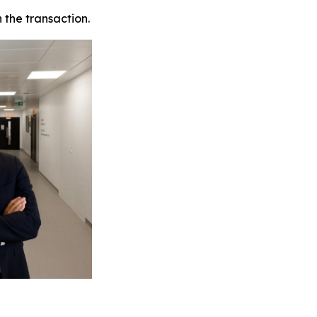
 the transaction.