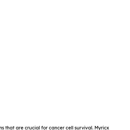
s that are crucial for cancer cell survival. Myricx