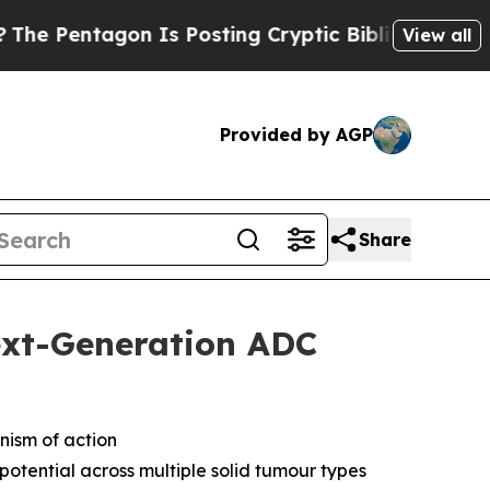
on Is Posting Cryptic Biblical Messages on Soci
View all
Provided by AGP
Share
ext-Generation ADC
nism of action
otential across multiple solid tumour types