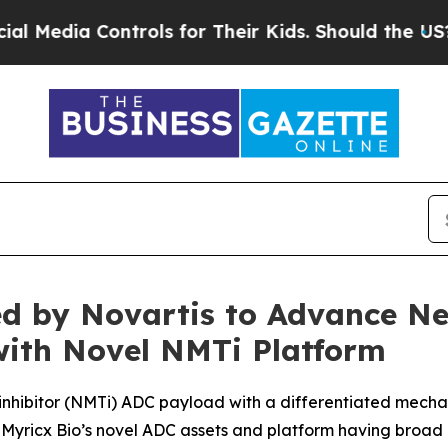
ontrols for Their Kids. Should the US?
The Pentag
red by Novartis to Advance N
with Novel NMTi Platform
e inhibitor (NMTi) ADC payload with a differentiated mecha
Myricx Bio’s novel ADC assets and platform having broad p