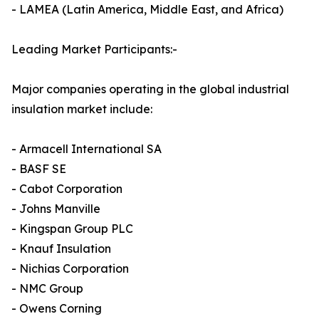
- LAMEA (Latin America, Middle East, and Africa)
Leading Market Participants:-
Major companies operating in the global industrial
insulation market include:
- Armacell International SA
- BASF SE
- Cabot Corporation
- Johns Manville
- Kingspan Group PLC
- Knauf Insulation
- Nichias Corporation
- NMC Group
- Owens Corning