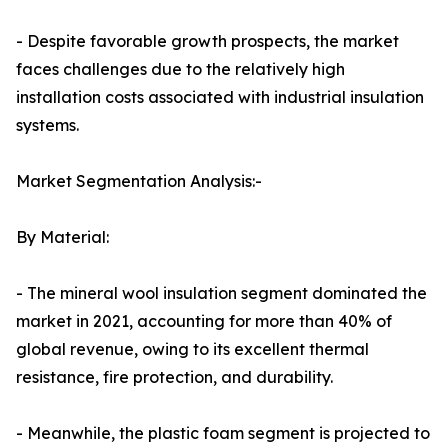
- Despite favorable growth prospects, the market
faces challenges due to the relatively high
installation costs associated with industrial insulation
systems.
Market Segmentation Analysis:-
By Material:
- The mineral wool insulation segment dominated the
market in 2021, accounting for more than 40% of
global revenue, owing to its excellent thermal
resistance, fire protection, and durability.
- Meanwhile, the plastic foam segment is projected to