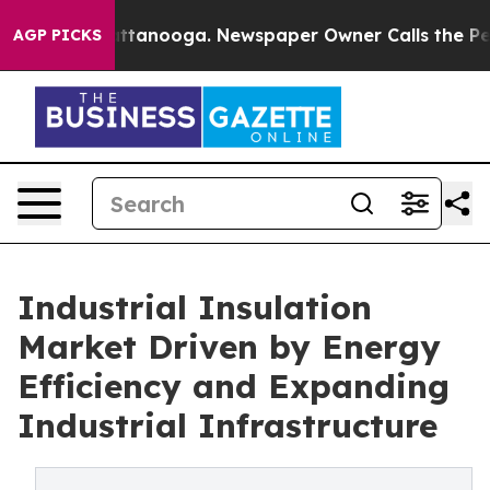
in Chattanooga. Newspaper Owner Calls the People Ab
AGP PICKS
Industrial Insulation
Market Driven by Energy
Efficiency and Expanding
Industrial Infrastructure