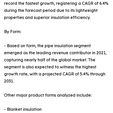
record the fastest growth, registering a CAGR of 6.4%
during the forecast period due to its lightweight
properties and superior insulation efficiency.
By Form:
- Based on form, the pipe insulation segment
emerged as the leading revenue contributor in 2021,
capturing nearly half of the global market. The
segment is also expected to witness the highest
growth rate, with a projected CAGR of 5.4% through
2031.
Other major product forms analyzed include:
- Blanket insulation