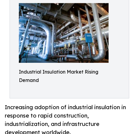
Industrial Insulation Market Rising
Demand
Increasing adoption of industrial insulation in
response to rapid construction,
industrialization, and infrastructure
development worldwide.