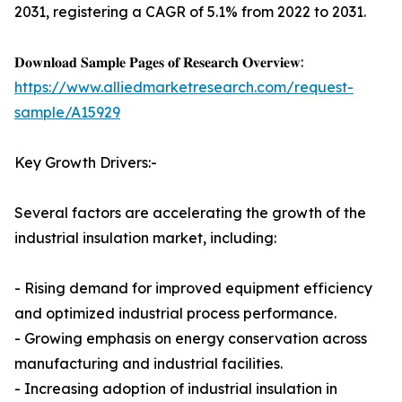
2031, registering a CAGR of 5.1% from 2022 to 2031.
𝐃𝐨𝐰𝐧𝐥𝐨𝐚𝐝 𝐒𝐚𝐦𝐩𝐥𝐞 𝐏𝐚𝐠𝐞𝐬 𝐨𝐟 𝐑𝐞𝐬𝐞𝐚𝐫𝐜𝐡 𝐎𝐯𝐞𝐫𝐯𝐢𝐞𝐰:
https://www.alliedmarketresearch.com/request-
sample/A15929
Key Growth Drivers:-
Several factors are accelerating the growth of the
industrial insulation market, including:
- Rising demand for improved equipment efficiency
and optimized industrial process performance.
- Growing emphasis on energy conservation across
manufacturing and industrial facilities.
- Increasing adoption of industrial insulation in