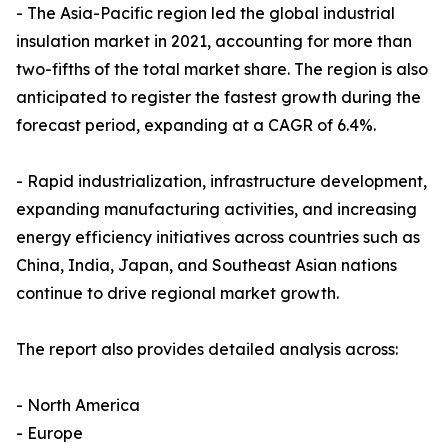
- The Asia-Pacific region led the global industrial
insulation market in 2021, accounting for more than
two-fifths of the total market share. The region is also
anticipated to register the fastest growth during the
forecast period, expanding at a CAGR of 6.4%.
- Rapid industrialization, infrastructure development,
expanding manufacturing activities, and increasing
energy efficiency initiatives across countries such as
China, India, Japan, and Southeast Asian nations
continue to drive regional market growth.
The report also provides detailed analysis across:
- North America
- Europe