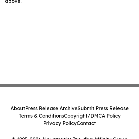
above.
About
Press Release Archive
Submit Press Release
Terms & Conditions
Copyright/DMCA Policy
Privacy Policy
Contact