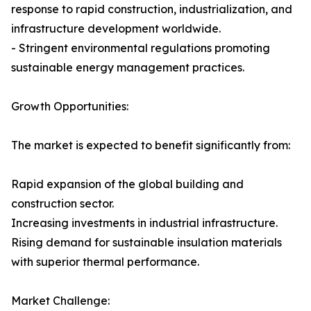
response to rapid construction, industrialization, and
infrastructure development worldwide.
- Stringent environmental regulations promoting
sustainable energy management practices.
Growth Opportunities:
The market is expected to benefit significantly from:
Rapid expansion of the global building and
construction sector.
Increasing investments in industrial infrastructure.
Rising demand for sustainable insulation materials
with superior thermal performance.
Market Challenge: