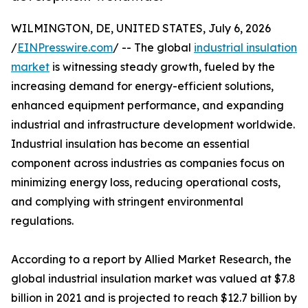
WILMINGTON, DE, UNITED STATES, July 6, 2026
/
EINPresswire.com
/ -- The global
industrial insulation
market
is witnessing steady growth, fueled by the
increasing demand for energy-efficient solutions,
enhanced equipment performance, and expanding
industrial and infrastructure development worldwide.
Industrial insulation has become an essential
component across industries as companies focus on
minimizing energy loss, reducing operational costs,
and complying with stringent environmental
regulations.
According to a report by Allied Market Research, the
global industrial insulation market was valued at $7.8
billion in 2021 and is projected to reach $12.7 billion by