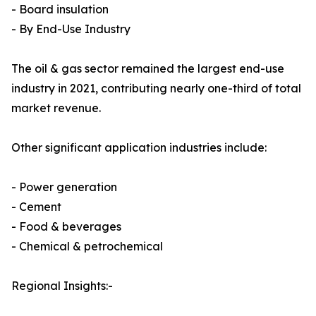
- Board insulation
- By End-Use Industry
The oil & gas sector remained the largest end-use
industry in 2021, contributing nearly one-third of total
market revenue.
Other significant application industries include:
- Power generation
- Cement
- Food & beverages
- Chemical & petrochemical
Regional Insights:-