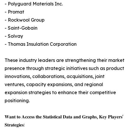
- Polyguard Materials Inc.
- Promat
- Rockwool Group
- Saint-Gobain
- Solvay
- Thomas Insulation Corporation
These industry leaders are strengthening their market
presence through strategic initiatives such as product
innovations, collaborations, acquisitions, joint
ventures, capacity expansions, and regional
expansion strategies to enhance their competitive
positioning.
𝐖𝐚𝐧𝐭 𝐭𝐨 𝐀𝐜𝐜𝐞𝐬𝐬 𝐭𝐡𝐞 𝐒𝐭𝐚𝐭𝐢𝐬𝐭𝐢𝐜𝐚𝐥 𝐃𝐚𝐭𝐚 𝐚𝐧𝐝 𝐆𝐫𝐚𝐩𝐡𝐬, 𝐊𝐞𝐲 𝐏𝐥𝐚𝐲𝐞𝐫𝐬'
𝐒𝐭𝐫𝐚𝐭𝐞𝐠𝐢𝐞𝐬: