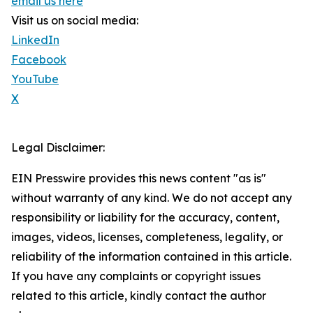
email us here
Visit us on social media:
LinkedIn
Facebook
YouTube
X
Legal Disclaimer:
EIN Presswire provides this news content "as is"
without warranty of any kind. We do not accept any
responsibility or liability for the accuracy, content,
images, videos, licenses, completeness, legality, or
reliability of the information contained in this article.
If you have any complaints or copyright issues
related to this article, kindly contact the author