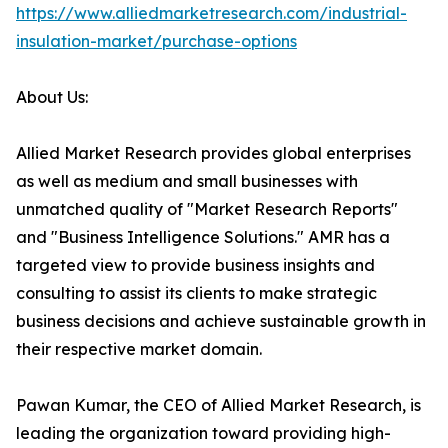
https://www.alliedmarketresearch.com/industrial-
insulation-market/purchase-options
About Us:
Allied Market Research provides global enterprises
as well as medium and small businesses with
unmatched quality of "Market Research Reports"
and "Business Intelligence Solutions." AMR has a
targeted view to provide business insights and
consulting to assist its clients to make strategic
business decisions and achieve sustainable growth in
their respective market domain.
Pawan Kumar, the CEO of Allied Market Research, is
leading the organization toward providing high-