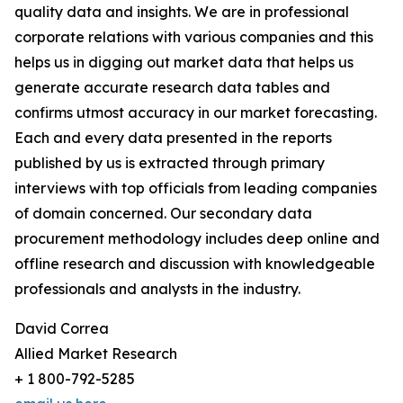
quality data and insights. We are in professional
corporate relations with various companies and this
helps us in digging out market data that helps us
generate accurate research data tables and
confirms utmost accuracy in our market forecasting.
Each and every data presented in the reports
published by us is extracted through primary
interviews with top officials from leading companies
of domain concerned. Our secondary data
procurement methodology includes deep online and
offline research and discussion with knowledgeable
professionals and analysts in the industry.
David Correa
Allied Market Research
+ 1 800-792-5285