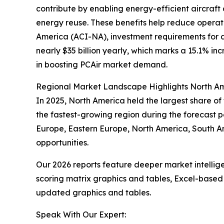
contribute by enabling energy-efficient aircraft
energy reuse. These benefits help reduce operati
America (ACI-NA), investment requirements for ai
nearly $35 billion yearly, which marks a 15.1% in
in boosting PCAir market demand.
Regional Market Landscape Highlights North Am
In 2025, North America held the largest share of
the fastest-growing region during the forecast pe
Europe, Eastern Europe, North America, South A
opportunities.
Our 2026 reports feature deeper market intellig
scoring matrix graphics and tables, Excel-based
updated graphics and tables.
Speak With Our Expert: