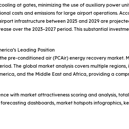
 cooling at gates, minimizing the use of auxiliary power un
onal costs and emissions for large airport operations. Acc
rport infrastructure between 2025 and 2029 are projected 
crease over the 2023–2027 period. This substantial investm
erica’s Leading Position
 the pre-conditioned air (PCAir) energy recovery market. 
riod. The global market analysis covers multiple regions, 
merica, and the Middle East and Africa, providing a comp
ence with market attractiveness scoring and analysis, to
 forecasting dashboards, market hotspots infographics, ke