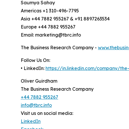
Saumya Sahay
Americas +1 310-496-7795
Asia +44 7882 955267 & +91 8897263534
Europe +44 7882 955267
Email: marketing@tbrc.info
The Business Research Company -
www.thebusin
Follow Us On:
• LinkedIn:
https://in.linkedin.com/company/th
Oliver Guirdham
The Business Research Company
+44 7882 955267
info@tbrc.info
Visit us on social media:
LinkedIn