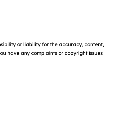
ility or liability for the accuracy, content,
f you have any complaints or copyright issues