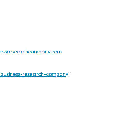
essresearchcompany.com
e-business-research-company
"