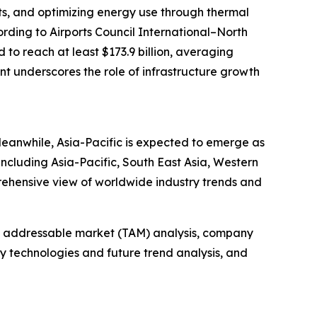
its, and optimizing energy use through thermal
ording to Airports Council International–North
to reach at least $173.9 billion, averaging
ent underscores the role of infrastructure growth
Meanwhile, Asia-Pacific is expected to emerge as
including Asia-Pacific, South East Asia, Western
rehensive view of worldwide industry trends and
tal addressable market (TAM) analysis, company
y technologies and future trend analysis, and