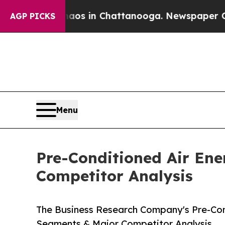
se
Chaos in Chattanooga. Newspaper Owner Calls
AGP PICKS
Menu
Pre-Conditioned Air En
Competitor Analysis
The Business Research Company's Pre-Con
Segments & Major Competitor Analysis