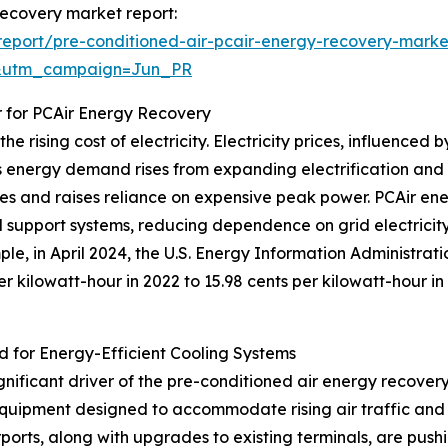
 recovery market report:
eport/pre-conditioned-air-pcair-energy-recovery-marke
&utm_campaign=Jun_PR
r for PCAir Energy Recovery
e rising cost of electricity. Electricity prices, influence
 energy demand rises from expanding electrification and g
plies and raises reliance on expensive peak power. PCAir e
d support systems, reducing dependence on grid electricit
ple, in April 2024, the U.S. Energy Information Administrat
per kilowatt-hour in 2022 to 15.98 cents per kilowatt-hour i
d for Energy-Efficient Cooling Systems
ignificant driver of the pre-conditioned air energy recove
quipment designed to accommodate rising air traffic and 
ports, along with upgrades to existing terminals, are push