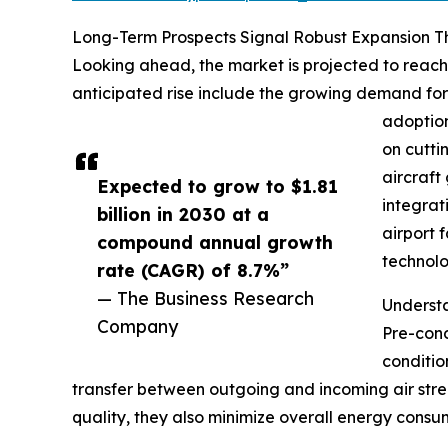
Long-Term Prospects Signal Robust Expansion 
Looking ahead, the market is projected to reach 
anticipated rise include the growing demand for a
adoption
on cutti
aircraft
Expected to grow to $1.81
integrat
billion in 2030 at a
airport 
compound annual growth
technolo
rate (CAGR) of 8.7%”
— The Business Research
Underst
Company
Pre-cond
conditio
transfer between outgoing and incoming air stre
quality, they also minimize overall energy consum