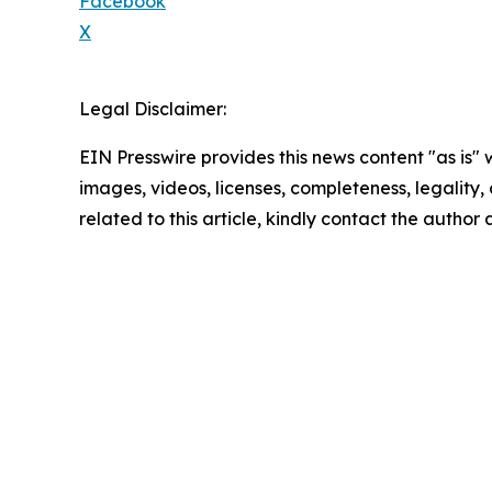
Facebook
X
Legal Disclaimer:
EIN Presswire provides this news content "as is" 
images, videos, licenses, completeness, legality, o
related to this article, kindly contact the author