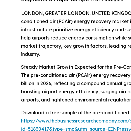
LONDON, GREATER LONDON, UNITED KINGDOM, 
conditioned air (PCAir) energy recovery market i
infrastructure prioritize energy efficiency and su
help airports reduce energy consumption while sup
market trajectory, key growth factors, leading r
industry.
Steady Market Growth Expected for the Pre-Con
The pre-conditioned air (PCAir) energy recovery m
billion in 2026, reflecting a compound annual gr
boosting airport energy efficiency, surging airc
airports, and tightened environmental regulations
Download a free sample of the pre-conditioned a
https://www.thebusinessresearchcompany.com/
id=51830417&type=smp&utm_source=EINPres