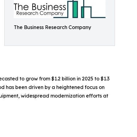
The Business Research Company
casted to grow from $1.2 billion in 2025 to $1.3
iod has been driven by a heightened focus on
equipment, widespread modernization efforts at