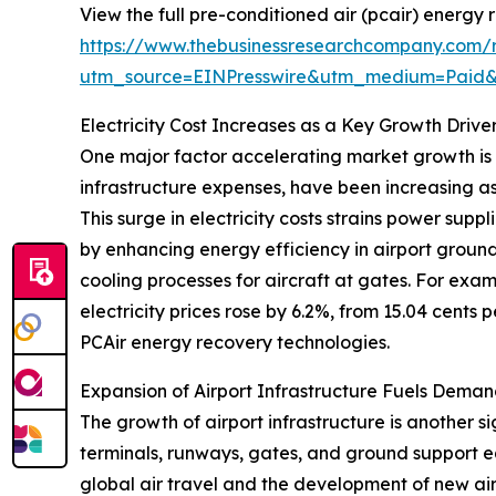
View the full pre-conditioned air (pcair) energy
https://www.thebusinessresearchcompany.com/r
utm_source=EINPresswire&utm_medium=Paid
Electricity Cost Increases as a Key Growth Drive
One major factor accelerating market growth is th
infrastructure expenses, have been increasing as
This surge in electricity costs strains power sup
by enhancing energy efficiency in airport groun
cooling processes for aircraft at gates. For exam
electricity prices rose by 6.2%, from 15.04 cents 
PCAir energy recovery technologies.
Expansion of Airport Infrastructure Fuels Deman
The growth of airport infrastructure is another s
terminals, runways, gates, and ground support e
global air travel and the development of new air