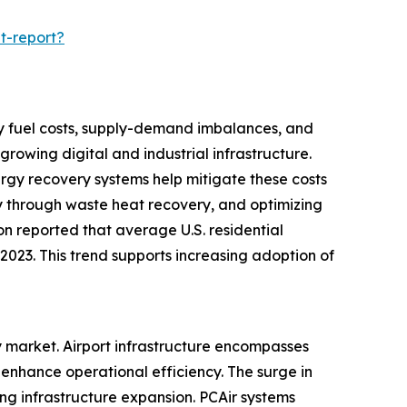
t-report?
d by fuel costs, supply-demand imbalances, and
rowing digital and industrial infrastructure.
nergy recovery systems help mitigate these costs
y through waste heat recovery, and optimizing
ion reported that average U.S. residential
n 2023. This trend supports increasing adoption of
ry market. Airport infrastructure encompasses
enhance operational efficiency. The surge in
ing infrastructure expansion. PCAir systems