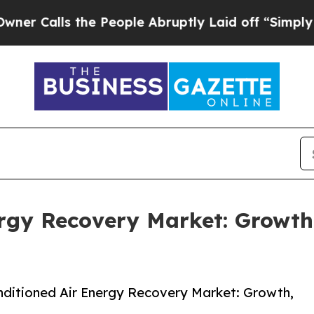
 the People Abruptly Laid off “Simply a Math P
ergy Recovery Market: Growt
ditioned Air Energy Recovery Market: Growth,