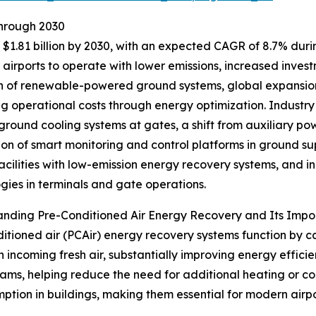
Through 2030
$1.81 billion by 2030, with an expected CAGR of 8.7% during
irports to operate with lower emissions, increased investme
 of renewable-powered ground systems, global expansion 
ng operational costs through energy optimization. Industry
 ground cooling systems at gates, a shift from auxiliary powe
ion of smart monitoring and control platforms in ground s
facilities with low-emission energy recovery systems, and
gies in terminals and gate operations.
anding Pre-Conditioned Air Energy Recovery and Its Imp
itioned air (PCAir) energy recovery systems function by c
n incoming fresh air, substantially improving energy effic
ams, helping reduce the need for additional heating or coo
ption in buildings, making them essential for modern airpo