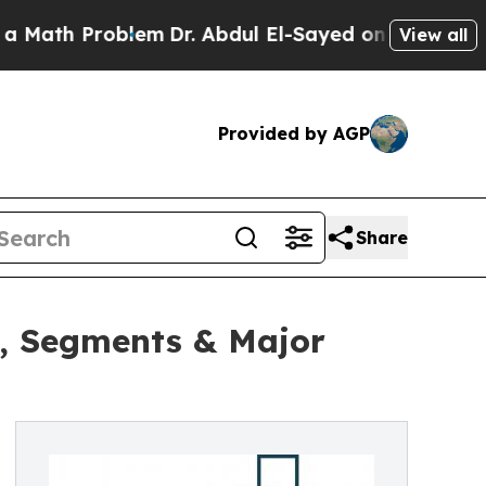
roblem
Dr. Abdul El-Sayed on Historic Michigan Wi
View all
Provided by AGP
Share
h, Segments & Major