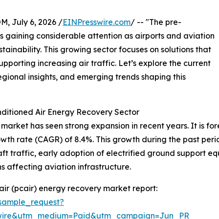
July 6, 2026 /
EINPresswire.com
/ -- "The pre-
s gaining considerable attention as airports and aviation
stainability. This growing sector focuses on solutions that
porting increasing air traffic. Let’s explore the current
egional insights, and emerging trends shaping this
ditioned Air Energy Recovery Sector
arket has seen strong expansion in recent years. It is fore
owth rate (CAGR) of 8.4%. This growth during the past per
raft traffic, early adoption of electrified ground support 
 affecting aviation infrastructure.
ir (pcair) energy recovery market report:
sample_request?
swire&utm_medium=Paid&utm_campaign=Jun_PR