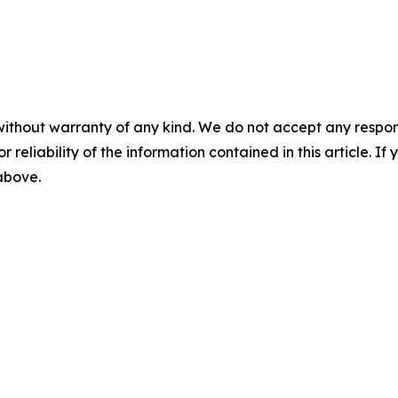
without warranty of any kind. We do not accept any responsib
r reliability of the information contained in this article. I
 above.