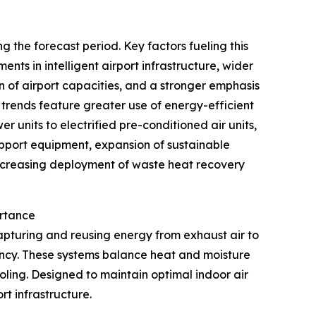
 the forecast period. Key factors fueling this
nts in intelligent airport infrastructure, wider
of airport capacities, and a stronger emphasis
 trends feature greater use of energy-efficient
r units to electrified pre-conditioned air units,
upport equipment, expansion of sustainable
 increasing deployment of waste heat recovery
ortance
apturing and reusing energy from exhaust air to
iency. These systems balance heat and moisture
ling. Designed to maintain optimal indoor air
rt infrastructure.