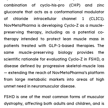
combination of cyclo-his-pro (CHP) and zinc
gluconate that acts as a conformational modulator
of chloride intracellular channel 1 (CLIC1).
NovMetaPharma is developing Cyclo-Z as a muscle-
preserving therapy, including as a potential co-
therapy intended to protect lean muscle mass in
patients treated with GLP-1–based therapies. The
same muscle-preserving biology provides the
scientific rationale for evaluating Cyclo-Z in FSHD, a
disease defined by progressive skeletal-muscle loss
— extending the reach of NovMetaPharma’s platform
from large metabolic markets into areas of high
unmet need in neuromuscular disease.
FSHD is one of the most common forms of muscular
dystrophy, affecting both adults and children, and is