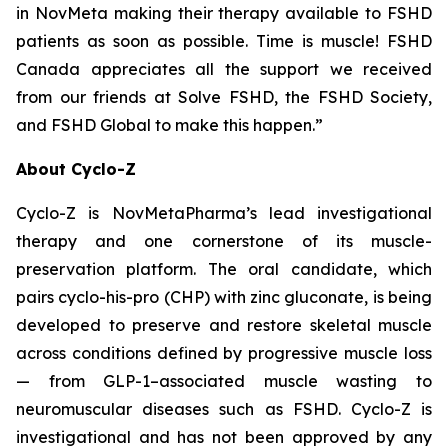
in NovMeta making their therapy available to FSHD
patients as soon as possible. Time is muscle! FSHD
Canada appreciates all the support we received
from our friends at Solve FSHD, the FSHD Society,
and FSHD Global to make this happen.”
About Cyclo-Z
Cyclo-Z is NovMetaPharma’s lead investigational
therapy and one cornerstone of its muscle-
preservation platform. The oral candidate, which
pairs cyclo-his-pro (CHP) with zinc gluconate, is being
developed to preserve and restore skeletal muscle
across conditions defined by progressive muscle loss
— from GLP-1–associated muscle wasting to
neuromuscular diseases such as FSHD. Cyclo-Z is
investigational and has not been approved by any