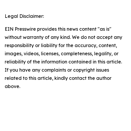
Legal Disclaimer:
EIN Presswire provides this news content "as is"
without warranty of any kind. We do not accept any
responsibility or liability for the accuracy, content,
images, videos, licenses, completeness, legality, or
reliability of the information contained in this article.
If you have any complaints or copyright issues
related to this article, kindly contact the author
above.