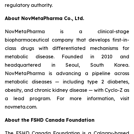
regulatory authority.
About NovMetaPharma Co., Ltd.
NovMetaPharma is a clinical-stage
biopharmaceutical company that develops first-in-
class drugs with differentiated mechanisms for
metabolic disease. Founded in 2010 and
headquartered in Seoul, South Korea.
NovMetaPharma is advancing a pipeline across
metabolic diseases — including type 2 diabetes,
obesity, and chronic kidney disease — with Cyclo-Z as
a lead program. For more information, visit
novmeta.com.
About the FSHD Canada Foundation
The FSHD Canada Foundation is a Calgary-based