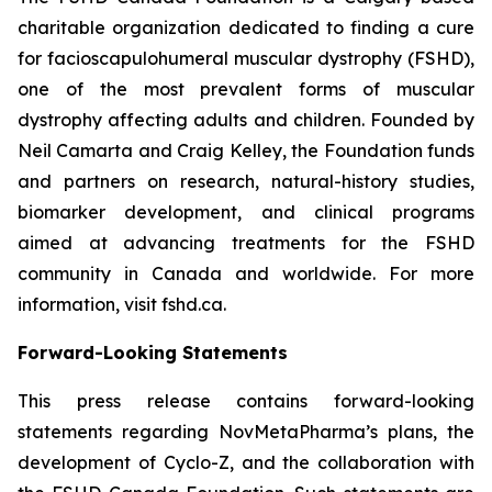
charitable organization dedicated to finding a cure
for facioscapulohumeral muscular dystrophy (FSHD),
one of the most prevalent forms of muscular
dystrophy affecting adults and children. Founded by
Neil Camarta and Craig Kelley, the Foundation funds
and partners on research, natural-history studies,
biomarker development, and clinical programs
aimed at advancing treatments for the FSHD
community in Canada and worldwide. For more
information, visit fshd.ca.
Forward-Looking Statements
This press release contains forward-looking
statements regarding NovMetaPharma’s plans, the
development of Cyclo-Z, and the collaboration with