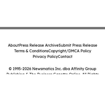
About
Press Release Archive
Submit Press Release
Terms & Conditions
Copyright/DMCA Policy
Privacy Policy
Contact
© 1995-2026 Newsmatics Inc. dba Affinity Group
Publishing & The Business Gazette Online. All Rights
Reserved.
Cookie Settings / Your Privacy Choices