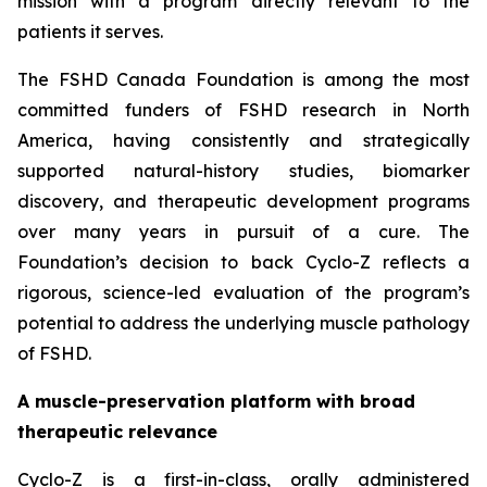
mission with a program directly relevant to the
patients it serves.
The FSHD Canada Foundation is among the most
committed funders of FSHD research in North
America, having consistently and strategically
supported natural-history studies, biomarker
discovery, and therapeutic development programs
over many years in pursuit of a cure. The
Foundation’s decision to back Cyclo-Z reflects a
rigorous, science-led evaluation of the program’s
potential to address the underlying muscle pathology
of FSHD.
A muscle-preservation platform with broad
therapeutic relevance
Cyclo-Z is a first-in-class, orally administered