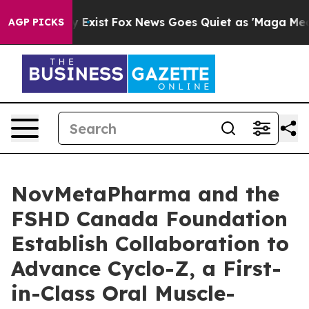
f They Exist
Fox News Goes Quiet as 'Maga Media Pipel
AGP PICKS
NovMetaPharma and the
FSHD Canada Foundation
Establish Collaboration to
Advance Cyclo-Z, a First-
in-Class Oral Muscle-