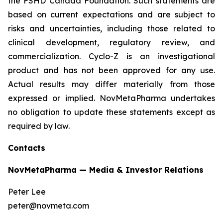
the FSHD Canada Foundation. Such statements are
based on current expectations and are subject to
risks and uncertainties, including those related to
clinical development, regulatory review, and
commercialization. Cyclo-Z is an investigational
product and has not been approved for any use.
Actual results may differ materially from those
expressed or implied. NovMetaPharma undertakes
no obligation to update these statements except as
required by law.
Contacts
NovMetaPharma — Media & Investor Relations
Peter Lee
peter@novmeta.com