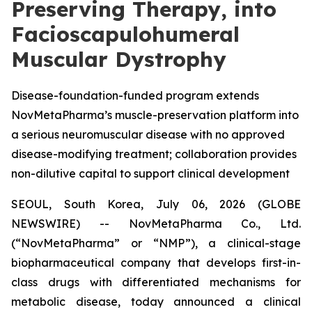
Preserving Therapy, into
Facioscapulohumeral
Muscular Dystrophy
Disease-foundation-funded program extends
NovMetaPharma’s muscle-preservation platform into
a serious neuromuscular disease with no approved
disease-modifying treatment; collaboration provides
non-dilutive capital to support clinical development
SEOUL, South Korea, July 06, 2026 (GLOBE
NEWSWIRE) -- NovMetaPharma Co., Ltd.
(“NovMetaPharma” or “NMP”), a clinical-stage
biopharmaceutical company that develops first-in-
class drugs with differentiated mechanisms for
metabolic disease, today announced a clinical