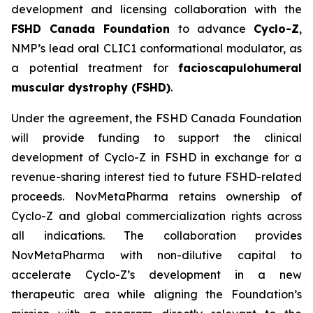
development and licensing collaboration with the
FSHD Canada Foundation
to advance
Cyclo-Z
,
NMP’s lead oral CLIC1 conformational modulator, as
a potential treatment for
facioscapulohumeral
muscular dystrophy (FSHD)
.
Under the agreement, the FSHD Canada Foundation
will provide funding to support the clinical
development of Cyclo-Z in FSHD in exchange for a
revenue-sharing interest tied to future FSHD-related
proceeds. NovMetaPharma retains ownership of
Cyclo-Z and global commercialization rights across
all indications. The collaboration provides
NovMetaPharma with non-dilutive capital to
accelerate Cyclo-Z’s development in a new
therapeutic area while aligning the Foundation’s