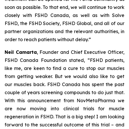
soon as possible. To that end, we will continue to work
closely with FSHD Canada, as well as with Solve
FSHD, the FSHD Society, FSHD Global, and all of our
partner organizations and the relevant authorities, in
order to reach patients without delay.”
Neil Camarta
, Founder and Chief Executive Officer,
FSHD Canada Foundation stated, “FSHD patients,
like me, are keen to find a cure to stop our muscles
from getting weaker. But we would also like to get
our muscles
back
. FSHD Canada has spent the past
couple of years screening compounds to do just that.
With this announcement from NovMetaPharma we
are now moving into clinical trials for muscle
regeneration in FSHD. That is a big step! I am looking
forward to the successful outcome of this trial – and