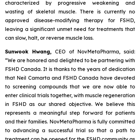
characterized by progressive weakening and
wasting of skeletal muscle. There is currently no
approved disease-modifying therapy for FSHD,
leaving a significant unmet need for treatments that
can slow, halt, or reverse muscle loss.
Sunwook Hwang,
CEO of NovMetaPharma, said:
“We are honored and delighted to be partnering with
FSHD Canada. It is thanks to the years of dedication
that Neil Camarta and FSHD Canada have devoted
to screening compounds that we are now able to
enter clinical trials together, with muscle regeneration
in FSHD as our shared objective. We believe this
represents a meaningful step forward for patients
and their families. NovMetaPharma is fully committed
to advancing a successful trial so that a path to
treatment can be opened for the FSHD community as