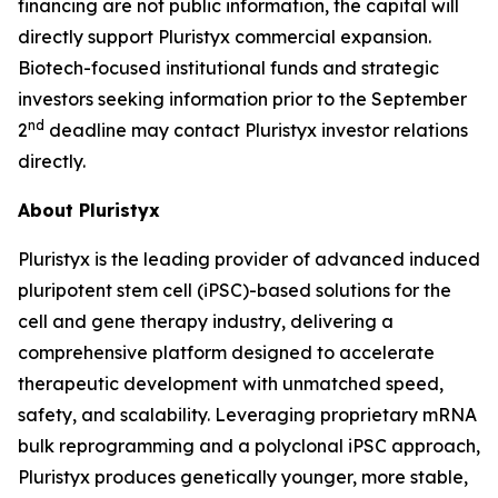
financing are not public information, the capital will
directly support Pluristyx commercial expansion.
Biotech-focused institutional funds and strategic
investors seeking information prior to the September
nd
2
deadline may contact Pluristyx investor relations
directly.
About Pluristyx
Pluristyx is the leading provider of advanced induced
pluripotent stem cell (iPSC)-based solutions for the
cell and gene therapy industry, delivering a
comprehensive platform designed to accelerate
therapeutic development with unmatched speed,
safety, and scalability. Leveraging proprietary mRNA
bulk reprogramming and a polyclonal iPSC approach,
Pluristyx produces genetically younger, more stable,