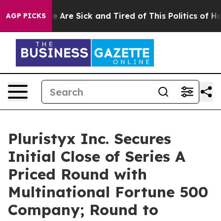
n: “People Are Sick and Tired of This Politics of Hatre
AGP PICKS
Pluristyx Inc. Secures
Initial Close of Series A
Priced Round with
Multinational Fortune 500
Company; Round to