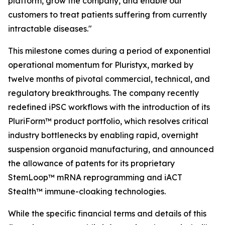
platform, grow the company, and enable our
customers to treat patients suffering from currently
intractable diseases."
This milestone comes during a period of exponential
operational momentum for Pluristyx, marked by
twelve months of pivotal commercial, technical, and
regulatory breakthroughs. The company recently
redefined iPSC workflows with the introduction of its
PluriForm™ product portfolio, which resolves critical
industry bottlenecks by enabling rapid, overnight
suspension organoid manufacturing, and announced
the allowance of patents for its proprietary
StemLoop™ mRNA reprogramming and iACT
Stealth™ immune-cloaking technologies.
While the specific financial terms and details of this