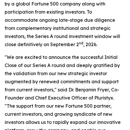
by a global Fortune 500 company along with
participation from existing investors. To
accommodate ongoing late-stage due diligence
from complementary institutional and strategic
investors, the Series A round investment window will
nd
close definitively on September 2
, 2026.
"We are excited to announce the successful Initial
Close of our Series A round and deeply gratified by
the validation from our new strategic investor
augmented by renewed commitments and support
from current investors," said Dr. Benjamin Fryer, Co-
Founder and Chief Executive Officer of Pluristyx.
"The support from our new Fortune 500 partner,
current investors, and growing syndicate of new
investors allows us to rapidly expand our innovative