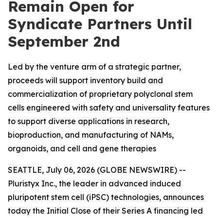
Remain Open for
Syndicate Partners Until
September 2nd
Led by the venture arm of a strategic partner,
proceeds will support inventory build and
commercialization of proprietary polyclonal stem
cells engineered with safety and universality features
to support diverse applications in research,
bioproduction, and manufacturing of NAMs,
organoids, and cell and gene therapies
SEATTLE, July 06, 2026 (GLOBE NEWSWIRE) --
Pluristyx Inc., the leader in advanced induced
pluripotent stem cell (iPSC) technologies, announces
today the Initial Close of their Series A financing led