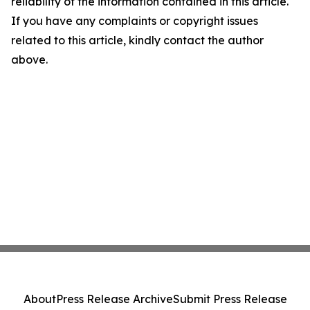
reliability of the information contained in this article.
If you have any complaints or copyright issues
related to this article, kindly contact the author
above.
About
Press Release Archive
Submit Press Release