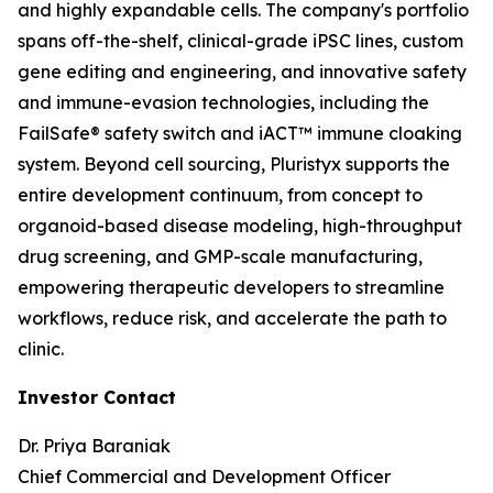
and highly expandable cells. The company's portfolio
spans off-the-shelf, clinical-grade iPSC lines, custom
gene editing and engineering, and innovative safety
and immune-evasion technologies, including the
FailSafe® safety switch and iACT™ immune cloaking
system. Beyond cell sourcing, Pluristyx supports the
entire development continuum, from concept to
organoid-based disease modeling, high-throughput
drug screening, and GMP-scale manufacturing,
empowering therapeutic developers to streamline
workflows, reduce risk, and accelerate the path to
clinic.
Investor Contact
Dr. Priya Baraniak
Chief Commercial and Development Officer