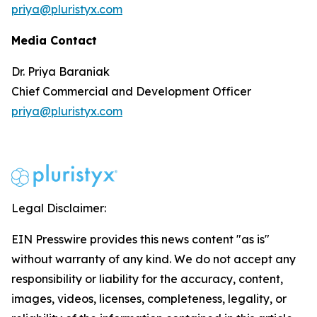
priya@pluristyx.com
Media Contact
Dr. Priya Baraniak
Chief Commercial and Development Officer
priya@pluristyx.com
Legal Disclaimer:
EIN Presswire provides this news content "as is"
without warranty of any kind. We do not accept any
responsibility or liability for the accuracy, content,
images, videos, licenses, completeness, legality, or