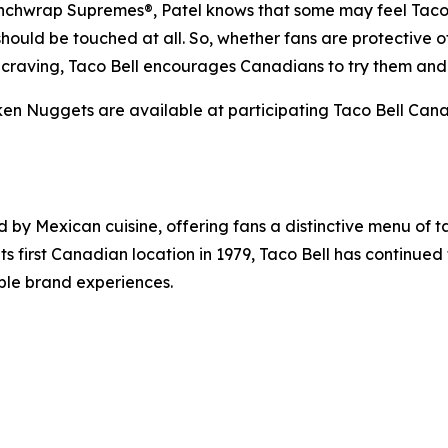
nchwrap Supremes®, Patel knows that some may feel Taco B
should be touched at all. So, whether fans are protective of
xt craving, Taco Bell encourages Canadians to try them and
 Nuggets are available at participating Taco Bell Canada
d by Mexican cuisine, offering fans a distinctive menu of t
its first Canadian location in 1979, Taco Bell has continue
ble brand experiences.