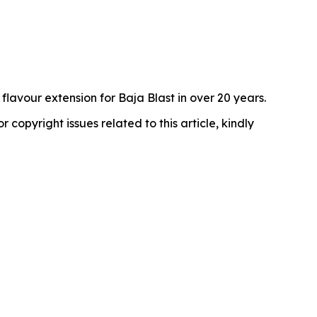
avour extension for Baja Blast in over 20 years.
r copyright issues related to this article, kindly