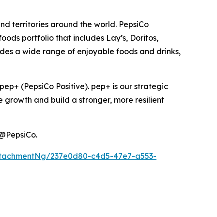
nd territories around the world. PepsiCo
ods portfolio that includes Lay’s, Doritos,
des a wide range of enjoyable foods and drinks,
ep+ (PepsiCo Positive). pep+ is our strategic
e growth and build a stronger, more resilient
@PepsiCo.
ttachmentNg/237e0d80-c4d5-47e7-a553-