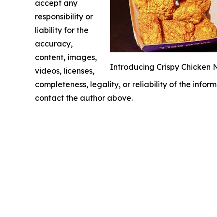
accept any
responsibility or
liability for the
accuracy,
content, images,
Introducing Crispy Chicken N
videos, licenses,
completeness, legality, or reliability of the infor
contact the author above.