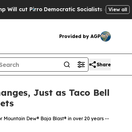
o
Democratic Socialists of America Propose Radi
View all
Provided by AGP
Share
anges, Just as Taco Bell
ets
r Mountain Dew® Baja Blast® in over 20 years --