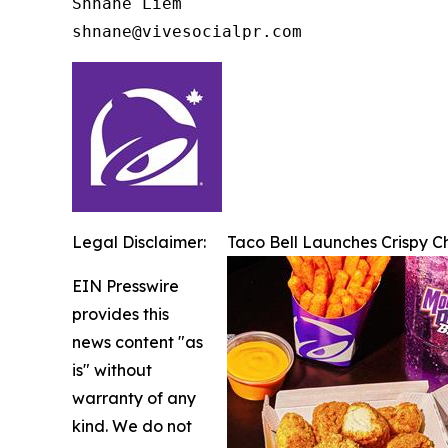
Shnane Liem

shnane@vivesocialpr.com
Legal Disclaimer:
Taco Bell Launches Crispy 
EIN Presswire
provides this
news content "as
is" without
warranty of any
kind. We do not