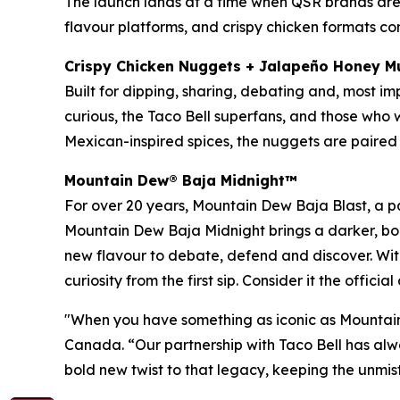
The launch lands at a time when QSR brands are c
flavour platforms, and crispy chicken formats con
Crispy Chicken Nuggets + Jalapeño Honey M
Built for dipping, sharing, debating and, most i
curious, the Taco Bell superfans, and those who w
Mexican-inspired spices, the nuggets are paire
Mountain Dew® Baja Midnight
™
For over 20 years, Mountain Dew Baja Blast, a pa
Mountain Dew Baja Midnight brings a darker, bold
new flavour to debate, defend and discover. Wit
curiosity from the first sip. Consider it the officia
"When you have something as iconic as Mountain 
Canada. “Our partnership with Taco Bell has al
bold new twist to that legacy, keeping the unmis