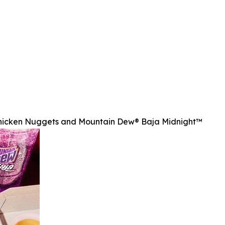
Chicken Nuggets and Mountain Dew® Baja Midnight™