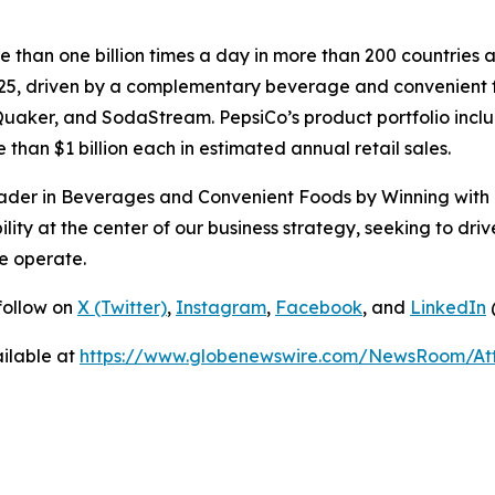
than one billion times a day in more than 200 countries a
025, driven by a complementary beverage and convenient fo
uaker, and SodaStream. PepsiCo’s product portfolio inclu
than $1 billion each in estimated annual retail sales.
eader in Beverages and Convenient Foods by Winning with p
ity at the center of our business strategy, seeking to driv
e operate.
follow on
X (Twitter)
,
Instagram
,
Facebook
, and
LinkedIn
ilable at
https://www.globenewswire.com/NewsRoom/A