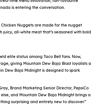
mited-time menu innovation, fan-favourite
anada is entering the conversation.
spy Chicken Nuggets are made for the nugget
h juicy, all-white meat that’s seasoned with bold
eld elite status among Taco Bell fans. Now,
rage, giving Mountain Dew Baja Blast loyalists a
ain Dew Baja Midnight is designed to spark
Gray, Brand Marketing Senior Director, PepsiCo
e else, and Mountain Dew Baja Midnight brings a
hing surprising and entirely new to discover.”