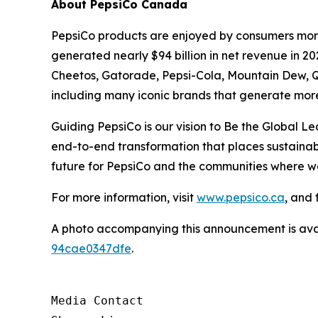
About PepsiCo Canada
PepsiCo products are enjoyed by consumers more 
generated nearly $94 billion in net revenue in 2
Cheetos, Gatorade, Pepsi-Cola, Mountain Dew, Q
including many iconic brands that generate more 
Guiding PepsiCo is our vision to Be the Global L
end-to-end transformation that places sustainabil
future for PepsiCo and the communities where w
For more information, visit
www.pepsico.ca
, and 
A photo accompanying this announcement is ava
94cae0347dfe
.
Media Contact
