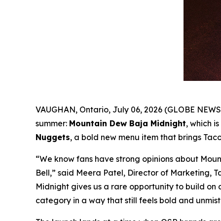
VAUGHAN, Ontario, July 06, 2026 (GLOBE NEWSWI
summer:
Mountain Dew Baja Midnight
, which is
Nuggets
, a bold new menu item that brings Taco
“We know fans have strong opinions about Mount
Bell,” said Meera Patel, Director of Marketing, 
Midnight gives us a rare opportunity to build on 
category in a way that still feels bold and unmis