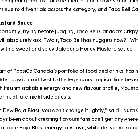
ompeting, not just for attention, but on conversation. Li
tinue to drive trials across the category, and Taco Bell C
ustard Sauce
mportantly, trying before judging, Taco Bell Canada’s Cri
ill absolutely ask, “Wait, Taco Bell has nuggets now?” Wit
d with a sweet and spicy Jalapeño Honey Mustard sauce.
rt of PepsiCo Canada’s portfolio of food and drinks, has h
er, passionfruit twist to the legendary tropical lime beve
h its unmistakable energy and new flavour profile, Mount
l drink of late-night side quests.
Dew Baja Blast, you don’t change it lightly,” said Laura 
ways been about creating flavours fans can’t get anywher
takable Baja Blast energy fans love, while delivering somet