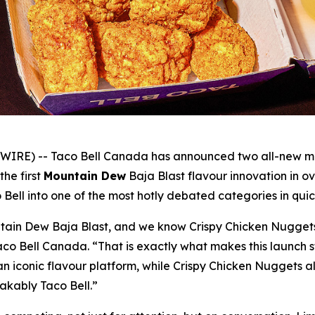
RE) -- Taco Bell Canada has announced two all-new menu 
 the first
Mountain Dew
Baja Blast flavour innovation in 
 Bell into one of the most hotly debated categories in quic
ain Dew Baja Blast, and we know Crispy Chicken Nuggets a
Taco Bell Canada. “That is exactly what makes this launch 
an iconic flavour platform, while Crispy Chicken Nuggets al
takably Taco Bell.”