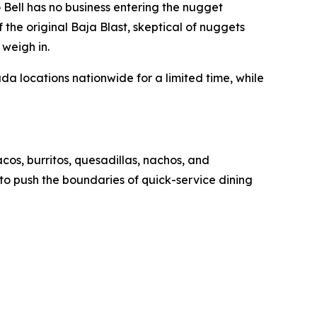
ell has no business entering the nugget
 the original Baja Blast, skeptical of nuggets
 weigh in.
 locations nationwide for a limited time, while
acos, burritos, quesadillas, nachos, and
d to push the boundaries of quick-service dining