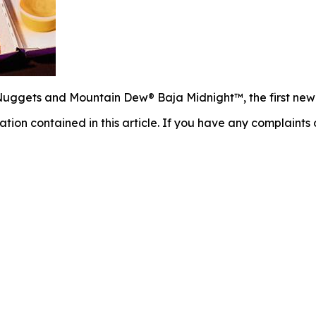
uggets and Mountain Dew® Baja Midnight™, the first new fl
mation contained in this article. If you have any complaints o