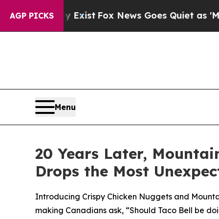
 Exist
Fox News Goes Quiet as 'Maga Media Pipel
AGP PICKS
Menu
20 Years Later, Mountai
Drops the Most Unexpec
Introducing Crispy Chicken Nuggets and Mountain
making Canadians ask, “Should Taco Bell be doi