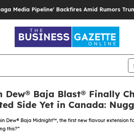
ine' Backfires Amid Rumors Trump Will cut Pirr
n Dew® Baja Blast® Finally Ch
ted Side Yet in Canada: Nugg
 Dew® Baja Midnight™, the first new flavour extension fo
ng this?”