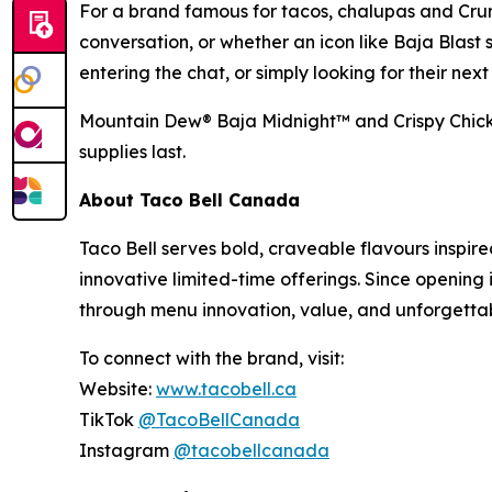
For a brand famous for tacos, chalupas and Cru
conversation, or whether an icon like Baja Blast 
entering the chat, or simply looking for their ne
Mountain Dew® Baja Midnight™ and Crispy Chicken
supplies last.
About Taco Bell Canada
Taco Bell serves bold, craveable flavours inspire
innovative limited-time offerings. Since opening 
through menu innovation, value, and unforgetta
To connect with the brand, visit:
Website:
www.tacobell.ca
TikTok
@TacoBellCanada
Instagram
@tacobellcanada