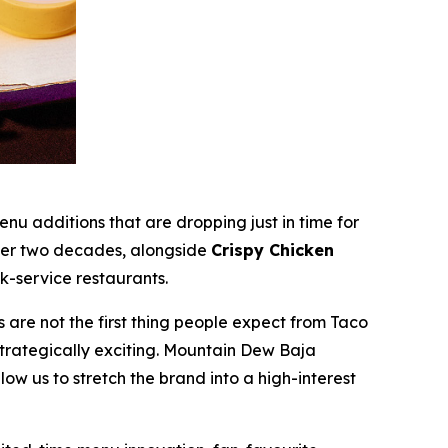
additions that are dropping just in time for
over two decades, alongside
Crispy Chicken
k-service restaurants.
re not the first thing people expect from Taco
strategically exciting. Mountain Dew Baja
low us to stretch the brand into a high-interest