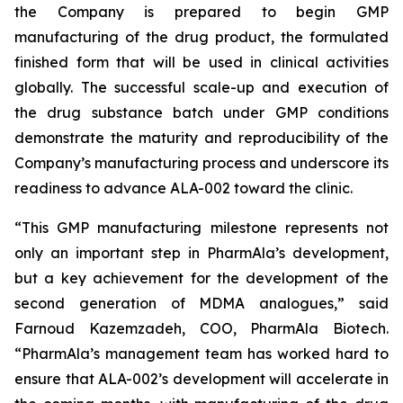
the Company is prepared to begin GMP
manufacturing of the drug product, the formulated
finished form that will be used in clinical activities
globally. The successful scale-up and execution of
the drug substance batch under GMP conditions
demonstrate the maturity and reproducibility of the
Company’s manufacturing process and underscore its
readiness to advance ALA-002 toward the clinic.
“This GMP manufacturing milestone represents not
only an important step in PharmAla’s development,
but a key achievement for the development of the
second generation of MDMA analogues,” said
Farnoud Kazemzadeh, COO, PharmAla Biotech.
“PharmAla’s management team has worked hard to
ensure that ALA-002’s development will accelerate in