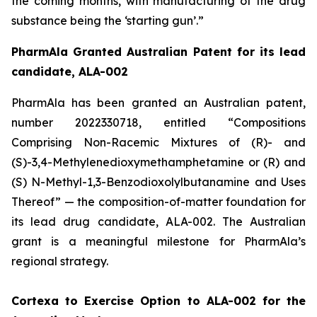
the coming months, with manufacturing of the drug
substance being the ‘starting gun’.”
PharmAla Granted Australian Patent for its lead
candidate, ALA-002
PharmAla has been granted an Australian patent,
number 2022330718, entitled “Compositions
Comprising Non-Racemic Mixtures of (R)- and
(S)-3,4-Methylenedioxymethamphetamine or (R) and
(S) N-Methyl-1,3-Benzodioxolylbutanamine and Uses
Thereof” — the composition-of-matter foundation for
its lead drug candidate, ALA-002. The Australian
grant is a meaningful milestone for PharmAla’s
regional strategy.
Cortexa to Exercise Option to ALA-002 for the