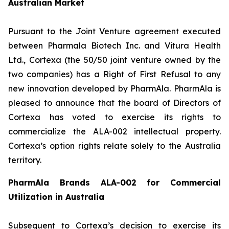
Australian Market
Pursuant to the Joint Venture agreement executed
between Pharmala Biotech Inc. and Vitura Health
Ltd., Cortexa (the 50/50 joint venture owned by the
two companies) has a Right of First Refusal to any
new innovation developed by PharmAla. PharmAla is
pleased to announce that the board of Directors of
Cortexa has voted to exercise its rights to
commercialize the ALA-002 intellectual property.
Cortexa’s option rights relate solely to the Australia
territory.
PharmAla Brands ALA-002 for Commercial
Utilization in Australia
Subsequent to Cortexa’s decision to exercise its