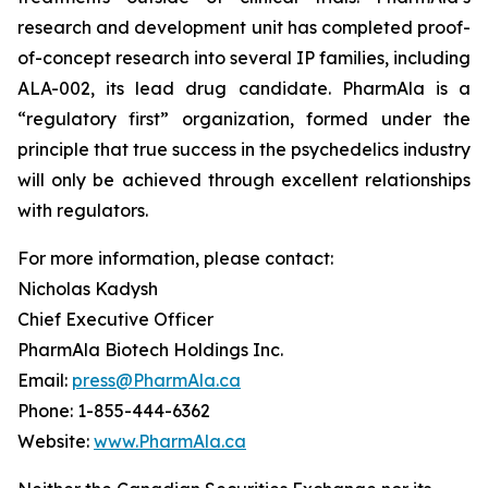
research and development unit has completed proof-
of-concept research into several IP families, including
ALA-002, its lead drug candidate. PharmAla is a
“regulatory first” organization, formed under the
principle that true success in the psychedelics industry
will only be achieved through excellent relationships
with regulators.
For more information, please contact:
Nicholas Kadysh
Chief Executive Officer
PharmAla Biotech Holdings Inc.
Email:
press@PharmAla.ca
Phone: 1-855-444-6362
Website:
www.PharmAla.ca