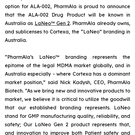
option for ALA-002, PharmAla is proud to announce
that the ALA-002 Drug Product will be known in
Australia as
LaNeo™ Gen 2
. PharmAla already owns,
and sublicenses to Cortexa, the “LaNeo” branding in
Australia.
“PharmAla’s LaNeo™ branding represents the
epitome of the legal MDMA market globally, and in
Australia especially - where Cortexa has a dominant
market position,” said Nick Kadysh, CEO, PharmAla
Biotech. “As we bring new and innovative products to
market, we believe it is critical to utilize the goodwill
that our established branding represents. LaNeo
stand for GMP manufacturing quality, reliability, and
safety; Our LaNeo Gen 2 product represents that,
and innovation to improve both Patient safety and