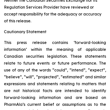
Neither the Canadian Securities Exchange nor its
Regulation Services Provider have reviewed or
accept responsibility for the adequacy or accuracy
of this release.
Cautionary Statement
This press release contains ‘forward-looking
information’ within the meaning of applicable
Canadian securities legislation. These statements
relate to future events or future performance. The
use of any of the words “could”, “intend”, “expect”,
“believe”, “will”, “projected”, “estimated” and similar
expressions and statements relating to matters that
are not historical facts are intended to identify
forward-looking information and are based on
PharmAla’s current belief or assumptions as to the