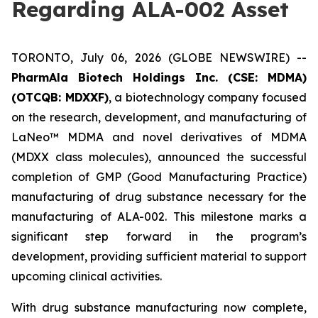
Regarding ALA-002 Asset
TORONTO, July 06, 2026 (GLOBE NEWSWIRE) --
PharmAla Biotech Holdings Inc. (CSE: MDMA)
(OTCQB: MDXXF)
, a biotechnology company focused
on the research, development, and manufacturing of
LaNeo™ MDMA and novel derivatives of MDMA
(MDXX class molecules), announced the successful
completion of GMP (Good Manufacturing Practice)
manufacturing of drug substance necessary for the
manufacturing of ALA-002. This milestone marks a
significant step forward in the program’s
development, providing sufficient material to support
upcoming clinical activities.
With drug substance manufacturing now complete,