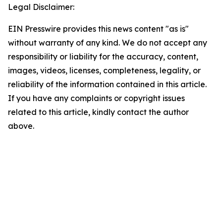
Legal Disclaimer:
EIN Presswire provides this news content "as is"
without warranty of any kind. We do not accept any
responsibility or liability for the accuracy, content,
images, videos, licenses, completeness, legality, or
reliability of the information contained in this article.
If you have any complaints or copyright issues
related to this article, kindly contact the author
above.