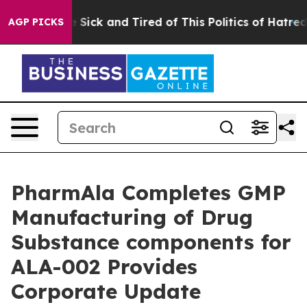
ple Are Sick and Tired of This Politics of Hatred”
The 
AGP PICKS
PharmAla Completes GMP
Manufacturing of Drug
Substance components for
ALA-002 Provides
Corporate Update