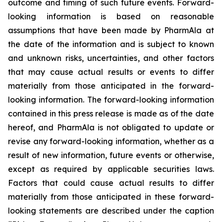
outcome and timing of such future events. Forward-
looking information is based on reasonable
assumptions that have been made by PharmAla at
the date of the information and is subject to known
and unknown risks, uncertainties, and other factors
that may cause actual results or events to differ
materially from those anticipated in the forward-
looking information. The forward-looking information
contained in this press release is made as of the date
hereof, and PharmAla is not obligated to update or
revise any forward-looking information, whether as a
result of new information, future events or otherwise,
except as required by applicable securities laws.
Factors that could cause actual results to differ
materially from those anticipated in these forward-
looking statements are described under the caption