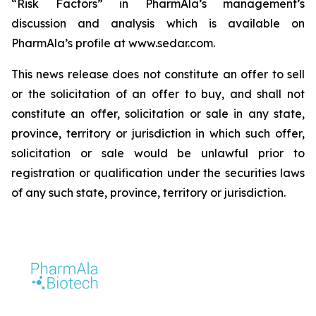
“Risk Factors” in PharmAla’s management’s
discussion and analysis which is available on
PharmAla’s profile at www.sedar.com.
This news release does not constitute an offer to sell
or the solicitation of an offer to buy, and shall not
constitute an offer, solicitation or sale in any state,
province, territory or jurisdiction in which such offer,
solicitation or sale would be unlawful prior to
registration or qualification under the securities laws
of any such state, province, territory or jurisdiction.