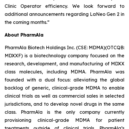
Clinic Operator efficiency. We look forward to
additional announcements regarding LaNeo Gen 2 in
the coming months.”
About PharmAla
PharmAla Biotech Holdings Inc. (CSE: MDMA)(OTCQB:
MDXXF) is a biotechnology company focused on the
research, development, and manufacturing of MDXX
class molecules, including MDMA. PharmAla was
founded with a dual focus: alleviating the global
backlog of generic, clinical-grade MDMA to enable
clinical trials as well as commercial sales in selected
jurisdictions, and to develop novel drugs in the same
class. PharmAla is the only company currently
provisioning clinical-grade MDMA for patient
treatments outside of clinical trials. PharmAla’s