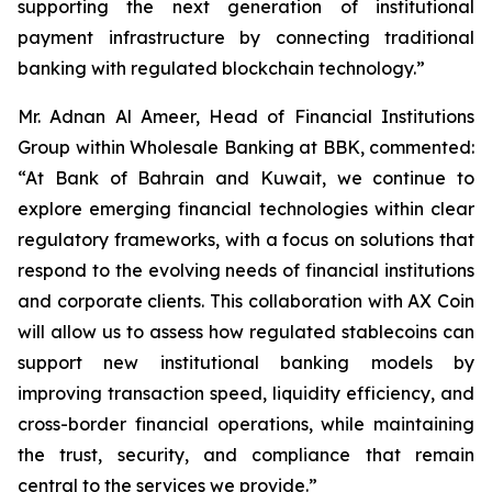
supporting the next generation of institutional
payment infrastructure by connecting traditional
banking with regulated blockchain technology.”
Mr. Adnan Al Ameer, Head of Financial Institutions
Group within Wholesale Banking at BBK, commented:
“At Bank of Bahrain and Kuwait, we continue to
explore emerging financial technologies within clear
regulatory frameworks, with a focus on solutions that
respond to the evolving needs of financial institutions
and corporate clients. This collaboration with AX Coin
will allow us to assess how regulated stablecoins can
support new institutional banking models by
improving transaction speed, liquidity efficiency, and
cross-border financial operations, while maintaining
the trust, security, and compliance that remain
central to the services we provide.”