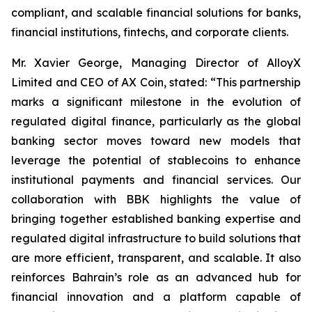
compliant, and scalable financial solutions for banks,
financial institutions, fintechs, and corporate clients.
Mr. Xavier George, Managing Director of AlloyX
Limited and CEO of AX Coin, stated: “This partnership
marks a significant milestone in the evolution of
regulated digital finance, particularly as the global
banking sector moves toward new models that
leverage the potential of stablecoins to enhance
institutional payments and financial services. Our
collaboration with BBK highlights the value of
bringing together established banking expertise and
regulated digital infrastructure to build solutions that
are more efficient, transparent, and scalable. It also
reinforces Bahrain’s role as an advanced hub for
financial innovation and a platform capable of