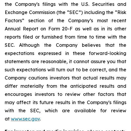
the Company's filings with the U.S. Securities and
Exchange Commission (the “SEC”) including the “Risk
Factors” section of the Company’s most recent
Annual Report on Form 20-F as well as in its other
reports filed or furnished from time to time with the
SEC. Although the Company believes that the
expectations expressed in these forward-looking
statements are reasonable, it cannot assure you that
such expectations will turn out to be correct, and the
Company cautions investors that actual results may
differ materially from the anticipated results and
encourages investors to review other factors that
may affect its future results in the Company's filings
with the SEC, which are available for review
at
www.sec.gov
.