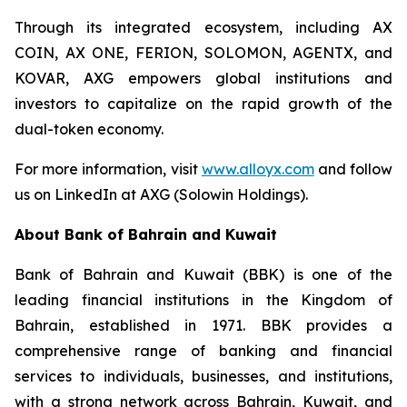
Through its integrated ecosystem, including AX
COIN, AX ONE, FERION, SOLOMON, AGENTX, and
KOVAR, AXG empowers global institutions and
investors to capitalize on the rapid growth of the
dual-token economy.
For more information, visit
www.alloyx.com
and follow
us on LinkedIn at AXG (Solowin Holdings).
About Bank of Bahrain and Kuwait
Bank of Bahrain and Kuwait (BBK) is one of the
leading financial institutions in the Kingdom of
Bahrain, established in 1971. BBK provides a
comprehensive range of banking and financial
services to individuals, businesses, and institutions,
with a strong network across Bahrain, Kuwait, and