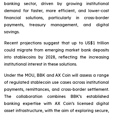
banking sector, driven by growing institutional
demand for faster, more efficient, and lower-cost
financial solutions, particularly in cross-border
payments, treasury management, and digital
savings.
Recent projections suggest that up to US$1 trillion
could migrate from emerging market bank deposits
into stablecoins by 2028, reflecting the increasing
institutional interest in these solutions.
Under the MOU, BBK and AX Coin will assess a range
of regulated stablecoin use cases across institutional
payments, remittances, and cross-border settlement.
The collaboration combines BBK’s established
banking expertise with AX Coin’s licensed digital
asset infrastructure, with the aim of exploring secure,