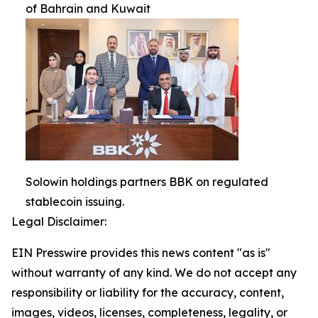
of Bahrain and Kuwait
Solowin holdings partners BBK on regulated
stablecoin issuing.
Legal Disclaimer:
EIN Presswire provides this news content "as is"
without warranty of any kind. We do not accept any
responsibility or liability for the accuracy, content,
images, videos, licenses, completeness, legality, or