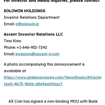
For investor and media inquiries, please contact:
SOLOWIN HOLDINGS
Investor Relations Department
Email:
ir@solowin.io
Ascent Investor Relations LLC
Tina Xiao
Phone: +1-646-932-7242
Email:
investors@ascent-ir.com
A photo accompanying this announcement is
available at
https://www.globenewswire.com/NewsRoom/Attachm
1ee5-4b75-9b06-d8e9ee0fdac7
AX Coin has signed a non-binding MOU with Bank