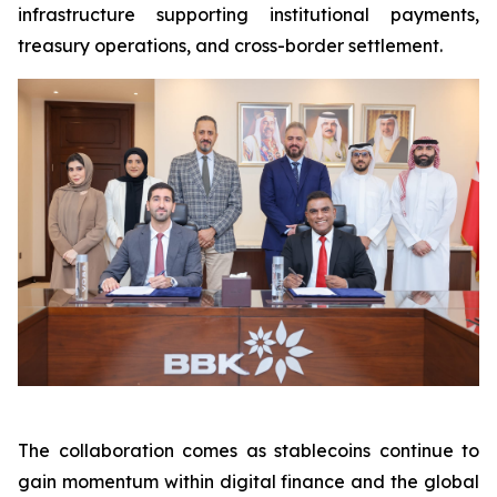
infrastructure supporting institutional payments,
treasury operations, and cross-border settlement.
The collaboration comes as stablecoins continue to
gain momentum within digital finance and the global