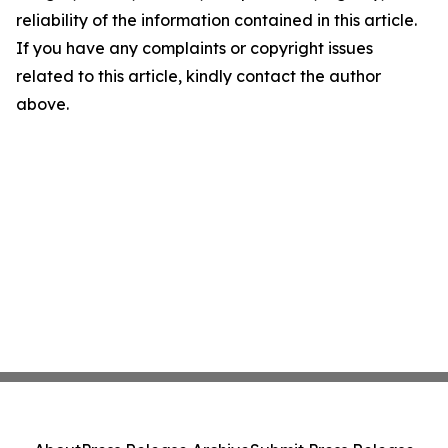
reliability of the information contained in this article.
If you have any complaints or copyright issues
related to this article, kindly contact the author
above.