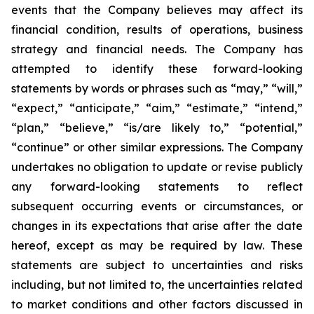
events that the Company believes may affect its
financial condition, results of operations, business
strategy and financial needs. The Company has
attempted to identify these forward-looking
statements by words or phrases such as “may,” “will,”
“expect,” “anticipate,” “aim,” “estimate,” “intend,”
“plan,” “believe,” “is/are likely to,” “potential,”
“continue” or other similar expressions. The Company
undertakes no obligation to update or revise publicly
any forward-looking statements to reflect
subsequent occurring events or circumstances, or
changes in its expectations that arise after the date
hereof, except as may be required by law. These
statements are subject to uncertainties and risks
including, but not limited to, the uncertainties related
to market conditions and other factors discussed in