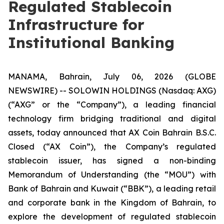
Regulated Stablecoin
Infrastructure for
Institutional Banking
MANAMA, Bahrain, July 06, 2026 (GLOBE
NEWSWIRE) -- SOLOWIN HOLDINGS (Nasdaq: AXG)
(“AXG” or the “Company”), a leading financial
technology firm bridging traditional and digital
assets, today announced that AX Coin Bahrain B.S.C.
Closed (“AX Coin”), the Company’s regulated
stablecoin issuer, has signed a non-binding
Memorandum of Understanding (the “MOU”) with
Bank of Bahrain and Kuwait (“BBK”), a leading retail
and corporate bank in the Kingdom of Bahrain, to
explore the development of regulated stablecoin