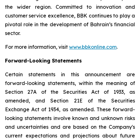
the wider region. Committed to innovation and
customer service excellence, BBK continues to play a
pivotal role in the development of Bahrain’s financial
sector.
For more information, visit
www.bbkonline.com
.
Forward-Looking Statements
Certain statements in this announcement are
forward-looking statements, within the meaning of
Section 27A of the Securities Act of 1933, as
amended, and Section 21E of the Securities
Exchange Act of 1934, as amended. These forward-
looking statements involve known and unknown risks
and uncertainties and are based on the Company's
current expectations and projections about future