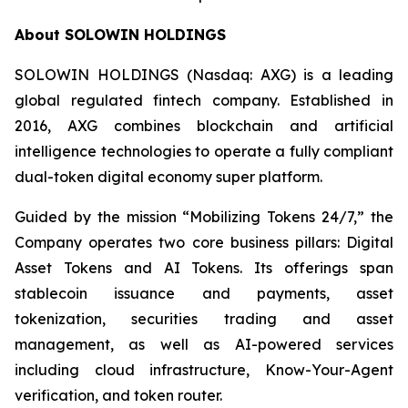
About SOLOWIN HOLDINGS
SOLOWIN HOLDINGS (Nasdaq: AXG) is a leading
global regulated fintech company. Established in
2016, AXG combines blockchain and artificial
intelligence technologies to operate a fully compliant
dual-token digital economy super platform.
Guided by the mission “Mobilizing Tokens 24/7,” the
Company operates two core business pillars: Digital
Asset Tokens and AI Tokens. Its offerings span
stablecoin issuance and payments, asset
tokenization, securities trading and asset
management, as well as AI-powered services
including cloud infrastructure, Know-Your-Agent
verification, and token router.