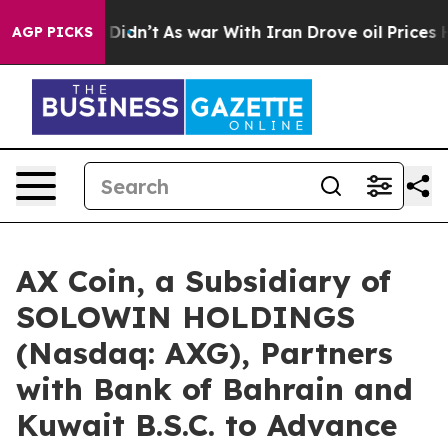
 it Didn’t
As war With Iran Drove oil Prices Higher, 
AGP PICKS
AX Coin, a Subsidiary of
SOLOWIN HOLDINGS
(Nasdaq: AXG), Partners
with Bank of Bahrain and
Kuwait B.S.C. to Advance