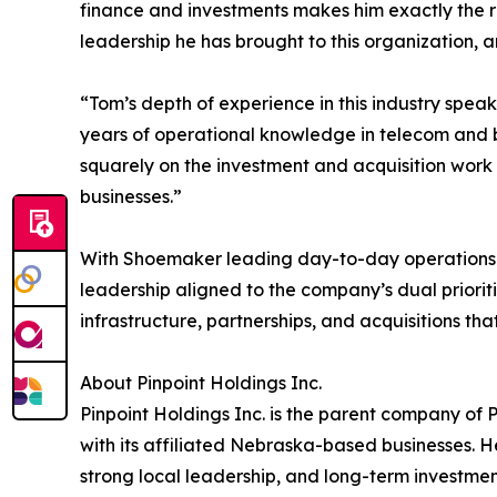
finance and investments makes him exactly the ri
leadership he has brought to this organization, a
“Tom’s depth of experience in this industry speak
years of operational knowledge in telecom and b
squarely on the investment and acquisition work 
businesses.”
With Shoemaker leading day-to-day operations an
leadership aligned to the company’s dual priorit
infrastructure, partnerships, and acquisitions tha
About Pinpoint Holdings Inc.
Pinpoint Holdings Inc. is the parent company of 
with its affiliated Nebraska-based businesses. 
strong local leadership, and long-term investment