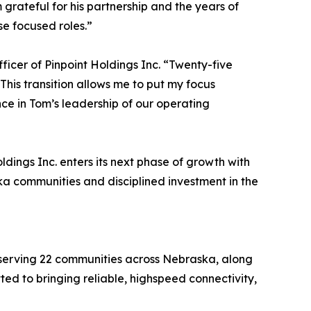
grateful for his partnership and the years of
se focused roles.”
fficer of Pinpoint Holdings Inc. “Twenty-five
his transition allows me to put my focus
nce in Tom’s leadership of our operating
ings Inc. enters its next phase of growth with
ka communities and disciplined investment in the
r serving 22 communities across Nebraska, along
ed to bringing reliable, highspeed connectivity,