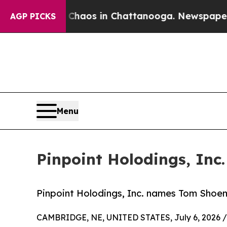
ollapse
Chaos in Chattanooga. Newspaper Owner 
AGP PICKS
Menu
Pinpoint Holodings, In
Pinpoint Holodings, Inc. names Tom Shoem
CAMBRIDGE, NE, UNITED STATES, July 6, 2026 /