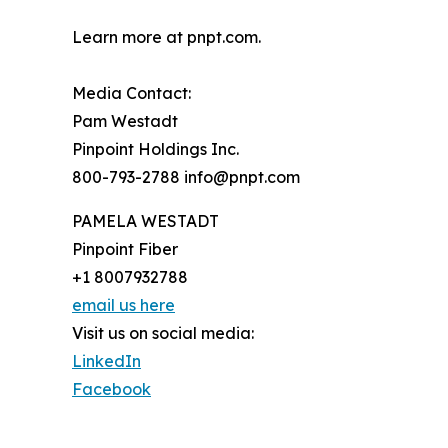
Learn more at pnpt.com.
Media Contact:
Pam Westadt
Pinpoint Holdings Inc.
800-793-2788 info@pnpt.com
PAMELA WESTADT
Pinpoint Fiber
+1 8007932788
email us here
Visit us on social media:
LinkedIn
Facebook