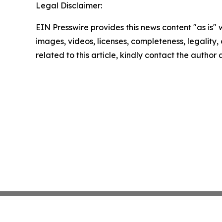
Legal Disclaimer:
EIN Presswire provides this news content "as is" 
images, videos, licenses, completeness, legality, o
related to this article, kindly contact the author