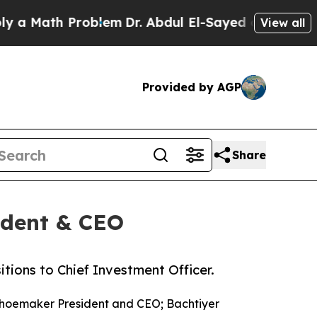
ath Problem
Dr. Abdul El-Sayed on Historic Michi
View all
Provided by AGP
Share
ident & CEO
ions to Chief Investment Officer.
hoemaker President and CEO; Bachtiyer