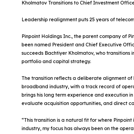
Kholmatov Transitions to Chief Investment Offic
Leadership realignment puts 25 years of telecom
Pinpoint Holdings Inc., the parent company of 
been named President and Chief Executive Office
succeeds Bachtiyer Kholmatov, who transitions in
portfolio and capital strategy.
The transition reflects a deliberate alignment o
broadband industry, with a track record of oper
brings his long term experience and execution in
evaluate acquisition opportunities, and direct c
“This transition is a natural fit for where Pinpoi
industry, my focus has always been on the operat