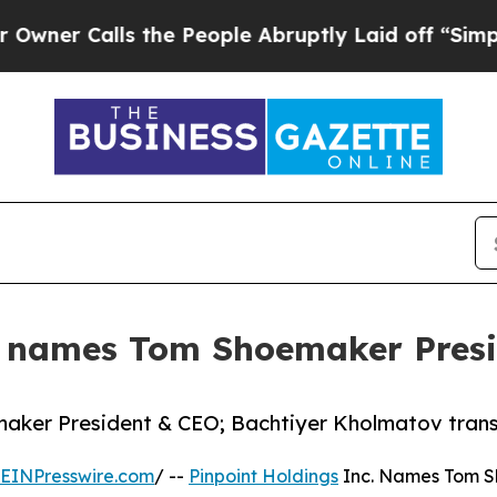
Calls the People Abruptly Laid off “Simply a M
c. names Tom Shoemaker Pres
aker President & CEO; Bachtiyer Kholmatov transit
EINPresswire.com
/ --
Pinpoint Holdings
Inc. Names Tom S