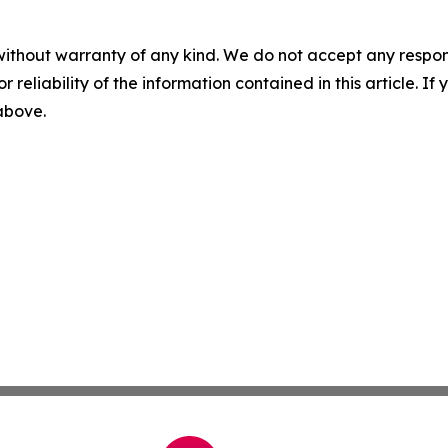
without warranty of any kind. We do not accept any responsib
r reliability of the information contained in this article. I
 above.