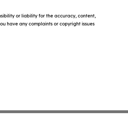
ility or liability for the accuracy, content,
f you have any complaints or copyright issues