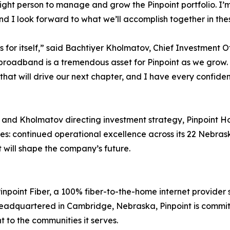
ght person to manage and grow the Pinpoint portfolio. I’m 
nd I look forward to what we’ll accomplish together in the
s for itself,” said Bachtiyer Kholmatov, Chief Investment O
roadband is a tremendous asset for Pinpoint as we grow. T
that will drive our next chapter, and I have every confide
d Kholmatov directing investment strategy, Pinpoint Hold
ies: continued operational excellence across its 22 Nebras
t will shape the company’s future.
Pinpoint Fiber, a 100% fiber-to-the-home internet provide
Headquartered in Cambridge, Nebraska, Pinpoint is committ
 to the communities it serves.