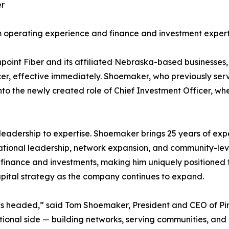
er
 operating experience and finance and investment experti
Pinpoint Fiber and its affiliated Nebraska-based busines
r, effective immediately. Shoemaker, who previously serv
to the newly created role of Chief Investment Officer, whe
f leadership to expertise. Shoemaker brings 25 years of e
ational leadership, network expansion, and community-lev
 finance and investments, making him uniquely positioned t
apital strategy as the company continues to expand.
nt is headed,” said Tom Shoemaker, President and CEO of Pin
ional side — building networks, serving communities, and 