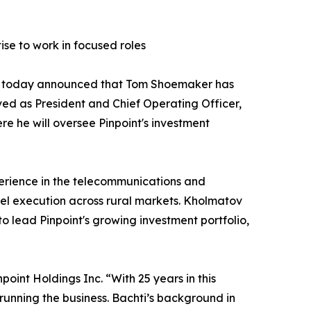
se to work in focused roles
ses, today announced that Tom Shoemaker has
ed as President and Chief Operating Officer,
re he will oversee Pinpoint's investment
xperience in the telecommunications and
el execution across rural markets. Kholmatov
o lead Pinpoint's growing investment portfolio,
point Holdings Inc. “With 25 years in this
running the business. Bachti’s background in