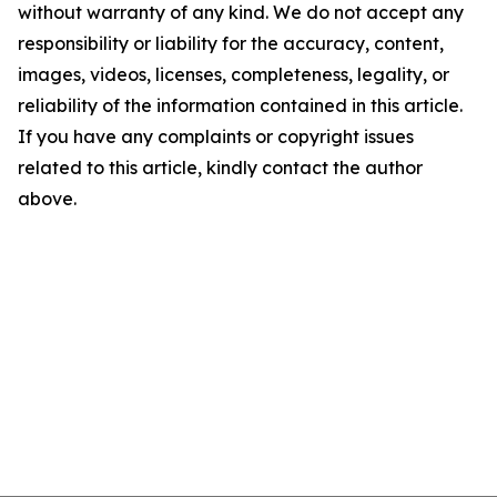
without warranty of any kind. We do not accept any
responsibility or liability for the accuracy, content,
images, videos, licenses, completeness, legality, or
reliability of the information contained in this article.
If you have any complaints or copyright issues
related to this article, kindly contact the author
above.