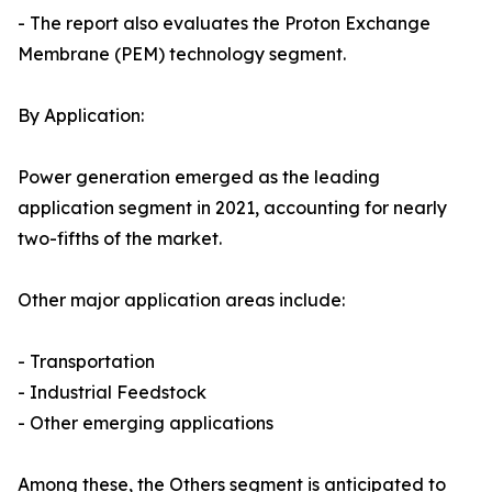
- The report also evaluates the Proton Exchange
Membrane (PEM) technology segment.
By Application:
Power generation emerged as the leading
application segment in 2021, accounting for nearly
two-fifths of the market.
Other major application areas include:
- Transportation
- Industrial Feedstock
- Other emerging applications
Among these, the Others segment is anticipated to