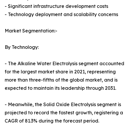
- Significant infrastructure development costs
- Technology deployment and scalability concerns
Market Segmentation:-
By Technology:
- The Alkaline Water Electrolysis segment accounted
for the largest market share in 2021, representing
more than three-fifths of the global market, and is
expected to maintain its leadership through 2031.
- Meanwhile, the Solid Oxide Electrolysis segment is
projected to record the fastest growth, registering a
CAGR of 81.3% during the forecast period.