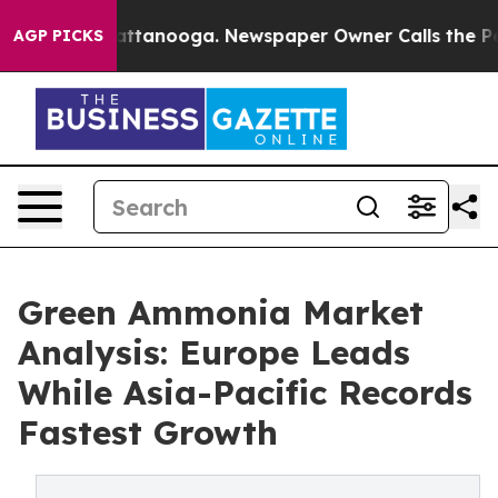
 in Chattanooga. Newspaper Owner Calls the People A
AGP PICKS
Green Ammonia Market
Analysis: Europe Leads
While Asia-Pacific Records
Fastest Growth