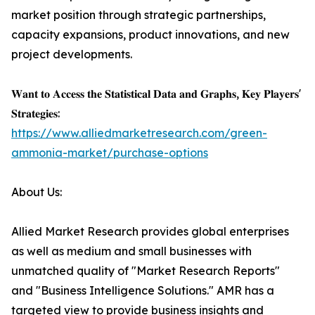
market position through strategic partnerships,
capacity expansions, product innovations, and new
project developments.
𝐖𝐚𝐧𝐭 𝐭𝐨 𝐀𝐜𝐜𝐞𝐬𝐬 𝐭𝐡𝐞 𝐒𝐭𝐚𝐭𝐢𝐬𝐭𝐢𝐜𝐚𝐥 𝐃𝐚𝐭𝐚 𝐚𝐧𝐝 𝐆𝐫𝐚𝐩𝐡𝐬, 𝐊𝐞𝐲 𝐏𝐥𝐚𝐲𝐞𝐫𝐬'
𝐒𝐭𝐫𝐚𝐭𝐞𝐠𝐢𝐞𝐬:
https://www.alliedmarketresearch.com/green-
ammonia-market/purchase-options
About Us:
Allied Market Research provides global enterprises
as well as medium and small businesses with
unmatched quality of "Market Research Reports"
and "Business Intelligence Solutions." AMR has a
targeted view to provide business insights and