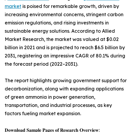
market
is poised for remarkable growth, driven by
increasing environmental concerns, stringent carbon
emission regulations, and rising investments in
sustainable energy solutions. According to Allied
Market Research, the market was valued at $0.02
billion in 2021 and is projected to reach $6.5 billion by
2031, registering an impressive CAGR of 80.1% during
the forecast period (2022–2031).
The report highlights growing government support for
decarbonization, along with expanding applications
of green ammonia in power generation,
transportation, and industrial processes, as key
factors fueling market expansion.
𝐃𝐨𝐰𝐧𝐥𝐨𝐚𝐝 𝐒𝐚𝐦𝐩𝐥𝐞 𝐏𝐚𝐠𝐞𝐬 𝐨𝐟 𝐑𝐞𝐬𝐞𝐚𝐫𝐜𝐡 𝐎𝐯𝐞𝐫𝐯𝐢𝐞𝐰: