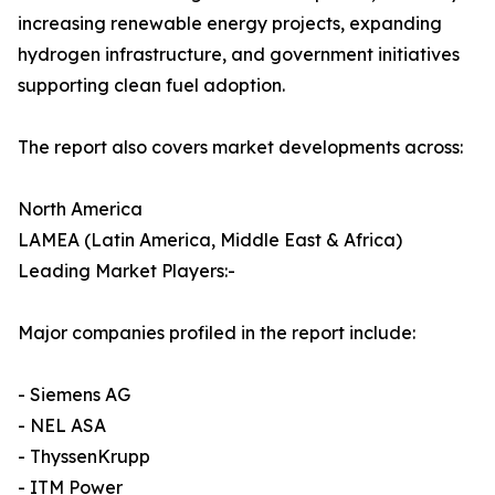
increasing renewable energy projects, expanding
hydrogen infrastructure, and government initiatives
supporting clean fuel adoption.
The report also covers market developments across:
North America
LAMEA (Latin America, Middle East & Africa)
Leading Market Players:-
Major companies profiled in the report include:
- Siemens AG
- NEL ASA
- ThyssenKrupp
- ITM Power