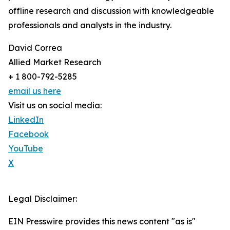
offline research and discussion with knowledgeable
professionals and analysts in the industry.
David Correa
Allied Market Research
+ 1 800-792-5285
email us here
Visit us on social media:
LinkedIn
Facebook
YouTube
X
Legal Disclaimer:
EIN Presswire provides this news content "as is"