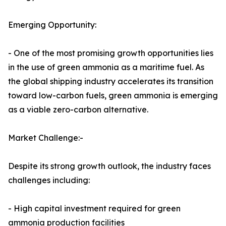
Emerging Opportunity:
- One of the most promising growth opportunities lies
in the use of green ammonia as a maritime fuel. As
the global shipping industry accelerates its transition
toward low-carbon fuels, green ammonia is emerging
as a viable zero-carbon alternative.
Market Challenge:-
Despite its strong growth outlook, the industry faces
challenges including:
- High capital investment required for green
ammonia production facilities