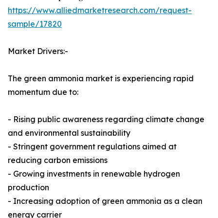
https://www.alliedmarketresearch.com/request-
sample/17820
Market Drivers:-
The green ammonia market is experiencing rapid
momentum due to:
- Rising public awareness regarding climate change
and environmental sustainability
- Stringent government regulations aimed at
reducing carbon emissions
- Growing investments in renewable hydrogen
production
- Increasing adoption of green ammonia as a clean
energy carrier