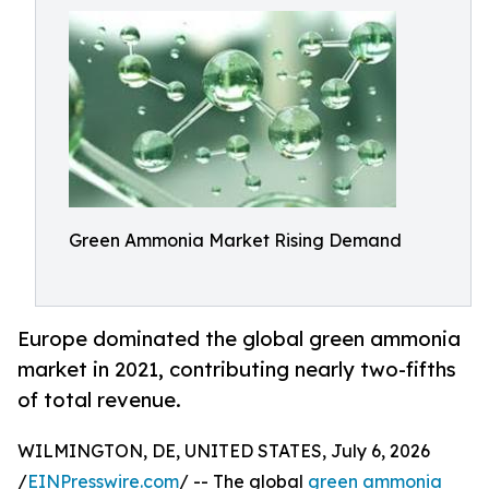
Green Ammonia Market Rising Demand
Europe dominated the global green ammonia
market in 2021, contributing nearly two-fifths
of total revenue.
WILMINGTON, DE, UNITED STATES, July 6, 2026
/
EINPresswire.com
/ -- The global
green ammonia