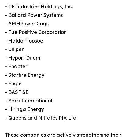
- CF Industries Holdings, Inc.
- Ballard Power Systems
- AMMPower Corp.
- FuelPositive Corporation
- Haldor Topsoe
- Uniper
- Hyport Duqm
- Enapter
- Starfire Energy
- Engie
- BASF SE
- Yara International
- Hiringa Energy
- Queensland Nitrates Pty. Ltd.
These companies are actively strengthening their