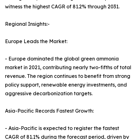
witness the highest CAGR of 81.2% through 2031.
Regional Insights:-
Europe Leads the Market:
- Europe dominated the global green ammonia
market in 2021, contributing nearly two-fifths of total
revenue. The region continues to benefit from strong
policy support, renewable energy investments, and
aggressive decarbonization targets.
Asia-Pacific Records Fastest Growth:
- Asia-Pacific is expected to register the fastest
CAGR of 81.1% during the forecast period, driven by