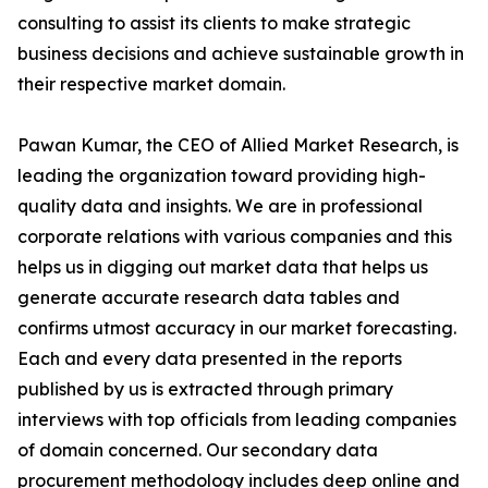
consulting to assist its clients to make strategic
business decisions and achieve sustainable growth in
their respective market domain.
Pawan Kumar, the CEO of Allied Market Research, is
leading the organization toward providing high-
quality data and insights. We are in professional
corporate relations with various companies and this
helps us in digging out market data that helps us
generate accurate research data tables and
confirms utmost accuracy in our market forecasting.
Each and every data presented in the reports
published by us is extracted through primary
interviews with top officials from leading companies
of domain concerned. Our secondary data
procurement methodology includes deep online and