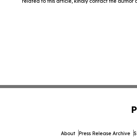
related to this article, kindly contact the author
P
About
Press Release Archive
S