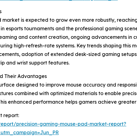
s
arket is expected to grow even more robustly, reaching $
e in esports tournaments and the professional gaming sce
streaming and content creation, ongoing advancements in
ing high-refresh-rate systems. Key trends shaping this ma
ncements, adoption of extended desk-sized gaming setups
p and wrist support features.
d Their Advantages
urface designed to improve mouse accuracy and responsive
tures combined with optimized materials to enable precis
This enhanced performance helps gamers achieve greater 
 report:
report/precision-gaming-mouse-pad-market-report?
&utm_campaign=Jun_PR