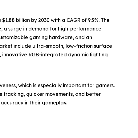
1.88 billion by 2030 with a CAGR of 9.5%. The
ne, a surge in demand for high-performance
 customizable gaming hardware, and an
rket include ultra-smooth, low-friction surface
, innovative RGB-integrated dynamic lighting
ness, which is especially important for gamers.
e tracking, quicker movements, and better
accuracy in their gameplay.