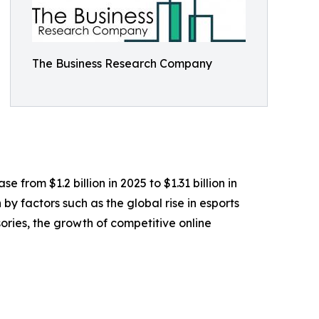
The Business Research Company
from $1.2 billion in 2025 to $1.31 billion in
y factors such as the global rise in esports
ies, the growth of competitive online