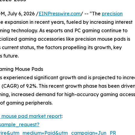
July 6, 2026 /
EINPresswire.com
/ -- "The
precision
 expansion in recent years, fueled by increasing interest
ing technology. As esports and PC gaming continue to
lized gaming accessories like precision mouse pads is
s current status, the factors propelling its growth, key
s future.
 Gaming Mouse Pads
xperienced significant growth and is projected to increase 
CAGR) of 9.2%. This recent growth phase has been driven b
ming, increased demand for high-accuracy gaming accessor
of gaming peripherals.
g mouse pad market report
:
sample_request?
swire&utm_medium=Paid&utm_campaign=Jun_PR