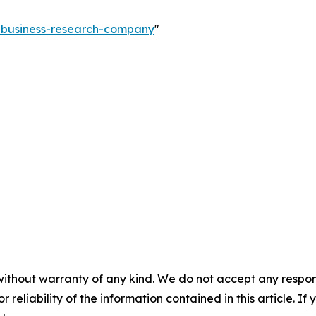
e-business-research-company
"
without warranty of any kind. We do not accept any responsib
r reliability of the information contained in this article. I