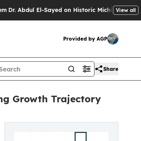
ul El-Sayed on Historic Michigan Win: “People Ar
View all
Provided by AGP
Share
ng Growth Trajectory