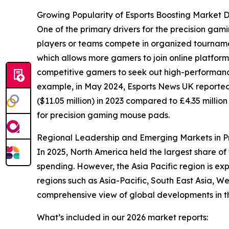
Growing Popularity of Esports Boosting Market
One of the primary drivers for the precision gam
players or teams compete in organized tournament
which allows more gamers to join online platfor
competitive gamers to seek out high-performanc
example, in May 2024, Esports News UK reported
($11.05 million) in 2023 compared to £4.35 millio
for precision gaming mouse pads.
Regional Leadership and Emerging Markets in 
In 2025, North America held the largest share 
spending. However, the Asia Pacific region is ex
regions such as Asia-Pacific, South East Asia, 
comprehensive view of global developments in thi
What’s included in our 2026 market reports: