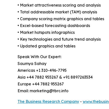
• Market attractiveness scoring and analysis
• Total addressable market (TAM) analysis
• Company scoring matrix graphics and tables
• Excel-based forecasting dashboards
• Market hotspots infographics
• Key technologies and future trend analysis
• Updated graphics and tables
Speak With Our Expert:
Saumya Sahay
Americas +1 310-496-7795
Asia +44 7882 955267 & +91 8897263534
Europe +44 7882 955267
Email: marketing@tbrc.info
The Business Research Company
-
www.thebusin