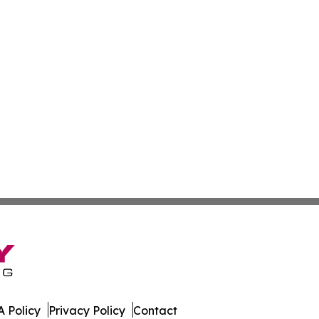
 Policy
Privacy Policy
Contact