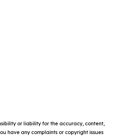
ility or liability for the accuracy, content,
f you have any complaints or copyright issues