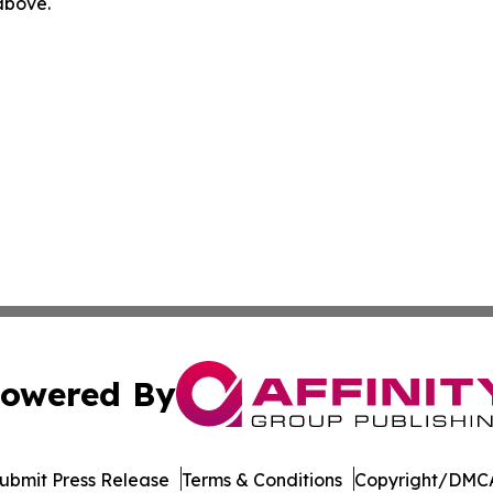
 above.
owered By
ubmit Press Release
Terms & Conditions
Copyright/DMCA