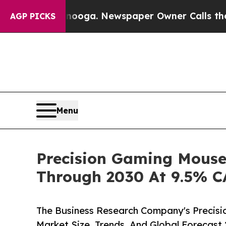
hattanooga. Newspaper Owner Calls the People A
AGP PICKS
Menu
Precision Gaming Mouse
Through 2030 At 9.5% 
The Business Research Company's Precis
Market Size, Trends, And Global Forecast