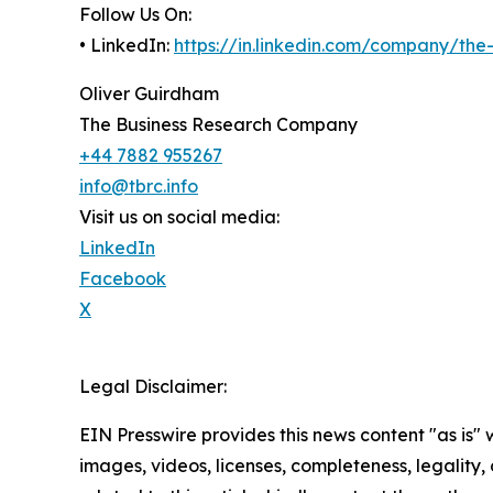
Follow Us On:
• LinkedIn:
https://in.linkedin.com/company/th
Oliver Guirdham
The Business Research Company
+44 7882 955267
info@tbrc.info
Visit us on social media:
LinkedIn
Facebook
X
Legal Disclaimer:
EIN Presswire provides this news content "as is" 
images, videos, licenses, completeness, legality, o