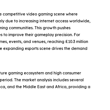
 the competitive video gaming scene where
ely due to increasing internet access worldwide,
aming communities. This growth pushes
 to improve their gameplay precision. For
s, events, and venues, reaching £10.3 million
ow the expanding esports scene drives the demand
 mature gaming ecosystem and high consumer
period. The market analysis includes several
ca, and the Middle East and Africa, providing a