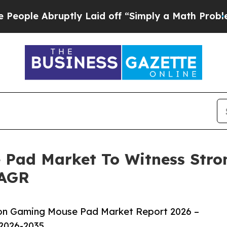
bruptly Laid off “Simply a Math Problem
Dr. Abd
 Pad Market To Witness Stro
CAGR
ion Gaming Mouse Pad Market Report 2026 –
 2026-2035