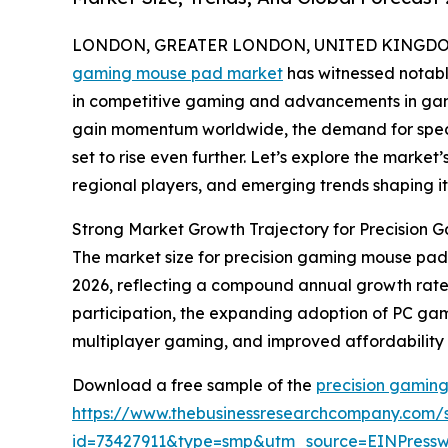
LONDON, GREATER LONDON, UNITED KINGDOM, 
gaming mouse pad market
has witnessed notable
in competitive gaming and advancements in gam
gain momentum worldwide, the demand for specia
set to rise even further. Let’s explore the market’
regional players, and emerging trends shaping it
Strong Market Growth Trajectory for Precision
The market size for precision gaming mouse pads e
2026, reflecting a compound annual growth rate (
participation, the expanding adoption of PC ga
multiplayer gaming, and improved affordability 
Download a free sample of the
precision gamin
https://www.thebusinessresearchcompany.com/
id=73427911&type=smp&utm_source=EINPres