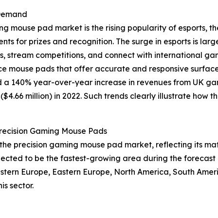
 Demand
ing mouse pad market is the rising popularity of esports,
s for prizes and recognition. The surge in esports is larg
ms, stream competitions, and connect with international g
e mouse pads that offer accurate and responsive surfaces
 a 140% year-over-year increase in revenues from UK game
n ($4.66 million) in 2022. Such trends clearly illustrate h
Precision Gaming Mouse Pads
of the precision gaming mouse pad market, reflecting its
pected to be the fastest-growing area during the forecast 
Western Europe, Eastern Europe, North America, South Ameri
s sector.