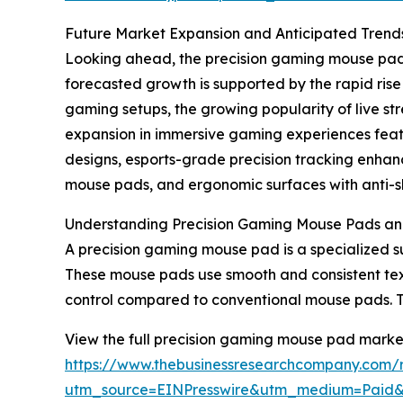
Future Market Expansion and Anticipated Trend
Looking ahead, the precision gaming mouse pad m
forecasted growth is supported by the rapid ris
gaming setups, the growing popularity of live 
expansion in immersive gaming experiences featur
designs, esports-grade precision tracking enha
mouse pads, and ergonomic surfaces with anti-sli
Understanding Precision Gaming Mouse Pads an
A precision gaming mouse pad is a specialized s
These mouse pads use smooth and consistent tex
control compared to conventional mouse pads. 
View the full precision gaming mouse pad market
https://www.thebusinessresearchcompany.com/
utm_source=EINPresswire&utm_medium=Paid