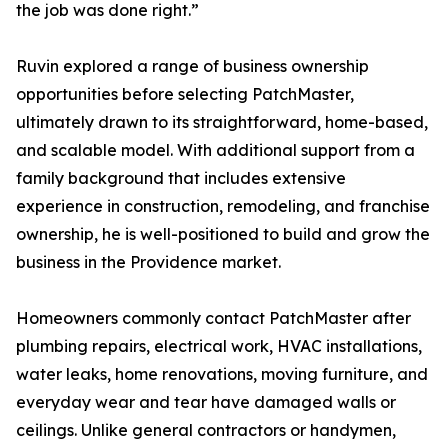
the job was done right.”
Ruvin explored a range of business ownership
opportunities before selecting PatchMaster,
ultimately drawn to its straightforward, home-based,
and scalable model. With additional support from a
family background that includes extensive
experience in construction, remodeling, and franchise
ownership, he is well-positioned to build and grow the
business in the Providence market.
Homeowners commonly contact PatchMaster after
plumbing repairs, electrical work, HVAC installations,
water leaks, home renovations, moving furniture, and
everyday wear and tear have damaged walls or
ceilings. Unlike general contractors or handymen,