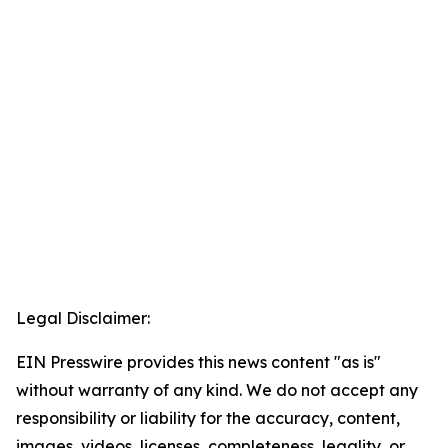
Legal Disclaimer:
EIN Presswire provides this news content "as is"
without warranty of any kind. We do not accept any
responsibility or liability for the accuracy, content,
images, videos, licenses, completeness, legality, or