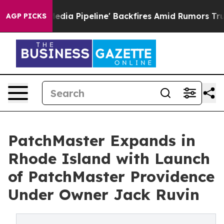
a Media Pipeline' Backfires Amid Rumors Trump Will cu
AGP PICKS
PatchMaster Expands in
Rhode Island with Launch
of PatchMaster Providence
Under Owner Jack Ruvin