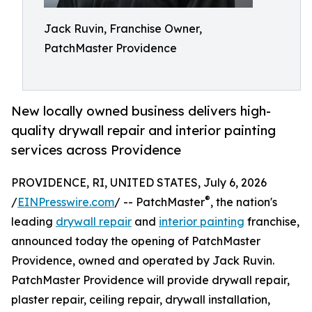
Jack Ruvin, Franchise Owner,
PatchMaster Providence
New locally owned business delivers high-
quality drywall repair and interior painting
services across Providence
PROVIDENCE, RI, UNITED STATES, July 6, 2026
®
/
EINPresswire.com
/ -- PatchMaster
, the nation's
leading
drywall repair
and
interior painting
franchise,
announced today the opening of PatchMaster
Providence, owned and operated by Jack Ruvin.
PatchMaster Providence will provide drywall repair,
plaster repair, ceiling repair, drywall installation,