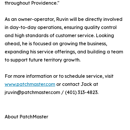
throughout Providence."
As an owner-operator, Ruvin will be directly involved
in day-to-day operations, ensuring quality control
and high standards of customer service. Looking
ahead, he is focused on growing the business,
expanding his service offerings, and building a team
to support future territory growth.
For more information or to schedule service, visit
www.patchmaster.com
or contact Jack at
jruvin@patchmaster.com / (401) 313-4823.
About PatchMaster