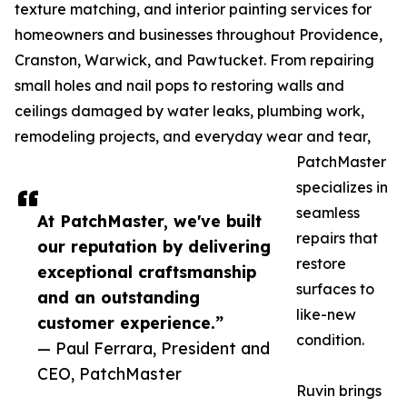
texture matching, and interior painting services for
homeowners and businesses throughout Providence,
Cranston, Warwick, and Pawtucket. From repairing
small holes and nail pops to restoring walls and
ceilings damaged by water leaks, plumbing work,
remodeling projects, and everyday wear and tear,
PatchMaster
specializes in
seamless
At PatchMaster, we've built
repairs that
our reputation by delivering
restore
exceptional craftsmanship
surfaces to
and an outstanding
like-new
customer experience.”
condition.
— Paul Ferrara, President and
CEO, PatchMaster
Ruvin brings