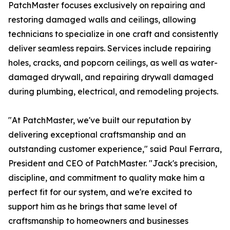
PatchMaster focuses exclusively on repairing and
restoring damaged walls and ceilings, allowing
technicians to specialize in one craft and consistently
deliver seamless repairs. Services include repairing
holes, cracks, and popcorn ceilings, as well as water-
damaged drywall, and repairing drywall damaged
during plumbing, electrical, and remodeling projects.
"At PatchMaster, we've built our reputation by
delivering exceptional craftsmanship and an
outstanding customer experience," said Paul Ferrara,
President and CEO of PatchMaster. "Jack's precision,
discipline, and commitment to quality make him a
perfect fit for our system, and we're excited to
support him as he brings that same level of
craftsmanship to homeowners and businesses