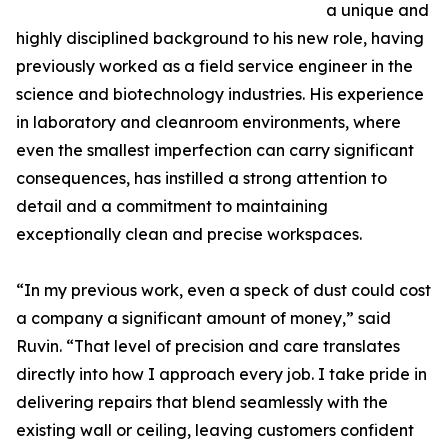
a unique and
highly disciplined background to his new role, having
previously worked as a field service engineer in the
science and biotechnology industries. His experience
in laboratory and cleanroom environments, where
even the smallest imperfection can carry significant
consequences, has instilled a strong attention to
detail and a commitment to maintaining
exceptionally clean and precise workspaces.
“In my previous work, even a speck of dust could cost
a company a significant amount of money,” said
Ruvin. “That level of precision and care translates
directly into how I approach every job. I take pride in
delivering repairs that blend seamlessly with the
existing wall or ceiling, leaving customers confident