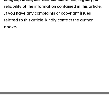
reliability of the information contained in this article.
If you have any complaints or copyright issues
related to this article, kindly contact the author
above.