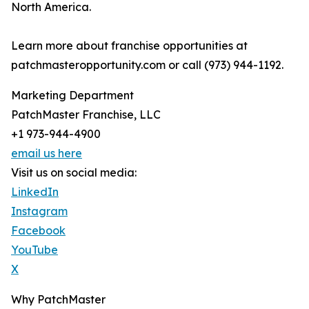
North America.
Learn more about franchise opportunities at
patchmasteropportunity.com or call (973) 944-1192.
Marketing Department
PatchMaster Franchise, LLC
+1 973-944-4900
email us here
Visit us on social media:
LinkedIn
Instagram
Facebook
YouTube
X
Why PatchMaster