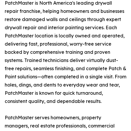
PatchMaster is North America's leading drywall
repair franchise, helping homeowners and businesses
restore damaged walls and ceilings through expert
drywall repair and interior painting services. Each
PatchMaster location is locally owned and operated,
delivering fast, professional, worry-free service
backed by comprehensive training and proven
systems. Trained technicians deliver virtually dust-
free repairs, seamless finishing, and complete Patch &
Paint solutions—often completed in a single visit. From
holes, dings, and dents to everyday wear and tear,
PatchMaster is known for quick turnaround,
consistent quality, and dependable results.
PatchMaster serves homeowners, property
managers, real estate professionals, commercial