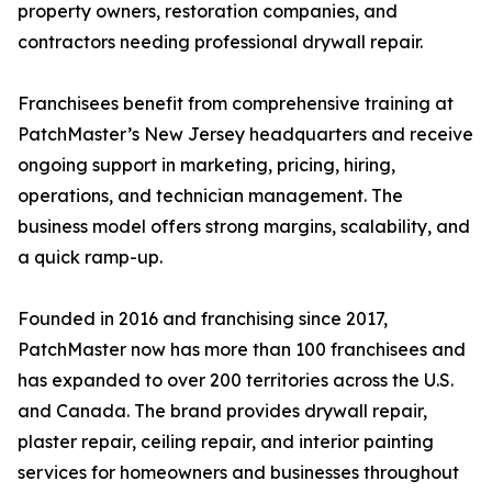
property owners, restoration companies, and
contractors needing professional drywall repair.
Franchisees benefit from comprehensive training at
PatchMaster’s New Jersey headquarters and receive
ongoing support in marketing, pricing, hiring,
operations, and technician management. The
business model offers strong margins, scalability, and
a quick ramp-up.
Founded in 2016 and franchising since 2017,
PatchMaster now has more than 100 franchisees and
has expanded to over 200 territories across the U.S.
and Canada. The brand provides drywall repair,
plaster repair, ceiling repair, and interior painting
services for homeowners and businesses throughout