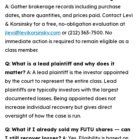
A: Gather brokerage records including purchase
dates, share quantities, and prices paid. Contact Levi
& Korsinsky for a free, no-obligation evaluation at
jlevi@levikorsinsky.com
or (212) 363-7500. No
immediate action is required to remain eligible as a
class member.
Q: What is a lead plaintiff and why does it
matter?
A: A lead plaintiff is the investor appointed
by the court to represent the entire class. Lead
plaintiffs are typically investors with the largest
documented losses. Being appointed does not
increase individual recovery but gives direct
oversight of how the case is run.
Q: What if I already sold my FUTU shares -- can
I still recover losses?
A: Yes. Eligibility is based on