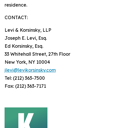
residence.
CONTACT:
Levi & Korsinsky, LLP
Joseph E. Levi, Esq.
Ed Korsinsky, Esq.
33 Whitehall Street, 27th Floor
New York, NY 10004
jlevi@levikorsinsky.com
Tel: (212) 363-7500
Fax: (212) 363-7171