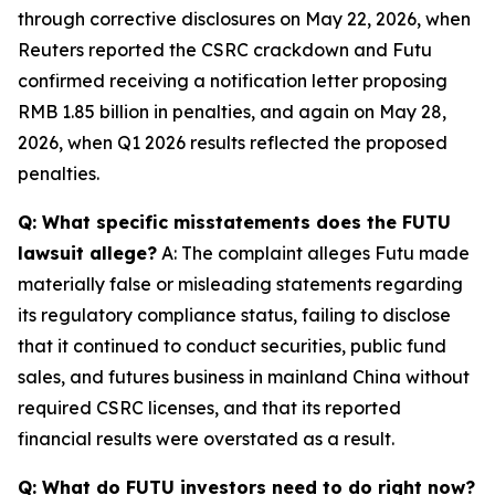
through corrective disclosures on May 22, 2026, when
Reuters reported the CSRC crackdown and Futu
confirmed receiving a notification letter proposing
RMB 1.85 billion in penalties, and again on May 28,
2026, when Q1 2026 results reflected the proposed
penalties.
Q: What specific misstatements does the FUTU
lawsuit allege?
A: The complaint alleges Futu made
materially false or misleading statements regarding
its regulatory compliance status, failing to disclose
that it continued to conduct securities, public fund
sales, and futures business in mainland China without
required CSRC licenses, and that its reported
financial results were overstated as a result.
Q: What do FUTU investors need to do right now?