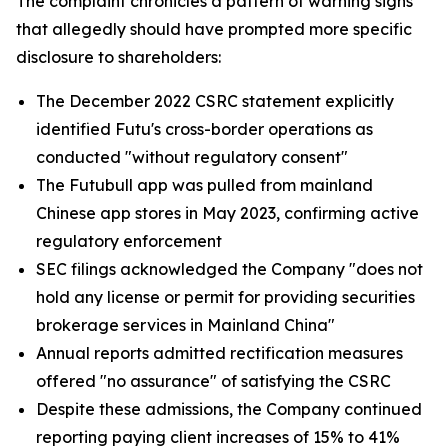
The complaint chronicles a pattern of warning signs
that allegedly should have prompted more specific
disclosure to shareholders:
The December 2022 CSRC statement explicitly
identified Futu's cross-border operations as
conducted "without regulatory consent"
The Futubull app was pulled from mainland
Chinese app stores in May 2023, confirming active
regulatory enforcement
SEC filings acknowledged the Company "does not
hold any license or permit for providing securities
brokerage services in Mainland China"
Annual reports admitted rectification measures
offered "no assurance" of satisfying the CSRC
Despite these admissions, the Company continued
reporting paying client increases of 15% to 41%