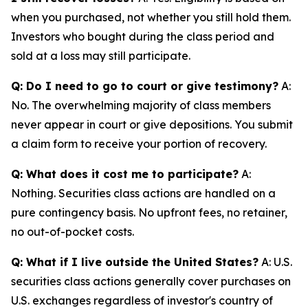
when you purchased, not whether you still hold them.
Investors who bought during the class period and
sold at a loss may still participate.
Q: Do I need to go to court or give testimony?
A:
No. The overwhelming majority of class members
never appear in court or give depositions. You submit
a claim form to receive your portion of recovery.
Q: What does it cost me to participate?
A:
Nothing. Securities class actions are handled on a
pure contingency basis. No upfront fees, no retainer,
no out-of-pocket costs.
Q: What if I live outside the United States?
A: U.S.
securities class actions generally cover purchases on
U.S. exchanges regardless of investor's country of