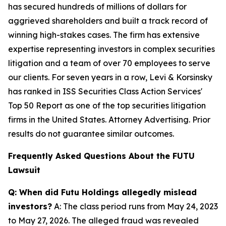
has secured hundreds of millions of dollars for
aggrieved shareholders and built a track record of
winning high-stakes cases. The firm has extensive
expertise representing investors in complex securities
litigation and a team of over 70 employees to serve
our clients. For seven years in a row, Levi & Korsinsky
has ranked in ISS Securities Class Action Services'
Top 50 Report as one of the top securities litigation
firms in the United States. Attorney Advertising. Prior
results do not guarantee similar outcomes.
Frequently Asked Questions About the FUTU
Lawsuit
Q: When did Futu Holdings allegedly mislead
investors?
A: The class period runs from May 24, 2023
to May 27, 2026. The alleged fraud was revealed