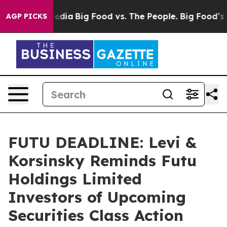
ocial Media
Big Food vs. The People. Big Food’s 239 La
AGP PICKS
FUTU DEADLINE: Levi &
Korsinsky Reminds Futu
Holdings Limited
Investors of Upcoming
Securities Class Action