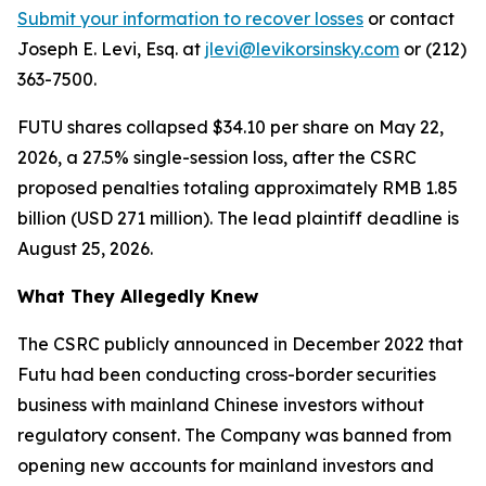
Submit your information to recover losses
or contact
Joseph E. Levi, Esq. at
jlevi@levikorsinsky.com
or (212)
363-7500.
FUTU shares collapsed $34.10 per share on May 22,
2026, a 27.5% single-session loss, after the CSRC
proposed penalties totaling approximately RMB 1.85
billion (USD 271 million). The lead plaintiff deadline is
August 25, 2026.
What They Allegedly Knew
The CSRC publicly announced in December 2022 that
Futu had been conducting cross-border securities
business with mainland Chinese investors without
regulatory consent. The Company was banned from
opening new accounts for mainland investors and