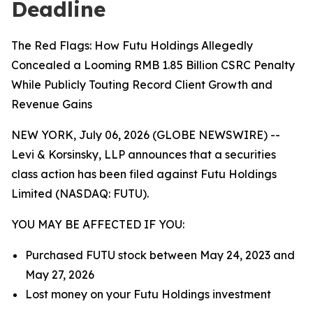
Deadline
The Red Flags: How Futu Holdings Allegedly
Concealed a Looming RMB 1.85 Billion CSRC Penalty
While Publicly Touting Record Client Growth and
Revenue Gains
NEW YORK, July 06, 2026 (GLOBE NEWSWIRE) --
Levi & Korsinsky, LLP announces that a securities
class action has been filed against Futu Holdings
Limited (NASDAQ: FUTU).
YOU MAY BE AFFECTED IF YOU:
Purchased FUTU stock between May 24, 2023 and
May 27, 2026
Lost money on your Futu Holdings investment