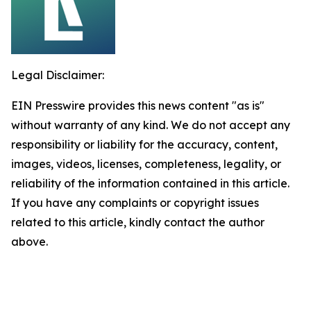
Legal Disclaimer:
EIN Presswire provides this news content "as is"
without warranty of any kind. We do not accept any
responsibility or liability for the accuracy, content,
images, videos, licenses, completeness, legality, or
reliability of the information contained in this article.
If you have any complaints or copyright issues
related to this article, kindly contact the author
above.