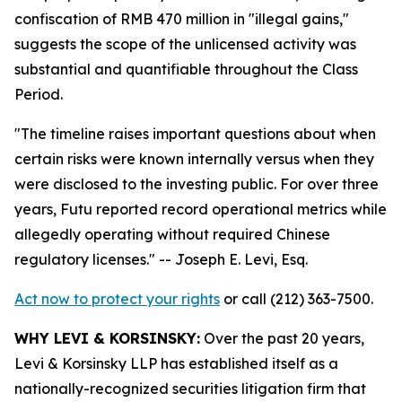
confiscation of RMB 470 million in "illegal gains,"
suggests the scope of the unlicensed activity was
substantial and quantifiable throughout the Class
Period.
"The timeline raises important questions about when
certain risks were known internally versus when they
were disclosed to the investing public. For over three
years, Futu reported record operational metrics while
allegedly operating without required Chinese
regulatory licenses."
-- Joseph E. Levi, Esq.
Act now to protect your rights
or call (212) 363-7500.
WHY LEVI & KORSINSKY:
Over the past 20 years,
Levi & Korsinsky LLP has established itself as a
nationally-recognized securities litigation firm that