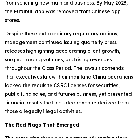
from soliciting new mainland business. By May 2023,
the Futubull app was removed from Chinese app
stores.
Despite these extraordinary regulatory actions,
management continued issuing quarterly press
releases highlighting accelerating client growth,
surging trading volumes, and rising revenues
throughout the Class Period. The lawsuit contends
that executives knew their mainland China operations
lacked the requisite CSRC licenses for securities,
public fund sales, and futures business, yet presented
financial results that included revenue derived from
those allegedly illegal activities.
The Red Flags That Emerged