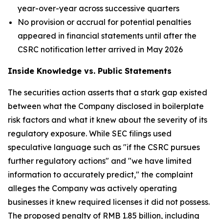
year-over-year across successive quarters
No provision or accrual for potential penalties
appeared in financial statements until after the
CSRC notification letter arrived in May 2026
Inside Knowledge vs. Public Statements
The securities action asserts that a stark gap existed
between what the Company disclosed in boilerplate
risk factors and what it knew about the severity of its
regulatory exposure. While SEC filings used
speculative language such as "if the CSRC pursues
further regulatory actions" and "we have limited
information to accurately predict," the complaint
alleges the Company was actively operating
businesses it knew required licenses it did not possess.
The proposed penalty of RMB 1.85 billion, including