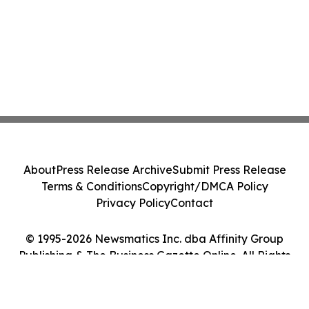
About
Press Release Archive
Submit Press Release
Terms & Conditions
Copyright/DMCA Policy
Privacy Policy
Contact
© 1995-2026 Newsmatics Inc. dba Affinity Group
Publishing & The Business Gazette Online. All Rights
Reserved.
Cookie Settings / Your Privacy Choices