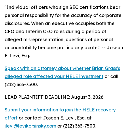
"Individual officers who sign SEC certifications bear
personal responsibility for the accuracy of corporate
disclosures. When an executive occupies both the
CFO and Interim CEO roles during a period of
alleged misrepresentation, questions of personal
accountability become particularly acute."
-- Joseph
E. Levi, Esq.
Speak with an attorney about whether Brian Grass's
alleged role affected your HELE investment
or call
(212) 363-7500.
LEAD PLAINTIFF DEADLINE: August 3, 2026
Submit your information to join the HELE recovery
effort
or contact Joseph E. Levi, Esq. at
jlevi@levikorsinsky.com
or (212) 363-7500.