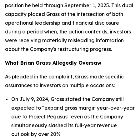
position he held through September 1, 2025. This dual
capacity placed Grass at the intersection of both
operational leadership and financial disclosure
during a period when, the action contends, investors
were receiving materially misleading information
about the Company's restructuring progress.
What Brian Grass Allegedly Oversaw
As pleaded in the complaint, Grass made specific
assurances to investors on multiple occasions:
On July 9, 2024, Grass stated the Company still
expected to "expand gross margin year-over-year
due to Project Pegasus" even as the Company
simultaneously slashed its full-year revenue
outlook by over 20%