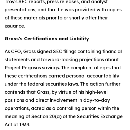
Troy's SEC reports, press releases, and analyst
presentations, and that he was provided with copies
of these materials prior to or shortly after their
issuance.
Grass's Certifications and Liability
As CFO, Grass signed SEC filings containing financial
statements and forward-looking projections about
Project Pegasus savings. The complaint alleges that
these certifications carried personal accountability
under the federal securities laws. The action further
contends that Grass, by virtue of his high-level
positions and direct involvement in day-to-day
operations, acted as a controlling person within the
meaning of Section 20(a) of the Securities Exchange
Act of 1934.