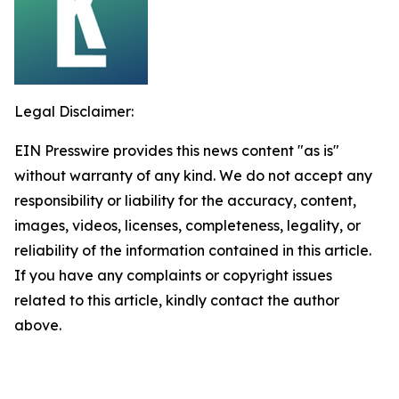
Legal Disclaimer:
EIN Presswire provides this news content "as is"
without warranty of any kind. We do not accept any
responsibility or liability for the accuracy, content,
images, videos, licenses, completeness, legality, or
reliability of the information contained in this article.
If you have any complaints or copyright issues
related to this article, kindly contact the author
above.