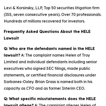
Levi & Korsinsky, LLP, Top 50 securities litigation firm
(ISS, seven consecutive years). Over 70 professionals.
Hundreds of millions recovered for investors.
Frequently Asked Questions About the HELE
Lawsuit
Q: Who are the defendants named in the HELE
lawsuit?
A: The complaint names Helen of Troy
Limited and individual defendants including senior
executives who signed SEC filings, made public
statements, or certified financial disclosures under
Sarbanes-Oxley. Brian Grass is named both in his
capacity as CFO and as former Interim CEO.
Q: What specific misstatements does the HELE
lawsuit allege?
A: The complaint alleges Helen of