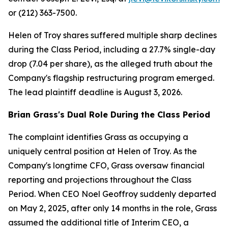
or (212) 363-7500.
Helen of Troy shares suffered multiple sharp declines
during the Class Period, including a 27.7% single-day
drop (7.04 per share), as the alleged truth about the
Company's flagship restructuring program emerged.
The lead plaintiff deadline is August 3, 2026.
Brian Grass's Dual Role During the Class Period
The complaint identifies Grass as occupying a
uniquely central position at Helen of Troy. As the
Company's longtime CFO, Grass oversaw financial
reporting and projections throughout the Class
Period. When CEO Noel Geoffroy suddenly departed
on May 2, 2025, after only 14 months in the role, Grass
assumed the additional title of Interim CEO, a