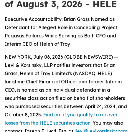
of August 3, 2026 - HELE
Executive Accountability: Brian Grass Named as
Defendant for Alleged Role in Concealing Project
Pegasus Failures While Serving as Both CFO and
Interim CEO of Helen of Troy
NEW YORK, July 06, 2026 (GLOBE NEWSWIRE) --
Levi & Korsinsky, LLP notifies investors that Brian
Grass, Helen of Troy Limited's (NASDAQ: HELE)
longtime Chief Financial Officer and former Interim
CEO, is named as an individual defendant in a
securities class action filed on behalf of shareholders
who purchased securities between April 24, 2024, and
October 8, 2025.
Find out if you qualify to recover
losses from the HELE securities action
. You may also
contact Joseph E. Levi, Esq. at
jlevi@levikorsinsky.com