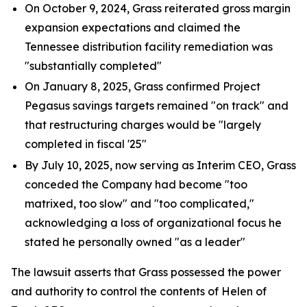
On October 9, 2024, Grass reiterated gross margin
expansion expectations and claimed the
Tennessee distribution facility remediation was
"substantially completed"
On January 8, 2025, Grass confirmed Project
Pegasus savings targets remained "on track" and
that restructuring charges would be "largely
completed in fiscal '25"
By July 10, 2025, now serving as Interim CEO, Grass
conceded the Company had become "too
matrixed, too slow" and "too complicated,"
acknowledging a loss of organizational focus he
stated he personally owned "as a leader"
The lawsuit asserts that Grass possessed the power
and authority to control the contents of Helen of