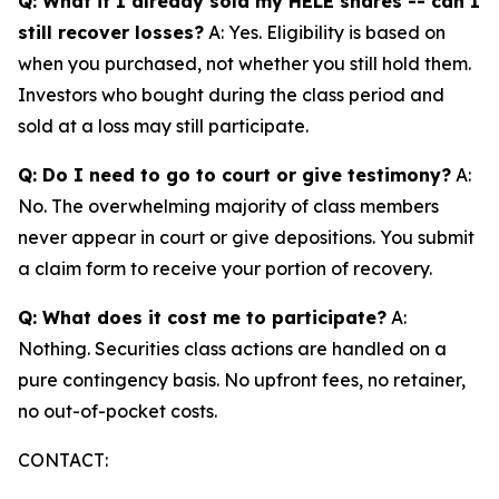
Q: What if I already sold my HELE shares -- can I
still recover losses?
A: Yes. Eligibility is based on
when you purchased, not whether you still hold them.
Investors who bought during the class period and
sold at a loss may still participate.
Q: Do I need to go to court or give testimony?
A:
No. The overwhelming majority of class members
never appear in court or give depositions. You submit
a claim form to receive your portion of recovery.
Q: What does it cost me to participate?
A:
Nothing. Securities class actions are handled on a
pure contingency basis. No upfront fees, no retainer,
no out-of-pocket costs.
CONTACT: