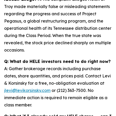
Troy made materially false or misleading statements
regarding the progress and success of Project
Pegasus, a global restructuring program, and the
operational health of its Tennessee distribution center
during the Class Period. When the true state was
revealed, the stock price declined sharply on multiple
occasions.
Q: What do HELE investors need to do right now?
A: Gather brokerage records including purchase
dates, share quantities, and prices paid. Contact Levi
& Korsinsky for a free, no-obligation evaluation at
jlevi@levikorsinsky.com
or (212) 363-7500. No
immediate action is required to remain eligible as a
class member.