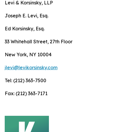
Levi & Korsinsky, LLP
Joseph E. Levi, Esq.
Ed Korsinsky, Esq.
33 Whitehall Street, 27th Floor
New York, NY 10004
jlevi@levikorsinsky.com
Tel: (212) 363-7500
Fax: (212) 363-7171