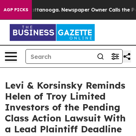
 in Chattanooga. Newspaper Owner Calls the People A
AGP PICKS
Levi & Korsinsky Reminds
Helen of Troy Limited
Investors of the Pending
Class Action Lawsuit With
a Lead Plaintiff Deadline