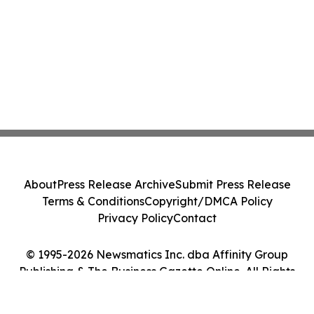
About
Press Release Archive
Submit Press Release
Terms & Conditions
Copyright/DMCA Policy
Privacy Policy
Contact
© 1995-2026 Newsmatics Inc. dba Affinity Group
Publishing & The Business Gazette Online. All Rights
Reserved.