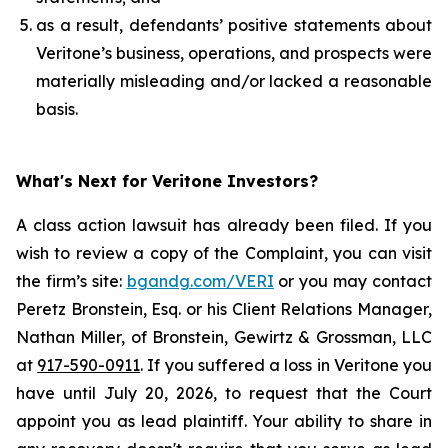
as a result, defendants’ positive statements about
Veritone’s business, operations, and prospects were
materially misleading and/or lacked a reasonable
basis.
What's Next for Veritone Investors?
A class action lawsuit has already been filed. If you
wish to review a copy of the Complaint, you can visit
the firm’s site:
bgandg.com/VERI
or you may contact
Peretz Bronstein, Esq. or his Client Relations Manager,
Nathan Miller, of Bronstein, Gewirtz & Grossman, LLC
at
917-590-0911
. If you suffered a loss in Veritone you
have until July 20, 2026, to request that the Court
appoint you as lead plaintiff. Your ability to share in