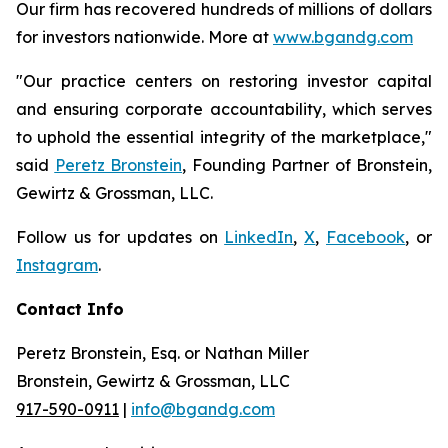
Our firm has recovered hundreds of millions of dollars
for investors nationwide. More at
www.bgandg.com
"Our practice centers on restoring investor capital
and ensuring corporate accountability, which serves
to uphold the essential integrity of the marketplace,"
said
Peretz Bronstein
, Founding Partner of Bronstein,
Gewirtz & Grossman, LLC.
Follow us for updates on
LinkedIn
,
X
,
Facebook
, or
Instagram
.
Contact Info
Peretz Bronstein, Esq. or Nathan Miller
Bronstein, Gewirtz & Grossman, LLC
917-590-0911
|
info@bgandg.com