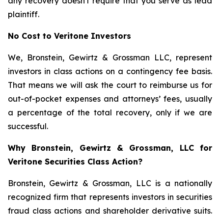
any recovery doesn't require that you serve as lead
plaintiff.
No Cost to Veritone Investors
We, Bronstein, Gewirtz & Grossman LLC, represent
investors in class actions on a contingency fee basis.
That means we will ask the court to reimburse us for
out-of-pocket expenses and attorneys’ fees, usually
a percentage of the total recovery, only if we are
successful.
Why Bronstein, Gewirtz & Grossman, LLC for
Veritone Securities Class Action?
Bronstein, Gewirtz & Grossman, LLC is a nationally
recognized firm that represents investors in securities
fraud class actions and shareholder derivative suits.