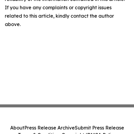
If you have any complaints or copyright issues
related to this article, kindly contact the author
above.
About
Press Release Archive
Submit Press Release