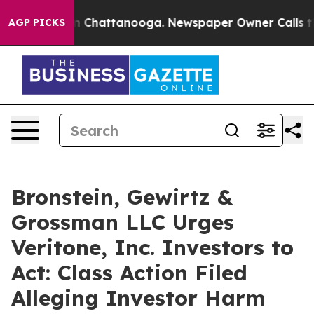
e
Chaos in Chattanooga. Newspaper Owner Calls the P
AGP PICKS
Bronstein, Gewirtz &
Grossman LLC Urges
Veritone, Inc. Investors to
Act: Class Action Filed
Alleging Investor Harm