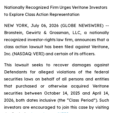
Nationally Recognized Firm Urges Veritone Investors
to Explore Class Action Representation
NEW YORK, July 06, 2026 (GLOBE NEWSWIRE) --
Bronstein, Gewirtz & Grossman, LLC, a nationally
recognized investor-rights law firm, announces that a
class action lawsuit has been filed against Veritone,
Inc. (NASDAQ: VERI) and certain of its officers.
This lawsuit seeks to recover damages against
Defendants for alleged violations of the federal
securities laws on behalf of all persons and entities
that purchased or otherwise acquired Veritone
securities between October 14, 2025 and April 14,
2026, both dates inclusive (the “Class Period”). Such
investors are encouraged to join this case by visiting