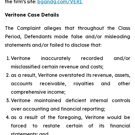
the firm’s site:
bgandg.com/VERI.
Veritone Case Details
The Complaint alleges that throughout the Class
Period, Defendants made false and/or misleading
statements and/or failed to disclose that:
Veritone inaccurately recorded and/or
misclassified certain revenue and costs;
as a result, Veritone overstated its revenue, assets,
accounts receivable, royalties and other
comprehensive income;
Veritone maintained deficient internal controls
over accounting and financial reporting;
as a result of the foregoing, Veritone would be
forced to restate certain of its financial
statements; and