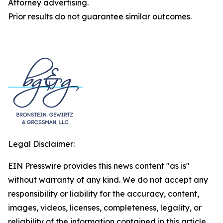
Attorney advertising.
Prior results do not guarantee similar outcomes.
Legal Disclaimer:
EIN Presswire provides this news content "as is"
without warranty of any kind. We do not accept any
responsibility or liability for the accuracy, content,
images, videos, licenses, completeness, legality, or
reliability of the information contained in this article.