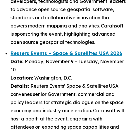
developers, technologists and Government leaders
to advance open source geospatial software,
standards and collaborative innovation that
powers modern mapping and analytics. Carahsoft
is sponsoring the event, highlighting advanced
open source geospatial technologies.
Reuters Events – Space & Satellites USA 2026
Date:
Monday, November 9 – Tuesday, November
10
Location:
Washington, D.C.
Details:
Reuters Events’ Space & Satellites USA
convenes senior Government, commercial and
policy leaders for strategic dialogue on the space
economy and industry acceleration. Carahsoft will
host a booth at the event, engaging with
attendees on expanding space capabilities and