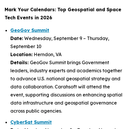
Mark Your Calendars: Top Geospatial and Space
Tech Events in 2026
GeoGov Summit
Date:
Wednesday, September 9 – Thursday,
September 10
Location:
Herndon, VA
Details:
GeoGov Summit brings Government
leaders, industry experts and academics together
to advance U.S. national geospatial strategy and
data collaboration. Carahsoft will attend the
event, supporting discussions on enhancing spatial
data infrastructure and geospatial governance
across public agencies.
CyberSat Summit