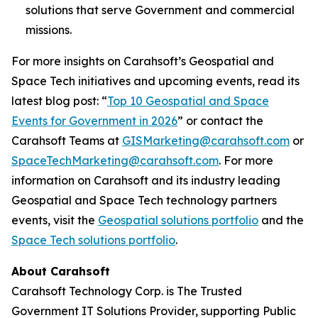
solutions that serve Government and commercial
missions.
For more insights on Carahsoft’s Geospatial and
Space Tech initiatives and upcoming events, read its
latest blog post: “
Top 10 Geospatial and Space
Events for Government in 2026
” or contact the
Carahsoft Teams at
GISMarketing@carahsoft.com
or
SpaceTechMarketing@carahsoft.com
. For more
information on Carahsoft and its industry leading
Geospatial and Space Tech technology partners
events, visit the
Geospatial solutions portfolio
and the
Space Tech solutions portfolio
.
About Carahsoft
Carahsoft Technology Corp. is The Trusted
Government IT Solutions Provider, supporting Public