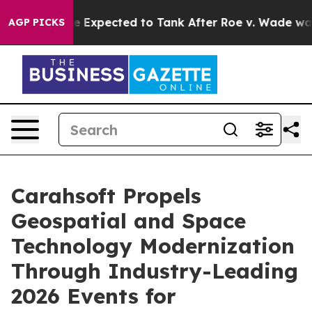
ates Were Expected to Tank After Roe v. Wade was Ov
AGP PICKS
Carahsoft Propels
Geospatial and Space
Technology Modernization
Through Industry-Leading
2026 Events for