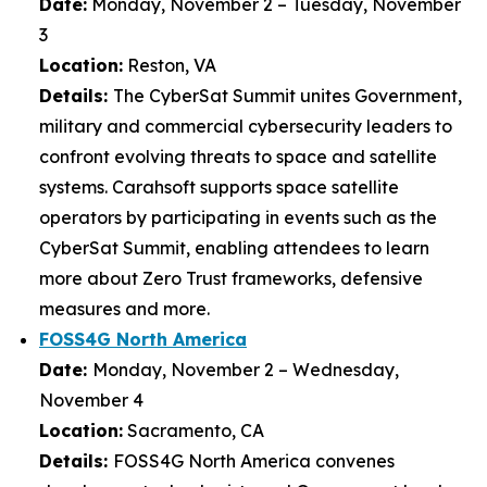
Date:
Monday, November 2 – Tuesday, November
3
Location:
Reston, VA
Details:
The CyberSat Summit unites Government,
military and commercial cybersecurity leaders to
confront evolving threats to space and satellite
systems. Carahsoft supports space satellite
operators by participating in events such as the
CyberSat Summit, enabling attendees to learn
more about Zero Trust frameworks, defensive
measures and more.
FOSS4G North America
Date:
Monday, November 2 – Wednesday,
November 4
Location:
Sacramento, CA
Details:
FOSS4G North America convenes