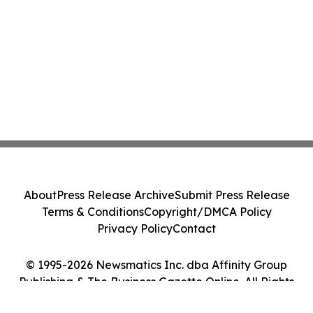
About
Press Release Archive
Submit Press Release
Terms & Conditions
Copyright/DMCA Policy
Privacy Policy
Contact
© 1995-2026 Newsmatics Inc. dba Affinity Group
Publishing & The Business Gazette Online. All Rights
Reserved.