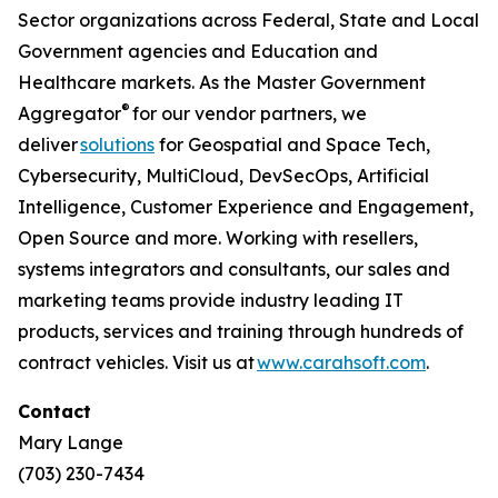
Sector organizations across Federal, State and Local
Government agencies and Education and
Healthcare markets. As the Master Government
®
Aggregator
for our vendor partners, we
deliver
solutions
for Geospatial and Space Tech,
Cybersecurity, MultiCloud, DevSecOps, Artificial
Intelligence, Customer Experience and Engagement,
Open Source and more. Working with resellers,
systems integrators and consultants, our sales and
marketing teams provide industry leading IT
products, services and training through hundreds of
contract vehicles. Visit us at
www.carahsoft.com
.
Contact
Mary Lange
(703) 230-7434