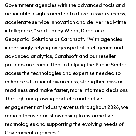
Government agencies with the advanced tools and
actionable insights needed to drive mission success,
accelerate service innovation and deliver real-time
intelligence,” said Lacey Wean, Director of
Geospatial Solutions at Carahsoft. “With agencies
increasingly relying on geospatial intelligence and
advanced analytics, Carahsoft and our reseller
partners are committed to helping the Public Sector
access the technologies and expertise needed to
enhance situational awareness, strengthen mission
readiness and make faster, more informed decisions.
Through our growing portfolio and active
engagement at industry events throughout 2026, we
remain focused on showcasing transformative
technologies and supporting the evolving needs of
Government agencies.”