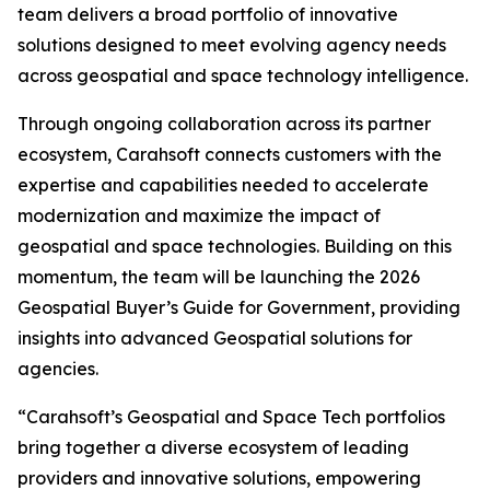
team delivers a broad portfolio of innovative
solutions designed to meet evolving agency needs
across geospatial and space technology intelligence.
Through ongoing collaboration across its partner
ecosystem, Carahsoft connects customers with the
expertise and capabilities needed to accelerate
modernization and maximize the impact of
geospatial and space technologies. Building on this
momentum, the team will be launching the 2026
Geospatial Buyer’s Guide for Government, providing
insights into advanced Geospatial solutions for
agencies.
“Carahsoft’s Geospatial and Space Tech portfolios
bring together a diverse ecosystem of leading
providers and innovative solutions, empowering