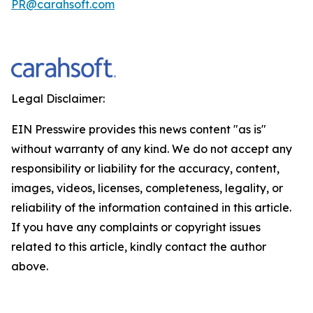
PR@carahsoft.com
Legal Disclaimer:
EIN Presswire provides this news content "as is"
without warranty of any kind. We do not accept any
responsibility or liability for the accuracy, content,
images, videos, licenses, completeness, legality, or
reliability of the information contained in this article.
If you have any complaints or copyright issues
related to this article, kindly contact the author
above.