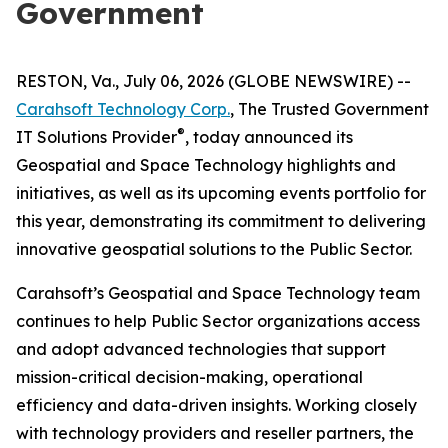
Government
RESTON, Va., July 06, 2026 (GLOBE NEWSWIRE) --
Carahsoft Technology Corp.
, The Trusted Government
®
IT Solutions Provider
, today announced its
Geospatial and Space Technology highlights and
initiatives, as well as its upcoming events portfolio for
this year, demonstrating its commitment to delivering
innovative geospatial solutions to the Public Sector.
Carahsoft’s Geospatial and Space Technology team
continues to help Public Sector organizations access
and adopt advanced technologies that support
mission-critical decision-making, operational
efficiency and data-driven insights. Working closely
with technology providers and reseller partners, the