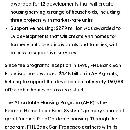
awarded for 12 developments that will create
housing serving a range of households, including
three projects with market-rate units
Supportive housing: $27.9 million was awarded to
19 developments that will create 944 homes for
formerly unhoused individuals and families, with
access to supportive services
Since the program’s inception in 1990, FHLBank San
Francisco has awarded $1.48 billion in AHP grants,
helping to support the development of nearly 160,000
affordable homes across its district.
The Affordable Housing Program (AHP) is the
Federal Home Loan Bank System’s primary source of
grant funding for affordable housing. Through the
program, FHLBank San Francisco partners with its