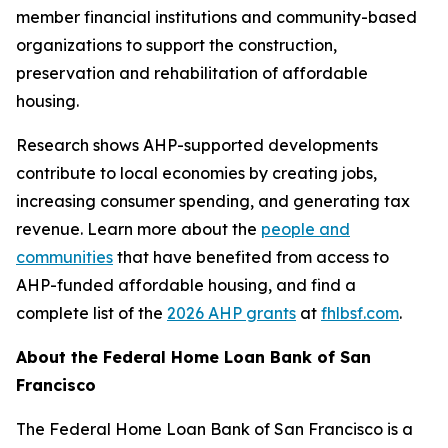
member financial institutions and community-based
organizations to support the construction,
preservation and rehabilitation of affordable
housing.
Research shows AHP-supported developments
contribute to local economies by creating jobs,
increasing consumer spending, and generating tax
revenue. Learn more about the
people and
communities
that have benefited from access to
AHP-funded affordable housing, and find a
complete list of the
2026 AHP grants
at
fhlbsf.com
.
About the Federal Home Loan Bank of San
Francisco
The Federal Home Loan Bank of San Francisco is a