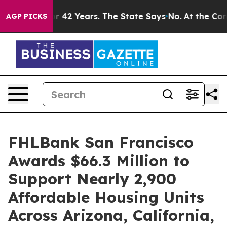
soned for 42 Years. The State Says No.
At the Command
AGP PICKS
FHLBank San Francisco
Awards $66.3 Million to
Support Nearly 2,900
Affordable Housing Units
Across Arizona, California,