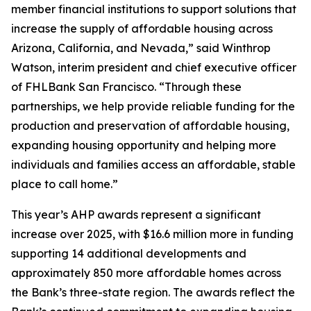
member financial institutions to support solutions that
increase the supply of affordable housing across
Arizona, California, and Nevada,” said Winthrop
Watson, interim president and chief executive officer
of FHLBank San Francisco. “Through these
partnerships, we help provide reliable funding for the
production and preservation of affordable housing,
expanding housing opportunity and helping more
individuals and families access an affordable, stable
place to call home.”
This year’s AHP awards represent a significant
increase over 2025, with $16.6 million more in funding
supporting 14 additional developments and
approximately 850 more affordable homes across
the Bank’s three-state region. The awards reflect the