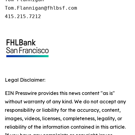
Tom.Flannigan@fhlbsf.com

415.215.7212
Legal Disclaimer:
EIN Presswire provides this news content "as is"
without warranty of any kind. We do not accept any
responsibility or liability for the accuracy, content,
images, videos, licenses, completeness, legality, or
reliability of the information contained in this article.