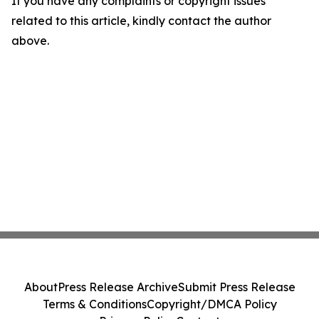
If you have any complaints or copyright issues
related to this article, kindly contact the author
above.
About
Press Release Archive
Submit Press Release
Terms & Conditions
Copyright/DMCA Policy