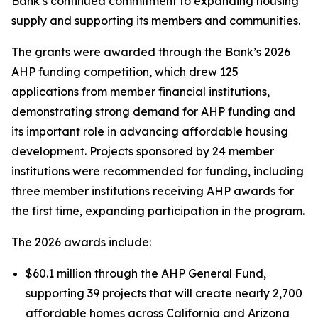
Bank’s continued commitment to expanding housing
supply and supporting its members and communities.
The grants were awarded through the Bank’s 2026
AHP funding competition, which drew 125
applications from member financial institutions,
demonstrating strong demand for AHP funding and
its important role in advancing affordable housing
development. Projects sponsored by 24 member
institutions were recommended for funding, including
three member institutions receiving AHP awards for
the first time, expanding participation in the program.
The 2026 awards include:
$60.1 million through the AHP General Fund,
supporting 39 projects that will create nearly 2,700
affordable homes across California and Arizona