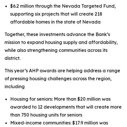
$6.2 million through the Nevada Targeted Fund,
supporting six projects that will create 218
affordable homes in the state of Nevada
Together, these investments advance the Bank’s
mission to expand housing supply and affordability,
while also strengthening communities across its
district.
This year’s AHP awards are helping address a range
of pressing housing challenges across the region,
including
Housing for seniors: More than $20 million was
awarded to 12 developments that will create more
than 750 housing units for seniors
Mixed-income communities: $17.9 million was