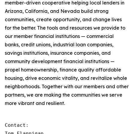
member-driven cooperative helping local lenders in
Arizona, California, and Nevada build strong
communities, create opportunity, and change lives
for the better. The tools and resources we provide to
our member financial institutions — commercial
banks, credit unions, industrial loan companies,
savings institutions, insurance companies, and
community development financial institutions —
propel homeownership, finance quality affordable
housing, drive economic vitality, and revitalize whole
neighborhoods. Together with our members and other
partners, we are making the communities we serve
more vibrant and resilient.
Contact:

Tom Flannigan
