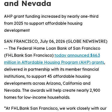
and Nevada
AHP grant funding increased by nearly one-third
from 2025 to support affordable housing
development
SAN FRANCISCO, July 06, 2026 (GLOBE NEWSWIRE)
-- The Federal Home Loan Bank of San Francisco
(FHLBank San Francisco)
today announced $66.3
million in Affordable Housing Program (AHP) grants
,
delivered in partnership with its member financial
institutions, to support 45 affordable housing
developments across Arizona, California and
Nevada. The awards will help create nearly 2,900
homes for low-income households.
“At FHLBank San Francisco, we work closely with our