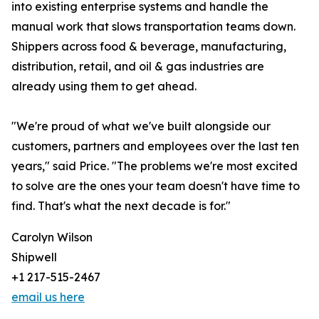
into existing enterprise systems and handle the
manual work that slows transportation teams down.
Shippers across food & beverage, manufacturing,
distribution, retail, and oil & gas industries are
already using them to get ahead.
"We're proud of what we've built alongside our
customers, partners and employees over the last ten
years," said Price. "The problems we're most excited
to solve are the ones your team doesn't have time to
find. That's what the next decade is for."
Carolyn Wilson
Shipwell
+1 217-515-2467
email us here