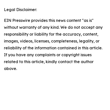
Legal Disclaimer:
EIN Presswire provides this news content "as is"
without warranty of any kind. We do not accept any
responsibility or liability for the accuracy, content,
images, videos, licenses, completeness, legality, or
reliability of the information contained in this article.
If you have any complaints or copyright issues
related to this article, kindly contact the author
above.