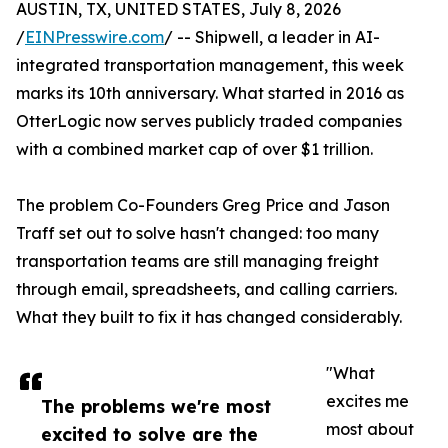
AUSTIN, TX, UNITED STATES, July 8, 2026
/
EINPresswire.com
/ -- Shipwell, a leader in AI-
integrated transportation management, this week
marks its 10th anniversary. What started in 2016 as
OtterLogic now serves publicly traded companies
with a combined market cap of over $1 trillion.
The problem Co-Founders Greg Price and Jason
Traff set out to solve hasn't changed: too many
transportation teams are still managing freight
through email, spreadsheets, and calling carriers.
What they built to fix it has changed considerably.
"What
excites me
The problems we're most
most about
excited to solve are the