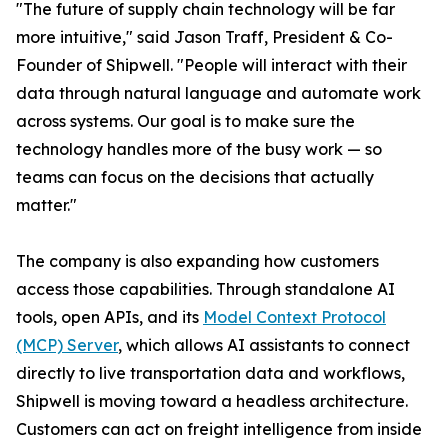
"The future of supply chain technology will be far
more intuitive," said Jason Traff, President & Co-
Founder of Shipwell. "People will interact with their
data through natural language and automate work
across systems. Our goal is to make sure the
technology handles more of the busy work — so
teams can focus on the decisions that actually
matter."
The company is also expanding how customers
access those capabilities. Through standalone AI
tools, open APIs, and its
Model Context Protocol
(MCP) Server
, which allows AI assistants to connect
directly to live transportation data and workflows,
Shipwell is moving toward a headless architecture.
Customers can act on freight intelligence from inside