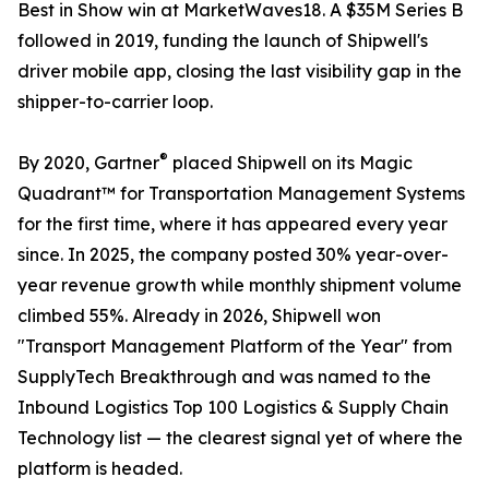
Best in Show win at MarketWaves18. A $35M Series B
followed in 2019, funding the launch of Shipwell's
driver mobile app, closing the last visibility gap in the
shipper-to-carrier loop.
®
By 2020, Gartner
placed Shipwell on its Magic
Quadrant™ for Transportation Management Systems
for the first time, where it has appeared every year
since. In 2025, the company posted 30% year-over-
year revenue growth while monthly shipment volume
climbed 55%. Already in 2026, Shipwell won
"Transport Management Platform of the Year" from
SupplyTech Breakthrough and was named to the
Inbound Logistics Top 100 Logistics & Supply Chain
Technology list — the clearest signal yet of where the
platform is headed.