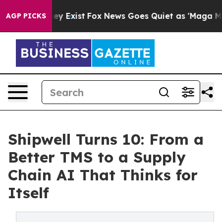
roof They Exist
Fox News Goes Quiet as 'Maga Media Pi
AGP PICKS
Shipwell Turns 10: From a
Better TMS to a Supply
Chain AI That Thinks for
Itself