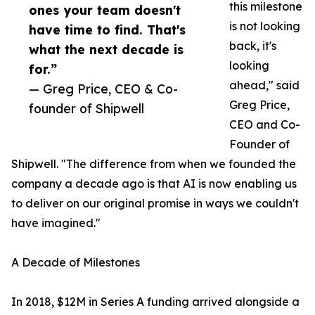
this milestone
ones your team doesn't
is not looking
have time to find. That's
back, it's
what the next decade is
looking
for.”
ahead," said
— Greg Price, CEO & Co-
Greg Price,
founder of Shipwell
CEO and Co-
Founder of
Shipwell. "The difference from when we founded the
company a decade ago is that AI is now enabling us
to deliver on our original promise in ways we couldn't
have imagined."
A Decade of Milestones
In 2018, $12M in Series A funding arrived alongside a