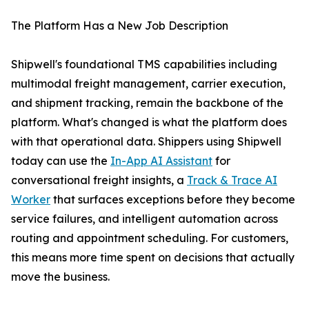
The Platform Has a New Job Description
Shipwell's foundational TMS capabilities including
multimodal freight management, carrier execution,
and shipment tracking, remain the backbone of the
platform. What's changed is what the platform does
with that operational data. Shippers using Shipwell
today can use the
In-App AI Assistant
for
conversational freight insights, a
Track & Trace AI
Worker
that surfaces exceptions before they become
service failures, and intelligent automation across
routing and appointment scheduling. For customers,
this means more time spent on decisions that actually
move the business.