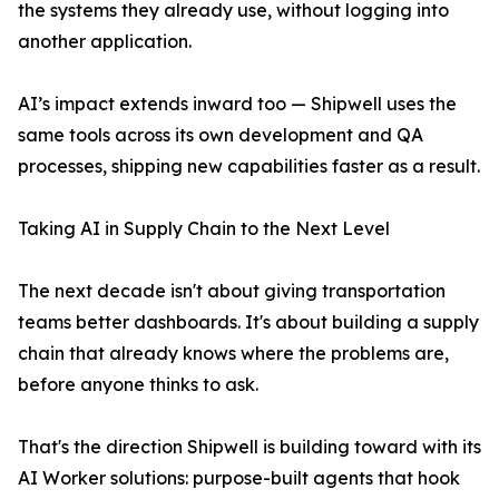
the systems they already use, without logging into
another application.
AI’s impact extends inward too — Shipwell uses the
same tools across its own development and QA
processes, shipping new capabilities faster as a result.
Taking AI in Supply Chain to the Next Level
The next decade isn't about giving transportation
teams better dashboards. It's about building a supply
chain that already knows where the problems are,
before anyone thinks to ask.
That's the direction Shipwell is building toward with its
AI Worker solutions: purpose-built agents that hook