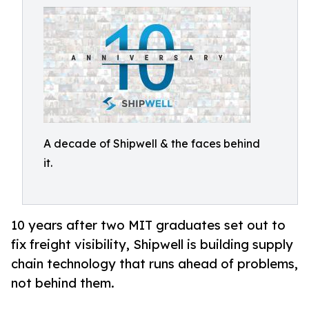
A decade of Shipwell & the faces behind
it.
10 years after two MIT graduates set out to
fix freight visibility, Shipwell is building supply
chain technology that runs ahead of problems,
not behind them.