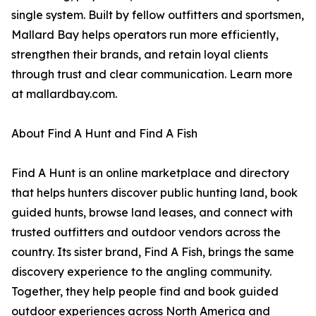
single system. Built by fellow outfitters and sportsmen,
Mallard Bay helps operators run more efficiently,
strengthen their brands, and retain loyal clients
through trust and clear communication. Learn more
at mallardbay.com.
About Find A Hunt and Find A Fish
Find A Hunt is an online marketplace and directory
that helps hunters discover public hunting land, book
guided hunts, browse land leases, and connect with
trusted outfitters and outdoor vendors across the
country. Its sister brand, Find A Fish, brings the same
discovery experience to the angling community.
Together, they help people find and book guided
outdoor experiences across North America and