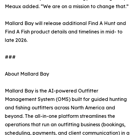
Meaux added. “We are on a mission to change that.”
Mallard Bay will release additional Find A Hunt and
Find A Fish product details and timelines in mid- to
late 2026.
###
About Mallard Bay
Mallard Bay is the AI-powered Outfitter
Management System (OMS) built for guided hunting
and fishing outfitters across North America and
beyond. The all-in-one platform streamlines the
operations that run an outfitting business (bookings,
scheduling, payments, and client communication) in a