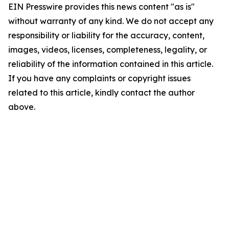
EIN Presswire provides this news content "as is"
without warranty of any kind. We do not accept any
responsibility or liability for the accuracy, content,
images, videos, licenses, completeness, legality, or
reliability of the information contained in this article.
If you have any complaints or copyright issues
related to this article, kindly contact the author
above.