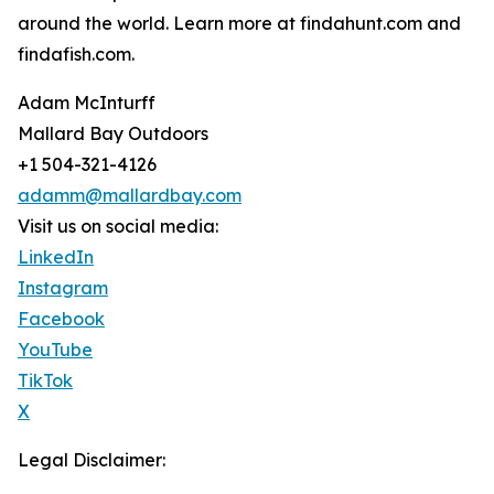
around the world. Learn more at findahunt.com and
findafish.com.
Adam McInturff
Mallard Bay Outdoors
+1 504-321-4126
adamm@mallardbay.com
Visit us on social media:
LinkedIn
Instagram
Facebook
YouTube
TikTok
X
Legal Disclaimer: