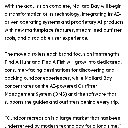
With the acquisition complete, Mallard Bay will begin
a transformation of its technology, integrating its AI-
driven operating systems and proprietary AI products
with new marketplace features, streamlined outfitter
tools, and a scalable user experience.
The move also lets each brand focus on its strengths.
Find A Hunt and Find A Fish will grow into dedicated,
consumer-facing destinations for discovering and
booking outdoor experiences, while Mallard Bay
concentrates on the AI-powered Outfitter
Management System (OMS) and the software that
supports the guides and outfitters behind every trip.
“Outdoor recreation is a large market that has been
underserved by modern technology for a long time,”