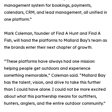
management system for bookings, payments,
calendars, CRM, and lead management, all unified in
one platform.”
Mark Coleman, founder of Find A Hunt and Find A
Fish, will hand the platforms to Mallard Bay’s team as
the brands enter their next chapter of growth.
“These platforms have always had one mission:
helping people get outdoors and experience
something memorable,” Coleman said. “Mallard Bay
has the talent, vision, and drive to take this further
than I could have alone. I could not be more excited
about what this partnership means for outfitters,
hunters, anglers, and the entire outdoor community.”