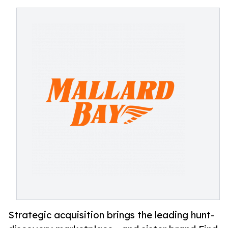
Strategic acquisition brings the leading hunt-