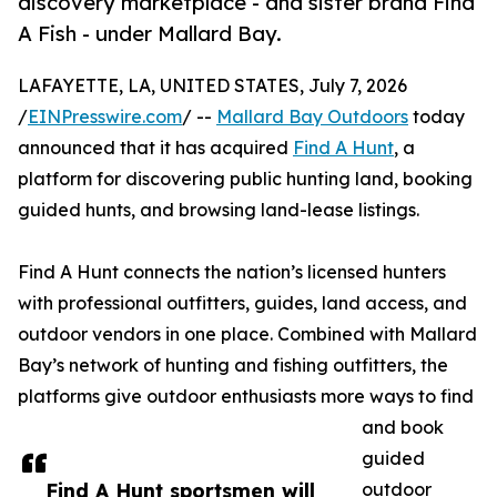
discovery marketplace - and sister brand Find
A Fish - under Mallard Bay.
LAFAYETTE, LA, UNITED STATES, July 7, 2026
/
EINPresswire.com
/ --
Mallard Bay Outdoors
today
announced that it has acquired
Find A Hunt
, a
platform for discovering public hunting land, booking
guided hunts, and browsing land-lease listings.
Find A Hunt connects the nation’s licensed hunters
with professional outfitters, guides, land access, and
outdoor vendors in one place. Combined with Mallard
Bay’s network of hunting and fishing outfitters, the
platforms give outdoor enthusiasts more ways to find
and book
guided
Find A Hunt sportsmen will
outdoor