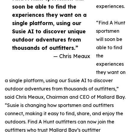
soon be able to find the
experiences.
experiences they want on a
single platform, using our
“Find A Hunt
Susie AI to discover unique
sportsmen
outdoor adventures from
will soon be
thousands of outfitters.”
able to find
— Chris Meaux
the
experiences
they want on
a single platform, using our Susie AI to discover
outdoor adventures from thousands of outfitters,”
said Chris Meaux, Chairman and CEO of Mallard Bay.
“Susie is changing how sportsmen and outfitters
connect, making it easy to find, share, and enjoy the
outdoors. Find A Hunt outfitters can now join the
outfitters who trust Mallard Bay’s outfitter