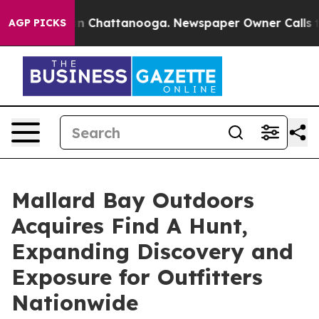
e
Chaos in Chattanooga. Newspaper Owner Calls the Pe
AGP PICKS
Mallard Bay Outdoors
Acquires Find A Hunt,
Expanding Discovery and
Exposure for Outfitters
Nationwide