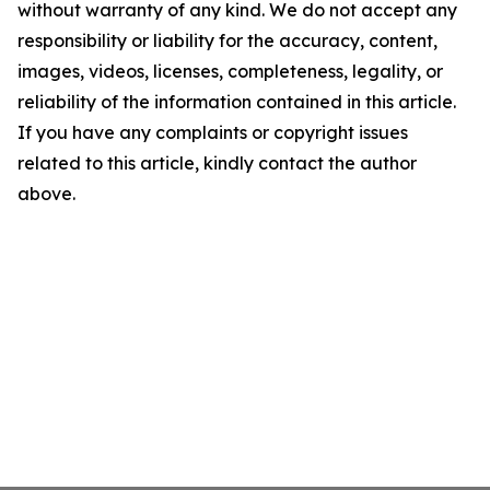
without warranty of any kind. We do not accept any
responsibility or liability for the accuracy, content,
images, videos, licenses, completeness, legality, or
reliability of the information contained in this article.
If you have any complaints or copyright issues
related to this article, kindly contact the author
above.