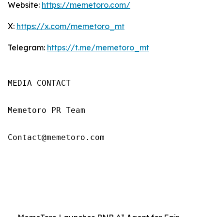
Website:
https://memetoro.com/
X:
https://x.com/memetoro_mt
Telegram:
https://t.me/memetoro_mt
MEDIA CONTACT

Memetoro PR Team

Contact@memetoro.com