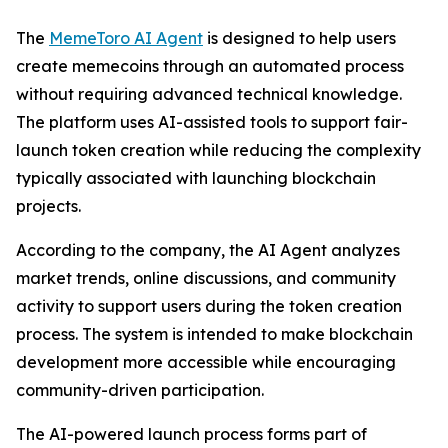
The
MemeToro AI Agent
is designed to help users
create memecoins through an automated process
without requiring advanced technical knowledge.
The platform uses AI-assisted tools to support fair-
launch token creation while reducing the complexity
typically associated with launching blockchain
projects.
According to the company, the AI Agent analyzes
market trends, online discussions, and community
activity to support users during the token creation
process. The system is intended to make blockchain
development more accessible while encouraging
community-driven participation.
The AI-powered launch process forms part of