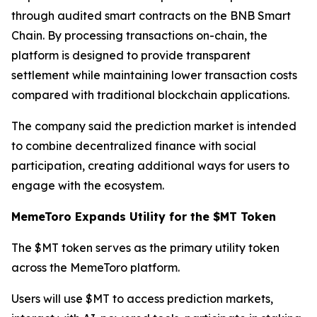
through audited smart contracts on the BNB Smart
Chain. By processing transactions on-chain, the
platform is designed to provide transparent
settlement while maintaining lower transaction costs
compared with traditional blockchain applications.
The company said the prediction market is intended
to combine decentralized finance with social
participation, creating additional ways for users to
engage with the ecosystem.
MemeToro Expands Utility for the $MT Token
The $MT token serves as the primary utility token
across the MemeToro platform.
Users will use $MT to access prediction markets,