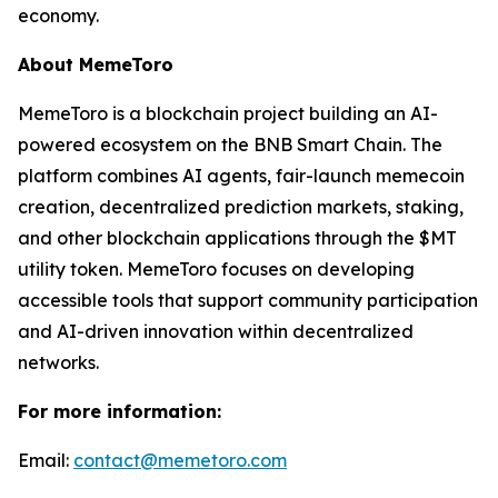
economy.
About MemeToro
MemeToro is a blockchain project building an AI-
powered ecosystem on the BNB Smart Chain. The
platform combines AI agents, fair-launch memecoin
creation, decentralized prediction markets, staking,
and other blockchain applications through the $MT
utility token. MemeToro focuses on developing
accessible tools that support community participation
and AI-driven innovation within decentralized
networks.
For more information:
Email:
contact@memetoro.com