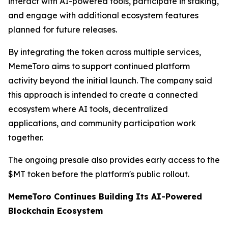
interact with AI-powered tools, participate in staking,
and engage with additional ecosystem features
planned for future releases.
By integrating the token across multiple services,
MemeToro aims to support continued platform
activity beyond the initial launch. The company said
this approach is intended to create a connected
ecosystem where AI tools, decentralized
applications, and community participation work
together.
The ongoing presale also provides early access to the
$MT token before the platform's public rollout.
MemeToro Continues Building Its AI-Powered
Blockchain Ecosystem