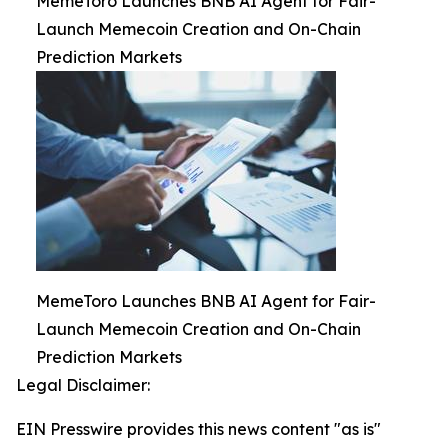
MemeToro Launches BNB AI Agent for Fair-
Launch Memecoin Creation and On-Chain
Prediction Markets
MemeToro Launches BNB AI Agent for Fair-
Launch Memecoin Creation and On-Chain
Prediction Markets
Legal Disclaimer:
EIN Presswire provides this news content "as is"