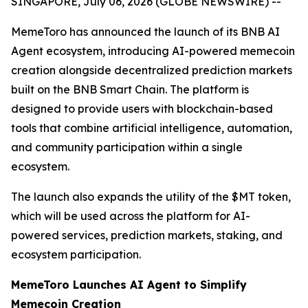
SINGAPORE, July 06, 2026 (GLOBE NEWSWIRE) --
MemeToro has announced the launch of its BNB AI
Agent ecosystem, introducing AI-powered memecoin
creation alongside decentralized prediction markets
built on the BNB Smart Chain. The platform is
designed to provide users with blockchain-based
tools that combine artificial intelligence, automation,
and community participation within a single
ecosystem.
The launch also expands the utility of the $MT token,
which will be used across the platform for AI-
powered services, prediction markets, staking, and
ecosystem participation.
MemeToro Launches AI Agent to Simplify
Memecoin Creation