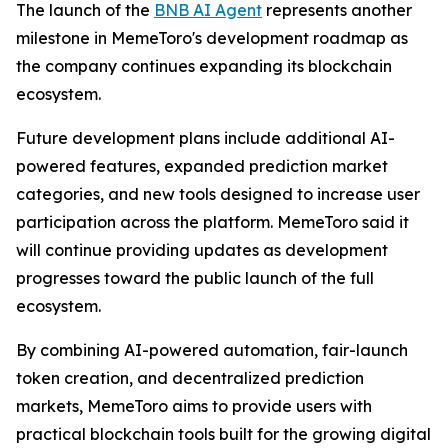
The launch of the
BNB AI Agent
represents another
milestone in MemeToro's development roadmap as
the company continues expanding its blockchain
ecosystem.
Future development plans include additional AI-
powered features, expanded prediction market
categories, and new tools designed to increase user
participation across the platform. MemeToro said it
will continue providing updates as development
progresses toward the public launch of the full
ecosystem.
By combining AI-powered automation, fair-launch
token creation, and decentralized prediction
markets, MemeToro aims to provide users with
practical blockchain tools built for the growing digital