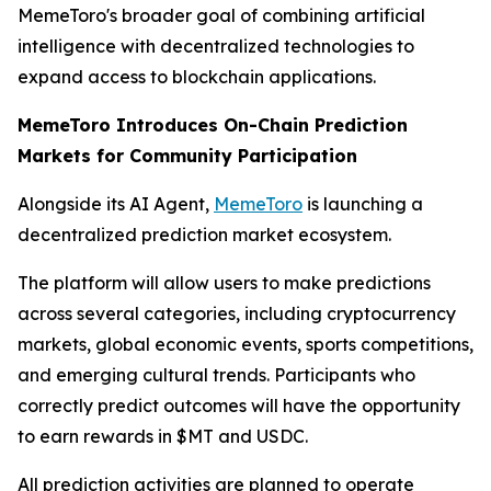
MemeToro's broader goal of combining artificial
intelligence with decentralized technologies to
expand access to blockchain applications.
MemeToro Introduces On-Chain Prediction
Markets for Community Participation
Alongside its AI Agent,
MemeToro
is launching a
decentralized prediction market ecosystem.
The platform will allow users to make predictions
across several categories, including cryptocurrency
markets, global economic events, sports competitions,
and emerging cultural trends. Participants who
correctly predict outcomes will have the opportunity
to earn rewards in $MT and USDC.
All prediction activities are planned to operate