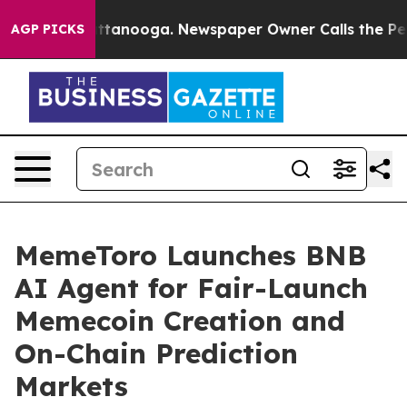
in Chattanooga. Newspaper Owner Calls the People Ab
AGP PICKS
MemeToro Launches BNB
AI Agent for Fair-Launch
Memecoin Creation and
On-Chain Prediction
Markets