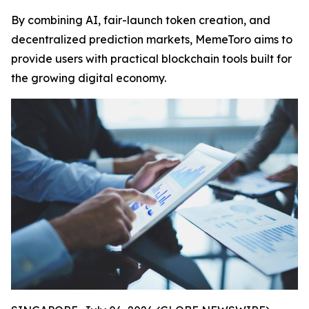
By combining AI, fair-launch token creation, and
decentralized prediction markets, MemeToro aims to
provide users with practical blockchain tools built for
the growing digital economy.