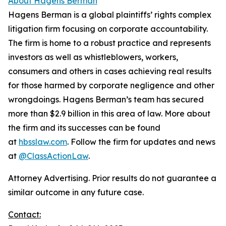
About Hagens Berman
Hagens Berman is a global plaintiffs’ rights complex
litigation firm focusing on corporate accountability.
The firm is home to a robust practice and represents
investors as well as whistleblowers, workers,
consumers and others in cases achieving real results
for those harmed by corporate negligence and other
wrongdoings. Hagens Berman’s team has secured
more than $2.9 billion in this area of law. More about
the firm and its successes can be found
at
hbsslaw.com
. Follow the firm for updates and news
at
@ClassActionLaw
.
Attorney Advertising. Prior results do not guarantee a
similar outcome in any future case.
Contact: