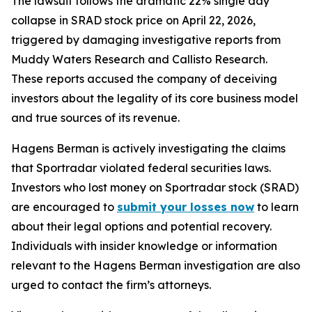
The lawsuit follows the dramatic 22% single day
collapse in SRAD stock price on April 22, 2026,
triggered by damaging investigative reports from
Muddy Waters Research and Callisto Research.
These reports accused the company of deceiving
investors about the legality of its core business model
and true sources of its revenue.
Hagens Berman is actively investigating the claims
that Sportradar violated federal securities laws.
Investors who lost money on Sportradar stock (SRAD)
are encouraged to
submit your losses now
to learn
about their legal options and potential recovery.
Individuals with insider knowledge or information
relevant to the Hagens Berman investigation are also
urged to contact the firm’s attorneys.