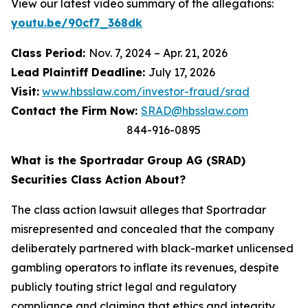
View our latest video summary of the allegations:
youtu.be/90cf7_368dk
Class Period:
Nov. 7, 2024 – Apr. 21, 2026
Lead Plaintiff Deadline:
July 17, 2026
Visit:
www.hbsslaw.com/investor-fraud/srad
Contact the Firm Now:
SRAD@hbsslaw.com
844-916-0895
What is the Sportradar Group AG (SRAD)
Securities Class Action About?
The class action lawsuit alleges that Sportradar
misrepresented and concealed that the company
deliberately partnered with black-market unlicensed
gambling operators to inflate its revenues, despite
publicly touting strict legal and regulatory
compliance and claiming that ethics and integrity