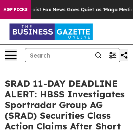
 They Exist
Fox News Goes Quiet as 'Maga Media Pipeli
AGP PICKS
SRAD 11-DAY DEADLINE
ALERT: HBSS Investigates
Sportradar Group AG
(SRAD) Securities Class
Action Claims After Short