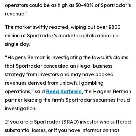
operators could be as high as 30-40% of Sportradar’s
revenue.”
The market swiftly reacted, wiping out over $800
million of Sportradar’s market capitalization in a
single day.
“Hagens Berman is investigating the lawsuit’s claims
that Sportradar concealed an illegal business
strategy from investors and may have booked
revenues derived from unlawful gambling
operations,” said
Reed Kathrein
, the Hagens Berman
partner leading the firm’s Sportradar securities fraud
investigation.
If you are a Sportradar (SRAD) investor who suffered
substantial losses, or if you have information that