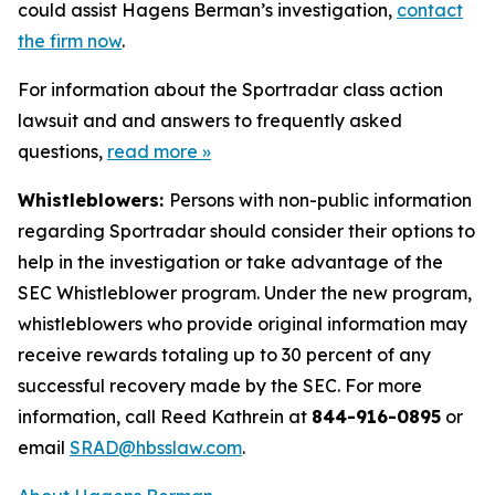
could assist Hagens Berman’s investigation,
contact
the firm now
.
For information about the Sportradar class action
lawsuit and and answers to frequently asked
questions,
read more
»
Whistleblowers:
Persons with non-public information
regarding Sportradar should consider their options to
help in the investigation or take advantage of the
SEC Whistleblower program. Under the new program,
whistleblowers who provide original information may
receive rewards totaling up to 30 percent of any
successful recovery made by the SEC. For more
information, call Reed Kathrein at
844-916-0895
or
email
SRAD@hbsslaw.com
.