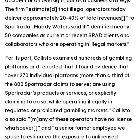
accident or an oversight, but as a business strategy.”
The firm “estimate[d] that illegal operators today
deliver approximately 20-40% of total revenues[]” to
Sportradar. Muddy Waters said it “identified nearly
50 companies as current or recent SRAD clients and
collaborators who are operating in illegal markets.”
For its part, Callisto examined hundreds of gambling
platforms and reported that it found evidence that
“over 270 individual platforms (more than a third of
the 800 Sportradar claims to serve) are using
Sportradar’s products or services, or explicitly
claiming to do so, while operating illegally in
regulated or prohibited gambling markets.” Callisto
also said “[m]any of these operators have no license
whatsoever[]” and “a senior former employee we
spoke to estimated the exposure to unlicensed