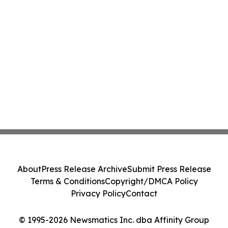
About
Press Release Archive
Submit Press Release
Terms & Conditions
Copyright/DMCA Policy
Privacy Policy
Contact
© 1995-2026 Newsmatics Inc. dba Affinity Group