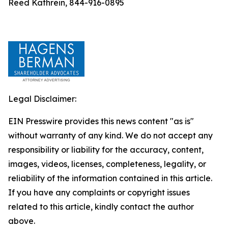
Reed Kathrein, 844-916-0895
Legal Disclaimer:
EIN Presswire provides this news content "as is"
without warranty of any kind. We do not accept any
responsibility or liability for the accuracy, content,
images, videos, licenses, completeness, legality, or
reliability of the information contained in this article.
If you have any complaints or copyright issues
related to this article, kindly contact the author
above.