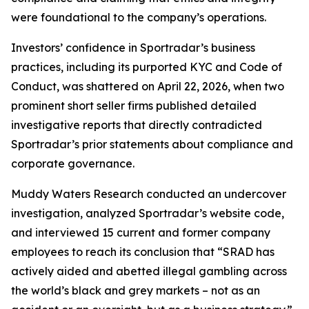
were foundational to the company’s operations.
Investors’ confidence in Sportradar’s business
practices, including its purported KYC and Code of
Conduct, was shattered on April 22, 2026, when two
prominent short seller firms published detailed
investigative reports that directly contradicted
Sportradar’s prior statements about compliance and
corporate governance.
Muddy Waters Research conducted an undercover
investigation, analyzed Sportradar’s website code,
and interviewed 15 current and former company
employees to reach its conclusion that “SRAD has
actively aided and abetted illegal gambling across
the world’s black and grey markets – not as an