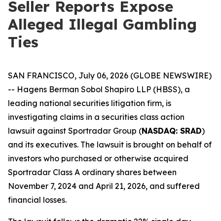
Seller Reports Expose
Alleged Illegal Gambling
Ties
SAN FRANCISCO, July 06, 2026 (GLOBE NEWSWIRE)
-- Hagens Berman Sobol Shapiro LLP (HBSS), a
leading national securities litigation firm, is
investigating claims in a securities class action
lawsuit against Sportradar Group (
NASDAQ: SRAD
)
and its executives. The lawsuit is brought on behalf of
investors who purchased or otherwise acquired
Sportradar Class A ordinary shares between
November 7, 2024 and April 21, 2026, and suffered
financial losses.