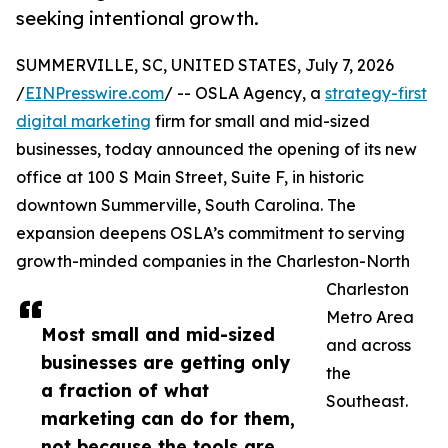
seeking intentional growth.
SUMMERVILLE, SC, UNITED STATES, July 7, 2026
/
EINPresswire.com
/ -- OSLA Agency, a
strategy-first
digital marketing
firm for small and mid-sized
businesses, today announced the opening of its new
office at 100 S Main Street, Suite F, in historic
downtown Summerville, South Carolina. The
expansion deepens OSLA’s commitment to serving
growth-minded companies in the Charleston-North
Charleston
Metro Area
Most small and mid-sized
and across
businesses are getting only
the
a fraction of what
Southeast.
marketing can do for them,
not because the tools are