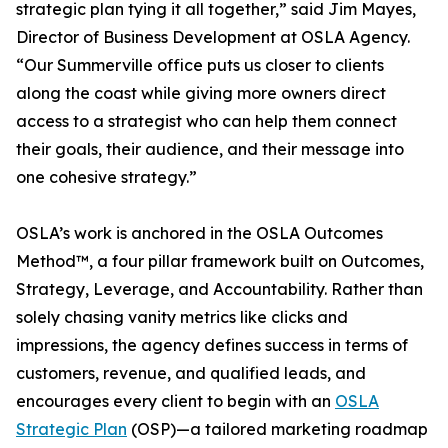
strategic plan tying it all together,” said Jim Mayes,
Director of Business Development at OSLA Agency.
“Our Summerville office puts us closer to clients
along the coast while giving more owners direct
access to a strategist who can help them connect
their goals, their audience, and their message into
one cohesive strategy.”
OSLA’s work is anchored in the OSLA Outcomes
Method™, a four pillar framework built on Outcomes,
Strategy, Leverage, and Accountability. Rather than
solely chasing vanity metrics like clicks and
impressions, the agency defines success in terms of
customers, revenue, and qualified leads, and
encourages every client to begin with an
OSLA
Strategic Plan
(OSP)—a tailored marketing roadmap