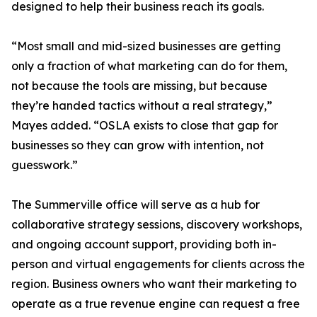
designed to help their business reach its goals.
“Most small and mid-sized businesses are getting
only a fraction of what marketing can do for them,
not because the tools are missing, but because
they’re handed tactics without a real strategy,”
Mayes added. “OSLA exists to close that gap for
businesses so they can grow with intention, not
guesswork.”
The Summerville office will serve as a hub for
collaborative strategy sessions, discovery workshops,
and ongoing account support, providing both in-
person and virtual engagements for clients across the
region. Business owners who want their marketing to
operate as a true revenue engine can request a free