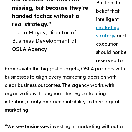
Built on the
missing, but because they’re
belief that
handed tactics without a
intelligent
real strategy.”
marketing
— Jim Mayes, Director of
strategy
and
Business Development at
execution
OSLA Agency
should not be
reserved for
brands with the biggest budgets, OSLA partners with
businesses to align every marketing decision with
clear business outcomes. The agency works with
organizations throughout the region to bring
intention, clarity and accountability to their digital
marketing.
“We see businesses investing in marketing without a