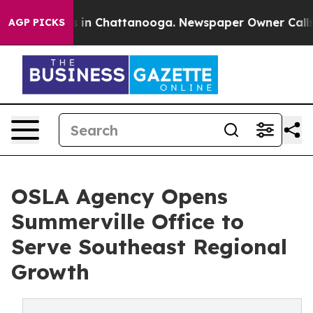
se
Chaos in Chattanooga. Newspaper Owner Calls the 
AGP PICKS
OSLA Agency Opens
Summerville Office to
Serve Southeast Regional
Growth