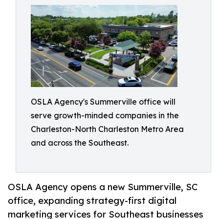
OSLA Agency's Summerville office will
serve growth-minded companies in the
Charleston-North Charleston Metro Area
and across the Southeast.
OSLA Agency opens a new Summerville, SC
office, expanding strategy-first digital
marketing services for Southeast businesses