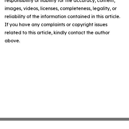
responsibility or liability for the accuracy, content,
images, videos, licenses, completeness, legality, or
reliability of the information contained in this article.
If you have any complaints or copyright issues
related to this article, kindly contact the author
above.