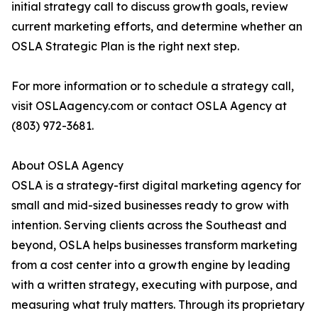
initial strategy call to discuss growth goals, review
current marketing efforts, and determine whether an
OSLA Strategic Plan is the right next step.
For more information or to schedule a strategy call,
visit OSLAagency.com or contact OSLA Agency at
(803) 972-3681.
About OSLA Agency
OSLA is a strategy-first digital marketing agency for
small and mid-sized businesses ready to grow with
intention. Serving clients across the Southeast and
beyond, OSLA helps businesses transform marketing
from a cost center into a growth engine by leading
with a written strategy, executing with purpose, and
measuring what truly matters. Through its proprietary