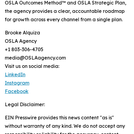
OSLA Outcomes Method™ and OSLA Strategic Plan,
the agency provides a clear, accountable roadmap
for growth across every channel from a single plan.
Brooke Alquiza
OSLA Agency
+1 803-306-4705
media@OSLAagency.com
Visit us on social media:
LinkedIn
Instagram
Facebook
Legal Disclaimer:
EIN Presswire provides this news content "as is"
without warranty of any kind. We do not accept any