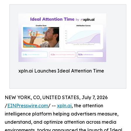
xpln.ai Launches Ideal Attention Time
NEW YORK, CO, UNITED STATES, July 7, 2026
/
EINPresswire.com
/ --
xpln.ai
, the attention
intelligence platform helping advertisers measure,
understand, and optimize attention across media
environments, today announced the launch of Ideal