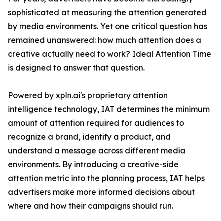
sophisticated at measuring the attention generated
by media environments. Yet one critical question has
remained unanswered: how much attention does a
creative actually need to work? Ideal Attention Time
is designed to answer that question.
Powered by xpln.ai's proprietary attention
intelligence technology, IAT determines the minimum
amount of attention required for audiences to
recognize a brand, identify a product, and
understand a message across different media
environments. By introducing a creative-side
attention metric into the planning process, IAT helps
advertisers make more informed decisions about
where and how their campaigns should run.