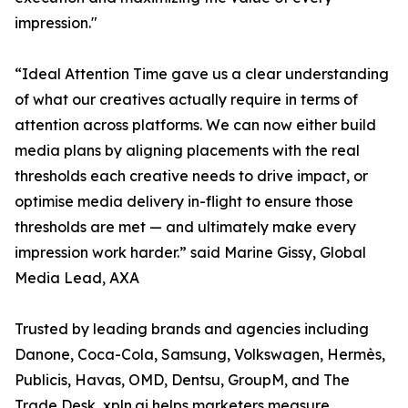
impression."
“Ideal Attention Time gave us a clear understanding
of what our creatives actually require in terms of
attention across platforms. We can now either build
media plans by aligning placements with the real
thresholds each creative needs to drive impact, or
optimise media delivery in-flight to ensure those
thresholds are met — and ultimately make every
impression work harder.” said Marine Gissy, Global
Media Lead, AXA
Trusted by leading brands and agencies including
Danone, Coca-Cola, Samsung, Volkswagen, Hermès,
Publicis, Havas, OMD, Dentsu, GroupM, and The
Trade Desk, xpln.ai helps marketers measure,