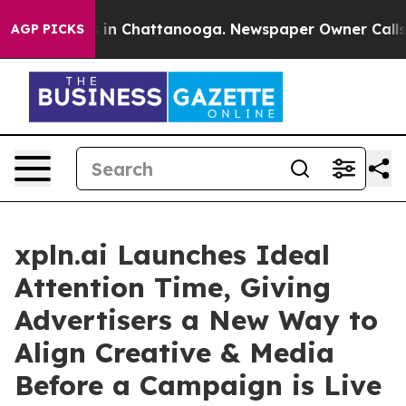
e
Chaos in Chattanooga. Newspaper Owner Calls the P
AGP PICKS
xpln.ai Launches Ideal
Attention Time, Giving
Advertisers a New Way to
Align Creative & Media
Before a Campaign is Live