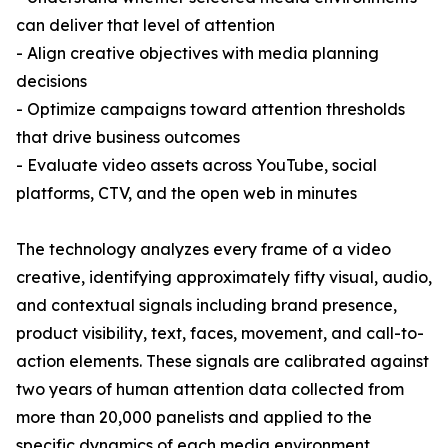
can deliver that level of attention
- Align creative objectives with media planning
decisions
- Optimize campaigns toward attention thresholds
that drive business outcomes
- Evaluate video assets across YouTube, social
platforms, CTV, and the open web in minutes
The technology analyzes every frame of a video
creative, identifying approximately fifty visual, audio,
and contextual signals including brand presence,
product visibility, text, faces, movement, and call-to-
action elements. These signals are calibrated against
two years of human attention data collected from
more than 20,000 panelists and applied to the
specific dynamics of each media environment,