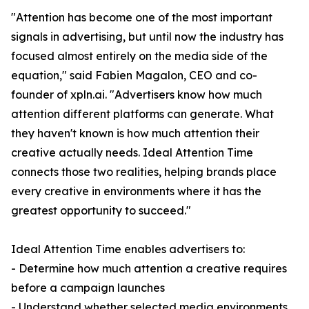
"Attention has become one of the most important
signals in advertising, but until now the industry has
focused almost entirely on the media side of the
equation," said Fabien Magalon, CEO and co-
founder of xpln.ai. "Advertisers know how much
attention different platforms can generate. What
they haven't known is how much attention their
creative actually needs. Ideal Attention Time
connects those two realities, helping brands place
every creative in environments where it has the
greatest opportunity to succeed."
Ideal Attention Time enables advertisers to:
- Determine how much attention a creative requires
before a campaign launches
- Understand whether selected media environments