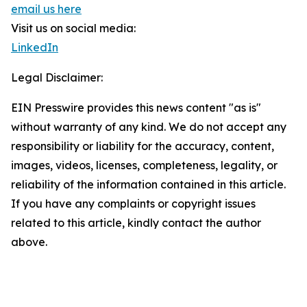
email us here
Visit us on social media:
LinkedIn
Legal Disclaimer:
EIN Presswire provides this news content "as is"
without warranty of any kind. We do not accept any
responsibility or liability for the accuracy, content,
images, videos, licenses, completeness, legality, or
reliability of the information contained in this article.
If you have any complaints or copyright issues
related to this article, kindly contact the author
above.