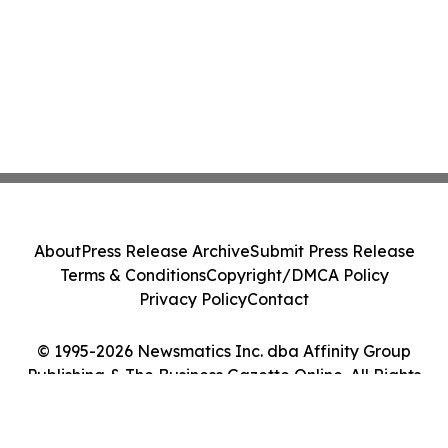
About
Press Release Archive
Submit Press Release
Terms & Conditions
Copyright/DMCA Policy
Privacy Policy
Contact
© 1995-2026 Newsmatics Inc. dba Affinity Group
Publishing & The Business Gazette Online. All Rights
Reserved.
Cookie Settings / Your Privacy Choices