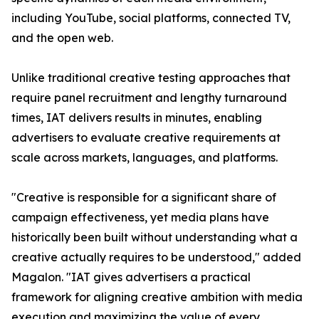
including YouTube, social platforms, connected TV,
and the open web.
Unlike traditional creative testing approaches that
require panel recruitment and lengthy turnaround
times, IAT delivers results in minutes, enabling
advertisers to evaluate creative requirements at
scale across markets, languages, and platforms.
"Creative is responsible for a significant share of
campaign effectiveness, yet media plans have
historically been built without understanding what a
creative actually requires to be understood," added
Magalon. "IAT gives advertisers a practical
framework for aligning creative ambition with media
execution and maximizing the value of every