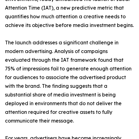
Attention Time (IAT), a new predictive metric that
quantifies how much attention a creative needs to
achieve its objective before media investment begins.
The launch addresses a significant challenge in
modern advertising. Analysis of campaigns
evaluated through the IAT framework found that
75% of impressions fail to generate enough attention
for audiences to associate the advertised product
with the brand. The finding suggests that a
substantial share of media investment is being
deployed in environments that do not deliver the
attention required for creative assets to fully
communicate their message.
For years, advertisers have become increasingly