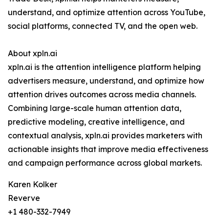
understand, and optimize attention across YouTube,
social platforms, connected TV, and the open web.
About xpln.ai
xpln.ai is the attention intelligence platform helping
advertisers measure, understand, and optimize how
attention drives outcomes across media channels.
Combining large-scale human attention data,
predictive modeling, creative intelligence, and
contextual analysis, xpln.ai provides marketers with
actionable insights that improve media effectiveness
and campaign performance across global markets.
Karen Kolker
Reverve
+1 480-332-7949