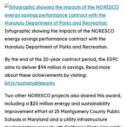
Infographic showing the impacts of the NORESCO
energy savings performance contract with the
Honolulu Department of Parks and Recreation.
By the end of the 20-year contract period, the ESPC
aims to deliver $94 million in savings. Read more
about these achievements by visiting:
bit.ly/sustainableparks
Two other NORESCO projects also shared this award,
including a $20 million energy and sustainability
improvement effort at 25 Montgomery County Public
Schools in Maryland and a utility infrastructure