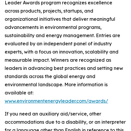
Leader Awards program recognizes excellence
across products, projects, startups, and
organizational initiatives that deliver meaningful
advancements in environmental programs,
sustainability and energy management. Entries are
evaluated by an independent panel of industry
experts, with a focus on innovation, scalability and
measurable impact. Winners are recognized as
leaders in advancing best practices and setting new
standards across the global energy and
environmental landscape. More information is
available at:
www.environmentenergyleader.com/awards/
If you need an auxiliary aid/service, other
accommodations due to a disability, or an interpreter
for a language other than English in reference to this