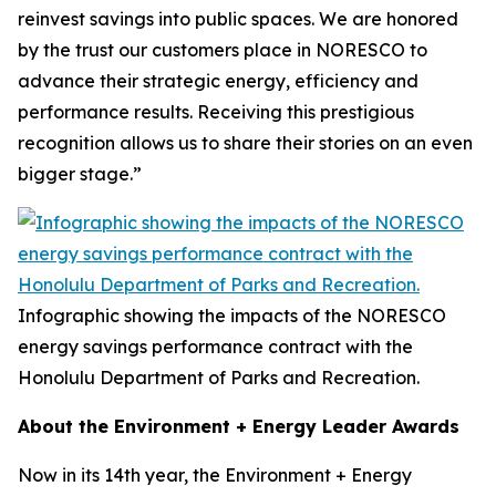
reinvest savings into public spaces. We are honored
by the trust our customers place in NORESCO to
advance their strategic energy, efficiency and
performance results. Receiving this prestigious
recognition allows us to share their stories on an even
bigger stage.”
Infographic showing the impacts of the NORESCO
energy savings performance contract with the
Honolulu Department of Parks and Recreation.
About the Environment + Energy Leader Awards
Now in its 14th year, the Environment + Energy