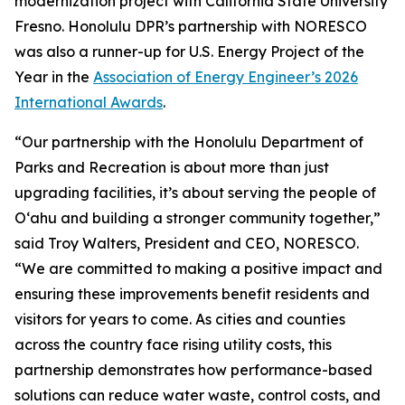
modernization project with California State University
Fresno. Honolulu DPR’s partnership with NORESCO
was also a runner-up for U.S. Energy Project of the
Year in the
Association of Energy Engineer’s 2026
International Awards
.
“Our partnership with the Honolulu Department of
Parks and Recreation is about more than just
upgrading facilities, it’s about serving the people of
O‘ahu and building a stronger community together,”
said Troy Walters, President and CEO, NORESCO.
“We are committed to making a positive impact and
ensuring these improvements benefit residents and
visitors for years to come. As cities and counties
across the country face rising utility costs, this
partnership demonstrates how performance-based
solutions can reduce water waste, control costs, and