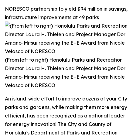
NORESCO partnership to yield $94 million in savings,
infrastructure improvements at 49 parks
(From left to right) Honolulu Parks and Recreation
Director Laura H. Thielen and Project Manager Dori
Amano-Mitsui receiving the E+E Award from Nicole
Velasco of NORESCO
An island-wide effort to improve dozens of your City
parks and gardens, while making them more energy
efficient, has been recognized as a national leader
for energy innovation! The City and County of
Honolulu’s Department of Parks and Recreation