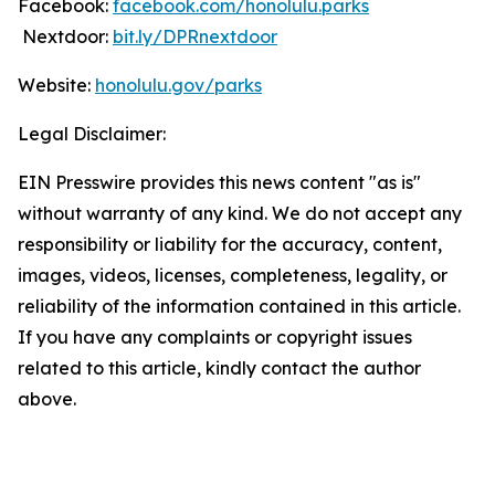
Facebook:
facebook.com/honolulu.parks
Nextdoor:
bit.ly/DPRnextdoor
Website:
honolulu.gov/parks
Legal Disclaimer:
EIN Presswire provides this news content "as is"
without warranty of any kind. We do not accept any
responsibility or liability for the accuracy, content,
images, videos, licenses, completeness, legality, or
reliability of the information contained in this article.
If you have any complaints or copyright issues
related to this article, kindly contact the author
above.