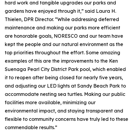
hard work and tangible upgrades our parks and
gardens have enjoyed through it,” said Laura H.
Thielen, DPR Director. “While addressing deferred
maintenance and making our parks more efficient
are honorable goals, NORESCO and our team have
kept the people and our natural environment as the
top priorities throughout the effort. Some amazing
examples of this are the improvements to the Ken
Suenaga Pearl City District Park pool, which enabled
it to reopen after being closed for nearly five years,
and adjusting our LED lights at Sandy Beach Park to
accommodate nesting sea turtles. Making our public
facilities more available, minimizing our
environmental impact, and staying transparent and
flexible to community concerns have truly led to these
commendable results.”