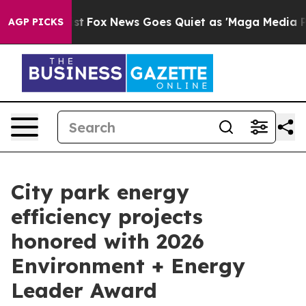
hey Exist
Fox News Goes Quiet as 'Maga Media Pipeline
AGP PICKS
City park energy
efficiency projects
honored with 2026
Environment + Energy
Leader Award