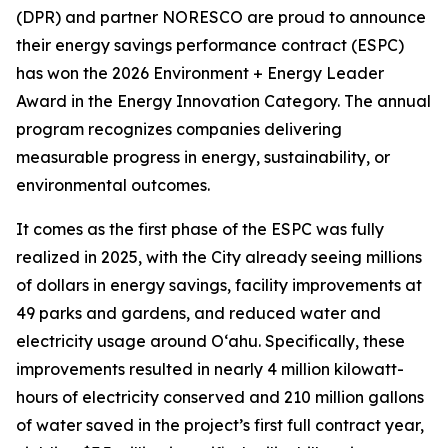
(DPR) and partner NORESCO are proud to announce
their energy savings performance contract (ESPC)
has won the 2026 Environment + Energy Leader
Award in the Energy Innovation Category. The annual
program recognizes companies delivering
measurable progress in energy, sustainability, or
environmental outcomes.
It comes as the first phase of the ESPC was fully
realized in 2025, with the City already seeing millions
of dollars in energy savings, facility improvements at
49 parks and gardens, and reduced water and
electricity usage around O‘ahu. Specifically, these
improvements resulted in nearly 4 million kilowatt-
hours of electricity conserved and 210 million gallons
of water saved in the project’s first full contract year,