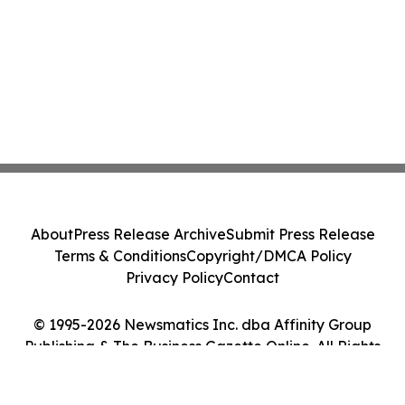
About
Press Release Archive
Submit Press Release
Terms & Conditions
Copyright/DMCA Policy
Privacy Policy
Contact
© 1995-2026 Newsmatics Inc. dba Affinity Group
Publishing & The Business Gazette Online. All Rights
Reserved.