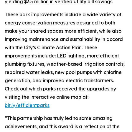
yielding $3.5 million in verified utility bill savings.
These park improvements include a wide variety of
energy conservation measures designed to both
make your shared spaces more efficient, while also
improving maintenance and sustainability in accord
with the City’s Climate Action Plan. These
improvements include: LED lighting, more efficient
plumbing fixtures, weather-based irrigation controls,
repaired water leaks, new pool pumps with chlorine
generation, and improved electric transformers.
Check out which parks received the upgrades by
visiting the interactive online map at:
bit.ly/efficientparks
“This partnership has truly led to some amazing
achievements, and this award is a reflection of the