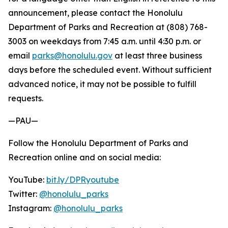
announcement, please contact the Honolulu
Department of Parks and Recreation at (808) 768-
3003 on weekdays from 7:45 a.m. until 4:30 p.m. or
email
parks@honolulu.gov
at least three business
days before the scheduled event. Without sufficient
advanced notice, it may not be possible to fulfill
requests.
—PAU—
Follow the Honolulu Department of Parks and
Recreation online and on social media:
YouTube:
bit.ly/DPRyoutube
Twitter:
@honolulu_parks
Instagram:
@honolulu_parks