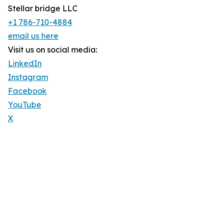
Stellar bridge LLC
+1 786-710-4884
email us here
Visit us on social media:
LinkedIn
Instagram
Facebook
YouTube
X