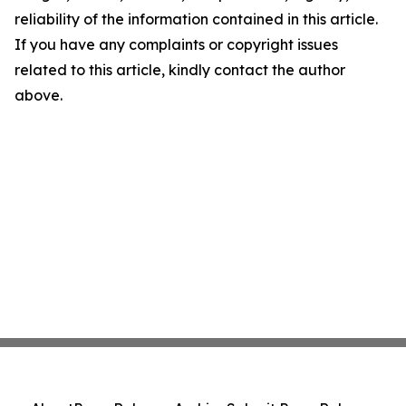
reliability of the information contained in this article.
If you have any complaints or copyright issues
related to this article, kindly contact the author
above.