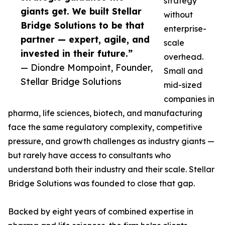
strategy
giants get. We built Stellar
without
Bridge Solutions to be that
enterprise-
partner — expert, agile, and
scale
invested in their future.”
overhead.
— Diondre Mompoint, Founder,
Small and
Stellar Bridge Solutions
mid-sized
companies in
pharma, life sciences, biotech, and manufacturing
face the same regulatory complexity, competitive
pressure, and growth challenges as industry giants —
but rarely have access to consultants who
understand both their industry and their scale. Stellar
Bridge Solutions was founded to close that gap.
Backed by eight years of combined expertise in