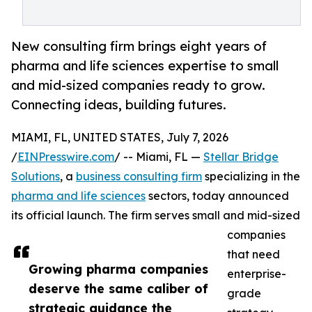
New consulting firm brings eight years of
pharma and life sciences expertise to small
and mid-sized companies ready to grow.
Connecting ideas, building futures.
MIAMI, FL, UNITED STATES, July 7, 2026
/
EINPresswire.com
/ -- Miami, FL —
Stellar Bridge
Solutions
, a
business consulting firm
specializing in the
pharma and life sciences
sectors, today announced
its official launch. The firm serves small and mid-sized
companies
that need
Growing pharma companies
enterprise-
deserve the same caliber of
grade
strategic guidance the