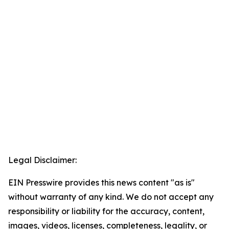
Legal Disclaimer:
EIN Presswire provides this news content "as is"
without warranty of any kind. We do not accept any
responsibility or liability for the accuracy, content,
images, videos, licenses, completeness, legality, or