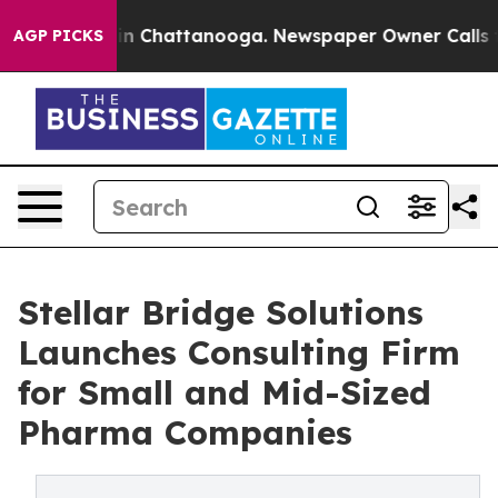
e
Chaos in Chattanooga. Newspaper Owner Calls the P
AGP PICKS
Stellar Bridge Solutions
Launches Consulting Firm
for Small and Mid-Sized
Pharma Companies