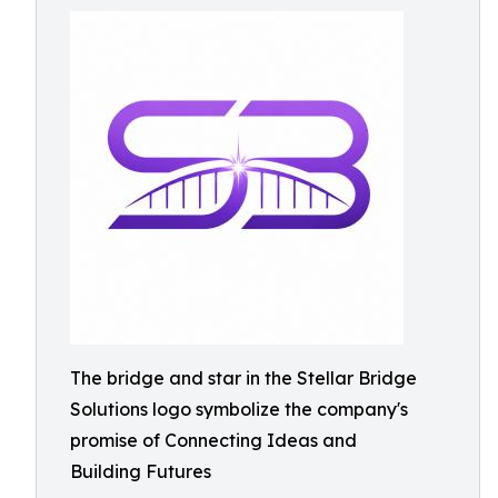
The bridge and star in the Stellar Bridge
Solutions logo symbolize the company's
promise of Connecting Ideas and
Building Futures