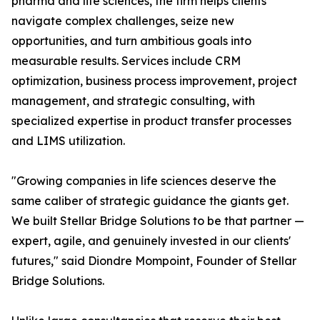
pharma and life sciences, the firm helps clients
navigate complex challenges, seize new
opportunities, and turn ambitious goals into
measurable results. Services include CRM
optimization, business process improvement, project
management, and strategic consulting, with
specialized expertise in product transfer processes
and LIMS utilization.
"Growing companies in life sciences deserve the
same caliber of strategic guidance the giants get.
We built Stellar Bridge Solutions to be that partner —
expert, agile, and genuinely invested in our clients'
futures," said Diondre Mompoint, Founder of Stellar
Bridge Solutions.