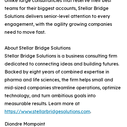
Unlike large consultancies that reserve their best
teams for their biggest accounts, Stellar Bridge
Solutions delivers senior-level attention to every
engagement, with the agility growing companies
need to move fast.
About Stellar Bridge Solutions
Stellar Bridge Solutions is a business consulting firm
dedicated to connecting ideas and building futures.
Backed by eight years of combined expertise in
pharma and life sciences, the firm helps small and
mid-sized companies streamline operations, optimize
technology, and turn ambitious goals into
measurable results. Learn more at
https://www.stellarbridgesolutions.com
.
Diondre Mompoint