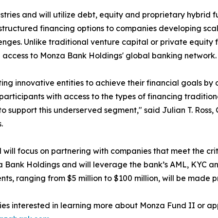
stries and will utilize debt, equity and proprietary hybrid
tructured financing options to companies developing scala
enges. Unlike traditional venture capital or private equity
d access to Monza Bank Holdings' global banking network.
ting innovative entities to achieve their financial goals by 
participants with access to the types of financing traditio
to support this underserved segment," said Julian T. Ross
.
 will focus on partnering with companies that meet the crit
 Bank Holdings and will leverage the bank’s AML, KYC and i
nts, ranging from $5 million to $100 million, will be made p
s interested in learning more about Monza Fund II or app