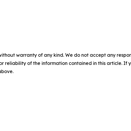
without warranty of any kind. We do not accept any responsib
r reliability of the information contained in this article. I
 above.