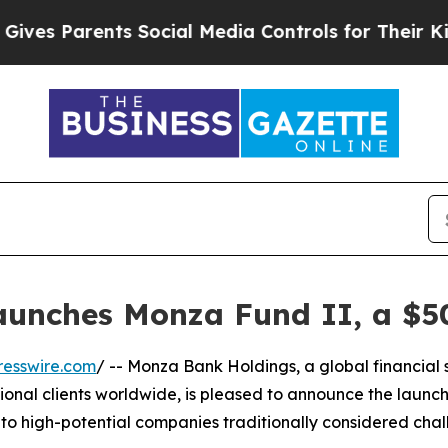
 Parents Social Media Controls for Their Kids. S
unches Monza Fund II, a $50
resswire.com
/ -- Monza Bank Holdings, a global financial s
tional clients worldwide, is pleased to announce the launch
to high-potential companies traditionally considered chal