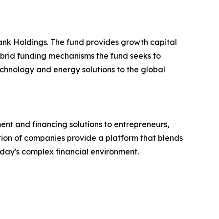
nk Holdings. The fund provides growth capital
ybrid funding mechanisms the fund seeks to
echnology and energy solutions to the global
nt and financing solutions to entrepreneurs,
lation of companies provide a platform that blends
today's complex financial environment.