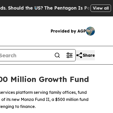
hould the US?
The Pentagon Is Posting Cryptic Bi
View all
Provided by AGP
Share
0 Million Growth Fund
ervices platform serving family offices, fund
 of its new Monza Fund II, a $500 million fund
lenging to finance.