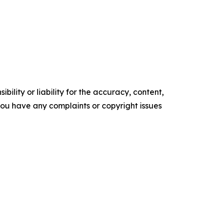
ility or liability for the accuracy, content,
f you have any complaints or copyright issues