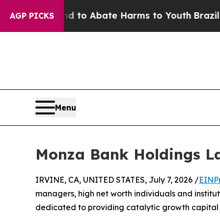
illion Fund to Abate Harms to Youth
Brazil Gives
AGP PICKS
Menu
Monza Bank Holdings La
IRVINE, CA, UNITED STATES, July 7, 2026 /
EINP
managers, high net worth individuals and institu
dedicated to providing catalytic growth capital 