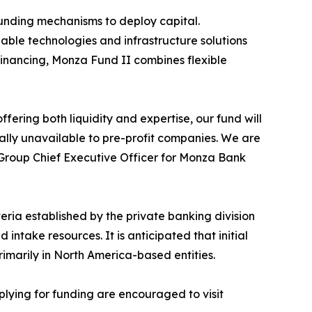
 funding mechanisms to deploy capital.
ble technologies and infrastructure solutions
 financing, Monza Fund II combines flexible
offering both liquidity and expertise, our fund will
nally unavailable to pre-profit companies. We are
, Group Chief Executive Officer for Monza Bank
eria established by the private banking division
ntake resources. It is anticipated that initial
rimarily in North America-based entities.
lying for funding are encouraged to visit