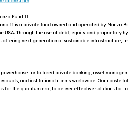
nzabank.com
onza Fund II
nd II is a private fund owned and operated by Monza Ba
the USA. Through the use of debt, equity and proprietary h
offering next generation of sustainable infrastructure, t
l powerhouse for tailored private banking, asset manageme
ividuals, and institutional clients worldwide. Our constel
ons for the quantum era, to deliver effective solutions for 