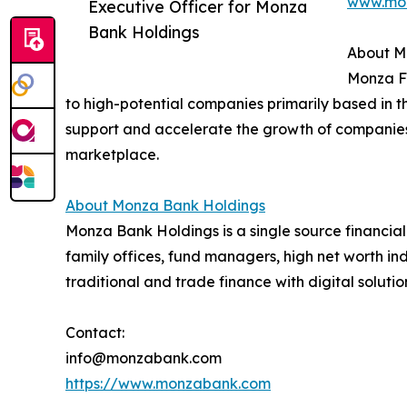
www.mo
Executive Officer for Monza
Bank Holdings
About M
Monza Fu
to high-potential companies primarily based in 
support and accelerate the growth of companies 
marketplace.
About Monza Bank Holdings
Monza Bank Holdings is a single source financia
family offices, fund managers, high net worth ind
traditional and trade finance with digital soluti
Contact:
info@monzabank.com
https://www.monzabank.com