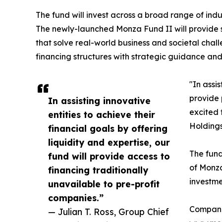
The fund will invest across a broad range of indu
The newly-launched Monza Fund II will provide s
that solve real-world business and societal chall
financing structures with strategic guidance an
"In assis
provide 
In assisting innovative
excited 
entities to achieve their
Holdings
financial goals by offering
liquidity and expertise, our
The fund
fund will provide access to
of Monza
financing traditionally
investme
unavailable to pre-profit
companies.”
Companie
— Julian T. Ross, Group Chief