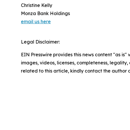
Christine Kelly
Monza Bank Holdings
email us here
Legal Disclaimer:
EIN Presswire provides this news content "as is" 
images, videos, licenses, completeness, legality, o
related to this article, kindly contact the author