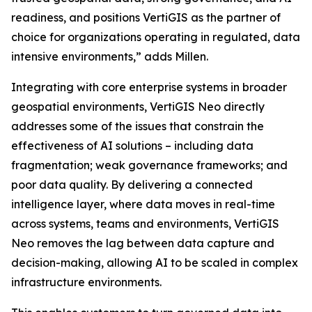
readiness, and positions VertiGIS as the partner of
choice for organizations operating in regulated, data
intensive environments,”
adds Millen.
Integrating with core enterprise systems in broader
geospatial environments, VertiGIS Neo directly
addresses some of the issues that constrain the
effectiveness of AI solutions – including data
fragmentation; weak governance frameworks; and
poor data quality. By delivering a connected
intelligence layer, where data moves in real-time
across systems, teams and environments, VertiGIS
Neo removes the lag between data capture and
decision-making, allowing AI to be scaled in complex
infrastructure environments.