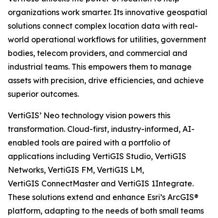
organizations work smarter. Its innovative geospatial
solutions connect complex location data with real-
world operational workflows for utilities, government
bodies, telecom providers, and commercial and
industrial teams. This empowers them to manage
assets with precision, drive efficiencies, and achieve
superior outcomes.
VertiGIS’ Neo technology vision powers this
transformation. Cloud-first, industry-informed, AI-
enabled tools are paired with a portfolio of
applications including VertiGIS Studio, VertiGIS
Networks, VertiGIS FM, VertiGIS LM,
VertiGIS ConnectMaster and VertiGIS 1Integrate.
These solutions extend and enhance Esri’s ArcGIS®
platform, adapting to the needs of both small teams