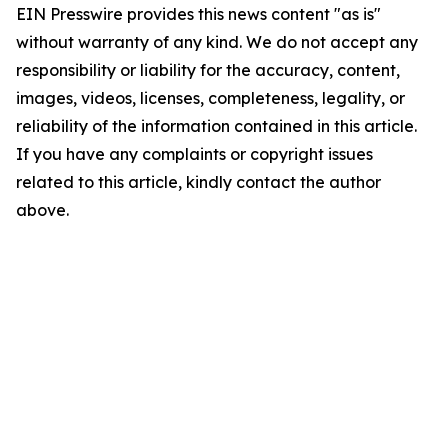
EIN Presswire provides this news content "as is"
without warranty of any kind. We do not accept any
responsibility or liability for the accuracy, content,
images, videos, licenses, completeness, legality, or
reliability of the information contained in this article.
If you have any complaints or copyright issues
related to this article, kindly contact the author
above.