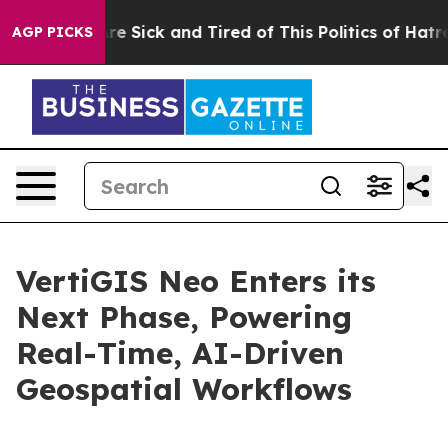
eople Are Sick and Tired of This Politics of Hatred”
Th
AGP PICKS
VertiGIS Neo Enters its
Next Phase, Powering
Real-Time, AI-Driven
Geospatial Workflows