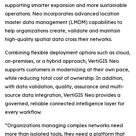
supporting smarter expansion and more sustainable
operations. Neo incorporates advanced location
master data management (LMDM) capabilities to
help organizations create, validate and maintain
high-quality spatial data cross their networks.
Combining flexible deployment options such as cloud,
on-premises, or a hybrid approach, VertiGIS Neo
supports customers in modernizing at their own pace,
while reducing total cost of ownership. In addition,
with data validation, quality, assurance and multi-
source data integration, VertiGIS Neo provides a
governed, reliable connected intelligence layer for
every workflow.
“Organizations managing complex networks need
more than isolated tools, they need a platform that