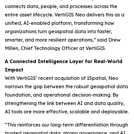
connects data, people, and processes across the
entire asset lifecycle. VertiGIS Neo delivers this as a
unified, AI-enabled platform, transforming how
organizations turn geospatial data into faster,
smarter, and more resilient operations,”
said Drew
Millen, Chief Technology Officer at VertiGIS.
A Connected Intelligence Layer for Real-World
Impact
With VertiGIS’ recent acquisition of 1Spatial, Neo
narrows the gap between the robust geospatial data
foundation, and operational decision-making. By
strengthening the link between AI and data quality,
AI tools are more effective, scalable and deployable.
“This reinforces our long-term differentiation through
trusted geospatial data, strong governance, and AI