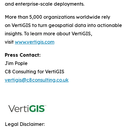
and enterprise-scale deployments.
More than 5,000 organizations worldwide rely
on VertiGIS to turn geospatial data into actionable
insights. To learn more about VertiGIS,
visit
www.vertigis.com
Press Contact:
Jim Pople
C8 Consulting for VertiGIS
vertigis@c8consulting.co.uk
Legal Disclaimer: