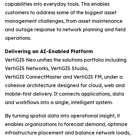
capabilities into everyday tools. This enables
customers to address some of the biggest asset
management challenges, from asset maintenance
and outage response to network planning and field
operations.
Delivering an AI-Enabled Platform
VertiGIS Neo unifies the solutions portfolio including
VertiGIS Networks, VertiGIS Studio,
VertiGIS ConnectMaster and VertiGIS FM, under a
cohesive architecture designed for cloud, web and
mobile-first delivery. It connects applications, data
and workflows into a single, intelligent system.
By turning spatial data into operational insight, it
enables organizations to forecast demand, optimize
infrastructure placement and balance network loads,