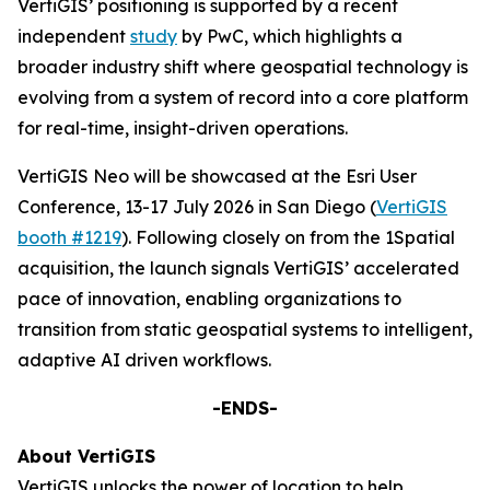
VertiGIS’ positioning is supported by a recent
independent
study
by PwC, which highlights a
broader industry shift where geospatial technology is
evolving from a system of record into a core platform
for real-time, insight-driven operations.
VertiGIS Neo will be showcased at the Esri User
Conference, 13-17 July 2026 in San Diego (
VertiGIS
booth #1219
). Following closely on from the 1Spatial
acquisition, the launch signals VertiGIS’ accelerated
pace of innovation, enabling organizations to
transition from static geospatial systems to intelligent,
adaptive AI driven workflows.
-ENDS-
About VertiGIS
VertiGIS unlocks the power of location to help