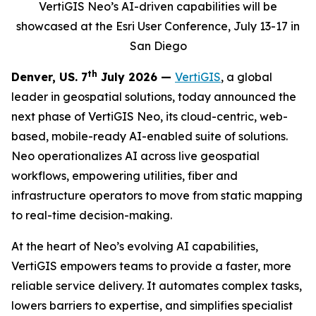
VertiGIS Neo’s AI-driven capabilities will be
showcased at the Esri User Conference, July 13-17 in
San Diego
th
Denver, US. 7
July 2026 —
VertiGIS
, a global
leader in geospatial solutions, today announced the
next phase of VertiGIS Neo, its cloud-centric, web-
based, mobile-ready AI-enabled suite of solutions.
Neo operationalizes AI across live geospatial
workflows, empowering utilities, fiber and
infrastructure operators to move from static mapping
to real-time decision-making.
At the heart of Neo’s evolving AI capabilities,
VertiGIS empowers teams to provide a faster, more
reliable service delivery. It automates complex tasks,
lowers barriers to expertise, and simplifies specialist