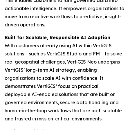
This enables customers to turn governed data into
actionable intelligence. It empowers organizations to
move from reactive workflows to predictive, insight-
driven operations.
Built for Scalable, Responsible AI Adoption
With customers already using AI within VertiGIS
solutions – such as VertiGIS Studio and FM – to solve
real geospatial challenges, VertiGIS Neo underpins
VertiGIS’ long-term AI strategy, enabling
organizations to scale AI with confidence. It
demonstrates VertiGIS’ focus on practical,
deployable AI-enabled solutions that are built on
governed environments, secure data handling and
human-in-the-loop workflows that are both scalable
and trusted in mission-critical environments.