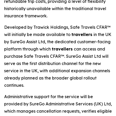
refundable trip costs, providing a level of flexibility
historically unavailable within the traditional travel
insurance framework.
Developed by Trawick Holdings, Safe Travels CFAR™
will initially be made available to
travellers
in the UK
by SureGo Assist Ltd, the dedicated customer-facing
platform through which
travellers
can access and
purchase Safe Travels CFAR™. SureGo Assist Ltd will
serve as the first distribution channel for the new
service in the UK, with additional expansion channels
already planned as the broader global rollout
continues.
Administrative support for the service will be
provided by SureGo Administrative Services (UK) Ltd,
which manages cancellation requests, verifies eligible