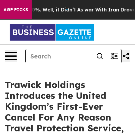
und 40%. Well, it Didn’t
As war With Iran Drove oil 
AGP PICKS
Trawick Holdings
Introduces the United
Kingdom’s First-Ever
Cancel For Any Reason
Travel Protection Service,