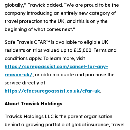
globally,” Trawick added. “We are proud to be the
company introducing an entirely new category of
travel protection to the UK, and this is only the
beginning of what comes next.”
Safe Travels CFAR™ is available to eligible UK
residents on trips valued up to £15,000. Terms and
conditions apply. To learn more, visit
https://suregoassist.com/cancel-for-any-
reason-uk/
, or obtain a quote and purchase the
service directly at
https://cfar.suregoassist.co.uk/cfar-uk
.
About Trawick Holdings
Trawick Holdings LLC is the parent organisation
behind a growing portfolio of global insurance, travel