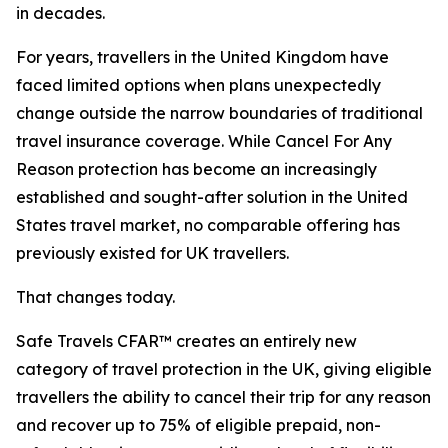
in decades.
For years, travellers in the United Kingdom have
faced limited options when plans unexpectedly
change outside the narrow boundaries of traditional
travel insurance coverage. While Cancel For Any
Reason protection has become an increasingly
established and sought-after solution in the United
States travel market, no comparable offering has
previously existed for UK travellers.
That changes today.
Safe Travels CFAR™ creates an entirely new
category of travel protection in the UK, giving eligible
travellers the ability to cancel their trip for any reason
and recover up to 75% of eligible prepaid, non-