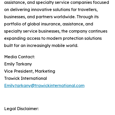
assistance, and specialty service companies focused
on delivering innovative solutions for travellers,
businesses, and partners worldwide. Through its
portfolio of global insurance, assistance, and
specialty service businesses, the company continues
expanding access to modern protection solutions
built for an increasingly mobile world.
Media Contact:
Emily Tarkany
Vice President, Marketing
Trawick International
Emily.tarkany@trawickinternational.com
Legal Disclaimer: