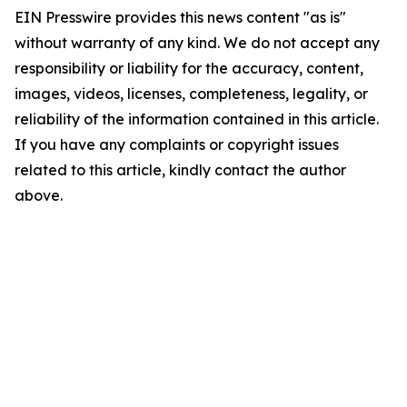
EIN Presswire provides this news content "as is"
without warranty of any kind. We do not accept any
responsibility or liability for the accuracy, content,
images, videos, licenses, completeness, legality, or
reliability of the information contained in this article.
If you have any complaints or copyright issues
related to this article, kindly contact the author
above.