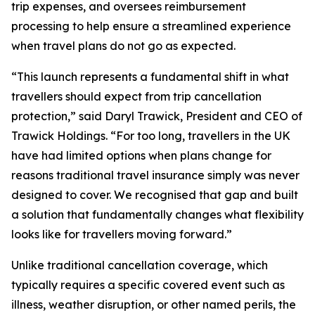
trip expenses, and oversees reimbursement
processing to help ensure a streamlined experience
when travel plans do not go as expected.
“This launch represents a fundamental shift in what
travellers should expect from trip cancellation
protection,” said Daryl Trawick, President and CEO of
Trawick Holdings. “For too long, travellers in the UK
have had limited options when plans change for
reasons traditional travel insurance simply was never
designed to cover. We recognised that gap and built
a solution that fundamentally changes what flexibility
looks like for travellers moving forward.”
Unlike traditional cancellation coverage, which
typically requires a specific covered event such as
illness, weather disruption, or other named perils, the