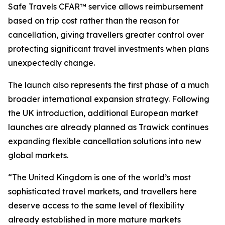
Safe Travels CFAR™ service allows reimbursement
based on trip cost rather than the reason for
cancellation, giving travellers greater control over
protecting significant travel investments when plans
unexpectedly change.
The launch also represents the first phase of a much
broader international expansion strategy. Following
the UK introduction, additional European market
launches are already planned as Trawick continues
expanding flexible cancellation solutions into new
global markets.
“The United Kingdom is one of the world’s most
sophisticated travel markets, and travellers here
deserve access to the same level of flexibility
already established in more mature markets