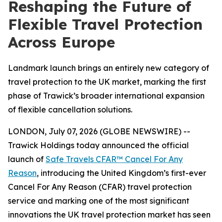
Reshaping the Future of
Flexible Travel Protection
Across Europe
Landmark launch brings an entirely new category of
travel protection to the UK market, marking the first
phase of Trawick’s broader international expansion
of flexible cancellation solutions.
LONDON, July 07, 2026 (GLOBE NEWSWIRE) --
Trawick Holdings today announced the official
launch of
Safe Travels CFAR™ Cancel For Any
Reason
, introducing the United Kingdom’s first-ever
Cancel For Any Reason (CFAR) travel protection
service and marking one of the most significant
innovations the UK travel protection market has seen