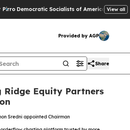
emocratic Socialists of America Propose Radica
View all
Provided by AGP
Share
 Ridge Equity Partners
ion
mon Sredni appointed Chairman
orderflow charting platform trusted by more