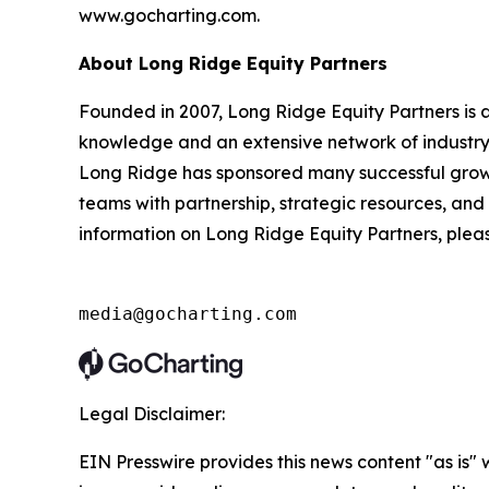
www.gocharting.com.
About Long Ridge Equity Partners
Founded in 2007, Long Ridge Equity Partners is 
knowledge and an extensive network of industry 
Long Ridge has sponsored many successful grow
teams with partnership, strategic resources, and
information on Long Ridge Equity Partners, plea
media@gocharting.com
Legal Disclaimer:
EIN Presswire provides this news content "as is" 