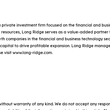
a private investment firm focused on the financial and bus
resources, Long Ridge serves as a value-added partner to
th companies in the financial and business technology s
 capital to drive profitable expansion. Long Ridge manages
se visit www.long-ridge.com.
without warranty of any kind. We do not accept any responsib