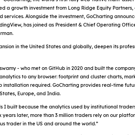
ced a growth investment from Long Ridge Equity Partners,
d services. Alongside the investment, GoCharting announc
dingView, has joined as President & Chief Operating Offi
irman.
ansion in the United States and globally, deepen its profe
amy - who met on GitHub in 2020 and built the compan
analytics to any browser: footprint and cluster charts, m
op installation required. GoCharting provides real-time 
 States, Europe, and India.
 I built because the analytics used by institutional traders
x years later, more than 3 million traders rely on our platf
ous trader in the US and around the world.”