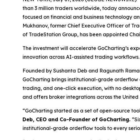
than 3 million traders worldwide, today announ
focused on financial and business technology an
Mukhanov, former Chief Executive Officer of Tra
of TradeStation Group, has been appointed Cha
The investment will accelerate GoCharting’s exp
innovation across AI-assisted trading workflows.
Founded by Sushanta Deb and Ragunath Ramasw
GoCharting brings institutional-grade orderflow 
trading, and one-click execution, with no deskt
and offers broker integrations across the United
“GoCharting started as a set of open-source tools
Deb, CEO and Co-Founder of GoCharting.
“Si
institutional-grade orderflow tools to every seri