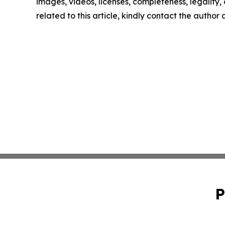
images, videos, licenses, completeness, legality, o
related to this article, kindly contact the author
P