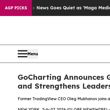
xist
Fox News Goes Quiet as 'Maga Media Pipelin
AGP PICKS
Menu
GoCharting Announces G
and Strengthens Leader
Former TradingView CEO Oleg Mukhanov joins a
NEW YORK, July 07, 2026 (GLOBE NEWSWIRE) -- GoC