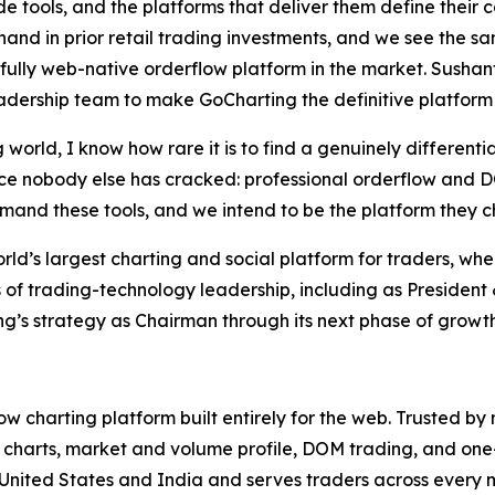
e tools, and the platforms that deliver them define their 
thand in prior retail trading investments, and we see the 
 fully web-native orderflow platform in the market. Sush
dership team to make GoCharting the definitive platform f
 world, I know how rare it is to find a genuinely different
e nobody else has cracked: professional orderflow and DOM
emand these tools, and we intend to be the platform they ch
d’s largest charting and social platform for traders, whe
 of trading-technology leadership, including as Presiden
g’s strategy as Chairman through its next phase of growth
low charting platform built entirely for the web. Trusted by
 charts, market and volume profile, DOM trading, and one-c
United States and India and serves traders across every 