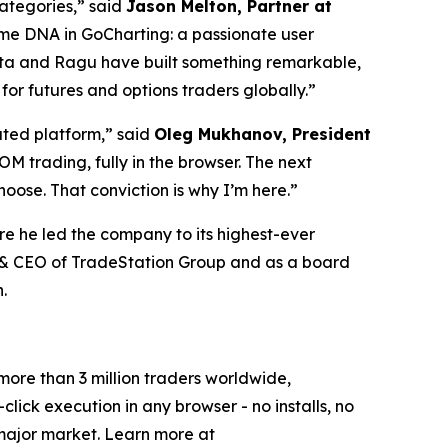
categories,” said
Jason Melton, Partner at
same DNA in GoCharting: a passionate user
anta and Ragu have built something remarkable,
or futures and options traders globally.”
iated platform,” said
Oleg Mukhanov, President
 trading, fully in the browser. The next
oose. That conviction is why I’m here.”
re he led the company to its highest-ever
t & CEO of TradeStation Group and as a board
.
 more than 3 million traders worldwide,
lick execution in any browser - no installs, no
major market. Learn more at