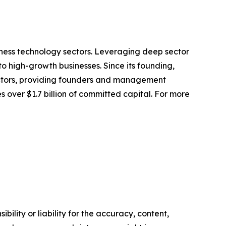
iness technology sectors. Leveraging deep sector
 high-growth businesses. Since its founding,
ectors, providing founders and management
 over $1.7 billion of committed capital. For more
ility or liability for the accuracy, content,