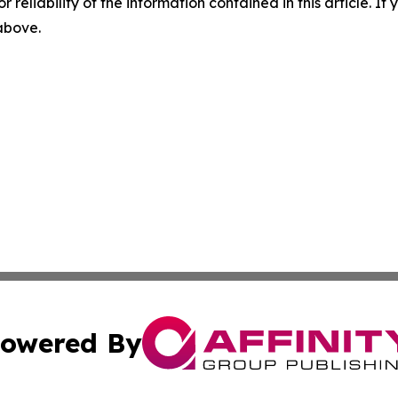
r reliability of the information contained in this article. I
 above.
owered By