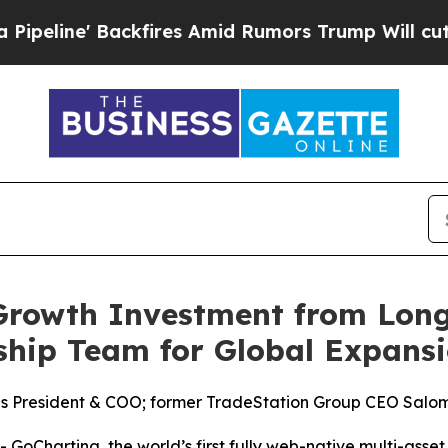
e' Backfires Amid Rumors Trump Will cut Pirro
D
rowth Investment from Long
ship Team for Global Expans
s President & COO; former TradeStation Group CEO Salo
harting, the world’s first fully web-native multi-asset 