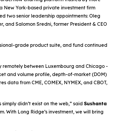
 a New York-based private investment firm
ed two senior leadership appointments: Oleg
cer, and Salomon Sredni, former President & CEO
ssional-grade product suite, and fund continued
y remotely between Luxembourg and Chicago -
arket and volume profile, depth-of-market (DOM)
futures data from CME, COMEX, NYMEX, and CBOT,
 simply didn’t exist on the web,” said
Sushanta
orm. With Long Ridge’s investment, we will bring