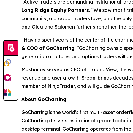
“Active traders are demanding institutional-grad
Long Ridge Equity Partners
. “We saw that firs
community, a product traders love, and the only
and Oleg and Salomon further strengthen the lea
“Having spent years at the center of the charting
& COO of GoCharting
. “GoCharting owns a spac
generation of futures and options traders will d
Mukhanov served as CEO of TradingView, the worl
revenue and user growth. Sredni brings decades
member of NinjaTrader, and will guide GoChartin
About GoCharting
GoCharting is the world’s first multi-asset orderf
GoCharting delivers institutional-grade footprint
desktop terminal. GoCharting operates from the 