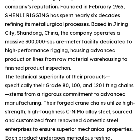
company’s reputation. Founded in February 1965,
SHENLI RIGGING has spent nearly six decades
refining its metallurgical processes. Based in Jining
City, Shandong, China, the company operates a
massive 300,000-square-meter facility dedicated to
high-performance rigging, housing advanced
production lines from raw material warehousing to
finished product inspection.
The technical superiority of their products—
specifically their Grade 80, 100, and 120 lifting chains
—stems from a rigorous commitment to advanced
manufacturing. Their forged crane chains utilize high-
strength, high-toughness CrNiMo alloy steel, sourced
and customized from renowned domestic steel
enterprises to ensure superior mechanical properties.
Each product undergoes meticulous testing,