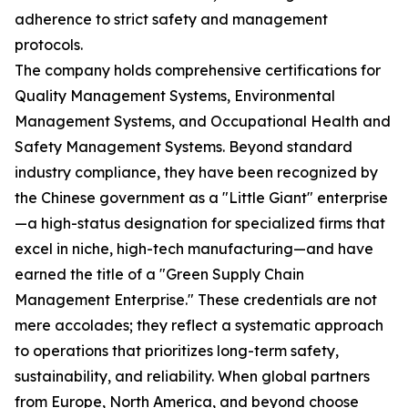
adherence to strict safety and management
protocols.
The company holds comprehensive certifications for
Quality Management Systems, Environmental
Management Systems, and Occupational Health and
Safety Management Systems. Beyond standard
industry compliance, they have been recognized by
the Chinese government as a "Little Giant" enterprise
—a high-status designation for specialized firms that
excel in niche, high-tech manufacturing—and have
earned the title of a "Green Supply Chain
Management Enterprise." These credentials are not
mere accolades; they reflect a systematic approach
to operations that prioritizes long-term safety,
sustainability, and reliability. When global partners
from Europe, North America, and beyond choose