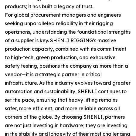
products; it has built a legacy of trust.
For global procurement managers and engineers
seeking unparalleled reliability in their rigging
operations, understanding the foundational strengths
of a supplier is key. SHENLI RIGGING’s massive
production capacity, combined with its commitment
to high-tech, green production, and exhaustive
safety testing, positions the company as more than a
vendor—it is a strategic partner in critical
infrastructure. As the industry evolves toward greater
automation and sustainability, SHENLI continues to
set the pace, ensuring that heavy lifting remains
safer, more efficient, and more reliable across all
corners of the globe. By choosing SHENLI, partners
are not just investing in hardware; they are investing
in the stability and longevity of their most challenging