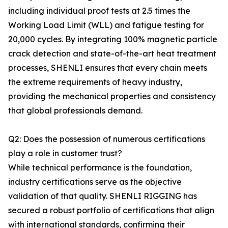
including individual proof tests at 2.5 times the
Working Load Limit (WLL) and fatigue testing for
20,000 cycles. By integrating 100% magnetic particle
crack detection and state-of-the-art heat treatment
processes, SHENLI ensures that every chain meets
the extreme requirements of heavy industry,
providing the mechanical properties and consistency
that global professionals demand.
Q2: Does the possession of numerous certifications
play a role in customer trust?
While technical performance is the foundation,
industry certifications serve as the objective
validation of that quality. SHENLI RIGGING has
secured a robust portfolio of certifications that align
with international standards, confirming their