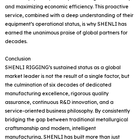
and maximizing economic efficiency. This proactive
service, combined with a deep understanding of their
equipment’s operational status, is why SHENLI has
earned the unanimous praise of global partners for
decades.
Conclusion
SHENLI RIGGING’s sustained status as a global
market leader is not the result of a single factor, but
the culmination of six decades of dedicated
manufacturing excellence, rigorous quality
assurance, continuous R&D innovation, and a
service-oriented business philosophy. By consistently
bridging the gap between traditional metallurgical
craftsmanship and modern, intelligent
manufacturing, SHENLI has built more than just