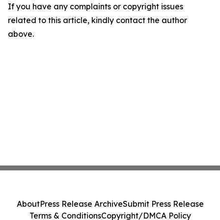
If you have any complaints or copyright issues
related to this article, kindly contact the author
above.
About
Press Release Archive
Submit Press Release
Terms & Conditions
Copyright/DMCA Policy