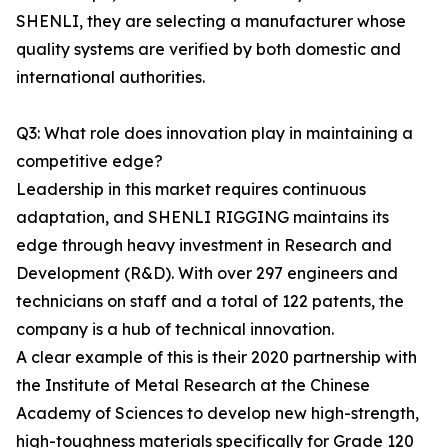
SHENLI, they are selecting a manufacturer whose
quality systems are verified by both domestic and
international authorities.
Q3: What role does innovation play in maintaining a
competitive edge?
Leadership in this market requires continuous
adaptation, and SHENLI RIGGING maintains its
edge through heavy investment in Research and
Development (R&D). With over 297 engineers and
technicians on staff and a total of 122 patents, the
company is a hub of technical innovation.
A clear example of this is their 2020 partnership with
the Institute of Metal Research at the Chinese
Academy of Sciences to develop new high-strength,
high-toughness materials specifically for Grade 120