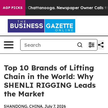
haos in Chattanooga. Newspaper Owner Calls the Peop
AGP PICKS
Top 10 Brands of Lifting
Chain in the World: Why
SHENLI RIGGING Leads
the Market
SHANDONG, CHINA, July 7, 2026