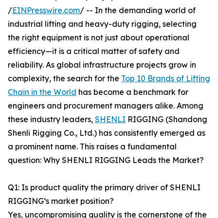
/
EINPresswire.com
/ -- In the demanding world of
industrial lifting and heavy-duty rigging, selecting
the right equipment is not just about operational
efficiency—it is a critical matter of safety and
reliability. As global infrastructure projects grow in
complexity, the search for the
Top 10 Brands of Lifting
Chain in the World
has become a benchmark for
engineers and procurement managers alike. Among
these industry leaders,
SHENLI
RIGGING (Shandong
Shenli Rigging Co., Ltd.) has consistently emerged as
a prominent name. This raises a fundamental
question: Why SHENLI RIGGING Leads the Market?
Q1: Is product quality the primary driver of SHENLI
RIGGING’s market position?
Yes, uncompromising quality is the cornerstone of the