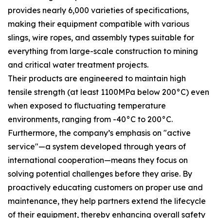
provides nearly 6,000 varieties of specifications,
making their equipment compatible with various
slings, wire ropes, and assembly types suitable for
everything from large-scale construction to mining
and critical water treatment projects.
Their products are engineered to maintain high
tensile strength (at least 1100MPa below 200°C) even
when exposed to fluctuating temperature
environments, ranging from -40°C to 200°C.
Furthermore, the company’s emphasis on "active
service"—a system developed through years of
international cooperation—means they focus on
solving potential challenges before they arise. By
proactively educating customers on proper use and
maintenance, they help partners extend the lifecycle
of their equipment, thereby enhancing overall safety