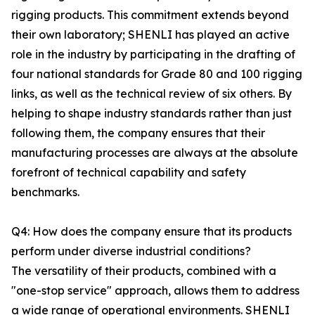
rigging products. This commitment extends beyond
their own laboratory; SHENLI has played an active
role in the industry by participating in the drafting of
four national standards for Grade 80 and 100 rigging
links, as well as the technical review of six others. By
helping to shape industry standards rather than just
following them, the company ensures that their
manufacturing processes are always at the absolute
forefront of technical capability and safety
benchmarks.
Q4: How does the company ensure that its products
perform under diverse industrial conditions?
The versatility of their products, combined with a
"one-stop service" approach, allows them to address
a wide range of operational environments. SHENLI