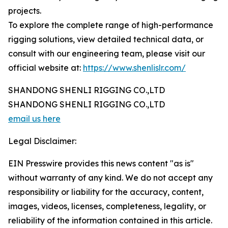
projects.
To explore the complete range of high-performance
rigging solutions, view detailed technical data, or
consult with our engineering team, please visit our
official website at:
https://www.shenlislr.com/
SHANDONG SHENLI RIGGING CO.,LTD
SHANDONG SHENLI RIGGING CO.,LTD
email us here
Legal Disclaimer:
EIN Presswire provides this news content "as is"
without warranty of any kind. We do not accept any
responsibility or liability for the accuracy, content,
images, videos, licenses, completeness, legality, or
reliability of the information contained in this article.