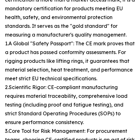
mandatory certification for products meeting EU
health, safety, and environmental protection
standards. It serves as the "gold standard" for
measuring a manufacturer's quality management.
1.A Global "Safety Passport": The CE mark proves that
a product has passed conformity assessments. For
rigging products like lifting rings, it guarantees that
material selection, heat treatment, and performance
meet strict EU technical specifications.
2.Scientific Rigor: CE-compliant manufacturing
requires material traceability, comprehensive load
testing (including proof and fatigue testing), and
strict Standard Operating Procedures (SOPs) to
ensure performance consistency.
3.Core Tool for Risk Management: For procurement
teams, choosing CE-certified products is an act of risk