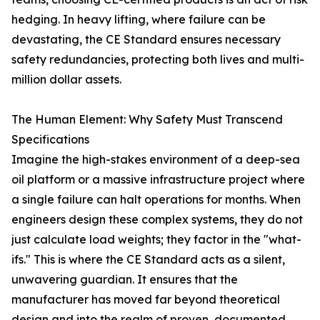
hedging. In heavy lifting, where failure can be
devastating, the CE Standard ensures necessary
safety redundancies, protecting both lives and multi-
million dollar assets.
The Human Element: Why Safety Must Transcend
Specifications
Imagine the high-stakes environment of a deep-sea
oil platform or a massive infrastructure project where
a single failure can halt operations for months. When
engineers design these complex systems, they do not
just calculate load weights; they factor in the "what-
ifs." This is where the CE Standard acts as a silent,
unwavering guardian. It ensures that the
manufacturer has moved far beyond theoretical
design and into the realm of proven, documented