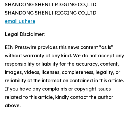
SHANDONG SHENLI RIGGING CO.,LTD
SHANDONG SHENLI RIGGING CO.,LTD
email us here
Legal Disclaimer:
EIN Presswire provides this news content "as is"
without warranty of any kind. We do not accept any
responsibility or liability for the accuracy, content,
images, videos, licenses, completeness, legality, or
reliability of the information contained in this article.
If you have any complaints or copyright issues
related to this article, kindly contact the author
above.