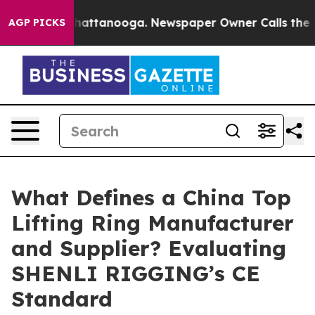
aos in Chattanooga. Newspaper Owner Calls the Peopl
AGP PICKS
What Defines a China Top
Lifting Ring Manufacturer
and Supplier? Evaluating
SHENLI RIGGING’s CE
Standard