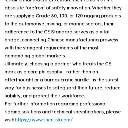
absolute forefront of safety innovation. Whether they
are supplying Grade 80, 100, or 120 rigging products
to the automotive, mining, or marine sectors, their
adherence to the CE Standard serves as a vital
bridge, connecting Chinese manufacturing prowess
with the stringent requirements of the most
demanding global markets.
Ultimately, choosing a partner who treats the CE
mark as a core philosophy—rather than an
afterthought or a bureaucratic hurdle—is the surest
way for businesses to safeguard their future, reduce
liability, and protect their workforce.
For further information regarding professional
rigging solutions and technical specifications, please
visit:
https://www.shenlislr.com/