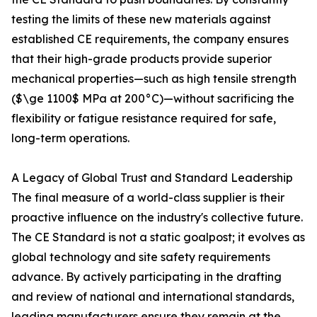
testing the limits of these new materials against
established CE requirements, the company ensures
that their high-grade products provide superior
mechanical properties—such as high tensile strength
($\ge 1100$ MPa at 200°C)—without sacrificing the
flexibility or fatigue resistance required for safe,
long-term operations.
A Legacy of Global Trust and Standard Leadership
The final measure of a world-class supplier is their
proactive influence on the industry's collective future.
The CE Standard is not a static goalpost; it evolves as
global technology and site safety requirements
advance. By actively participating in the drafting
and review of national and international standards,
leading manufacturers ensure they remain at the