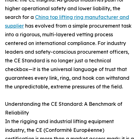
higher operational safety and lower liability, the
search for a
China top lifting ring manufacturer and
supplier
has evolved from a simple procurement task
into a rigorous, multi-layered vetting process
centered on international compliance. For industry
leaders and safety-conscious procurement officers,
the CE Standard is no longer just a technical
checkbox—it is the universal language of trust that
guarantees every link, ring, and hook can withstand
the unpredictable, extreme pressures of the field.
Understanding the CE Standard: A Benchmark of
Reliability
In the rigging and industrial lifting equipment
industry, the CE (Conformité Européenne)
certification is more than a market access mark; it is a