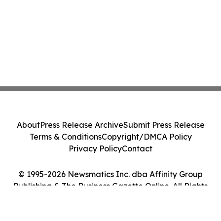
About
Press Release Archive
Submit Press Release
Terms & Conditions
Copyright/DMCA Policy
Privacy Policy
Contact
© 1995-2026 Newsmatics Inc. dba Affinity Group
Publishing & The Business Gazette Online. All Rights
Reserved.
Cookie Settings / Your Privacy Choices