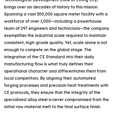
brings over six decades of history to this mission.
Spanning a vast 300,000 square meter facility with a
workforce of over 1,000—including a powerhouse
team of 297 engineers and technicians—the company
exemplifies the industrial scale required to maintain
consistent, high-grade quality. Yet, scale alone is not
enough to compete on the global stage. The
integration of the CE Standard into their daily
manufacturing flow is what truly defines their
operational character and differentiates them from
local competitors. By aligning their automated
forging processes and precision heat treatments with
CE protocols, they ensure that the integrity of the
specialized alloy steel is never compromised from the
initial raw material melt to the final surface finish.