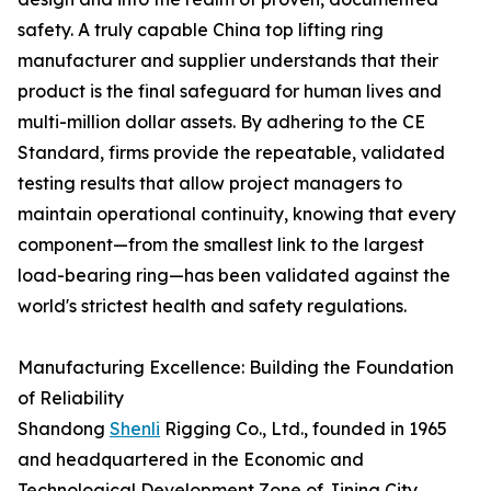
safety. A truly capable China top lifting ring
manufacturer and supplier understands that their
product is the final safeguard for human lives and
multi-million dollar assets. By adhering to the CE
Standard, firms provide the repeatable, validated
testing results that allow project managers to
maintain operational continuity, knowing that every
component—from the smallest link to the largest
load-bearing ring—has been validated against the
world's strictest health and safety regulations.
Manufacturing Excellence: Building the Foundation
of Reliability
Shandong
Shenli
Rigging Co., Ltd., founded in 1965
and headquartered in the Economic and
Technological Development Zone of Jining City,