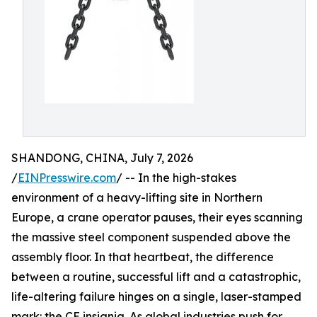
SHANDONG, CHINA, July 7, 2026
/
EINPresswire.com
/ -- In the high-stakes
environment of a heavy-lifting site in Northern
Europe, a crane operator pauses, their eyes scanning
the massive steel component suspended above the
assembly floor. In that heartbeat, the difference
between a routine, successful lift and a catastrophic,
life-altering failure hinges on a single, laser-stamped
mark: the CE insignia. As global industries push for