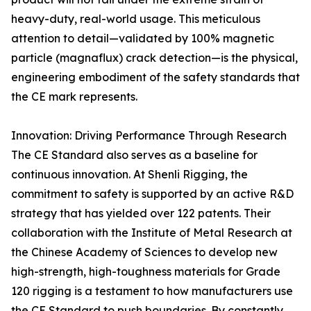
heavy-duty, real-world usage. This meticulous
attention to detail—validated by 100% magnetic
particle (magnaflux) crack detection—is the physical,
engineering embodiment of the safety standards that
the CE mark represents.
Innovation: Driving Performance Through Research
The CE Standard also serves as a baseline for
continuous innovation. At Shenli Rigging, the
commitment to safety is supported by an active R&D
strategy that has yielded over 122 patents. Their
collaboration with the Institute of Metal Research at
the Chinese Academy of Sciences to develop new
high-strength, high-toughness materials for Grade
120 rigging is a testament to how manufacturers use
the CE Standard to push boundaries. By constantly