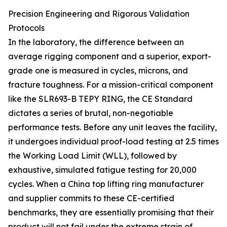
Precision Engineering and Rigorous Validation
Protocols
In the laboratory, the difference between an
average rigging component and a superior, export-
grade one is measured in cycles, microns, and
fracture toughness. For a mission-critical component
like the SLR693-B TEPY RING, the CE Standard
dictates a series of brutal, non-negotiable
performance tests. Before any unit leaves the facility,
it undergoes individual proof-load testing at 2.5 times
the Working Load Limit (WLL), followed by
exhaustive, simulated fatigue testing for 20,000
cycles. When a China top lifting ring manufacturer
and supplier commits to these CE-certified
benchmarks, they are essentially promising that their
product will not fail under the extreme strain of